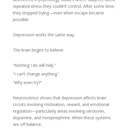
repeated stress they couldn’t control. After some time,
they stopped trying—even when escape became
possible.
Depression works the same way.
The brain begins to believe:
“Nothing I do will help.”
“I can’t change anything.”
“Why even try?”
Neuroscience shows that depression affects brain
circuits involving motivation, reward, and emotional
regulation—particularly areas involving serotonin,
dopamine, and norepinephrine. When these systems
are off balance: