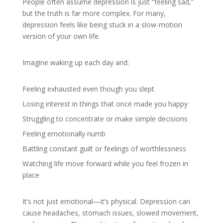
People often assume depression is just “feeling sad,”
but the truth is far more complex. For many,
depression feels like being stuck in a slow-motion
version of your own life.
Imagine waking up each day and:
Feeling exhausted even though you slept
Losing interest in things that once made you happy
Struggling to concentrate or make simple decisions
Feeling emotionally numb
Battling constant guilt or feelings of worthlessness
Watching life move forward while you feel frozen in
place
It’s not just emotional—it’s physical. Depression can
cause headaches, stomach issues, slowed movement,