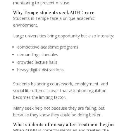
monitoring to prevent misuse.
Why Tempe students seek ADHD care
Students in Tempe face a unique academic
environment.
Large universities bring opportunity but also intensity:
competitive academic programs
demanding schedules
crowded lecture halls
heavy digital distractions
Students balancing coursework, employment, and
social life often discover that attention regulation
becomes the limiting factor.
Many seek help not because they are failing, but
because they know they could be doing better.
What students often say after treatment begins
When ADHD is correctly identified and treated, the