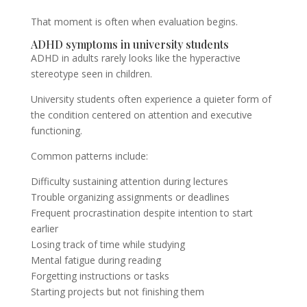
That moment is often when evaluation begins.
ADHD symptoms in university students
ADHD in adults rarely looks like the hyperactive
stereotype seen in children.
University students often experience a quieter form of
the condition centered on attention and executive
functioning.
Common patterns include:
Difficulty sustaining attention during lectures
Trouble organizing assignments or deadlines
Frequent procrastination despite intention to start
earlier
Losing track of time while studying
Mental fatigue during reading
Forgetting instructions or tasks
Starting projects but not finishing them