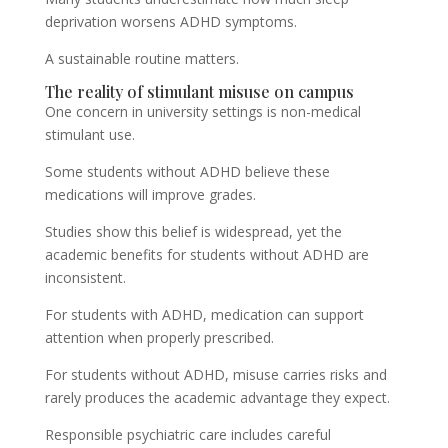
deprivation worsens ADHD symptoms.
A sustainable routine matters.
The reality of stimulant misuse on campus
One concern in university settings is non-medical
stimulant use.
Some students without ADHD believe these
medications will improve grades.
Studies show this belief is widespread, yet the
academic benefits for students without ADHD are
inconsistent.
For students with ADHD, medication can support
attention when properly prescribed.
For students without ADHD, misuse carries risks and
rarely produces the academic advantage they expect.
Responsible psychiatric care includes careful