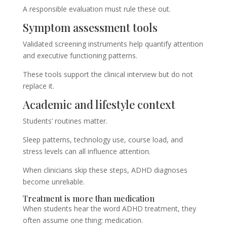
A responsible evaluation must rule these out.
Symptom assessment tools
Validated screening instruments help quantify attention
and executive functioning patterns.
These tools support the clinical interview but do not
replace it.
Academic and lifestyle context
Students’ routines matter.
Sleep patterns, technology use, course load, and
stress levels can all influence attention.
When clinicians skip these steps, ADHD diagnoses
become unreliable.
Treatment is more than medication
When students hear the word ADHD treatment, they
often assume one thing: medication.