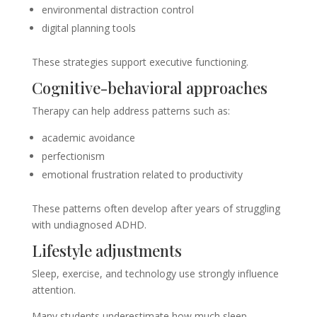
environmental distraction control
digital planning tools
These strategies support executive functioning.
Cognitive-behavioral approaches
Therapy can help address patterns such as:
academic avoidance
perfectionism
emotional frustration related to productivity
These patterns often develop after years of struggling
with undiagnosed ADHD.
Lifestyle adjustments
Sleep, exercise, and technology use strongly influence
attention.
Many students underestimate how much sleep