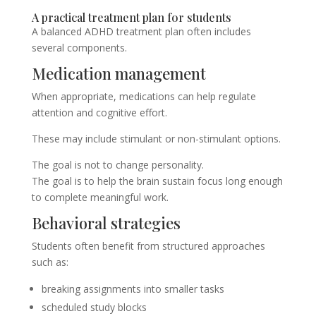
A practical treatment plan for students
A balanced ADHD treatment plan often includes
several components.
Medication management
When appropriate, medications can help regulate
attention and cognitive effort.
These may include stimulant or non-stimulant options.
The goal is not to change personality.
The goal is to help the brain sustain focus long enough
to complete meaningful work.
Behavioral strategies
Students often benefit from structured approaches
such as:
breaking assignments into smaller tasks
scheduled study blocks