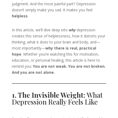
judgment. And the most painful part? Depression
doesn’t simply make you sad. It makes you feel
helpless
.
In this article, we’ll dive deep into
why
depression
creates this sense of helplessness, how it distorts your
thinking, what it does to your brain and body, and—
most importantly—
why there is real, practical
hope
. Whether you’re watching this for motivation,
education, or personal healing, this article is here to
remind you:
You are not weak. You are not broken.
And you are not alone.
1. The Invisible Weight:
What
Depression Really Feels Like