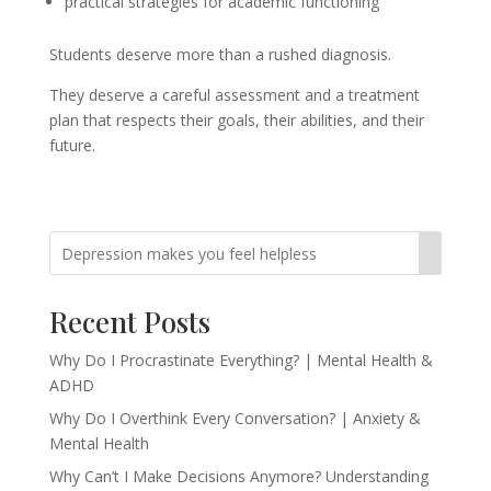
practical strategies for academic functioning
Students deserve more than a rushed diagnosis.
They deserve a careful assessment and a treatment
plan that respects their goals, their abilities, and their
future.
Recent Posts
Why Do I Procrastinate Everything? | Mental Health &
ADHD
Why Do I Overthink Every Conversation? | Anxiety &
Mental Health
Why Can’t I Make Decisions Anymore? Understanding