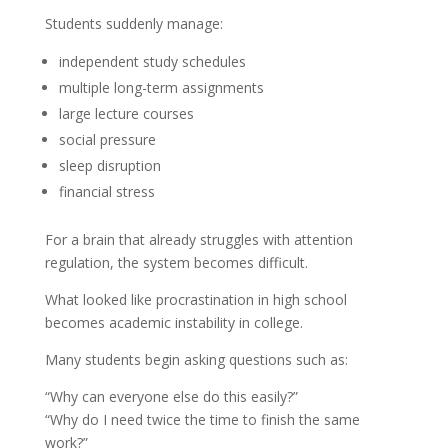
Students suddenly manage:
independent study schedules
multiple long-term assignments
large lecture courses
social pressure
sleep disruption
financial stress
For a brain that already struggles with attention
regulation, the system becomes difficult.
What looked like procrastination in high school
becomes academic instability in college.
Many students begin asking questions such as:
“Why can everyone else do this easily?”
“Why do I need twice the time to finish the same
work?”