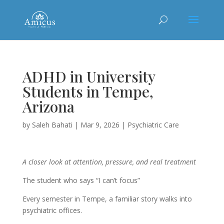
ADHD in University
Students in Tempe,
Arizona
by
Saleh Bahati
|
Mar 9, 2026
|
Psychiatric Care
A closer look at attention, pressure, and real treatment
The student who says “I can’t focus”
Every semester in Tempe, a familiar story walks into
psychiatric offices.