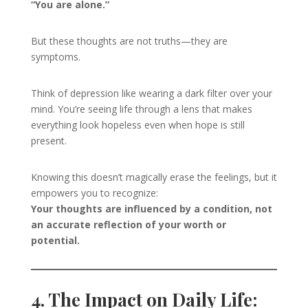
“You are alone.”
But these thoughts are not truths—they are
symptoms.
Think of depression like wearing a dark filter over your
mind. You’re seeing life through a lens that makes
everything look hopeless even when hope is still
present.
Knowing this doesn’t magically erase the feelings, but it
empowers you to recognize:
Your thoughts are influenced by a condition, not
an accurate reflection of your worth or
potential.
4. The Impact on Daily Life: