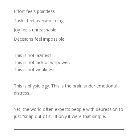
Effort feels pointless
Tasks feel overwhelming
Joy feels unreachable
Decisions feel impossible
This is not laziness.
This is not lack of willpower.
This is not weakness.
This is physiology. This is the brain under emotional
distress.
Yet, the world often expects people with depression to
just “snap out of it.” If only it were that simple.