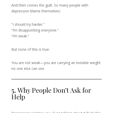
And then comes the guilt. So many people with
depression blame themselves:
“I should try harder.”
“I’m disappointing everyone.”
“I’m weak.”
But none of this is true.
You are not weak—you are carrying an invisible weight
no one else can see.
5.
Why People Don’t Ask for
Help