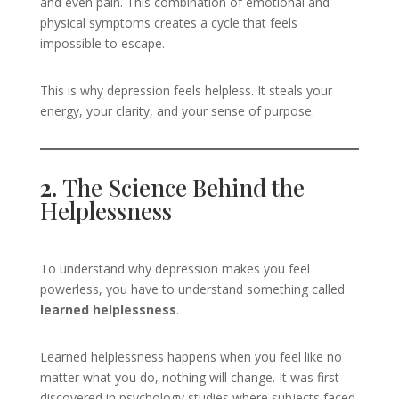
and even pain. This combination of emotional and
physical symptoms creates a cycle that feels
impossible to escape.
This is why depression feels helpless. It steals your
energy, your clarity, and your sense of purpose.
2.
The Science Behind the
Helplessness
To understand why depression makes you feel
powerless, you have to understand something called
learned helplessness
.
Learned helplessness happens when you feel like no
matter what you do, nothing will change. It was first
discovered in psychology studies where subjects faced