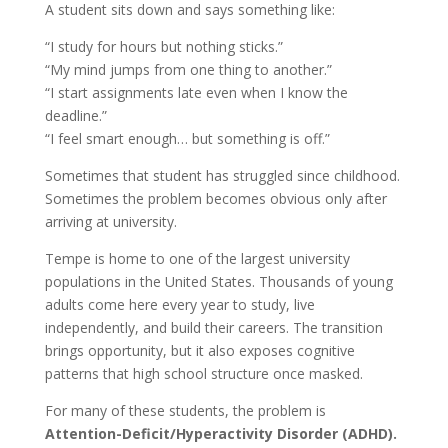
A student sits down and says something like:
“I study for hours but nothing sticks.”
“My mind jumps from one thing to another.”
“I start assignments late even when I know the
deadline.”
“I feel smart enough… but something is off.”
Sometimes that student has struggled since childhood.
Sometimes the problem becomes obvious only after
arriving at university.
Tempe is home to one of the largest university
populations in the United States. Thousands of young
adults come here every year to study, live
independently, and build their careers. The transition
brings opportunity, but it also exposes cognitive
patterns that high school structure once masked.
For many of these students, the problem is
Attention-Deficit/Hyperactivity Disorder (ADHD).