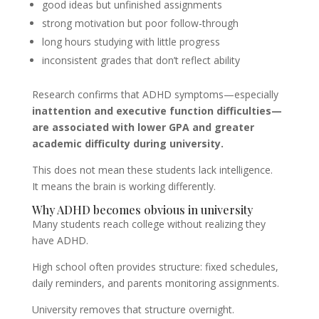
good ideas but unfinished assignments
strong motivation but poor follow-through
long hours studying with little progress
inconsistent grades that don’t reflect ability
Research confirms that ADHD symptoms—especially
inattention and executive function difficulties—
are associated with lower GPA and greater
academic difficulty during university.
This does not mean these students lack intelligence.
It means the brain is working differently.
Why ADHD becomes obvious in university
Many students reach college without realizing they
have ADHD.
High school often provides structure: fixed schedules,
daily reminders, and parents monitoring assignments.
University removes that structure overnight.