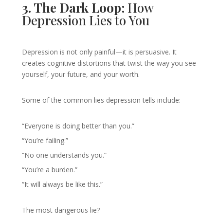
3. The Dark Loop:
How
Depression Lies to You
Depression is not only painful—it is persuasive. It
creates cognitive distortions that twist the way you see
yourself, your future, and your worth.
Some of the common lies depression tells include:
“Everyone is doing better than you.”
“You’re failing.”
“No one understands you.”
“You’re a burden.”
“It will always be like this.”
The most dangerous lie?