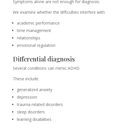
Symptoms alone are not enough for diagnosis.
We examine whether the difficulties interfere with:
academic performance
time management
relationships
emotional regulation
Differential diagnosis
Several conditions can mimic ADHD.
These include:
generalized anxiety
depression
trauma-related disorders
sleep disorders
learning disabilities