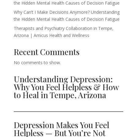
the Hidden Mental Health Causes of Decision Fatigue
Why Can’t I Make Decisions Anymore? Understanding
the Hidden Mental Health Causes of Decision Fatigue
Therapists and Psychiatry Collaboration in Tempe,
Arizona | Amicus Health and Wellness
Recent Comments
No comments to show.
Understanding Depression:
Why You Feel Helpless & How
to Heal in Tempe, Arizona
Depression Makes You Feel
Helpless — But You’re Not