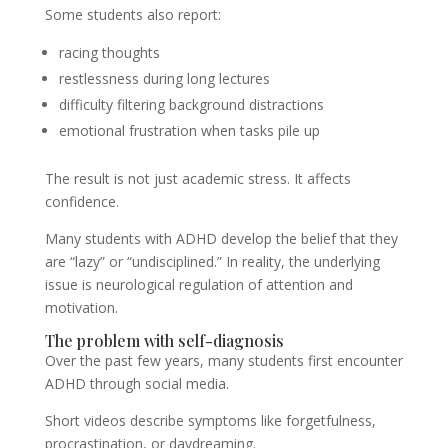
Some students also report:
racing thoughts
restlessness during long lectures
difficulty filtering background distractions
emotional frustration when tasks pile up
The result is not just academic stress. It affects
confidence.
Many students with ADHD develop the belief that they
are “lazy” or “undisciplined.” In reality, the underlying
issue is neurological regulation of attention and
motivation.
The problem with self-diagnosis
Over the past few years, many students first encounter
ADHD through social media.
Short videos describe symptoms like forgetfulness,
procrastination, or daydreaming.