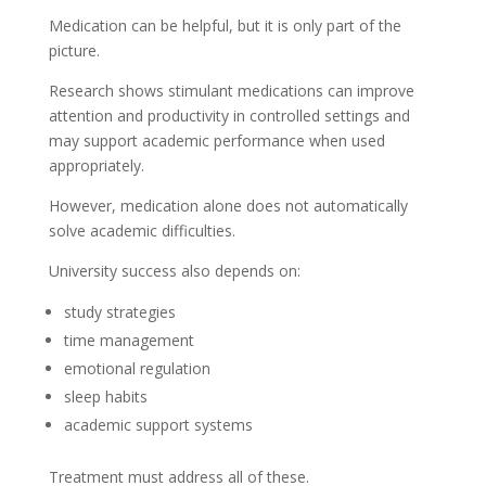
Medication can be helpful, but it is only part of the
picture.
Research shows stimulant medications can improve
attention and productivity in controlled settings and
may support academic performance when used
appropriately.
However, medication alone does not automatically
solve academic difficulties.
University success also depends on:
study strategies
time management
emotional regulation
sleep habits
academic support systems
Treatment must address all of these.