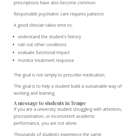
prescriptions have also become common.
Responsible psychiatric care requires patience.
A good clinician takes time to:
understand the student’s history
rule out other conditions
evaluate functional impact
monitor treatment response
The goal is not simply to prescribe medication.
The goal is to help a student build a sustainable way of
working and learning.
A message to students in Tempe
If you are a university student struggling with attention,
procrastination, or inconsistent academic
performance, you are not alone.
Thousands of students experience the same