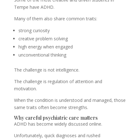
Tempe have ADHD.
Many of them also share common traits:
strong curiosity
creative problem solving
high energy when engaged
unconventional thinking
The challenge is not intelligence.
The challenge is regulation of attention and
motivation.
When the condition is understood and managed, those
same traits often become strengths.
Why careful psychiatric care matters
ADHD has become widely discussed online.
Unfortunately, quick diagnoses and rushed