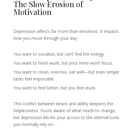
The Slow Erosion of
Motivation
Depression affects far more than emotions. It impacts
how you move through your day:
You want to socialize, but can’t find the energy.
You want to finish work, but your mind won’t focus.
You want to clean, exercise, eat well—but even simple
tasks feel impossible.
You want to feel better, but you feel stuck.
This conflict between desire and ability deepens the
helplessness. You’re aware of what needs to change,
but depression blocks your access to the internal tools
you normally rely on.