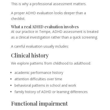
This is why a professional assessment matters.
A proper ADHD evaluation looks deeper than a
checklist.
What a real ADHD evaluation involves
At our practice in Tempe, ADHD assessment is treated
as a clinical investigation rather than a quick screening.
A careful evaluation usually includes:
Clinical history
We explore patterns from childhood to adulthood:
academic performance history
attention difficulties over time
behavioral patterns in school and work
family history of ADHD or learning differences
Functional impairment