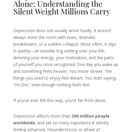
Alone: Understanding the
Silent Weight Millions Carry
Depression does not usually arrive loudly. It doesn’t
always enter the room with tears, dramatic
breakdowns, or a sudden collapse. More often, it slips
in quietly—an invisible fog settling over your life,
dimming your energy, your motivation, and the parts
of yourself you once recognized. One day you wake up
and something feels heavier. You move slower. The
things you used to enjoy feel distant. You start saying,
“I’m fine,”
even though nothing feels fine.
If you’ve ever felt this way, you’re far from alone.
Depression affects more than
300 million people
worldwide
, and yet so many experience it silently
feeling ashamed, misunderstood, or afraid of