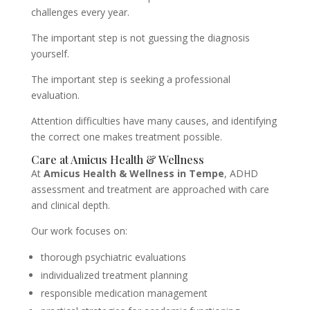
challenges every year.
The important step is not guessing the diagnosis
yourself.
The important step is seeking a professional
evaluation.
Attention difficulties have many causes, and identifying
the correct one makes treatment possible.
Care at Amicus Health & Wellness
At
Amicus Health & Wellness in Tempe
, ADHD
assessment and treatment are approached with care
and clinical depth.
Our work focuses on:
thorough psychiatric evaluations
individualized treatment planning
responsible medication management