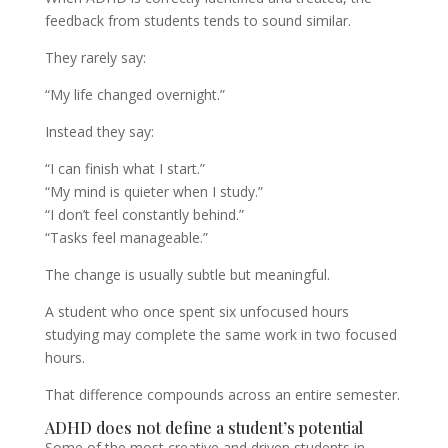
feedback from students tends to sound similar.
They rarely say:
“My life changed overnight.”
Instead they say:
“I can finish what I start.”
“My mind is quieter when I study.”
“I don’t feel constantly behind.”
“Tasks feel manageable.”
The change is usually subtle but meaningful.
A student who once spent six unfocused hours
studying may complete the same work in two focused
hours.
That difference compounds across an entire semester.
ADHD does not define a student’s potential
Some of the most creative and driven students in