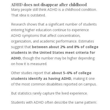
ADHD does not disappear after childhood
Many people still think ADHD is a childhood condition.
That idea is outdated.
Research shows that a significant number of students
entering higher education continue to experience
ADHD symptoms that affect concentration,
organization, and academic performance. Estimates
suggest that
between about 2% and 8% of college
students in the United States meet criteria for
ADHD
, though the number may be higher depending
on how it is measured.
Other studies report that
about 5–6% of college
students identify as having ADHD
, making it one
of the most common disabilities reported on campus.
But statistics rarely capture the lived experience.
Students with ADHD often describe the same pattern: