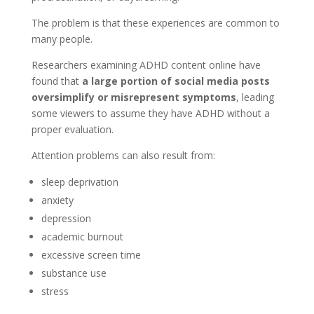
The problem is that these experiences are common to
many people.
Researchers examining ADHD content online have
found that
a large portion of social media posts
oversimplify or misrepresent symptoms
, leading
some viewers to assume they have ADHD without a
proper evaluation.
Attention problems can also result from:
sleep deprivation
anxiety
depression
academic burnout
excessive screen time
substance use
stress