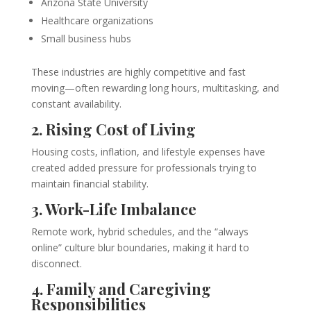
Arizona State University
Healthcare organizations
Small business hubs
These industries are highly competitive and fast
moving—often rewarding long hours, multitasking, and
constant availability.
2. Rising Cost of Living
Housing costs, inflation, and lifestyle expenses have
created added pressure for professionals trying to
maintain financial stability.
3. Work-Life Imbalance
Remote work, hybrid schedules, and the “always
online” culture blur boundaries, making it hard to
disconnect.
4. Family and Caregiving
Responsibilities