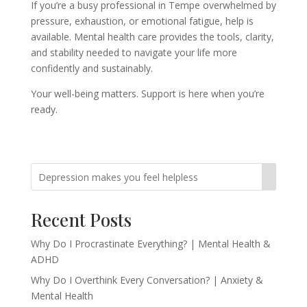
If you’re a busy professional in Tempe overwhelmed by
pressure, exhaustion, or emotional fatigue, help is
available. Mental health care provides the tools, clarity,
and stability needed to navigate your life more
confidently and sustainably.
Your well-being matters. Support is here when you’re
ready.
Recent Posts
Why Do I Procrastinate Everything? | Mental Health &
ADHD
Why Do I Overthink Every Conversation? | Anxiety &
Mental Health