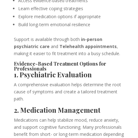
Access evidence-based treatments
Learn effective coping strategies
Explore medication options if appropriate
Build long-term emotional resilience
Support is available through both
in-person
psychiatric care
and
Telehealth appointments
,
making it easier to fit treatment into a busy schedule.
Evidence-Based Treatment Options for
Professionals
1. Psychiatric Evaluation
A comprehensive evaluation helps determine the root
cause of symptoms and create a tailored treatment
path.
2. Medication Management
Medications can help stabilize mood, reduce anxiety,
and support cognitive functioning. Many professionals
benefit from short- or long-term medication depending