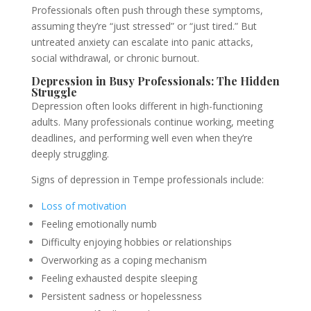
Professionals often push through these symptoms,
assuming they’re “just stressed” or “just tired.” But
untreated anxiety can escalate into panic attacks,
social withdrawal, or chronic burnout.
Depression in Busy Professionals: The Hidden
Struggle
Depression often looks different in high-functioning
adults. Many professionals continue working, meeting
deadlines, and performing well even when they’re
deeply struggling.
Signs of depression in Tempe professionals include:
Loss of motivation
Feeling emotionally numb
Difficulty enjoying hobbies or relationships
Overworking as a coping mechanism
Feeling exhausted despite sleeping
Persistent sadness or hopelessness