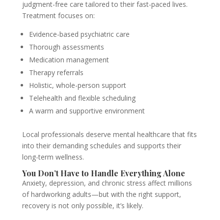
judgment-free care tailored to their fast-paced lives.
Treatment focuses on:
Evidence-based psychiatric care
Thorough assessments
Medication management
Therapy referrals
Holistic, whole-person support
Telehealth and flexible scheduling
A warm and supportive environment
Local professionals deserve mental healthcare that fits
into their demanding schedules and supports their
long-term wellness.
You Don’t Have to Handle Everything Alone
Anxiety, depression, and chronic stress affect millions
of hardworking adults—but with the right support,
recovery is not only possible, it’s likely.