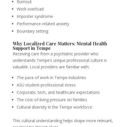
Burnout
Work overload
Imposter syndrome
Performance-related anxiety
Boundary setting
Why Localized Care Matters: Mental Health
Support in Tempe
Receiving care from a psychiatric provider who
understands Tempe’s unique professional culture is
valuable. Local providers are familiar with:
The pace of work in Tempe industries
ASU student-professional stress
Corporate, tech, and healthcare expectations
The cost-of-living pressure on families
Cultural diversity in the Tempe workforce
This cultural understanding helps shape more relevant,