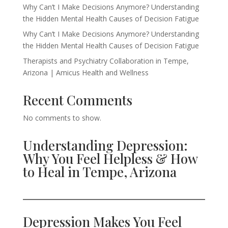
Why Can’t I Make Decisions Anymore? Understanding
the Hidden Mental Health Causes of Decision Fatigue
Why Can’t I Make Decisions Anymore? Understanding
the Hidden Mental Health Causes of Decision Fatigue
Therapists and Psychiatry Collaboration in Tempe,
Arizona | Amicus Health and Wellness
Recent Comments
No comments to show.
Understanding Depression:
Why You Feel Helpless & How
to Heal in Tempe, Arizona
Depression Makes You Feel