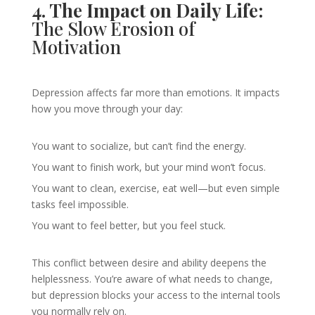
4. The Impact on Daily Life:
The Slow Erosion of
Motivation
Depression affects far more than emotions. It impacts
how you move through your day:
You want to socialize, but can’t find the energy.
You want to finish work, but your mind won’t focus.
You want to clean, exercise, eat well—but even simple
tasks feel impossible.
You want to feel better, but you feel stuck.
This conflict between desire and ability deepens the
helplessness. You’re aware of what needs to change,
but depression blocks your access to the internal tools
you normally rely on.