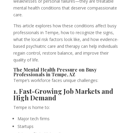
weaknesses or personal failures—they are treatable
mental health conditions that deserve compassionate
care.
This article explores how these conditions affect busy
professionals in Tempe, how to recognize the signs,
what the local risk factors look like, and how evidence-
based psychiatric care and therapy can help individuals
regain control, restore balance, and improve their
quality of life.
The Mental Health Pressure on Busy
Professionals in Tempe, AZ
Tempe’s workforce faces unique challenges:
1. Fast-Growing Job Markets and
High Demand
Tempe is home to:
Major tech firms
Startups