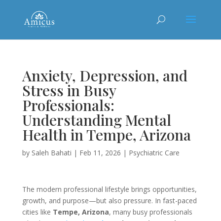
Anxiety, Depression, and
Stress in Busy
Professionals:
Understanding Mental
Health in Tempe, Arizona
by
Saleh Bahati
|
Feb 11, 2026
|
Psychiatric Care
The modern professional lifestyle brings opportunities,
growth, and purpose—but also pressure. In fast-paced
cities like
Tempe, Arizona
, many busy professionals