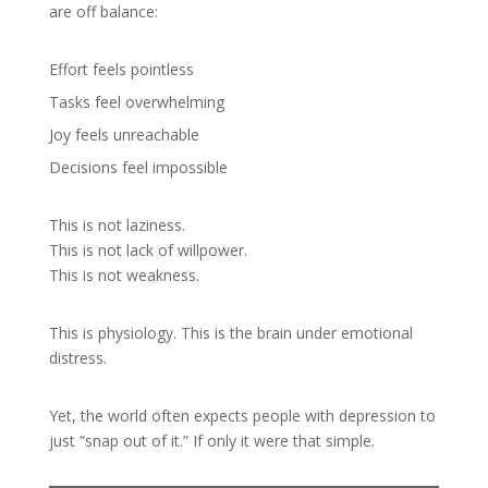
are off balance:
Effort feels pointless
Tasks feel overwhelming
Joy feels unreachable
Decisions feel impossible
This is not laziness.
This is not lack of willpower.
This is not weakness.
This is physiology. This is the brain under emotional
distress.
Yet, the world often expects people with depression to
just “snap out of it.” If only it were that simple.