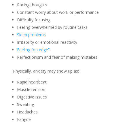
Racing thoughts
Constant worry about work or performance
Difficulty focusing
Feeling overwhelmed by routine tasks
Sleep problems
Irritability or emotional reactivity
Feeling “on edge”
Perfectionism and fear of making mistakes
Physically, anxiety may show up as:
Rapid heartbeat
Muscle tension
Digestive issues
Sweating
Headaches
Fatigue