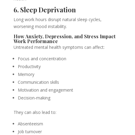
6. Sleep Deprivation
Long work hours disrupt natural sleep cycles,
worsening mood instability.
How Anxiety, Depression, and Stress Impact
Work Performance
Untreated mental health symptoms can affect:
Focus and concentration
Productivity
Memory
Communication skills
Motivation and engagement
Decision-making
They can also lead to:
Absenteeism
Job turnover