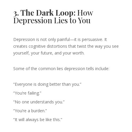
3. The Dark Loop:
How
Depression Lies to You
Depression is not only painful—it is persuasive. It
creates cognitive distortions that twist the way you see
yourself, your future, and your worth.
Some of the common lies depression tells include:
“Everyone is doing better than you.”
“You’re failing.”
“No one understands you.”
“You’re a burden.”
“It will always be like this.”