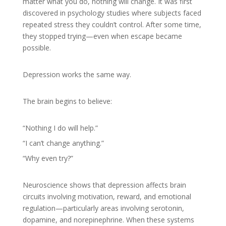
matter what you do, nothing will change. It was first
discovered in psychology studies where subjects faced
repeated stress they couldn’t control. After some time,
they stopped trying—even when escape became
possible.
Depression works the same way.
The brain begins to believe:
“Nothing I do will help.”
“I can’t change anything.”
“Why even try?”
Neuroscience shows that depression affects brain
circuits involving motivation, reward, and emotional
regulation—particularly areas involving serotonin,
dopamine, and norepinephrine. When these systems