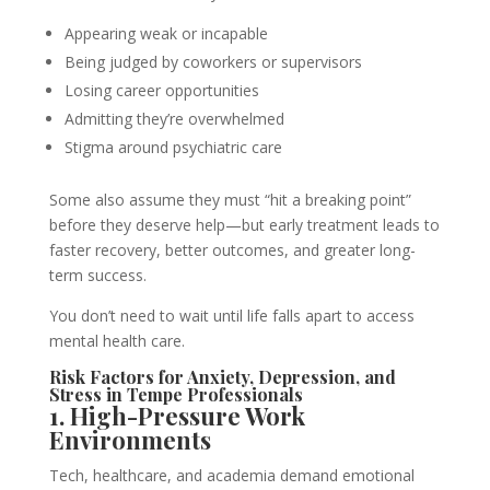
Appearing weak or incapable
Being judged by coworkers or supervisors
Losing career opportunities
Admitting they’re overwhelmed
Stigma around psychiatric care
Some also assume they must “hit a breaking point”
before they deserve help—but early treatment leads to
faster recovery, better outcomes, and greater long-
term success.
You don’t need to wait until life falls apart to access
mental health care.
Risk Factors for Anxiety, Depression, and
Stress in Tempe Professionals
1. High-Pressure Work
Environments
Tech, healthcare, and academia demand emotional