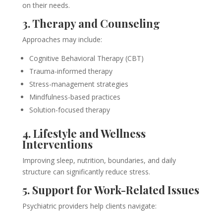
on their needs.
3. Therapy and Counseling
Approaches may include:
Cognitive Behavioral Therapy (CBT)
Trauma-informed therapy
Stress-management strategies
Mindfulness-based practices
Solution-focused therapy
4. Lifestyle and Wellness
Interventions
Improving sleep, nutrition, boundaries, and daily
structure can significantly reduce stress.
5. Support for Work-Related Issues
Psychiatric providers help clients navigate: