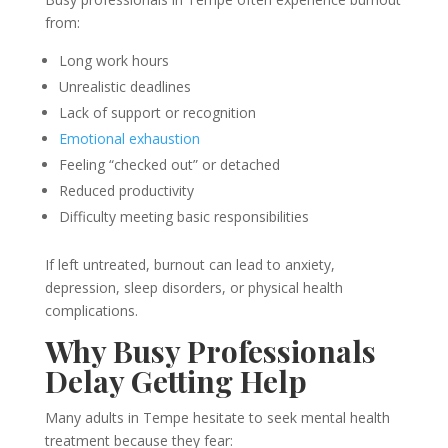
from:
Long work hours
Unrealistic deadlines
Lack of support or recognition
Emotional exhaustion
Feeling “checked out” or detached
Reduced productivity
Difficulty meeting basic responsibilities
If left untreated, burnout can lead to anxiety,
depression, sleep disorders, or physical health
complications.
Why Busy Professionals
Delay Getting Help
Many adults in Tempe hesitate to seek mental health
treatment because they fear: