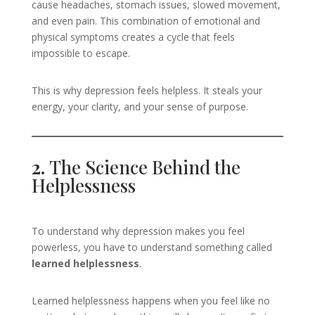
cause headaches, stomach issues, slowed movement,
and even pain. This combination of emotional and
physical symptoms creates a cycle that feels
impossible to escape.
This is why depression feels helpless. It steals your
energy, your clarity, and your sense of purpose.
2.
The Science Behind the
Helplessness
To understand why depression makes you feel
powerless, you have to understand something called
learned helplessness
.
Learned helplessness happens when you feel like no