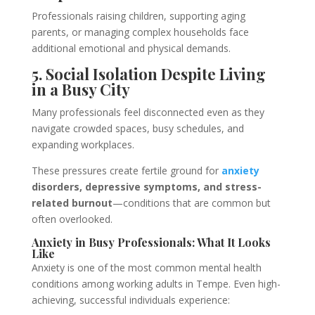
Professionals raising children, supporting aging
parents, or managing complex households face
additional emotional and physical demands.
5. Social Isolation Despite Living
in a Busy City
Many professionals feel disconnected even as they
navigate crowded spaces, busy schedules, and
expanding workplaces.
These pressures create fertile ground for
anxiety
disorders, depressive symptoms, and stress-
related burnout
—conditions that are common but
often overlooked.
Anxiety in Busy Professionals: What It Looks
Like
Anxiety is one of the most common mental health
conditions among working adults in Tempe. Even high-
achieving, successful individuals experience: