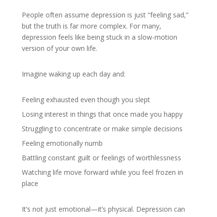
People often assume depression is just “feeling sad,”
but the truth is far more complex. For many,
depression feels like being stuck in a slow-motion
version of your own life.
Imagine waking up each day and:
Feeling exhausted even though you slept
Losing interest in things that once made you happy
Struggling to concentrate or make simple decisions
Feeling emotionally numb
Battling constant guilt or feelings of worthlessness
Watching life move forward while you feel frozen in
place
It’s not just emotional—it’s physical. Depression can