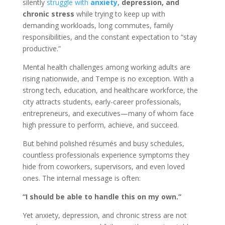
silently
struggle with
anxiety,
depression, and
chronic stress
while trying to keep up with
demanding workloads, long commutes, family
responsibilities, and the constant expectation to “stay
productive.”
Mental health challenges among working adults are
rising nationwide, and Tempe is no exception. With a
strong tech, education, and healthcare workforce, the
city attracts students, early-career professionals,
entrepreneurs, and executives—many of whom face
high pressure to perform, achieve, and succeed.
But behind polished résumés and busy schedules,
countless professionals experience symptoms they
hide from coworkers, supervisors, and even loved
ones. The internal message is often:
“I should be able to handle this on my own.”
Yet anxiety, depression, and chronic stress are not