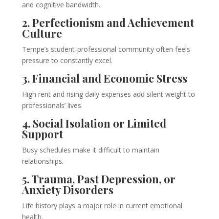
and cognitive bandwidth.
2. Perfectionism and Achievement
Culture
Tempe’s student-professional community often feels
pressure to constantly excel.
3. Financial and Economic Stress
High rent and rising daily expenses add silent weight to
professionals’ lives.
4. Social Isolation or Limited
Support
Busy schedules make it difficult to maintain
relationships.
5. Trauma, Past Depression, or
Anxiety Disorders
Life history plays a major role in current emotional
health.