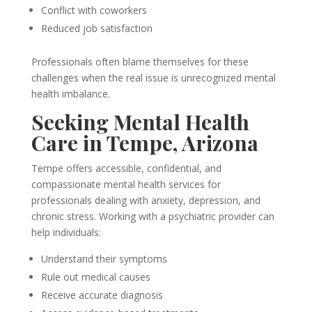
Conflict with coworkers
Reduced job satisfaction
Professionals often blame themselves for these
challenges when the real issue is unrecognized mental
health imbalance.
Seeking Mental Health
Care in Tempe, Arizona
Tempe offers accessible, confidential, and
compassionate mental health services for
professionals dealing with anxiety, depression, and
chronic stress. Working with a psychiatric provider can
help individuals:
Understand their symptoms
Rule out medical causes
Receive accurate diagnosis