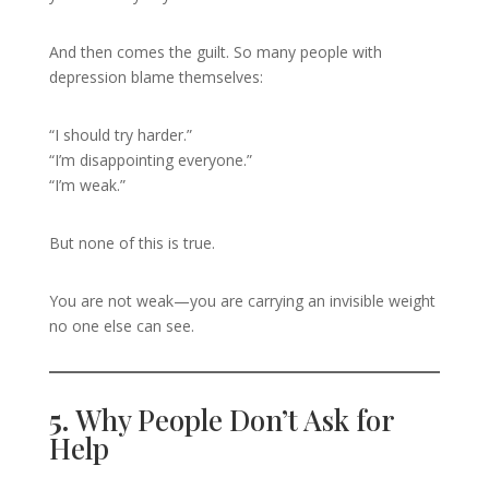
And then comes the guilt. So many people with
depression blame themselves:
“I should try harder.”
“I’m disappointing everyone.”
“I’m weak.”
But none of this is true.
You are not weak—you are carrying an invisible weight
no one else can see.
5.
Why People Don’t Ask for
Help