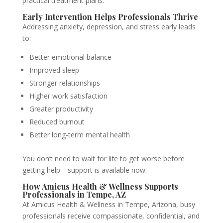
practical treatment plans.
Early Intervention Helps Professionals Thrive
Addressing anxiety, depression, and stress early leads
to:
Better emotional balance
Improved sleep
Stronger relationships
Higher work satisfaction
Greater productivity
Reduced burnout
Better long-term mental health
You don’t need to wait for life to get worse before
getting help—support is available now.
How Amicus Health & Wellness Supports
Professionals in Tempe, AZ
At Amicus Health & Wellness in Tempe, Arizona, busy
professionals receive compassionate, confidential, and