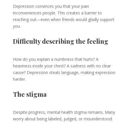
Depression convinces you that your pain
inconveniences people. This creates a barrier to
reaching out—even when friends would gladly support
you.
Difficulty describing the feeling
How do you explain a numbness that hurts? A
heaviness inside your chest? A sadness with no clear
cause? Depression steals language, making expression
harder.
The stigma
Despite progress, mental health stigma remains. Many
worry about being labeled, judged, or misunderstood.