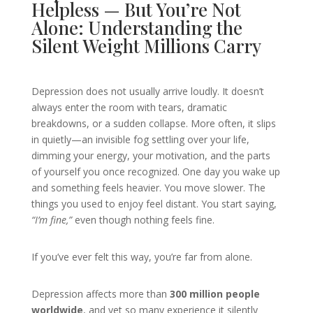
Helpless — But You’re Not
Alone: Understanding the
Silent Weight Millions Carry
Depression does not usually arrive loudly. It doesn’t
always enter the room with tears, dramatic
breakdowns, or a sudden collapse. More often, it slips
in quietly—an invisible fog settling over your life,
dimming your energy, your motivation, and the parts
of yourself you once recognized. One day you wake up
and something feels heavier. You move slower. The
things you used to enjoy feel distant. You start saying,
“I’m fine,”
even though nothing feels fine.
If you’ve ever felt this way, you’re far from alone.
Depression affects more than
300 million people
worldwide
, and yet so many experience it silently