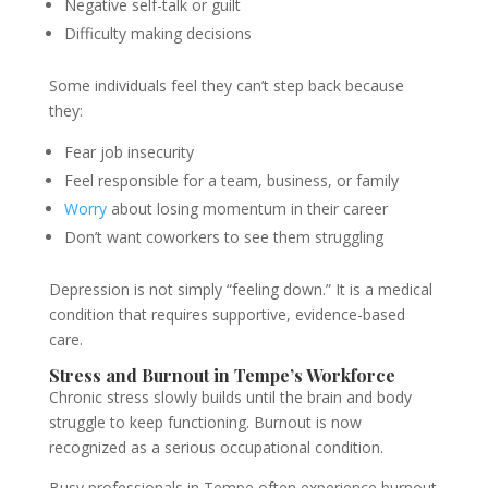
Negative self-talk or guilt
Difficulty making decisions
Some individuals feel they can’t step back because
they:
Fear job insecurity
Feel responsible for a team, business, or family
Worry
about losing momentum in their career
Don’t want coworkers to see them struggling
Depression is not simply “feeling down.” It is a medical
condition that requires supportive, evidence-based
care.
Stress and Burnout in Tempe’s Workforce
Chronic stress slowly builds until the brain and body
struggle to keep functioning. Burnout is now
recognized as a serious occupational condition.
Busy professionals in Tempe often experience burnout