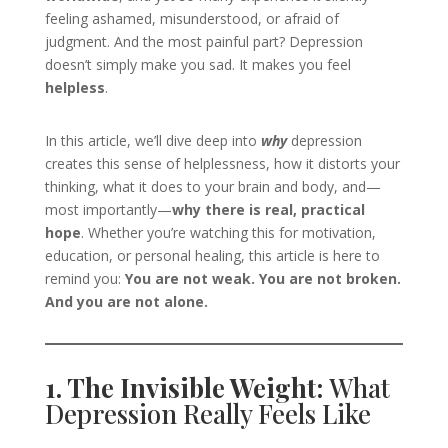
feeling ashamed, misunderstood, or afraid of
judgment. And the most painful part? Depression
doesn’t simply make you sad. It makes you feel
helpless
.
In this article, we’ll dive deep into
why
depression
creates this sense of helplessness, how it distorts your
thinking, what it does to your brain and body, and—
most importantly—
why there is real, practical
hope
. Whether you’re watching this for motivation,
education, or personal healing, this article is here to
remind you:
You are not weak. You are not broken.
And you are not alone.
1. The Invisible Weight:
What
Depression Really Feels Like