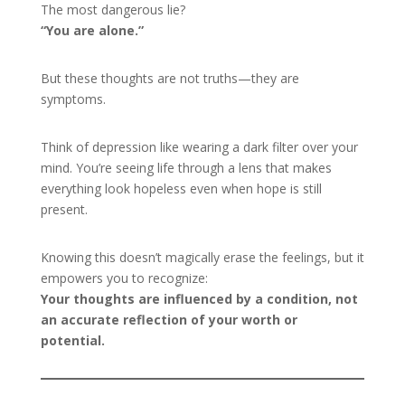
The most dangerous lie?
“You are alone.”
But these thoughts are not truths—they are
symptoms.
Think of depression like wearing a dark filter over your
mind. You’re seeing life through a lens that makes
everything look hopeless even when hope is still
present.
Knowing this doesn’t magically erase the feelings, but it
empowers you to recognize:
Your thoughts are influenced by a condition, not
an accurate reflection of your worth or
potential.