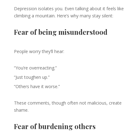
Depression isolates you. Even talking about it feels like
climbing a mountain. Here’s why many stay silent:
Fear of being misunderstood
People worry they’ll hear:
“You’re overreacting.”
“Just toughen up.”
“Others have it worse.”
These comments, though often not malicious, create
shame.
Fear of burdening others