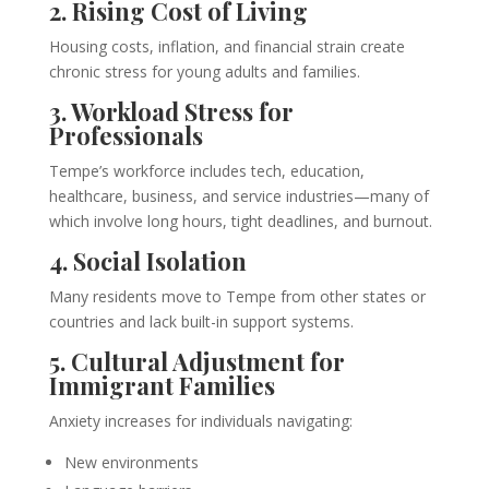
2. Rising Cost of Living
Housing costs, inflation, and financial strain create
chronic stress for young adults and families.
3. Workload Stress for
Professionals
Tempe’s workforce includes tech, education,
healthcare, business, and service industries—many of
which involve long hours, tight deadlines, and burnout.
4. Social Isolation
Many residents move to Tempe from other states or
countries and lack built-in support systems.
5. Cultural Adjustment for
Immigrant Families
Anxiety increases for individuals navigating:
New environments