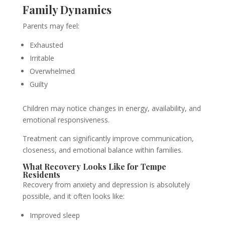
Family Dynamics
Parents may feel:
Exhausted
Irritable
Overwhelmed
Guilty
Children may notice changes in energy, availability, and
emotional responsiveness.
Treatment can significantly improve communication,
closeness, and emotional balance within families.
What Recovery Looks Like for Tempe
Residents
Recovery from anxiety and depression is absolutely
possible, and it often looks like:
Improved sleep