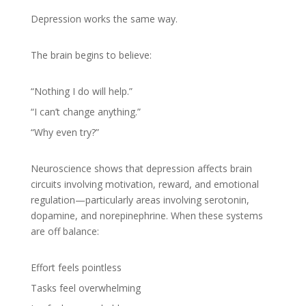
Depression works the same way.
The brain begins to believe:
“Nothing I do will help.”
“I can’t change anything.”
“Why even try?”
Neuroscience shows that depression affects brain
circuits involving motivation, reward, and emotional
regulation—particularly areas involving serotonin,
dopamine, and norepinephrine. When these systems
are off balance:
Effort feels pointless
Tasks feel overwhelming