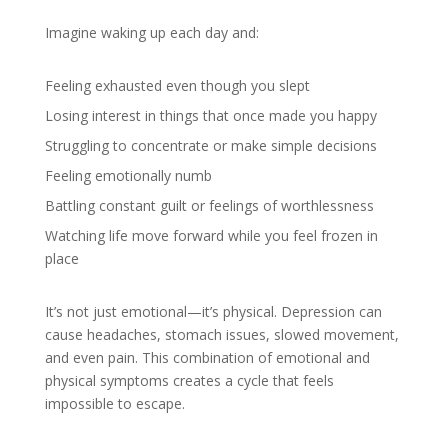
Imagine waking up each day and:
Feeling exhausted even though you slept
Losing interest in things that once made you happy
Struggling to concentrate or make simple decisions
Feeling emotionally numb
Battling constant guilt or feelings of worthlessness
Watching life move forward while you feel frozen in
place
It’s not just emotional—it’s physical. Depression can
cause headaches, stomach issues, slowed movement,
and even pain. This combination of emotional and
physical symptoms creates a cycle that feels
impossible to escape.