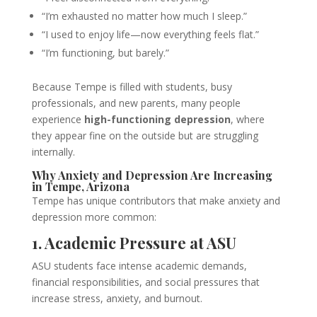
“I’m exhausted no matter how much I sleep.”
“I used to enjoy life—now everything feels flat.”
“I’m functioning, but barely.”
Because Tempe is filled with students, busy
professionals, and new parents, many people
experience
high-functioning depression
, where
they appear fine on the outside but are struggling
internally.
Why Anxiety and Depression Are Increasing
in Tempe, Arizona
Tempe has unique contributors that make anxiety and
depression more common:
1. Academic Pressure at ASU
ASU students face intense academic demands,
financial responsibilities, and social pressures that
increase stress, anxiety, and burnout.