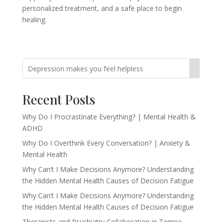
personalized treatment, and a safe place to begin
healing.
Recent Posts
Why Do I Procrastinate Everything? | Mental Health &
ADHD
Why Do I Overthink Every Conversation? | Anxiety &
Mental Health
Why Can’t I Make Decisions Anymore? Understanding
the Hidden Mental Health Causes of Decision Fatigue
Why Can’t I Make Decisions Anymore? Understanding
the Hidden Mental Health Causes of Decision Fatigue
Therapists and Psychiatry Collaboration in Tempe,