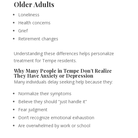
Older Adults
Loneliness
Health concerns
Grief
Retirement changes
Understanding these differences helps personalize
treatment for Tempe residents.
Why Many People in Tempe Don’t Realize
They Have Anxiety or Depression
Many individuals delay seeking help because they:
Normalize their symptoms
Believe they should “just handle it”
Fear judgment
Don’t recognize emotional exhaustion
Are overwhelmed by work or school