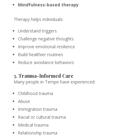
Mindfulness-based therapy
Therapy helps individuals:
Understand triggers
Challenge negative thoughts
Improve emotional resilience
Build healthier routines
Reduce avoidance behaviors
3. Trauma-Informed Care
Many people in Tempe have experienced:
Childhood trauma
Abuse
Immigration trauma
Racial or cultural trauma
Medical trauma
Relationship trauma