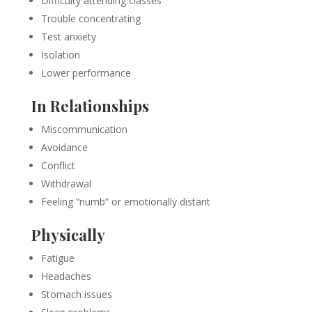
Difficulty attending classes
Trouble concentrating
Test anxiety
Isolation
Lower performance
In Relationships
Miscommunication
Avoidance
Conflict
Withdrawal
Feeling “numb” or emotionally distant
Physically
Fatigue
Headaches
Stomach issues