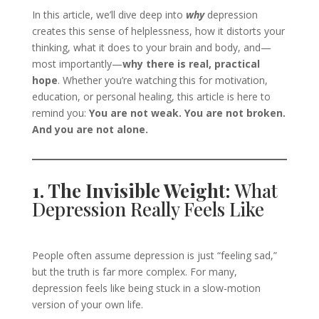
In this article, we’ll dive deep into
why
depression
creates this sense of helplessness, how it distorts your
thinking, what it does to your brain and body, and—
most importantly—
why there is real, practical
hope
. Whether you’re watching this for motivation,
education, or personal healing, this article is here to
remind you:
You are not weak. You are not broken.
And you are not alone.
1. The Invisible Weight:
What
Depression Really Feels Like
People often assume depression is just “feeling sad,”
but the truth is far more complex. For many,
depression feels like being stuck in a slow-motion
version of your own life.