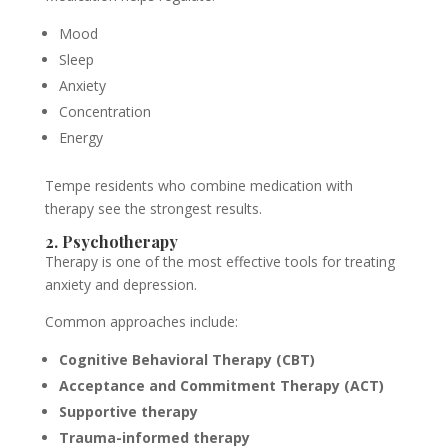
Mood
Sleep
Anxiety
Concentration
Energy
Tempe residents who combine medication with
therapy see the strongest results.
2. Psychotherapy
Therapy is one of the most effective tools for treating
anxiety and depression.
Common approaches include:
Cognitive Behavioral Therapy (CBT)
Acceptance and Commitment Therapy (ACT)
Supportive therapy
Trauma-informed therapy