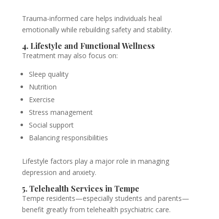
Trauma-informed care helps individuals heal
emotionally while rebuilding safety and stability.
4. Lifestyle and Functional Wellness
Treatment may also focus on:
Sleep quality
Nutrition
Exercise
Stress management
Social support
Balancing responsibilities
Lifestyle factors play a major role in managing
depression and anxiety.
5. Telehealth Services in Tempe
Tempe residents—especially students and parents—
benefit greatly from telehealth psychiatric care.