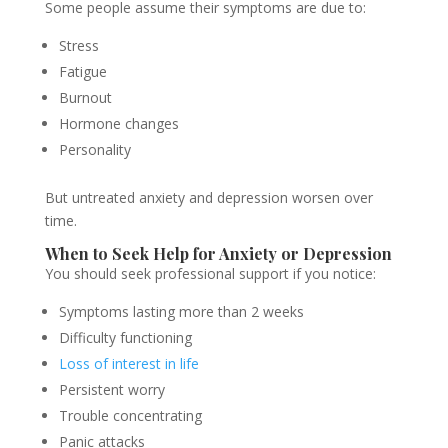
Some people assume their symptoms are due to:
Stress
Fatigue
Burnout
Hormone changes
Personality
But untreated anxiety and depression worsen over
time.
When to Seek Help for Anxiety or Depression
You should seek professional support if you notice:
Symptoms lasting more than 2 weeks
Difficulty functioning
Loss of interest in life
Persistent worry
Trouble concentrating
Panic attacks