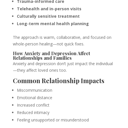
Trauma-informed care
Telehealth and in-person visits
Culturally sensitive treatment
Long-term mental health planning
The approach is warm, collaborative, and focused on
whole-person healing—not quick fixes.
How Anxiety and Depression Affect
Relationships and Families
Anxiety and depression don’t just impact the individual
—they affect loved ones too.
Common Relationship Impacts
Miscommunication
Emotional distance
Increased conflict
Reduced intimacy
Feeling unsupported or misunderstood