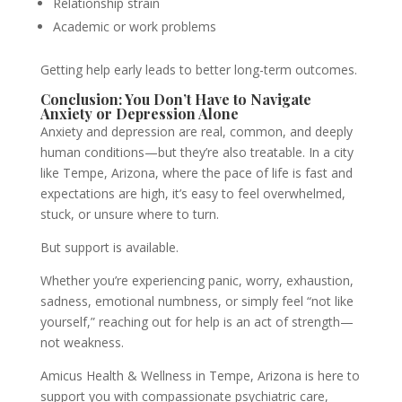
Relationship strain
Academic or work problems
Getting help early leads to better long-term outcomes.
Conclusion: You Don’t Have to Navigate
Anxiety or Depression Alone
Anxiety and depression are real, common, and deeply
human conditions—but they’re also treatable. In a city
like Tempe, Arizona, where the pace of life is fast and
expectations are high, it’s easy to feel overwhelmed,
stuck, or unsure where to turn.
But support is available.
Whether you’re experiencing panic, worry, exhaustion,
sadness, emotional numbness, or simply feel “not like
yourself,” reaching out for help is an act of strength—
not weakness.
Amicus Health & Wellness in Tempe, Arizona is here to
support you with compassionate psychiatric care,