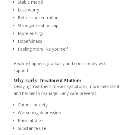
Stable mood
Less worry
Better concentration
Stronger relationships
More energy
Hopefulness
Feeling more like yourself
Healing happens gradually and consistently with
support.
Why Early Treatment Matters
Delaying treatment makes symptoms more persistent
and harder to manage. Early care prevents:
Chronic anxiety
Worsening depression
Panic attacks
Substance use