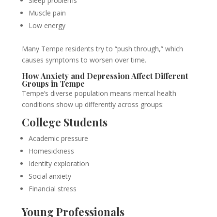
Sleep problems
Muscle pain
Low energy
Many Tempe residents try to “push through,” which
causes symptoms to worsen over time.
How Anxiety and Depression Affect Different
Groups in Tempe
Tempe’s diverse population means mental health
conditions show up differently across groups:
College Students
Academic pressure
Homesickness
Identity exploration
Social anxiety
Financial stress
Young Professionals