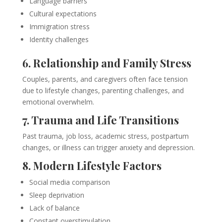
Language barriers
Cultural expectations
Immigration stress
Identity challenges
6. Relationship and Family Stress
Couples, parents, and caregivers often face tension
due to lifestyle changes, parenting challenges, and
emotional overwhelm.
7. Trauma and Life Transitions
Past trauma, job loss, academic stress, postpartum
changes, or illness can trigger anxiety and depression.
8. Modern Lifestyle Factors
Social media comparison
Sleep deprivation
Lack of balance
Constant overstimulation