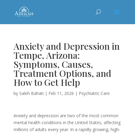
Anxiety and Depression in
Tempe, Arizona:
Symptoms, Causes,
Treatment Options, and
How to Get Help
by
Saleh Bahati
|
Feb 11, 2026
|
Psychiatric Care
Anxiety and depression are two of the most common
mental health conditions in the United States, affecting
millions of adults every year. In a rapidly growing, high-