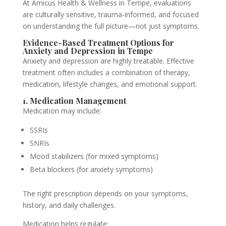
At Amicus Health & Wellness in Tempe, evaluations
are culturally sensitive, trauma-informed, and focused
on understanding the full picture—not just symptoms.
Evidence-Based Treatment Options for
Anxiety and Depression in Tempe
Anxiety and depression are highly treatable. Effective
treatment often includes a combination of therapy,
medication, lifestyle changes, and emotional support.
1. Medication Management
Medication may include:
SSRIs
SNRIs
Mood stabilizers (for mixed symptoms)
Beta blockers (for anxiety symptoms)
The right prescription depends on your symptoms,
history, and daily challenges.
Medication helps regulate: