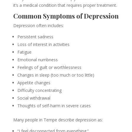
it’s a medical condition that requires proper treatment.
Common Symptoms of Depression
Depression often includes:
Persistent sadness
Loss of interest in activities
Fatigue
Emotional numbness
Feelings of guilt or worthlessness
Changes in sleep (too much or too little)
Appetite changes
Difficulty concentrating
Social withdrawal
Thoughts of self-harm in severe cases
Many people in Tempe describe depression as:
“I feel disconnected from everything.”