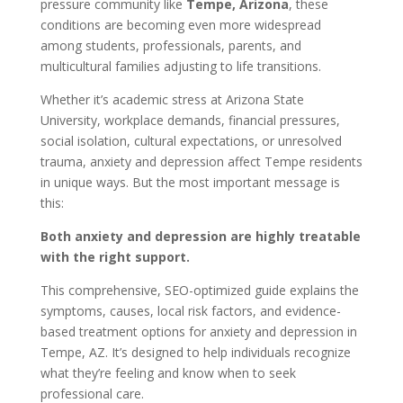
pressure community like
Tempe, Arizona
, these
conditions are becoming even more widespread
among students, professionals, parents, and
multicultural families adjusting to life transitions.
Whether it’s academic stress at Arizona State
University, workplace demands, financial pressures,
social isolation, cultural expectations, or unresolved
trauma, anxiety and depression affect Tempe residents
in unique ways. But the most important message is
this:
Both anxiety and depression are highly treatable
with the right support.
This comprehensive, SEO-optimized guide explains the
symptoms, causes, local risk factors, and evidence-
based treatment options for anxiety and depression in
Tempe, AZ. It’s designed to help individuals recognize
what they’re feeling and know when to seek
professional care.