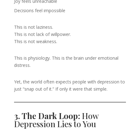
Joy feels unreachable
Decisions feel impossible
This is not laziness.
This is not lack of willpower.
This is not weakness.
This is physiology. This is the brain under emotional
distress.
Yet, the world often expects people with depression to
just “snap out of it.” If only it were that simple.
3. The Dark Loop:
How
Depression Lies to You