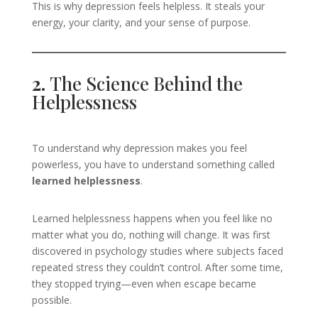
This is why depression feels helpless. It steals your
energy, your clarity, and your sense of purpose.
2.
The Science Behind the
Helplessness
To understand why depression makes you feel
powerless, you have to understand something called
learned helplessness
.
Learned helplessness happens when you feel like no
matter what you do, nothing will change. It was first
discovered in psychology studies where subjects faced
repeated stress they couldn’t control. After some time,
they stopped trying—even when escape became
possible.