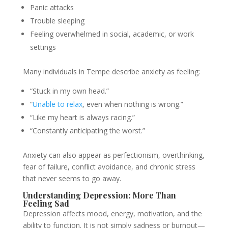
Panic attacks
Trouble sleeping
Feeling overwhelmed in social, academic, or work
settings
Many individuals in Tempe describe anxiety as feeling:
“Stuck in my own head.”
“
Unable to relax
, even when nothing is wrong.”
“Like my heart is always racing.”
“Constantly anticipating the worst.”
Anxiety can also appear as perfectionism, overthinking,
fear of failure, conflict avoidance, and chronic stress
that never seems to go away.
Understanding Depression: More Than
Feeling Sad
Depression affects mood, energy, motivation, and the
ability to function. It is not simply sadness or burnout—