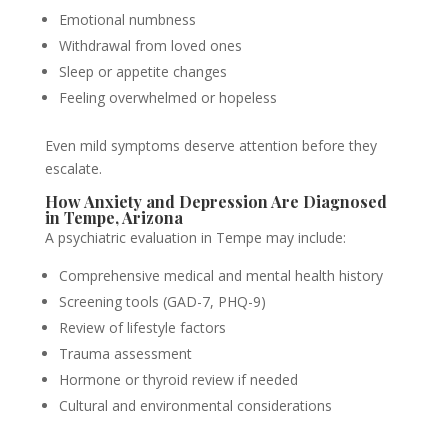
Emotional numbness
Withdrawal from loved ones
Sleep or appetite changes
Feeling overwhelmed or hopeless
Even mild symptoms deserve attention before they
escalate.
How Anxiety and Depression Are Diagnosed
in Tempe, Arizona
A psychiatric evaluation in Tempe may include:
Comprehensive medical and mental health history
Screening tools (GAD-7, PHQ-9)
Review of lifestyle factors
Trauma assessment
Hormone or thyroid review if needed
Cultural and environmental considerations