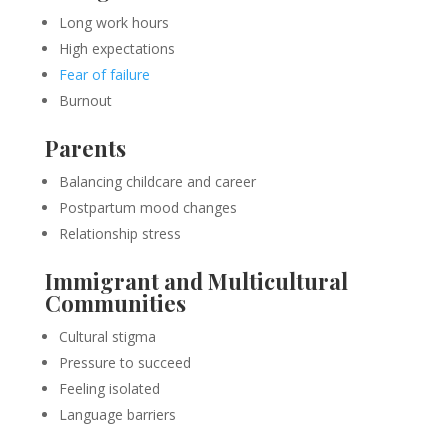
Long work hours
High expectations
Fear of failure
Burnout
Parents
Balancing childcare and career
Postpartum mood changes
Relationship stress
Immigrant and Multicultural
Communities
Cultural stigma
Pressure to succeed
Feeling isolated
Language barriers