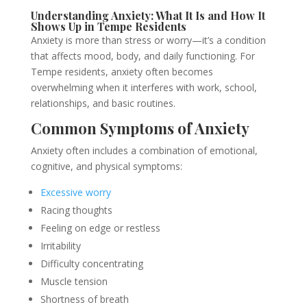
Understanding Anxiety: What It Is and How It
Shows Up in Tempe Residents
Anxiety is more than stress or worry—it’s a condition
that affects mood, body, and daily functioning. For
Tempe residents, anxiety often becomes
overwhelming when it interferes with work, school,
relationships, and basic routines.
Common Symptoms of Anxiety
Anxiety often includes a combination of emotional,
cognitive, and physical symptoms:
Excessive worry
Racing thoughts
Feeling on edge or restless
Irritability
Difficulty concentrating
Muscle tension
Shortness of breath