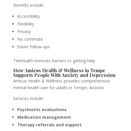
Benefits include:
Accessibility
Flexibility
Privacy
No commute
Easier follow-ups
Telehealth removes barriers to getting help.
How Amicus Health & Wellness in Tempe
Supports People With Anxiety and Depression
Amicus Health & Wellness provides comprehensive
mental health care for adults in Tempe, Arizona.
Services include:
Psychiatric evaluations
Medication management
Therapy referrals and support