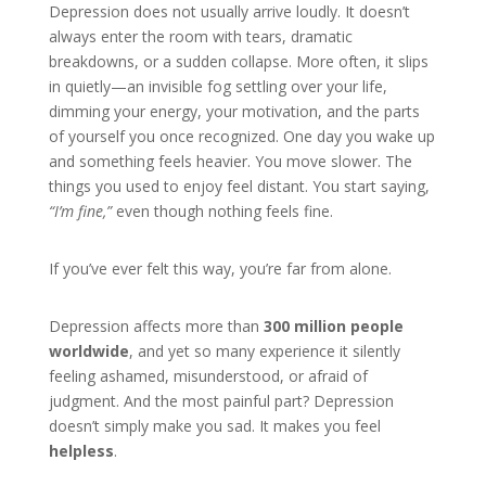
Depression does not usually arrive loudly. It doesn’t
always enter the room with tears, dramatic
breakdowns, or a sudden collapse. More often, it slips
in quietly—an invisible fog settling over your life,
dimming your energy, your motivation, and the parts
of yourself you once recognized. One day you wake up
and something feels heavier. You move slower. The
things you used to enjoy feel distant. You start saying,
“I’m fine,”
even though nothing feels fine.
If you’ve ever felt this way, you’re far from alone.
Depression affects more than
300 million people
worldwide
, and yet so many experience it silently
feeling ashamed, misunderstood, or afraid of
judgment. And the most painful part? Depression
doesn’t simply make you sad. It makes you feel
helpless
.