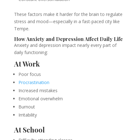
These factors make it harder for the brain to regulate
stress and mood—especially in a fast-paced city like
Tempe.
How Anxiety and Depression Affect Daily Life
Anxiety and depression impact nearly every part of
daily functioning:
At Work
Poor focus
Procrastination
Increased mistakes
Emotional overwhelm
Burnout
Irritability
At School