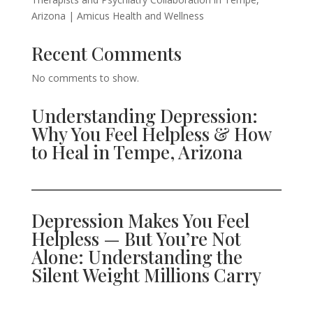
Arizona | Amicus Health and Wellness
Recent Comments
No comments to show.
Understanding Depression:
Why You Feel Helpless & How
to Heal in Tempe, Arizona
Depression Makes You Feel
Helpless — But You’re Not
Alone: Understanding the
Silent Weight Millions Carry