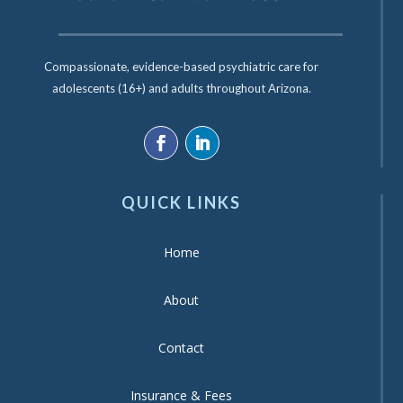
Compassionate, evidence-based psychiatric care for
adolescents (16+) and adults throughout Arizona.
QUICK LINKS
Home
About
Contact
Insurance & Fees