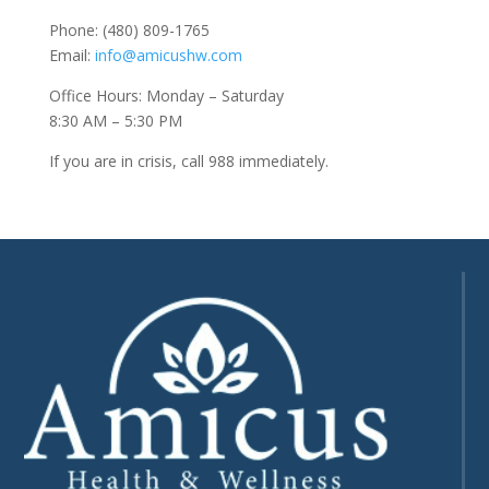
Phone: (480) 809-1765
Email:
info@amicushw.com
Office Hours: Monday – Saturday
8:30 AM – 5:30 PM
If you are in crisis, call 988 immediately.