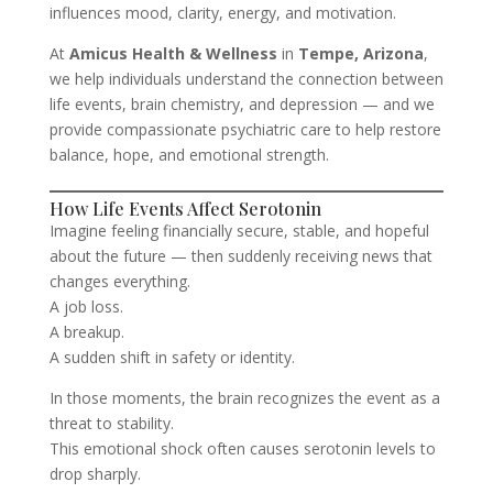
influences mood, clarity, energy, and motivation.
At
Amicus Health & Wellness
in
Tempe, Arizona
,
we help individuals understand the connection between
life events, brain chemistry, and depression — and we
provide compassionate psychiatric care to help restore
balance, hope, and emotional strength.
How Life Events Affect Serotonin
Imagine feeling financially secure, stable, and hopeful
about the future — then suddenly receiving news that
changes everything.
A job loss.
A breakup.
A sudden shift in safety or identity.
In those moments, the brain recognizes the event as a
threat to stability.
This emotional shock often causes serotonin levels to
drop sharply.