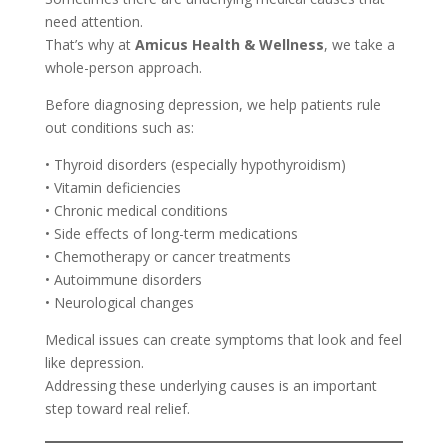
need attention.
That’s why at
Amicus Health & Wellness
, we take a
whole-person approach.
Before diagnosing depression, we help patients rule
out conditions such as:
• Thyroid disorders (especially hypothyroidism)
• Vitamin deficiencies
• Chronic medical conditions
• Side effects of long-term medications
• Chemotherapy or cancer treatments
• Autoimmune disorders
• Neurological changes
Medical issues can create symptoms that look and feel
like depression.
Addressing these underlying causes is an important
step toward real relief.