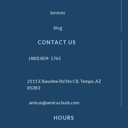
Services
Blog
CONTACT US
(480) 809- 1765
2111 E Baseline Rd Ste C8, Tempe, AZ
85283
amicus@amicus.hush.com
HOURS