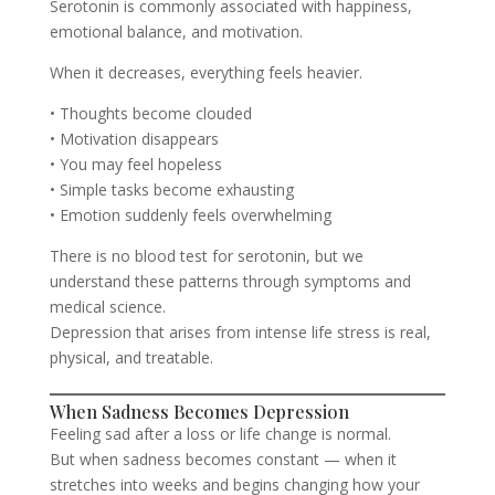
Serotonin is commonly associated with happiness,
emotional balance, and motivation.
When it decreases, everything feels heavier.
• Thoughts become clouded
• Motivation disappears
• You may feel hopeless
• Simple tasks become exhausting
• Emotion suddenly feels overwhelming
There is no blood test for serotonin, but we
understand these patterns through symptoms and
medical science.
Depression that arises from intense life stress is real,
physical, and treatable.
When Sadness Becomes Depression
Feeling sad after a loss or life change is normal.
But when sadness becomes constant — when it
stretches into weeks and begins changing how your