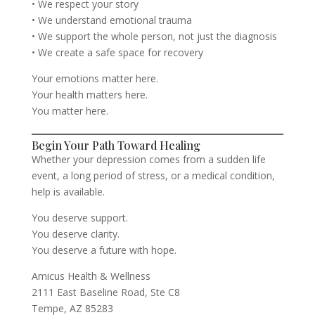
• We respect your story
• We understand emotional trauma
• We support the whole person, not just the diagnosis
• We create a safe space for recovery
Your emotions matter here.
Your health matters here.
You matter here.
Begin Your Path Toward Healing
Whether your depression comes from a sudden life
event, a long period of stress, or a medical condition,
help is available.
You deserve support.
You deserve clarity.
You deserve a future with hope.
Amicus Health & Wellness
2111 East Baseline Road, Ste C8
Tempe, AZ 85283