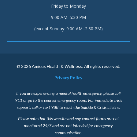
Friday to Monday
9:00 AM–5:30 PM
(except Sunday: 9:00 AM–2:30 PM)
© 2026 Amicus Health & Wellness. All rights reserved.
Privacy Policy
If you are experiencing a mental health emergency, please call
911 or go to the nearest emergency room. For immediate crisis
support, call or text 988 to reach the Suicide & Crisis Lifeline.
Please note that this website and any contact forms are not
monitored 24/7 and are not intended for emergency
communication.