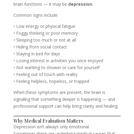
brain functions — it may be
depression
.
Common signs include:
• Low energy or physical fatigue
• Foggy thinking or poor memory
• Sleeping too much or not at all
• Hiding from social contact
• Staying in bed for days
• Losing interest in activities you once enjoyed
• Not wanting to shower or care for yourself
• Feeling out of touch with reality
• Feeling helpless, hopeless, or trapped
When these symptoms are present, the brain is
signaling that something deeper is happening — and
professional support can help bring clarity and healing.
Why Medical Evaluation Matters
Depression isn’t always only emotional.
Sometimes there are underlying medical causes that