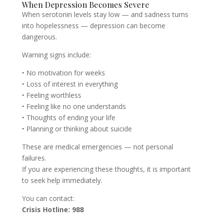
When Depression Becomes Severe
When serotonin levels stay low — and sadness turns
into hopelessness — depression can become
dangerous.
Warning signs include:
• No motivation for weeks
• Loss of interest in everything
• Feeling worthless
• Feeling like no one understands
• Thoughts of ending your life
• Planning or thinking about suicide
These are medical emergencies — not personal
failures.
If you are experiencing these thoughts, it is important
to seek help immediately.
You can contact:
Crisis Hotline: 988