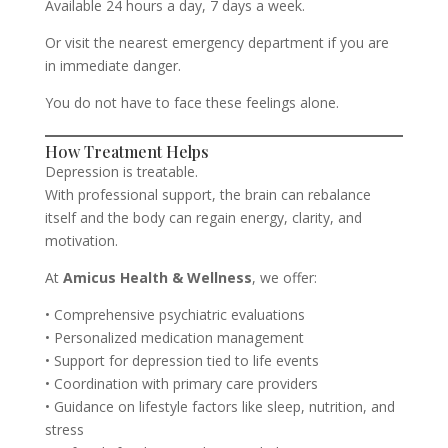
Available 24 hours a day, 7 days a week.
Or visit the nearest emergency department if you are
in immediate danger.
You do not have to face these feelings alone.
How Treatment Helps
Depression is treatable.
With professional support, the brain can rebalance
itself and the body can regain energy, clarity, and
motivation.
At
Amicus Health & Wellness
, we offer:
• Comprehensive psychiatric evaluations
• Personalized medication management
• Support for depression tied to life events
• Coordination with primary care providers
• Guidance on lifestyle factors like sleep, nutrition, and
stress