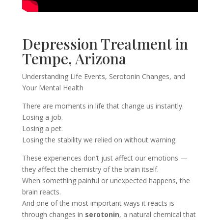
Depression Treatment in
Tempe, Arizona
Understanding Life Events, Serotonin Changes, and
Your Mental Health
There are moments in life that change us instantly.
Losing a job.
Losing a pet.
Losing the stability we relied on without warning.
These experiences don’t just affect our emotions —
they affect the chemistry of the brain itself.
When something painful or unexpected happens, the
brain reacts.
And one of the most important ways it reacts is
through changes in
serotonin
, a natural chemical that