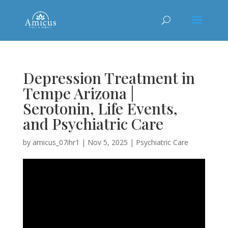
Depression Treatment in
Tempe Arizona |
Serotonin, Life Events,
and Psychiatric Care
by
amicus_07ihr1
|
Nov 5, 2025
|
Psychiatric Care