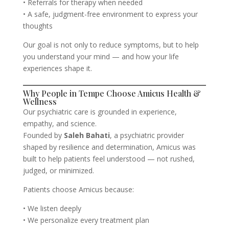
• Referrals for therapy when needed
• A safe, judgment-free environment to express your
thoughts
Our goal is not only to reduce symptoms, but to help
you understand your mind — and how your life
experiences shape it.
Why People in Tempe Choose Amicus Health &
Wellness
Our psychiatric care is grounded in experience,
empathy, and science.
Founded by
Saleh Bahati
, a psychiatric provider
shaped by resilience and determination, Amicus was
built to help patients feel understood — not rushed,
judged, or minimized.
Patients choose Amicus because:
• We listen deeply
• We personalize every treatment plan