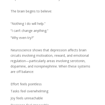
The brain begins to believe:
“Nothing I do will help.”
“I can’t change anything.”
“Why even try?”
Neuroscience shows that depression affects brain
circuits involving motivation, reward, and emotional
regulation—particularly areas involving serotonin,
dopamine, and norepinephrine. When these systems
are off balance:
Effort feels pointless
Tasks feel overwhelming
Joy feels unreachable