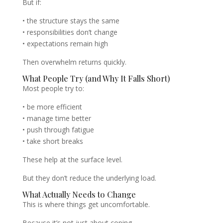
But if:
• the structure stays the same
• responsibilities don’t change
• expectations remain high
Then overwhelm returns quickly.
What People Try (and Why It Falls Short)
Most people try to:
• be more efficient
• manage time better
• push through fatigue
• take short breaks
These help at the surface level.
But they don’t reduce the underlying load.
What Actually Needs to Change
This is where things get uncomfortable.
Because it’s not just about coping.