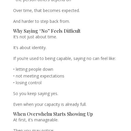
Over time, that becomes expected.
And harder to step back from.
Why Saying “No” Feels Difficult
It’s not just about time.
It’s about identity.
If you’re used to being capable, saying no can feel like:
• letting people down
• not meeting expectations
• losing control
So you keep saying yes.
Even when your capacity is already full.
When Overwhelm Starts Showing Up
At first, it’s manageable.
Then you may notice: