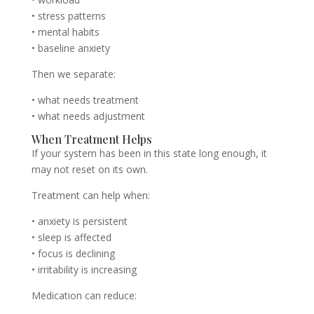
• stress patterns
• mental habits
• baseline anxiety
Then we separate:
• what needs treatment
• what needs adjustment
When Treatment Helps
If your system has been in this state long enough, it
may not reset on its own.
Treatment can help when:
• anxiety is persistent
• sleep is affected
• focus is declining
• irritability is increasing
Medication can reduce: