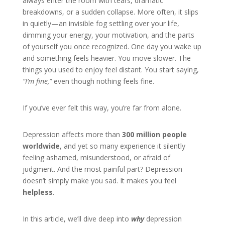
always enter the room with tears, dramatic
breakdowns, or a sudden collapse. More often, it slips
in quietly—an invisible fog settling over your life,
dimming your energy, your motivation, and the parts
of yourself you once recognized. One day you wake up
and something feels heavier. You move slower. The
things you used to enjoy feel distant. You start saying,
“I’m fine,”
even though nothing feels fine.
If you’ve ever felt this way, you’re far from alone.
Depression affects more than
300 million people
worldwide
, and yet so many experience it silently
feeling ashamed, misunderstood, or afraid of
judgment. And the most painful part? Depression
doesn’t simply make you sad. It makes you feel
helpless
.
In this article, we’ll dive deep into
why
depression