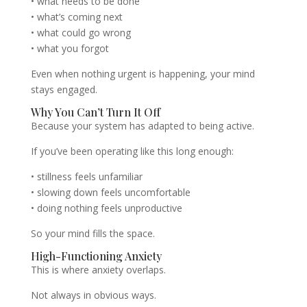
• what needs to be done
• what’s coming next
• what could go wrong
• what you forgot
Even when nothing urgent is happening, your mind
stays engaged.
Why You Can’t Turn It Off
Because your system has adapted to being active.
If you’ve been operating like this long enough:
• stillness feels unfamiliar
• slowing down feels uncomfortable
• doing nothing feels unproductive
So your mind fills the space.
High-Functioning Anxiety
This is where anxiety overlaps.
Not always in obvious ways.