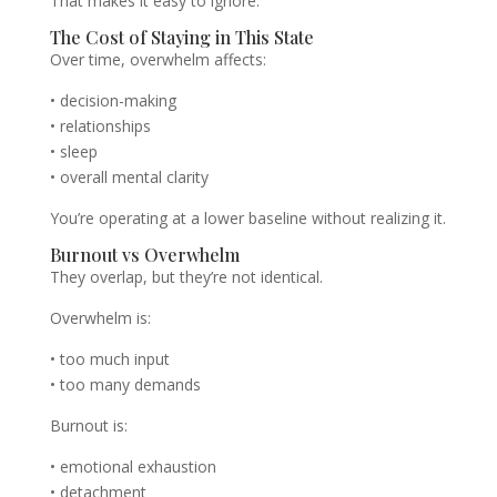
That makes it easy to ignore.
The Cost of Staying in This State
Over time, overwhelm affects:
• decision-making
• relationships
• sleep
• overall mental clarity
You’re operating at a lower baseline without realizing it.
Burnout vs Overwhelm
They overlap, but they’re not identical.
Overwhelm is:
• too much input
• too many demands
Burnout is:
• emotional exhaustion
• detachment