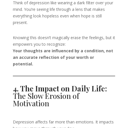
Think of depression like wearing a dark filter over your
mind. You’re seeing life through a lens that makes
everything look hopeless even when hope is still
present.
Knowing this doesn’t magically erase the feelings, but it
empowers you to recognize:
Your thoughts are influenced by a condition, not
an accurate reflection of your worth or
potential.
4. The Impact on Daily Life:
The Slow Erosion of
Motivation
Depression affects far more than emotions. It impacts