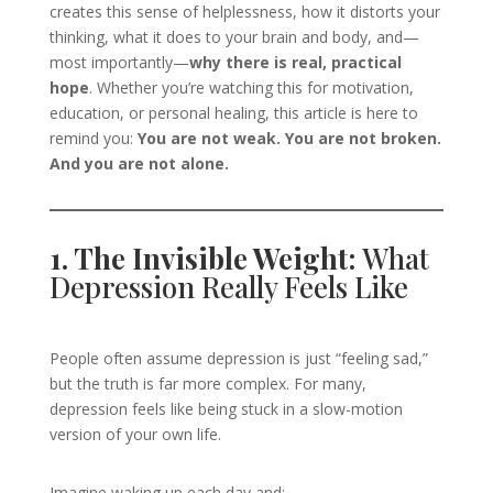
creates this sense of helplessness, how it distorts your
thinking, what it does to your brain and body, and—
most importantly—
why there is real, practical
hope
. Whether you’re watching this for motivation,
education, or personal healing, this article is here to
remind you:
You are not weak. You are not broken.
And you are not alone.
1. The Invisible Weight:
What
Depression Really Feels Like
People often assume depression is just “feeling sad,”
but the truth is far more complex. For many,
depression feels like being stuck in a slow-motion
version of your own life.
Imagine waking up each day and: