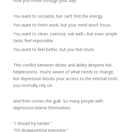
how you move through your day:
You want to socialize, but can’t find the energy.
You want to finish work, but your mind won’t focus.
You want to clean, exercise, eat well—but even simple
tasks feel impossible.
You want to feel better, but you feel stuck.
This conflict between desire and ability deepens the
helplessness. You’re aware of what needs to change,
but depression blocks your access to the internal tools
you normally rely on.
And then comes the guilt. So many people with
depression blame themselves:
“I should try harder.”
“I’m disappointing everyone.”