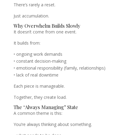
There’s rarely a reset.
Just accumulation.
Why Overwhelm Builds Slowly
It doesn’t come from one event.
It builds from:
• ongoing work demands
• constant decision-making
• emotional responsibility (family, relationships)
• lack of real downtime
Each piece is manageable.
Together, they create load.
The “Always Managing” State
A common theme is this:
You’re always thinking about something.