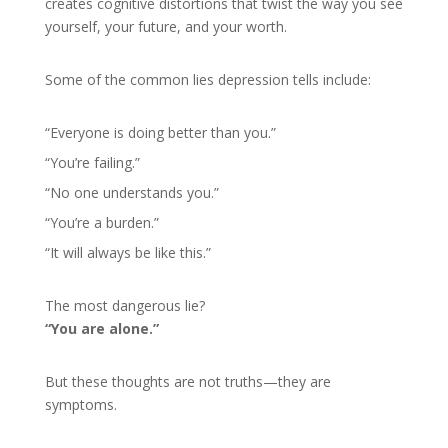
creates cognitive distortions that twist the way you see
yourself, your future, and your worth.
Some of the common lies depression tells include:
“Everyone is doing better than you.”
“You’re failing.”
“No one understands you.”
“You’re a burden.”
“It will always be like this.”
The most dangerous lie?
“You are alone.”
But these thoughts are not truths—they are
symptoms.