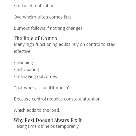
• reduced motivation
Overwhelm often comes first.
Burnout follows if nothing changes.
The Role of Control
Many high-functioning adults rely on control to stay
effective.
• planning
• anticipating
• managing outcomes
That works — until it doesn’t.
Because control requires constant attention.
Which adds to the load.
Why Rest Doesn’t Always Fix It
Taking time off helps temporarily.