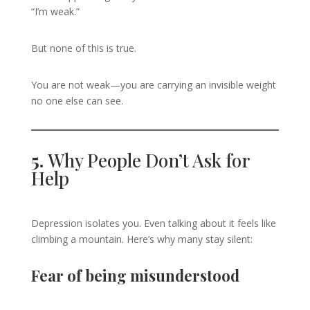
“I’m weak.”
But none of this is true.
You are not weak—you are carrying an invisible weight
no one else can see.
5.
Why People Don’t Ask for
Help
Depression isolates you. Even talking about it feels like
climbing a mountain. Here’s why many stay silent:
Fear of being misunderstood