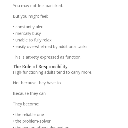
You may not feel panicked.
But you might feel:
• constantly alert
• mentally busy
• unable to fully relax
• easily overwhelmed by additional tasks
This is anxiety expressed as function.
The Role of Responsibility
High-functioning adults tend to carry more.
Not because they have to.
Because they can.
They become:
• the reliable one
• the problem-solver
• the person others depend on