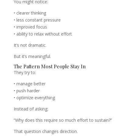
You might notice:
• clearer thinking
• less constant pressure
• improved focus
• ability to relax without effort
It’s not dramatic.
But it’s meaningful.
The Pattern Most People Stay In
They try to:
• manage better
• push harder
• optimize everything
Instead of asking:
“Why does this require so much effort to sustain?”
That question changes direction.