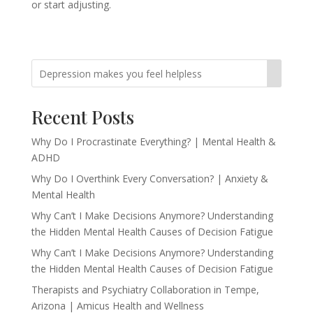
or start adjusting.
Recent Posts
Why Do I Procrastinate Everything? | Mental Health &
ADHD
Why Do I Overthink Every Conversation? | Anxiety &
Mental Health
Why Can’t I Make Decisions Anymore? Understanding
the Hidden Mental Health Causes of Decision Fatigue
Why Can’t I Make Decisions Anymore? Understanding
the Hidden Mental Health Causes of Decision Fatigue
Therapists and Psychiatry Collaboration in Tempe,
Arizona | Amicus Health and Wellness