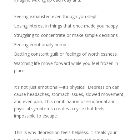
Feeling exhausted even though you slept
Losing interest in things that once made you happy
Struggling to concentrate or make simple decisions
Feeling emotionally numb
Battling constant guilt or feelings of worthlessness
Watching life move forward while you feel frozen in
place
It’s not just emotional—it’s physical. Depression can
cause headaches, stomach issues, slowed movement,
and even pain. This combination of emotional and
physical symptoms creates a cycle that feels
impossible to escape.
This is why depression feels helpless. It steals your
energy, your clarity, and your sense of purpose.