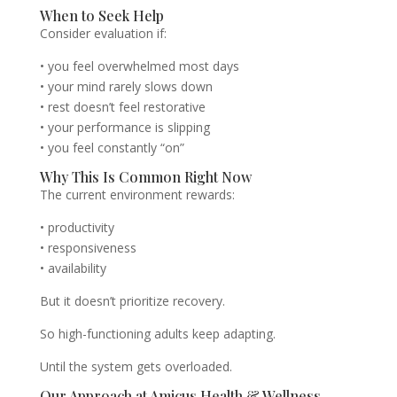
When to Seek Help
Consider evaluation if:
• you feel overwhelmed most days
• your mind rarely slows down
• rest doesn’t feel restorative
• your performance is slipping
• you feel constantly “on”
Why This Is Common Right Now
The current environment rewards:
• productivity
• responsiveness
• availability
But it doesn’t prioritize recovery.
So high-functioning adults keep adapting.
Until the system gets overloaded.
Our Approach at Amicus Health & Wellness