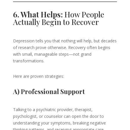
6. What Helps:
How People
Actually Begin to Recover
Depression tells you that nothing will help, but decades
of research prove otherwise. Recovery often begins
with small, manageable steps—not grand
transformations.
Here are proven strategies:
A) Professional Support
Talking to a psychiatric provider, therapist,
psychologist, or counselor can open the door to
understanding your symptoms, breaking negative
thinking patterns, and receiving appropriate care.