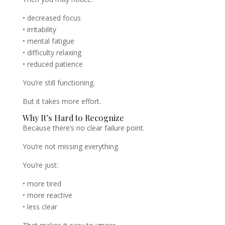
• decreased focus
• irritability
• mental fatigue
• difficulty relaxing
• reduced patience
You’re still functioning.
But it takes more effort.
Why It’s Hard to Recognize
Because there’s no clear failure point.
You’re not missing everything.
You’re just:
• more tired
• more reactive
• less clear