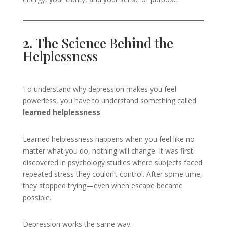
2.
The Science Behind the
Helplessness
To understand why depression makes you feel
powerless, you have to understand something called
learned helplessness
.
Learned helplessness happens when you feel like no
matter what you do, nothing will change. It was first
discovered in psychology studies where subjects faced
repeated stress they couldn’t control. After some time,
they stopped trying—even when escape became
possible.
Depression works the same way.