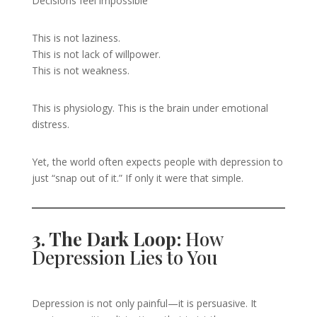
Decisions feel impossible
This is not laziness.
This is not lack of willpower.
This is not weakness.
This is physiology. This is the brain under emotional
distress.
Yet, the world often expects people with depression to
just “snap out of it.” If only it were that simple.
3. The Dark Loop:
How
Depression Lies to You
Depression is not only painful—it is persuasive. It