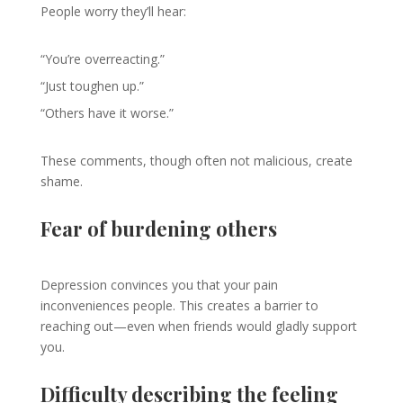
People worry they’ll hear:
“You’re overreacting.”
“Just toughen up.”
“Others have it worse.”
These comments, though often not malicious, create
shame.
Fear of burdening others
Depression convinces you that your pain
inconveniences people. This creates a barrier to
reaching out—even when friends would gladly support
you.
Difficulty describing the feeling