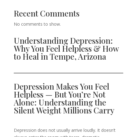
Recent Comments
No comments to show.
Understanding Depression:
Why You Feel Helpless & How
to Heal in Tempe, Arizona
Depression Makes You Feel
Helpless — But You’re Not
Alone: Understanding the
Silent Weight Millions Carry
Depression does not usually arrive loudly. It doesn’t