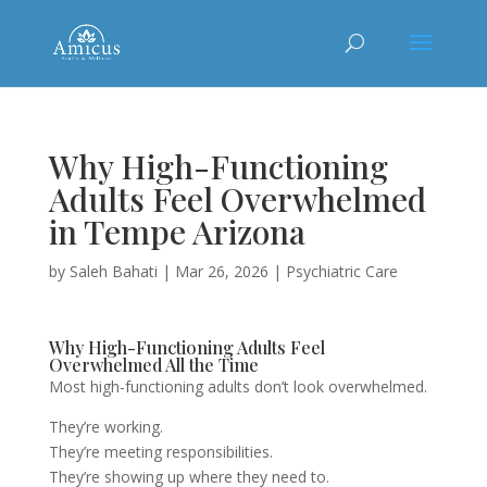
Why High-Functioning
Adults Feel Overwhelmed
in Tempe Arizona
by
Saleh Bahati
|
Mar 26, 2026
|
Psychiatric Care
Why High-Functioning Adults Feel
Overwhelmed All the Time
Most high-functioning adults don’t look overwhelmed.
They’re working.
They’re meeting responsibilities.
They’re showing up where they need to.