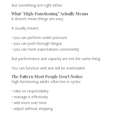
But something isn’t right either.
What “High-Functioning” Actually Means
It doesn’t mean things are easy.
It usually means:
• you can perform under pressure
• you can push through fatigue
• you can meet expectations consistently
But performance and capacity are not the same thing.
You can function well and still be overloaded.
The Pattern Most People Don’t Notice
High-functioning adults often live in cycles:
• take on responsibility
• manage it effectively
• add more over time
• adjust without stopping