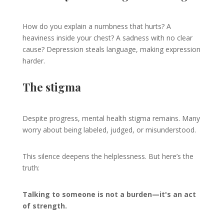
How do you explain a numbness that hurts? A
heaviness inside your chest? A sadness with no clear
cause? Depression steals language, making expression
harder.
The stigma
Despite progress, mental health stigma remains. Many
worry about being labeled, judged, or misunderstood.
This silence deepens the helplessness. But here’s the
truth:
Talking to someone is not a burden—it's an act
of strength.