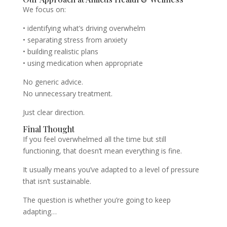
We focus on:
• identifying what’s driving overwhelm
• separating stress from anxiety
• building realistic plans
• using medication when appropriate
No generic advice.
No unnecessary treatment.
Just clear direction.
Final Thought
If you feel overwhelmed all the time but still
functioning, that doesn’t mean everything is fine.
It usually means you’ve adapted to a level of pressure
that isn’t sustainable.
The question is whether you’re going to keep
adapting…