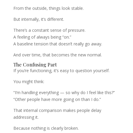
From the outside, things look stable.
But internally, it’s different.
There’s a constant sense of pressure.
A feeling of always being “on.”
A baseline tension that doesn’t really go away.
And over time, that becomes the new normal.
The Confusing Part
If you’re functioning, it’s easy to question yourself.
You might think:
“I’m handling everything — so why do I feel like this?”
“Other people have more going on than I do.”
That internal comparison makes people delay
addressing it.
Because nothing is clearly broken.