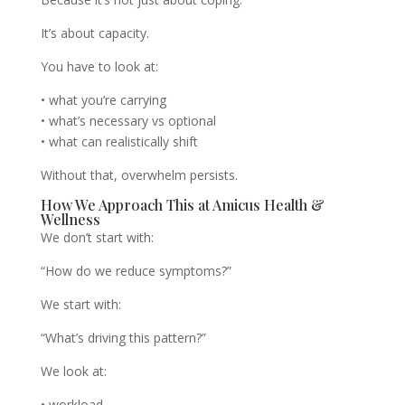
It’s about capacity.
You have to look at:
• what you’re carrying
• what’s necessary vs optional
• what can realistically shift
Without that, overwhelm persists.
How We Approach This at Amicus Health &
Wellness
We don’t start with:
“How do we reduce symptoms?”
We start with:
“What’s driving this pattern?”
We look at:
• workload