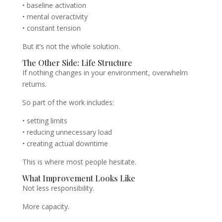
• baseline activation
• mental overactivity
• constant tension
But it’s not the whole solution.
The Other Side: Life Structure
If nothing changes in your environment, overwhelm
returns.
So part of the work includes:
• setting limits
• reducing unnecessary load
• creating actual downtime
This is where most people hesitate.
What Improvement Looks Like
Not less responsibility.
More capacity.