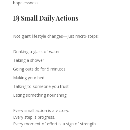
hopelessness.
D) Small Daily Actions
Not giant lifestyle changes—just micro-steps:
Drinking a glass of water
Taking a shower
Going outside for 5 minutes
Making your bed
Talking to someone you trust
Eating something nourishing
Every small action is a victory.
Every step is progress.
Every moment of effort is a sign of strength.