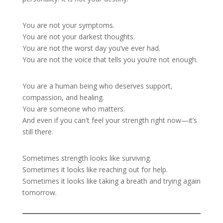
You are not your symptoms.
You are not your darkest thoughts.
You are not the worst day you’ve ever had.
You are not the voice that tells you you’re not enough.
You are a human being who deserves support,
compassion, and healing.
You are someone who matters.
And even if you can't feel your strength right now—it’s
still there.
Sometimes strength looks like surviving.
Sometimes it looks like reaching out for help.
Sometimes it looks like taking a breath and trying again
tomorrow.