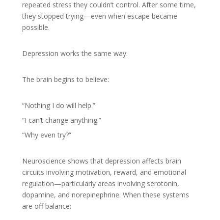
repeated stress they couldn’t control. After some time,
they stopped trying—even when escape became
possible.
Depression works the same way.
The brain begins to believe:
“Nothing I do will help.”
“I can’t change anything.”
“Why even try?”
Neuroscience shows that depression affects brain
circuits involving motivation, reward, and emotional
regulation—particularly areas involving serotonin,
dopamine, and norepinephrine. When these systems
are off balance: