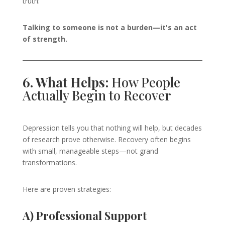
truth:
Talking to someone is not a burden—it's an act
of strength.
6. What Helps:
How People
Actually Begin to Recover
Depression tells you that nothing will help, but decades
of research prove otherwise. Recovery often begins
with small, manageable steps—not grand
transformations.
Here are proven strategies:
A) Professional Support