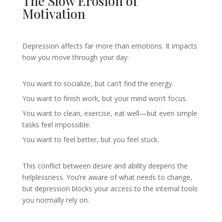
The Slow Erosion of
Motivation
Depression affects far more than emotions. It impacts
how you move through your day:
You want to socialize, but can’t find the energy.
You want to finish work, but your mind won’t focus.
You want to clean, exercise, eat well—but even simple
tasks feel impossible.
You want to feel better, but you feel stuck.
This conflict between desire and ability deepens the
helplessness. You’re aware of what needs to change,
but depression blocks your access to the internal tools
you normally rely on.