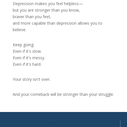
Depression makes you feel helpless—
but you are stronger than you know,
braver than you feel,
and more capable than depression allows you to
believe.
Keep going.
Even if it's slow.
Even if it's messy.
Even if it's hard.
Your story isn't over.
And your comeback will be stronger than your struggle.