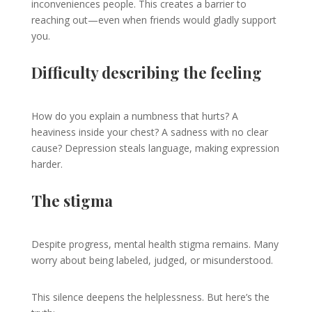
inconveniences people. This creates a barrier to
reaching out—even when friends would gladly support
you.
Difficulty describing the feeling
How do you explain a numbness that hurts? A
heaviness inside your chest? A sadness with no clear
cause? Depression steals language, making expression
harder.
The stigma
Despite progress, mental health stigma remains. Many
worry about being labeled, judged, or misunderstood.
This silence deepens the helplessness. But here’s the