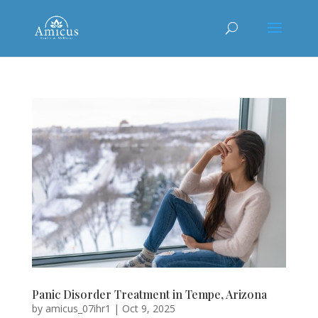
Panic Disorder Treatment in Tempe, Arizona
by
amicus_07ihr1
|
Oct 9, 2025