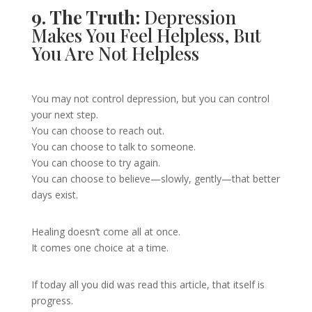
9. The Truth:
Depression
Makes You Feel Helpless, But
You Are Not Helpless
You may not control depression, but you can control
your next step.
You can choose to reach out.
You can choose to talk to someone.
You can choose to try again.
You can choose to believe—slowly, gently—that better
days exist.
Healing doesn’t come all at once.
It comes one choice at a time.
If today all you did was read this article, that itself is
progress.