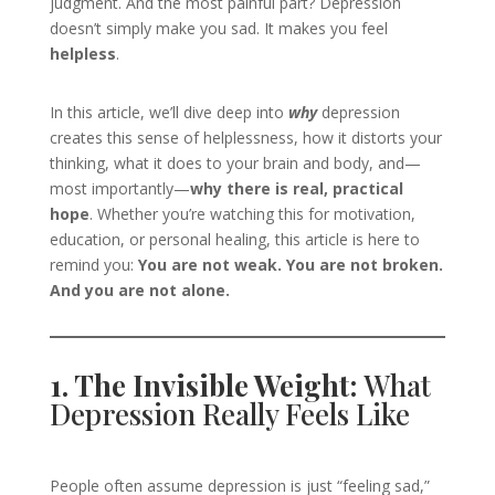
judgment. And the most painful part? Depression
doesn’t simply make you sad. It makes you feel
helpless
.
In this article, we’ll dive deep into
why
depression
creates this sense of helplessness, how it distorts your
thinking, what it does to your brain and body, and—
most importantly—
why there is real, practical
hope
. Whether you’re watching this for motivation,
education, or personal healing, this article is here to
remind you:
You are not weak. You are not broken.
And you are not alone.
1. The Invisible Weight:
What
Depression Really Feels Like
People often assume depression is just “feeling sad,”