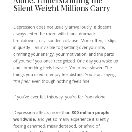
Alone: Understanding the
Silent Weight Millions Carry
Depression does not usually arrive loudly. It doesn’t
always enter the room with tears, dramatic
breakdowns, or a sudden collapse. More often, it slips
in quietly—an invisible fog settling over your life,
dimming your energy, your motivation, and the parts
of yourself you once recognized. One day you wake up
and something feels heavier. You move slower. The
things you used to enjoy feel distant. You start saying,
“I’m fine,”
even though nothing feels fine.
If you’ve ever felt this way, you’re far from alone.
Depression affects more than
300 million people
worldwide
, and yet so many experience it silently
feeling ashamed, misunderstood, or afraid of