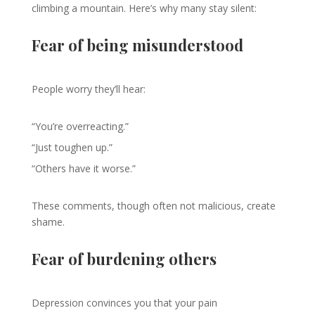
climbing a mountain. Here’s why many stay silent:
Fear of being misunderstood
People worry they’ll hear:
“You’re overreacting.”
“Just toughen up.”
“Others have it worse.”
These comments, though often not malicious, create
shame.
Fear of burdening others
Depression convinces you that your pain