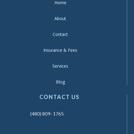
Home
About
Contact
Insurance & Fees
Services
Blog
CONTACT US
(480) 809- 1765