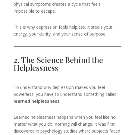
physical symptoms creates a cycle that feels
impossible to escape.
This is why depression feels helpless. It steals your
energy, your clarity, and your sense of purpose.
2.
The Science Behind the
Helplessness
To understand why depression makes you feel
powerless, you have to understand something called
learned helplessness
.
Learned helplessness happens when you feel like no
matter what you do, nothing will change. It was first
discovered in psychology studies where subjects faced