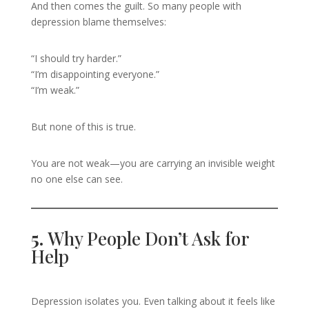
And then comes the guilt. So many people with
depression blame themselves:
“I should try harder.”
“I’m disappointing everyone.”
“I’m weak.”
But none of this is true.
You are not weak—you are carrying an invisible weight
no one else can see.
5.
Why People Don’t Ask for
Help
Depression isolates you. Even talking about it feels like