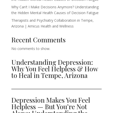
Why Can’t I Make Decisions Anymore? Understanding
the Hidden Mental Health Causes of Decision Fatigue
Therapists and Psychiatry Collaboration in Tempe,
Arizona | Amicus Health and Wellness
Recent Comments
No comments to show.
Understanding Depression:
Why You Feel Helpless & How
to Heal in Tempe, Arizona
Depression Makes You Feel
Helpless — But You’re Not