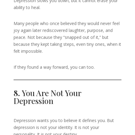
Depression slows you down, but it cannot erase your
ability to heal.
Many people who once believed they would never feel
joy again later rediscovered laughter, purpose, and
peace. Not because they “snapped out of it,” but
because they kept taking steps, even tiny ones, when it
felt impossible.
If they found a way forward, you can too.
8.
You Are Not Your
Depression
Depression wants you to believe it defines you. But
depression is not your identity. It is not your
personality. It is not your destiny.