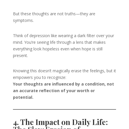
But these thoughts are not truths—they are
symptoms.
Think of depression like wearing a dark filter over your
mind. You’re seeing life through a lens that makes
everything look hopeless even when hope is still
present.
Knowing this doesn’t magically erase the feelings, but it
empowers you to recognize:
Your thoughts are influenced by a condition, not
an accurate reflection of your worth or
potential.
4. The Impact on Daily Life: