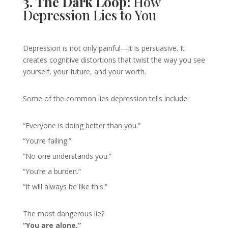
3. The Dark Loop:
How
Depression Lies to You
Depression is not only painful—it is persuasive. It
creates cognitive distortions that twist the way you see
yourself, your future, and your worth.
Some of the common lies depression tells include:
“Everyone is doing better than you.”
“You’re failing.”
“No one understands you.”
“You’re a burden.”
“It will always be like this.”
The most dangerous lie?
“You are alone.”