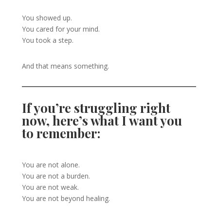
You showed up.
You cared for your mind.
You took a step.
And that means something.
If you’re struggling right
now, here’s what I want you
to remember:
You are not alone.
You are not a burden.
You are not weak.
You are not beyond healing.