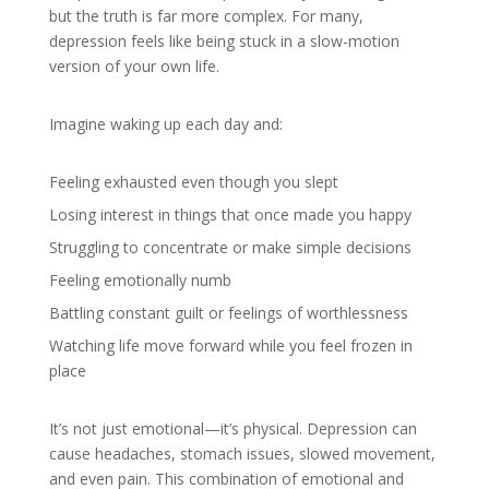
but the truth is far more complex. For many,
depression feels like being stuck in a slow-motion
version of your own life.
Imagine waking up each day and:
Feeling exhausted even though you slept
Losing interest in things that once made you happy
Struggling to concentrate or make simple decisions
Feeling emotionally numb
Battling constant guilt or feelings of worthlessness
Watching life move forward while you feel frozen in
place
It’s not just emotional—it’s physical. Depression can
cause headaches, stomach issues, slowed movement,
and even pain. This combination of emotional and