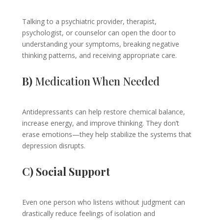
Talking to a psychiatric provider, therapist,
psychologist, or counselor can open the door to
understanding your symptoms, breaking negative
thinking patterns, and receiving appropriate care.
B)
Medication When Needed
Antidepressants can help restore chemical balance,
increase energy, and improve thinking. They don’t
erase emotions—they help stabilize the systems that
depression disrupts.
C) Social Support
Even one person who listens without judgment can
drastically reduce feelings of isolation and