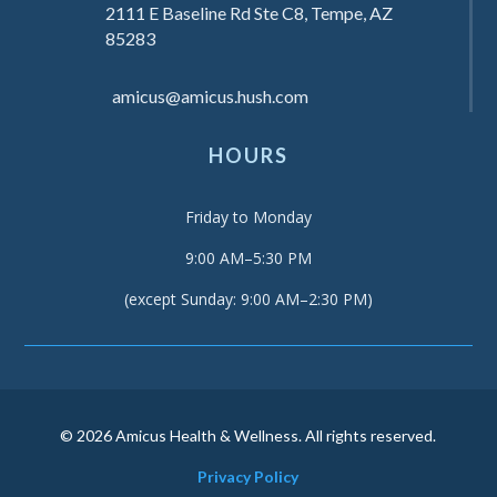
2111 E Baseline Rd Ste C8, Tempe, AZ
85283
amicus@amicus.hush.com
HOURS
Friday to Monday
9:00 AM–5:30 PM
(except Sunday: 9:00 AM–2:30 PM)
© 2026 Amicus Health & Wellness. All rights reserved.
Privacy Policy