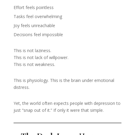
Effort feels pointless
Tasks feel overwhelming
Joy feels unreachable
Decisions feel impossible
This is not laziness.
This is not lack of willpower.
This is not weakness.
This is physiology. This is the brain under emotional
distress.
Yet, the world often expects people with depression to
just “snap out of it.” If only it were that simple.