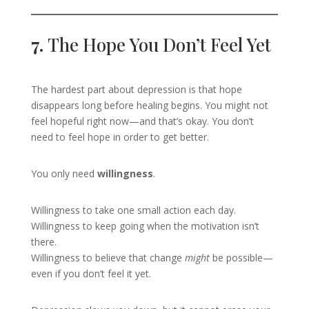
7.
The Hope You Don’t Feel Yet
The hardest part about depression is that hope
disappears long before healing begins. You might not
feel hopeful right now—and that’s okay. You don’t
need to feel hope in order to get better.
You only need
willingness
.
Willingness to take one small action each day.
Willingness to keep going when the motivation isn’t
there.
Willingness to believe that change
might
be possible—
even if you don’t feel it yet.