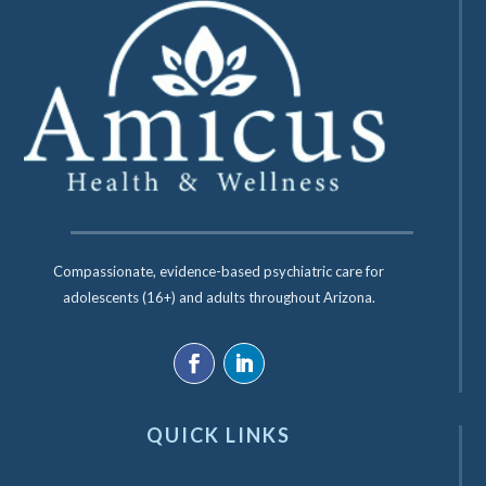
Compassionate, evidence-based psychiatric care for
adolescents (16+) and adults throughout Arizona.
QUICK LINKS