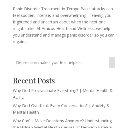
Panic Disorder Treatment in Tempe Panic attacks can
feel sudden, intense, and overwhelming—leaving you
frightened and uncertain about when the next one
might strike. At Amicus Health and Wellness, we help
you understand and manage panic disorder so you can
regain...
Recent Posts
Why Do I Procrastinate Everything? | Mental Health &
ADHD
Why Do I Overthink Every Conversation? | Anxiety &
Mental Health
Why Can’t I Make Decisions Anymore? Understanding
the Hidden Mental Health Causes of Decision Fatigue