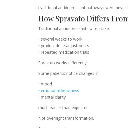
traditional antidepressant pathways were never 
How Spravato Differs From
Traditional antidepressants often take:
• several weeks to work
• gradual dose adjustments
• repeated medication trials
Spravato works differently.
Some patients notice changes in:
• mood
•
emotional heaviness
• mental clarity
much earlier than expected.
Not overnight transformation.