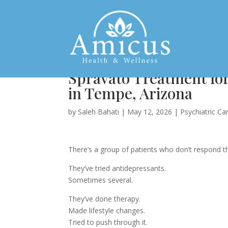
Spravato Treatment fo
in Tempe, Arizona
by
Saleh Bahati
|
May 12, 2026
|
Psychiatric Ca
There’s a group of patients who don’t respond 
They’ve tried antidepressants.
Sometimes several.
They’ve done therapy.
Made lifestyle changes.
Tried to push through it.