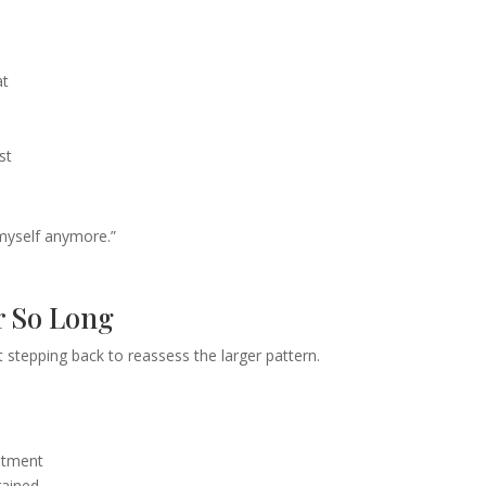
at
st
ke myself anymore.”
r So Long
stepping back to reassess the larger pattern.
eatment
rained