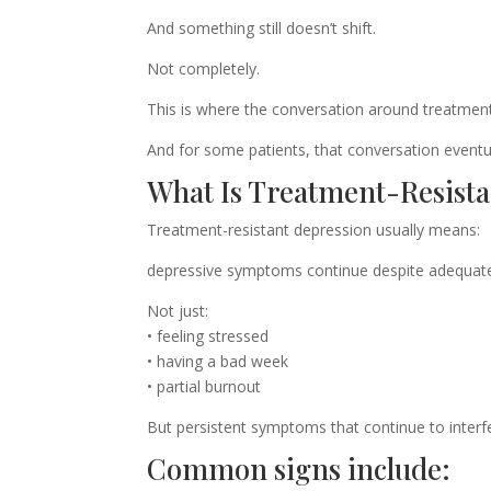
And something still doesn’t shift.
Not completely.
This is where the conversation around treatment
And for some patients, that conversation eventua
What Is Treatment-Resista
Treatment-resistant depression usually means:
depressive symptoms continue despite adequate 
Not just:
• feeling stressed
• having a bad week
• partial burnout
But persistent symptoms that continue to interfe
Common signs include: