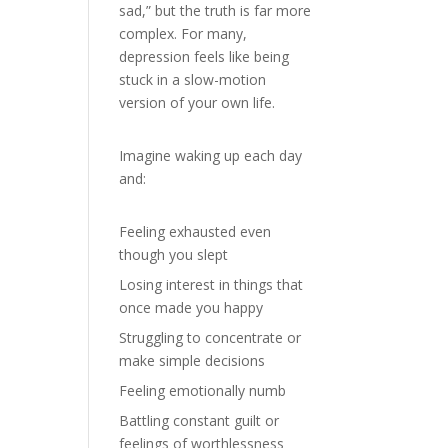
sad,” but the truth is far more
complex. For many,
depression feels like being
stuck in a slow-motion
version of your own life.
Imagine waking up each day
and:
Feeling exhausted even
though you slept
Losing interest in things that
once made you happy
Struggling to concentrate or
make simple decisions
Feeling emotionally numb
Battling constant guilt or
feelings of worthlessness