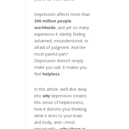
Depression affects more than
300 million people
worldwide
, and yet so many
experience it silently feeling
ashamed, misunderstood, or
afraid of judgment. And the
most painful part?
Depression doesn’t simply
make you sad. It makes you
feel
helpless
.
In this article, we’ll dive deep
into
why
depression creates
this sense of helplessness,
how it distorts your thinking,
what it does to your brain
and body, and—most
importantly—
why there is