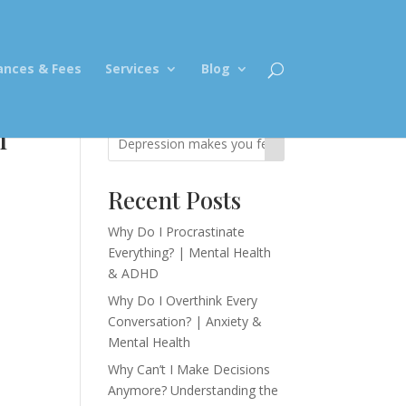
ances & Fees
Services
Blog
n
Recent Posts
Why Do I Procrastinate
Everything? | Mental Health
& ADHD
Why Do I Overthink Every
Conversation? | Anxiety &
Mental Health
Why Can’t I Make Decisions
Anymore? Understanding the