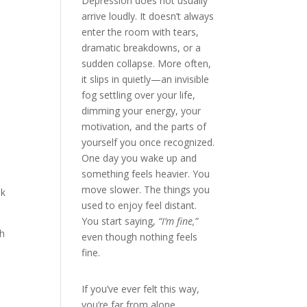
Depression does not usually
arrive loudly. It doesn’t always
enter the room with tears,
dramatic breakdowns, or a
sudden collapse. More often,
it slips in quietly—an invisible
fog settling over your life,
dimming your energy, your
motivation, and the parts of
yourself you once recognized.
One day you wake up and
something feels heavier. You
move slower. The things you
sk
used to enjoy feel distant.
You start saying,
“I’m fine,”
gh
even though nothing feels
fine.
If you’ve ever felt this way,
you’re far from alone.