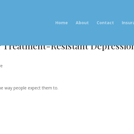
Home
About
Contact
Insur
r Treatment-Resistant Depressio
re
the way people expect them to.