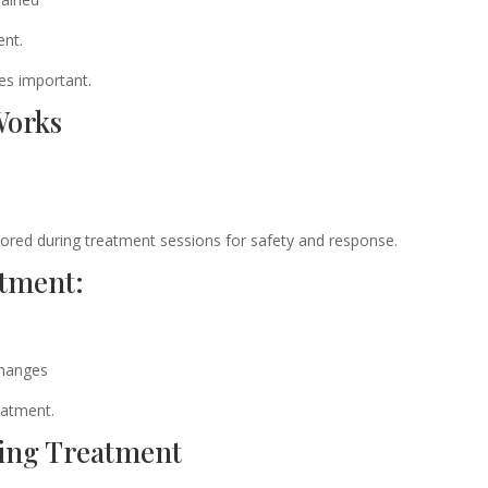
ent.
es important.
Works
tored during treatment sessions for safety and response.
atment:
changes
eatment.
ing Treatment