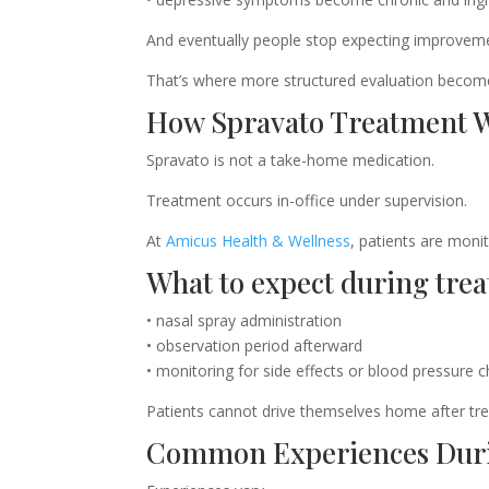
And eventually people stop expecting improvem
That’s where more structured evaluation becom
How Spravato Treatment 
Spravato is not a take-home medication.
Treatment occurs in-office under supervision.
At
Amicus Health & Wellness
, patients are moni
What to expect during tre
• nasal spray administration
• observation period afterward
• monitoring for side effects or blood pressure 
Patients cannot drive themselves home after tr
Common Experiences Dur