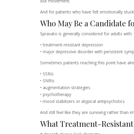
But movement.
And for patients who have felt emotionally stuc
Who May Be a Candidate fo
Spravato is generally considered for adults with:
• treatment-resistant depression
• major depressive disorder with persistent symp
Sometimes patients reaching this point have alre
• SSRIs
• SNRIs
• augmentation strategies
• psychotherapy
• mood stabilizers or atypical antipsychotics
And still feel like they are surviving rather than i
What Treatment-Resistant 