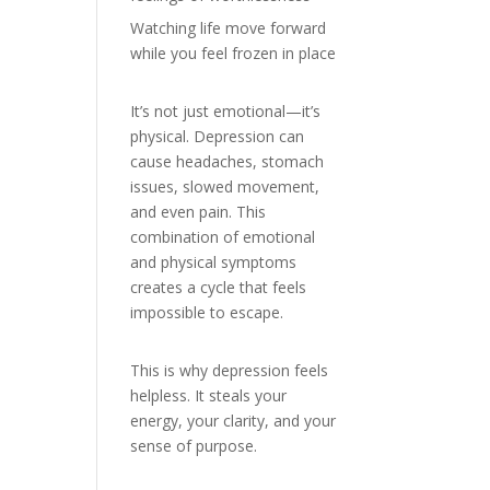
Watching life move forward
while you feel frozen in place
It’s not just emotional—it’s
physical. Depression can
cause headaches, stomach
issues, slowed movement,
and even pain. This
combination of emotional
and physical symptoms
creates a cycle that feels
impossible to escape.
This is why depression feels
helpless. It steals your
energy, your clarity, and your
sense of purpose.