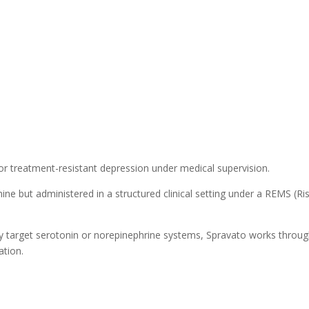
r treatment-resistant depression under medical supervision.
ine but administered in a structured clinical setting under a REMS (Ri
ily target serotonin or norepinephrine systems, Spravato works throu
tion.