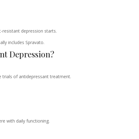
-resistant depression starts.
lly includes Spravato.
nt Depression?
trials of antidepressant treatment.
re with daily functioning.