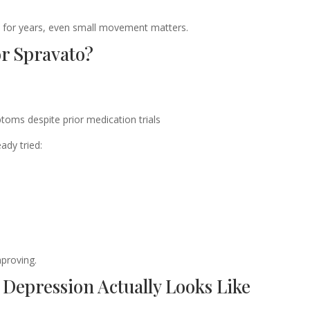
k for years, even small movement matters.
r Spravato?
toms despite prior medication trials
ady tried:
mproving.
Depression Actually Looks Like