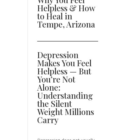
Helpless & How
to Heal in
Tempe, Arizona
Depression
Makes You Feel
Helpless — But
You’re Not
Alone:
Understanding
the Silent
Weight Millions
Carry