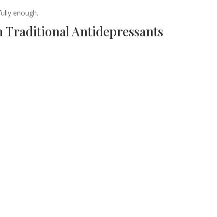
fully enough.
 Traditional Antidepressants