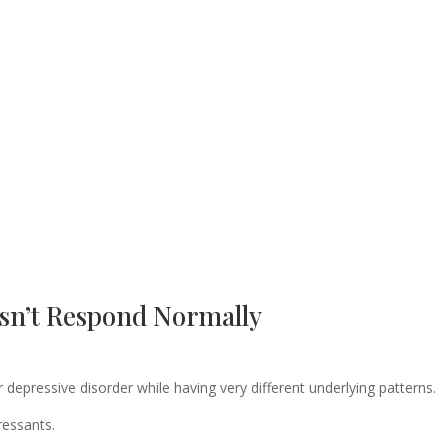
sn’t Respond Normally
epressive disorder while having very different underlying patterns.
ressants.