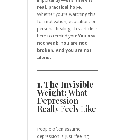
real, practical hope
.
Whether you’re watching this
for motivation, education, or
personal healing, this article is
here to remind you:
You are
not weak. You are not
broken. And you are not
alone.
1. The Invisible
Weight:
What
Depression
Really Feels Like
People often assume
depression is just “feeling