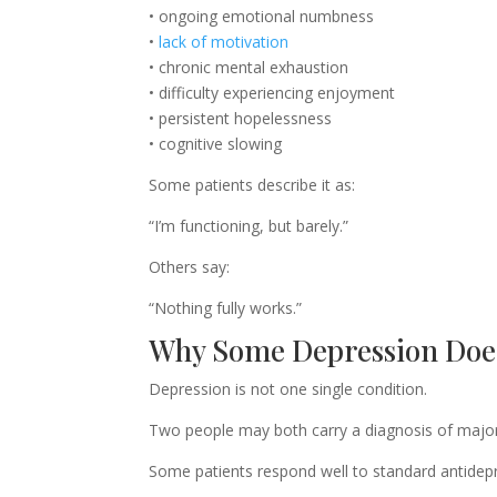
• ongoing emotional numbness
•
lack of motivation
• chronic mental exhaustion
• difficulty experiencing enjoyment
• persistent hopelessness
• cognitive slowing
Some patients describe it as:
“I’m functioning, but barely.”
Others say:
“Nothing fully works.”
Why Some Depression Doe
Depression is not one single condition.
Two people may both carry a diagnosis of major d
Some patients respond well to standard antidep