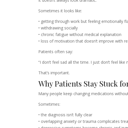
It doesn’t always look dramatic.
Sometimes it looks like:
• getting through work but feeling emotionally fl
• withdrawing socially
• chronic fatigue without medical explanation
• loss of motivation that doesn’t improve with re
Patients often say:
“I don’t feel sad all the time. I just don’t feel li
That’s important.
Why Patients Stay Stuck fo
Many people keep changing medications without 
Sometimes:
• the diagnosis isn’t fully clear
• overlapping anxiety or trauma complicates tr
• depressive symptoms become chronic and ing