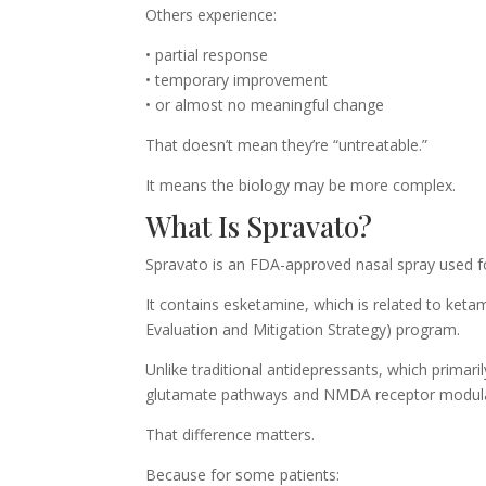
Others experience:
• partial response
• temporary improvement
• or almost no meaningful change
That doesn’t mean they’re “untreatable.”
It means the biology may be more complex.
What Is Spravato?
Spravato is an FDA-approved nasal spray used fo
It contains esketamine, which is related to ketam
Evaluation and Mitigation Strategy) program.
Unlike traditional antidepressants, which primar
glutamate pathways and NMDA receptor modula
That difference matters.
Because for some patients: