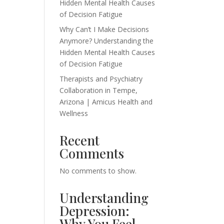
Hidden Mental Health Causes
of Decision Fatigue
Why Can’t I Make Decisions
Anymore? Understanding the
Hidden Mental Health Causes
of Decision Fatigue
Therapists and Psychiatry
Collaboration in Tempe,
Arizona | Amicus Health and
Wellness
Recent
Comments
No comments to show.
Understanding
Depression:
Why You Feel