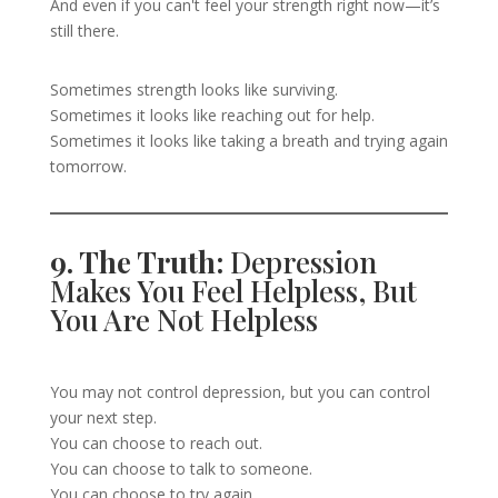
And even if you can't feel your strength right now—it’s
still there.
Sometimes strength looks like surviving.
Sometimes it looks like reaching out for help.
Sometimes it looks like taking a breath and trying again
tomorrow.
9. The Truth:
Depression
Makes You Feel Helpless, But
You Are Not Helpless
You may not control depression, but you can control
your next step.
You can choose to reach out.
You can choose to talk to someone.
You can choose to try again.