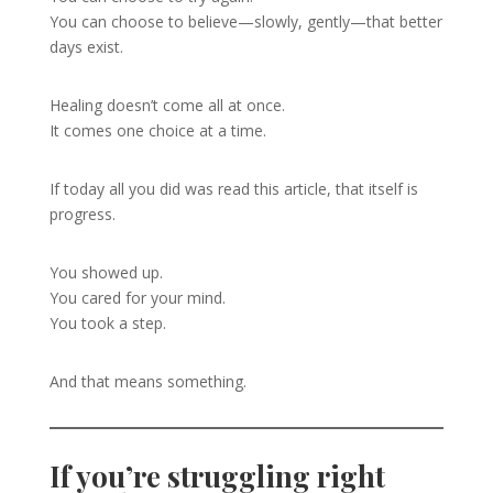
You can choose to believe—slowly, gently—that better
days exist.
Healing doesn’t come all at once.
It comes one choice at a time.
If today all you did was read this article, that itself is
progress.
You showed up.
You cared for your mind.
You took a step.
And that means something.
If you’re struggling right