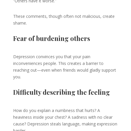
“Others have it worse.”
These comments, though often not malicious, create
shame.
Fear of burdening others
Depression convinces you that your pain
inconveniences people. This creates a barrier to
reaching out—even when friends would gladly support
you.
Difficulty describing the feeling
How do you explain a numbness that hurts? A
heaviness inside your chest? A sadness with no clear
cause? Depression steals language, making expression
harder.