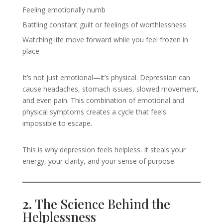
Feeling emotionally numb
Battling constant guilt or feelings of worthlessness
Watching life move forward while you feel frozen in
place
It’s not just emotional—it’s physical. Depression can
cause headaches, stomach issues, slowed movement,
and even pain. This combination of emotional and
physical symptoms creates a cycle that feels
impossible to escape.
This is why depression feels helpless. It steals your
energy, your clarity, and your sense of purpose.
2.
The Science Behind the
Helplessness