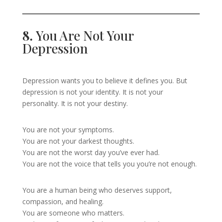
8.
You Are Not Your
Depression
Depression wants you to believe it defines you. But
depression is not your identity. It is not your
personality. It is not your destiny.
You are not your symptoms.
You are not your darkest thoughts.
You are not the worst day you’ve ever had.
You are not the voice that tells you you’re not enough.
You are a human being who deserves support,
compassion, and healing.
You are someone who matters.