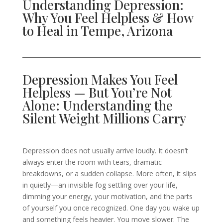
Understanding Depression:
Why You Feel Helpless & How
to Heal in Tempe, Arizona
Depression Makes You Feel
Helpless — But You’re Not
Alone: Understanding the
Silent Weight Millions Carry
Depression does not usually arrive loudly. It doesn’t
always enter the room with tears, dramatic
breakdowns, or a sudden collapse. More often, it slips
in quietly—an invisible fog settling over your life,
dimming your energy, your motivation, and the parts
of yourself you once recognized. One day you wake up
and something feels heavier. You move slower. The