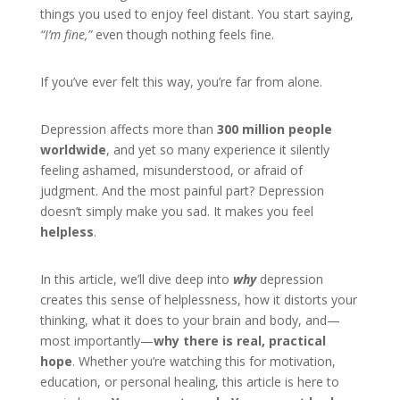
things you used to enjoy feel distant. You start saying,
“I’m fine,”
even though nothing feels fine.
If you’ve ever felt this way, you’re far from alone.
Depression affects more than
300 million people
worldwide
, and yet so many experience it silently
feeling ashamed, misunderstood, or afraid of
judgment. And the most painful part? Depression
doesn’t simply make you sad. It makes you feel
helpless
.
In this article, we’ll dive deep into
why
depression
creates this sense of helplessness, how it distorts your
thinking, what it does to your brain and body, and—
most importantly—
why there is real, practical
hope
. Whether you’re watching this for motivation,
education, or personal healing, this article is here to