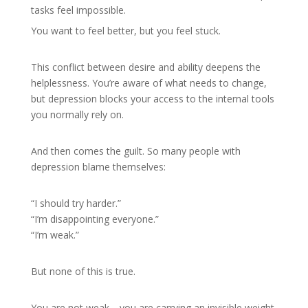
tasks feel impossible.
You want to feel better, but you feel stuck.
This conflict between desire and ability deepens the
helplessness. You’re aware of what needs to change,
but depression blocks your access to the internal tools
you normally rely on.
And then comes the guilt. So many people with
depression blame themselves:
“I should try harder.”
“I’m disappointing everyone.”
“I’m weak.”
But none of this is true.
You are not weak—you are carrying an invisible weight