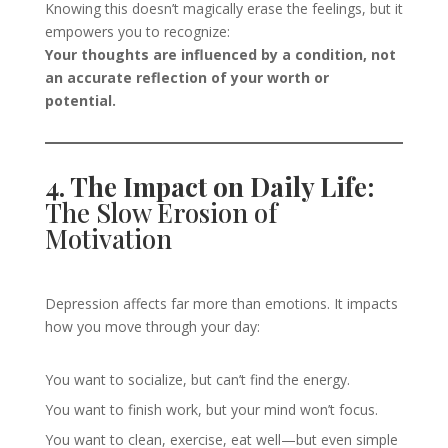
Knowing this doesn’t magically erase the feelings, but it
empowers you to recognize:
Your thoughts are influenced by a condition, not
an accurate reflection of your worth or
potential.
4. The Impact on Daily Life:
The Slow Erosion of
Motivation
Depression affects far more than emotions. It impacts
how you move through your day:
You want to socialize, but can’t find the energy.
You want to finish work, but your mind won’t focus.
You want to clean, exercise, eat well—but even simple