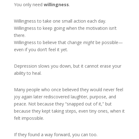
You only need
willingness
.
Willingness to take one small action each day.
Willingness to keep going when the motivation isn’t
there.
Willingness to believe that change
might
be possible—
even if you don’t feel it yet.
Depression slows you down, but it cannot erase your
ability to heal.
Many people who once believed they would never feel
joy again later rediscovered laughter, purpose, and
peace. Not because they “snapped out of it,” but
because they kept taking steps, even tiny ones, when it
felt impossible.
If they found a way forward, you can too.