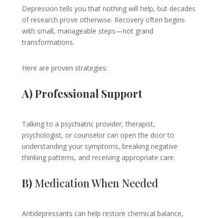
Depression tells you that nothing will help, but decades
of research prove otherwise. Recovery often begins
with small, manageable steps—not grand
transformations.
Here are proven strategies:
A) Professional Support
Talking to a psychiatric provider, therapist,
psychologist, or counselor can open the door to
understanding your symptoms, breaking negative
thinking patterns, and receiving appropriate care.
B)
Medication When Needed
Antidepressants can help restore chemical balance,