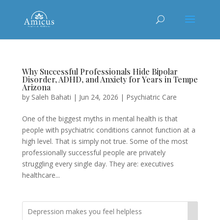
Why Successful Professionals Hide Bipolar
Disorder, ADHD, and Anxiety for Years in Tempe
Arizona
by
Saleh Bahati
|
Jun 24, 2026
|
Psychiatric Care
One of the biggest myths in mental health is that
people with psychiatric conditions cannot function at a
high level. That is simply not true. Some of the most
professionally successful people are privately
struggling every single day. They are: executives
healthcare...