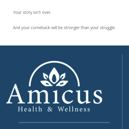
Your story isn't over.
And your comeback will be stronger than your struggle.