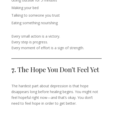
Going outside for 5 minutes
Making your bed
Talking to someone you trust
Eating something nourishing
Every small action is a victory.
Every step is progress.
Every moment of effort is a sign of strength.
7.
The Hope You Don’t Feel Yet
The hardest part about depression is that hope
disappears long before healing begins. You might not
feel hopeful right now—and that’s okay. You don’t
need to feel hope in order to get better.