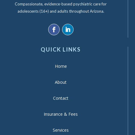
Compassionate, evidence-based psychiatric care for
adolescents (16+) and adults throughout Arizona.
QUICK LINKS
Home
About
Contact
Insurance & Fees
Services