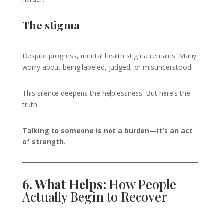
The stigma
Despite progress, mental health stigma remains. Many
worry about being labeled, judged, or misunderstood.
This silence deepens the helplessness. But here’s the
truth:
Talking to someone is not a burden—it's an act
of strength.
6. What Helps:
How People
Actually Begin to Recover