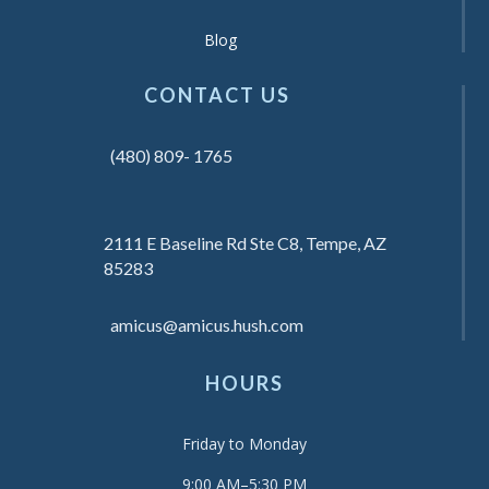
Blog
CONTACT US
(480) 809- 1765
2111 E Baseline Rd Ste C8, Tempe, AZ
85283
amicus@amicus.hush.com
HOURS
Friday to Monday
9:00 AM–5:30 PM