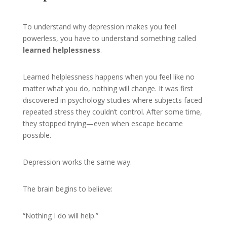
To understand why depression makes you feel
powerless, you have to understand something called
learned helplessness
.
Learned helplessness happens when you feel like no
matter what you do, nothing will change. It was first
discovered in psychology studies where subjects faced
repeated stress they couldn’t control. After some time,
they stopped trying—even when escape became
possible.
Depression works the same way.
The brain begins to believe:
“Nothing I do will help.”