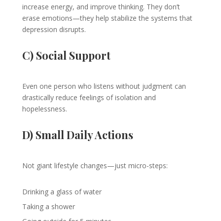
increase energy, and improve thinking. They don’t
erase emotions—they help stabilize the systems that
depression disrupts.
C) Social Support
Even one person who listens without judgment can
drastically reduce feelings of isolation and
hopelessness.
D) Small Daily Actions
Not giant lifestyle changes—just micro-steps:
Drinking a glass of water
Taking a shower