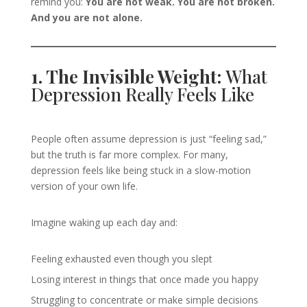
remind you:
You are not weak. You are not broken.
And you are not alone.
1. The Invisible Weight:
What
Depression Really Feels Like
People often assume depression is just “feeling sad,”
but the truth is far more complex. For many,
depression feels like being stuck in a slow-motion
version of your own life.
Imagine waking up each day and:
Feeling exhausted even though you slept
Losing interest in things that once made you happy
Struggling to concentrate or make simple decisions