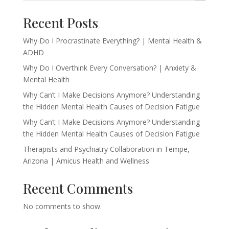
Recent Posts
Why Do I Procrastinate Everything? | Mental Health &
ADHD
Why Do I Overthink Every Conversation? | Anxiety &
Mental Health
Why Can’t I Make Decisions Anymore? Understanding
the Hidden Mental Health Causes of Decision Fatigue
Why Can’t I Make Decisions Anymore? Understanding
the Hidden Mental Health Causes of Decision Fatigue
Therapists and Psychiatry Collaboration in Tempe,
Arizona | Amicus Health and Wellness
Recent Comments
No comments to show.