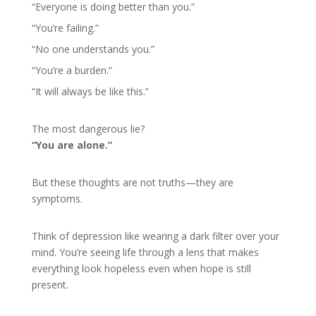
“Everyone is doing better than you.”
“You’re failing.”
“No one understands you.”
“You’re a burden.”
“It will always be like this.”
The most dangerous lie?
“You are alone.”
But these thoughts are not truths—they are
symptoms.
Think of depression like wearing a dark filter over your
mind. You’re seeing life through a lens that makes
everything look hopeless even when hope is still
present.