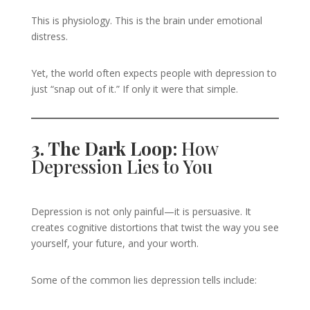
This is physiology. This is the brain under emotional
distress.
Yet, the world often expects people with depression to
just “snap out of it.” If only it were that simple.
3. The Dark Loop:
How
Depression Lies to You
Depression is not only painful—it is persuasive. It
creates cognitive distortions that twist the way you see
yourself, your future, and your worth.
Some of the common lies depression tells include: