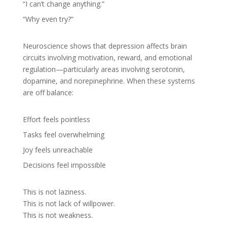
“I can’t change anything.”
“Why even try?”
Neuroscience shows that depression affects brain
circuits involving motivation, reward, and emotional
regulation—particularly areas involving serotonin,
dopamine, and norepinephrine. When these systems
are off balance:
Effort feels pointless
Tasks feel overwhelming
Joy feels unreachable
Decisions feel impossible
This is not laziness.
This is not lack of willpower.
This is not weakness.