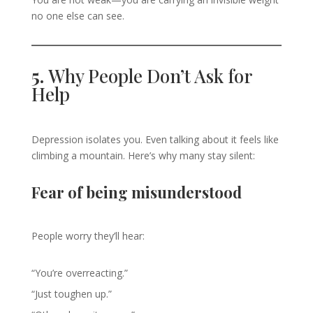
no one else can see.
5.
Why People Don’t Ask for
Help
Depression isolates you. Even talking about it feels like
climbing a mountain. Here’s why many stay silent:
Fear of being misunderstood
People worry they’ll hear:
“You’re overreacting.”
“Just toughen up.”