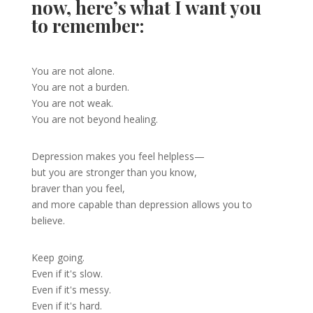
now, here’s what I want you
to remember:
You are not alone.
You are not a burden.
You are not weak.
You are not beyond healing.
Depression makes you feel helpless—
but you are stronger than you know,
braver than you feel,
and more capable than depression allows you to
believe.
Keep going.
Even if it's slow.
Even if it's messy.
Even if it's hard.