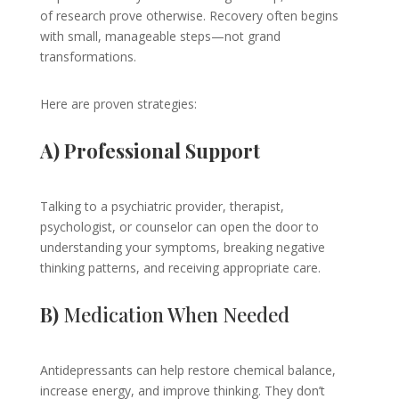
of research prove otherwise. Recovery often begins
with small, manageable steps—not grand
transformations.
Here are proven strategies:
A) Professional Support
Talking to a psychiatric provider, therapist,
psychologist, or counselor can open the door to
understanding your symptoms, breaking negative
thinking patterns, and receiving appropriate care.
B)
Medication When Needed
Antidepressants can help restore chemical balance,
increase energy, and improve thinking. They don’t