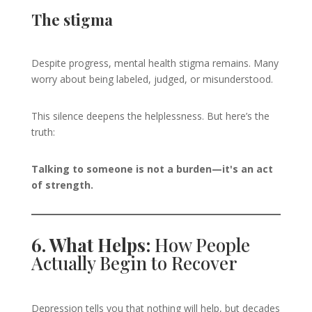
The stigma
Despite progress, mental health stigma remains. Many
worry about being labeled, judged, or misunderstood.
This silence deepens the helplessness. But here’s the
truth:
Talking to someone is not a burden—it's an act
of strength.
6. What Helps:
How People
Actually Begin to Recover
Depression tells you that nothing will help, but decades