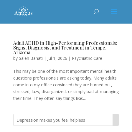
Adult ADHD in High-Performing Professionals:
Signs, Diagnosis, and Treatment in Tempe,
Arizona
by
Saleh Bahati
|
Jul 1, 2026
|
Psychiatric Care
This may be one of the most important mental health
questions professionals are asking today. Many adults
come into my office convinced they are burned out,
stressed, lazy, disorganized, or simply bad at managing
their time. They often say things like:...