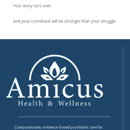
Your story isn't over.
And your comeback will be stronger than your struggle.
Compassionate, evidence-based psychiatric care for