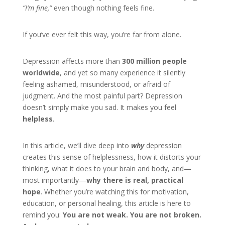
“I’m fine,”
even though nothing feels fine.
If you’ve ever felt this way, you’re far from alone.
Depression affects more than
300 million people
worldwide
, and yet so many experience it silently
feeling ashamed, misunderstood, or afraid of
judgment. And the most painful part? Depression
doesn’t simply make you sad. It makes you feel
helpless
.
In this article, we’ll dive deep into
why
depression
creates this sense of helplessness, how it distorts your
thinking, what it does to your brain and body, and—
most importantly—
why there is real, practical
hope
. Whether you’re watching this for motivation,
education, or personal healing, this article is here to
remind you:
You are not weak. You are not broken.