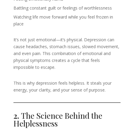
Battling constant guilt or feelings of worthlessness
Watching life move forward while you feel frozen in
place
It’s not just emotional—it’s physical. Depression can
cause headaches, stomach issues, slowed movement,
and even pain. This combination of emotional and
physical symptoms creates a cycle that feels
impossible to escape.
This is why depression feels helpless. It steals your
energy, your clarity, and your sense of purpose.
2.
The Science Behind the
Helplessness