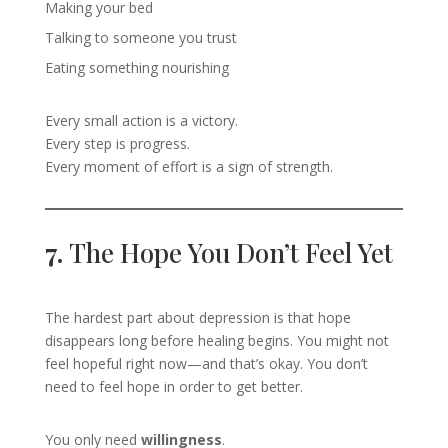
Making your bed
Talking to someone you trust
Eating something nourishing
Every small action is a victory.
Every step is progress.
Every moment of effort is a sign of strength.
7.
The Hope You Don’t Feel Yet
The hardest part about depression is that hope
disappears long before healing begins. You might not
feel hopeful right now—and that’s okay. You don’t
need to feel hope in order to get better.
You only need
willingness
.