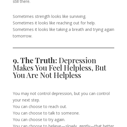
still there.
Sometimes strength looks like surviving.
Sometimes it looks like reaching out for help.
Sometimes it looks like taking a breath and trying again
tomorrow.
9. The Truth:
Depression
Makes You Feel Helpless, But
You Are Not Helpless
You may not control depression, but you can control
your next step.
You can choose to reach out.
You can choose to talk to someone.
You can choose to try again.
You can choose to believe—slowly, gently—that better