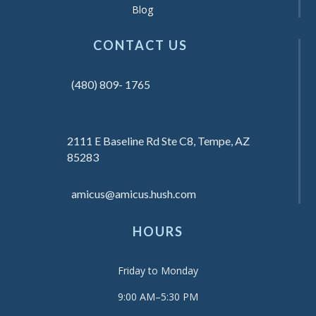
Blog
CONTACT US
(480) 809- 1765
2111 E Baseline Rd Ste C8, Tempe, AZ
85283
amicus@amicus.hush.com
HOURS
Friday to Monday
9:00 AM–5:30 PM