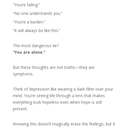
“You’re failing.”
“No one understands you.”
“You’re a burden.”
“It will always be like this.”
The most dangerous lie?
“You are alone.”
But these thoughts are not truths—they are
symptoms.
Think of depression like wearing a dark filter over your
mind. You’re seeing life through a lens that makes
everything look hopeless even when hope is still
present.
Knowing this doesn’t magically erase the feelings, but it