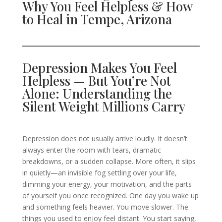
Why You Feel Helpless & How
to Heal in Tempe, Arizona
Depression Makes You Feel
Helpless — But You’re Not
Alone: Understanding the
Silent Weight Millions Carry
Depression does not usually arrive loudly. It doesn’t
always enter the room with tears, dramatic
breakdowns, or a sudden collapse. More often, it slips
in quietly—an invisible fog settling over your life,
dimming your energy, your motivation, and the parts
of yourself you once recognized. One day you wake up
and something feels heavier. You move slower. The
things you used to enjoy feel distant. You start saying,