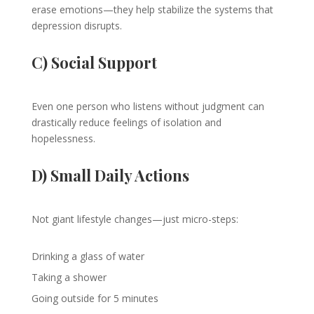
erase emotions—they help stabilize the systems that
depression disrupts.
C) Social Support
Even one person who listens without judgment can
drastically reduce feelings of isolation and
hopelessness.
D) Small Daily Actions
Not giant lifestyle changes—just micro-steps:
Drinking a glass of water
Taking a shower
Going outside for 5 minutes