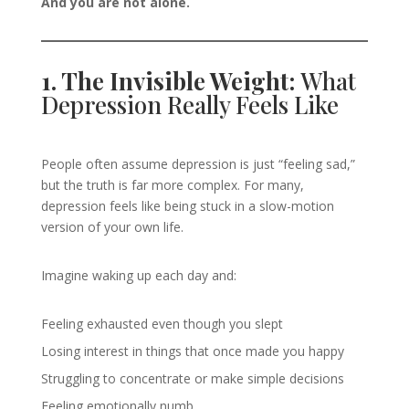
And you are not alone.
1. The Invisible Weight:
What
Depression Really Feels Like
People often assume depression is just “feeling sad,”
but the truth is far more complex. For many,
depression feels like being stuck in a slow-motion
version of your own life.
Imagine waking up each day and:
Feeling exhausted even though you slept
Losing interest in things that once made you happy
Struggling to concentrate or make simple decisions
Feeling emotionally numb