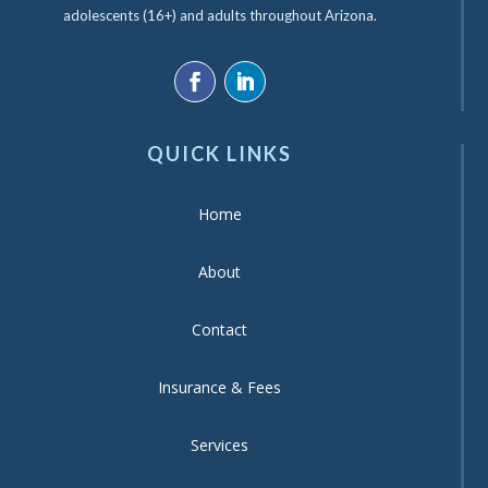
adolescents (16+) and adults throughout Arizona.
QUICK LINKS
Home
About
Contact
Insurance & Fees
Services