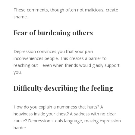
These comments, though often not malicious, create
shame.
Fear of burdening others
Depression convinces you that your pain
inconveniences people. This creates a barrier to
reaching out—even when friends would gladly support
you.
Difficulty describing the feeling
How do you explain a numbness that hurts? A
heaviness inside your chest? A sadness with no clear
cause? Depression steals language, making expression
harder.