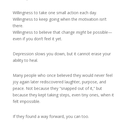
Willingness to take one small action each day.
Willingness to keep going when the motivation isn’t
there.
Willingness to believe that change
might
be possible—
even if you don’t feel it yet.
Depression slows you down, but it cannot erase your
ability to heal.
Many people who once believed they would never feel
joy again later rediscovered laughter, purpose, and
peace. Not because they “snapped out of it,” but
because they kept taking steps, even tiny ones, when it
felt impossible.
If they found a way forward, you can too.