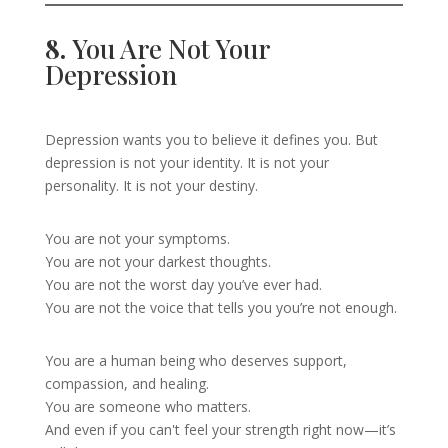
8.
You Are Not Your
Depression
Depression wants you to believe it defines you. But
depression is not your identity. It is not your
personality. It is not your destiny.
You are not your symptoms.
You are not your darkest thoughts.
You are not the worst day you’ve ever had.
You are not the voice that tells you you’re not enough.
You are a human being who deserves support,
compassion, and healing.
You are someone who matters.
And even if you can't feel your strength right now—it’s