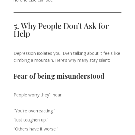
5.
Why People Don’t Ask for
Help
Depression isolates you. Even talking about it feels like
climbing a mountain. Here’s why many stay silent:
Fear of being misunderstood
People worry they’ll hear:
“You’re overreacting.”
“Just toughen up.”
“Others have it worse.”