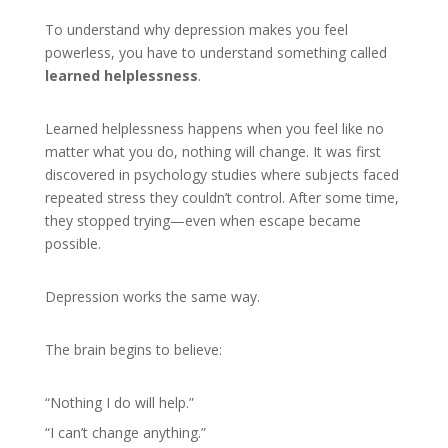
To understand why depression makes you feel
powerless, you have to understand something called
learned helplessness
.
Learned helplessness happens when you feel like no
matter what you do, nothing will change. It was first
discovered in psychology studies where subjects faced
repeated stress they couldn’t control. After some time,
they stopped trying—even when escape became
possible.
Depression works the same way.
The brain begins to believe:
“Nothing I do will help.”
“I can’t change anything.”