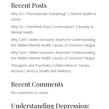
Recent Posts
Why Do I Procrastinate Everything? | Mental Health &
ADHD
Why Do I Overthink Every Conversation? | Anxiety &
Mental Health
Why Can’t I Make Decisions Anymore? Understanding
the Hidden Mental Health Causes of Decision Fatigue
Why Can’t I Make Decisions Anymore? Understanding
the Hidden Mental Health Causes of Decision Fatigue
Therapists and Psychiatry Collaboration in Tempe,
Arizona | Amicus Health and Wellness
Recent Comments
No comments to show.
Understanding Depression: