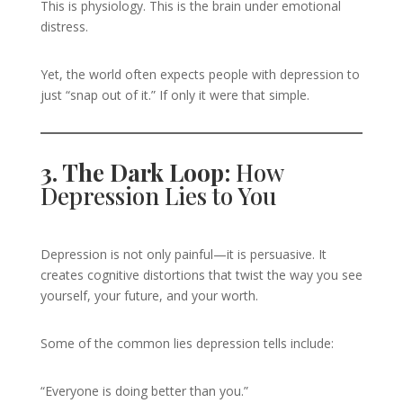
This is physiology. This is the brain under emotional
distress.
Yet, the world often expects people with depression to
just “snap out of it.” If only it were that simple.
3. The Dark Loop:
How
Depression Lies to You
Depression is not only painful—it is persuasive. It
creates cognitive distortions that twist the way you see
yourself, your future, and your worth.
Some of the common lies depression tells include:
“Everyone is doing better than you.”