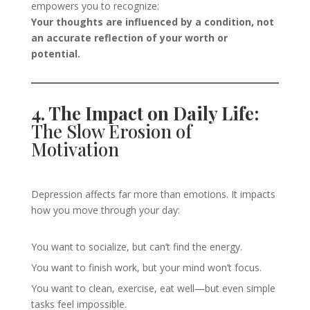
empowers you to recognize:
Your thoughts are influenced by a condition, not
an accurate reflection of your worth or
potential.
4. The Impact on Daily Life:
The Slow Erosion of
Motivation
Depression affects far more than emotions. It impacts
how you move through your day:
You want to socialize, but can’t find the energy.
You want to finish work, but your mind won’t focus.
You want to clean, exercise, eat well—but even simple
tasks feel impossible.