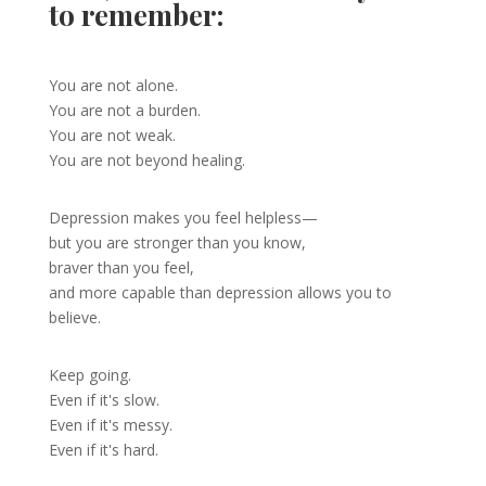
to remember:
You are not alone.
You are not a burden.
You are not weak.
You are not beyond healing.
Depression makes you feel helpless—
but you are stronger than you know,
braver than you feel,
and more capable than depression allows you to
believe.
Keep going.
Even if it's slow.
Even if it's messy.
Even if it's hard.