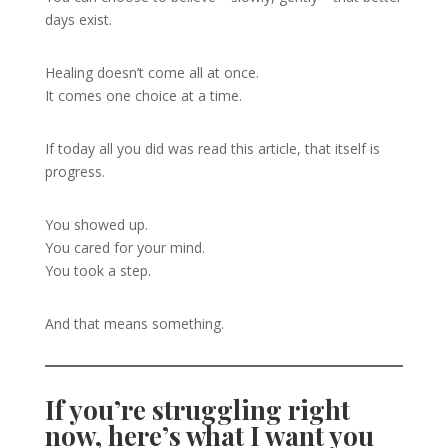
days exist.
Healing doesn’t come all at once.
It comes one choice at a time.
If today all you did was read this article, that itself is
progress.
You showed up.
You cared for your mind.
You took a step.
And that means something.
If you’re struggling right
now, here’s what I want you