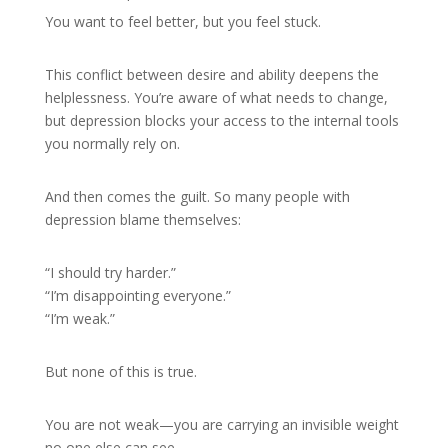
You want to feel better, but you feel stuck.
This conflict between desire and ability deepens the
helplessness. You’re aware of what needs to change,
but depression blocks your access to the internal tools
you normally rely on.
And then comes the guilt. So many people with
depression blame themselves:
“I should try harder.”
“I’m disappointing everyone.”
“I’m weak.”
But none of this is true.
You are not weak—you are carrying an invisible weight
no one else can see.