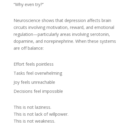
“Why even try?”
Neuroscience shows that depression affects brain
circuits involving motivation, reward, and emotional
regulation—particularly areas involving serotonin,
dopamine, and norepinephrine. When these systems
are off balance:
Effort feels pointless
Tasks feel overwhelming
Joy feels unreachable
Decisions feel impossible
This is not laziness.
This is not lack of willpower.
This is not weakness.