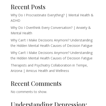
Recent Posts
Why Do I Procrastinate Everything? | Mental Health &
ADHD
Why Do I Overthink Every Conversation? | Anxiety &
Mental Health
Why Can’t I Make Decisions Anymore? Understanding
the Hidden Mental Health Causes of Decision Fatigue
Why Can’t I Make Decisions Anymore? Understanding
the Hidden Mental Health Causes of Decision Fatigue
Therapists and Psychiatry Collaboration in Tempe,
Arizona | Amicus Health and Wellness
Recent Comments
No comments to show.
Understanding Depression: