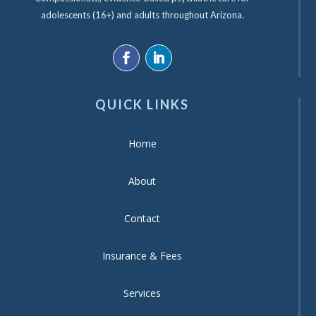
adolescents (16+) and adults throughout Arizona.
QUICK LINKS
Home
About
Contact
Insurance & Fees
Services