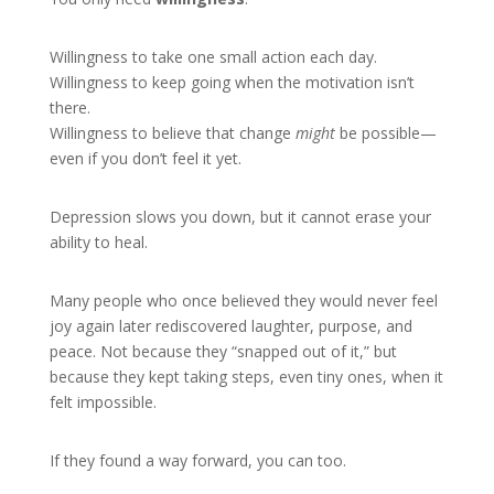
Willingness to take one small action each day.
Willingness to keep going when the motivation isn’t
there.
Willingness to believe that change
might
be possible—
even if you don’t feel it yet.
Depression slows you down, but it cannot erase your
ability to heal.
Many people who once believed they would never feel
joy again later rediscovered laughter, purpose, and
peace. Not because they “snapped out of it,” but
because they kept taking steps, even tiny ones, when it
felt impossible.
If they found a way forward, you can too.