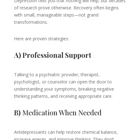
Depression tells you that nothing will help, but decades
of research prove otherwise. Recovery often begins
with small, manageable steps—not grand
transformations.
Here are proven strategies:
A) Professional Support
Talking to a psychiatric provider, therapist,
psychologist, or counselor can open the door to
understanding your symptoms, breaking negative
thinking patterns, and receiving appropriate care.
B)
Medication When Needed
Antidepressants can help restore chemical balance,
increase energy, and improve thinking. They don’t