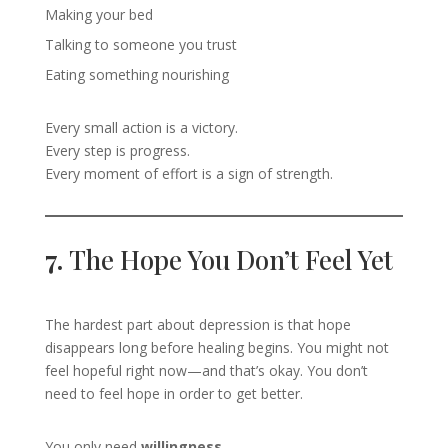
Making your bed
Talking to someone you trust
Eating something nourishing
Every small action is a victory.
Every step is progress.
Every moment of effort is a sign of strength.
7.
The Hope You Don’t Feel Yet
The hardest part about depression is that hope
disappears long before healing begins. You might not
feel hopeful right now—and that’s okay. You don’t
need to feel hope in order to get better.
You only need
willingness
.