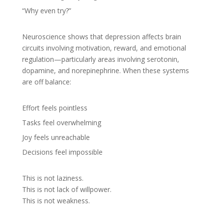
“Why even try?”
Neuroscience shows that depression affects brain
circuits involving motivation, reward, and emotional
regulation—particularly areas involving serotonin,
dopamine, and norepinephrine. When these systems
are off balance:
Effort feels pointless
Tasks feel overwhelming
Joy feels unreachable
Decisions feel impossible
This is not laziness.
This is not lack of willpower.
This is not weakness.