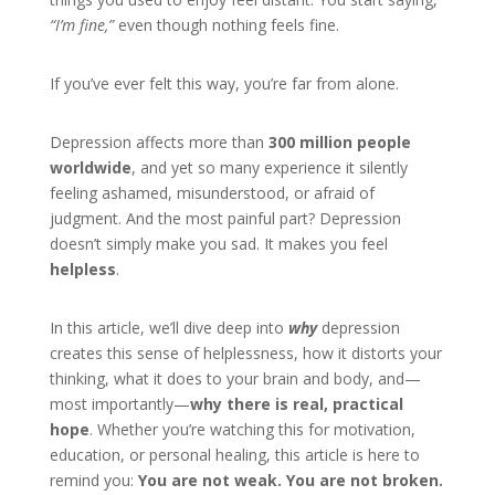
“I’m fine,”
even though nothing feels fine.
If you’ve ever felt this way, you’re far from alone.
Depression affects more than
300 million people
worldwide
, and yet so many experience it silently
feeling ashamed, misunderstood, or afraid of
judgment. And the most painful part? Depression
doesn’t simply make you sad. It makes you feel
helpless
.
In this article, we’ll dive deep into
why
depression
creates this sense of helplessness, how it distorts your
thinking, what it does to your brain and body, and—
most importantly—
why there is real, practical
hope
. Whether you’re watching this for motivation,
education, or personal healing, this article is here to
remind you:
You are not weak. You are not broken.