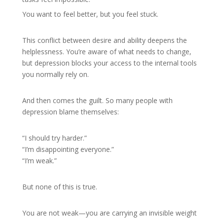
You want to feel better, but you feel stuck.
This conflict between desire and ability deepens the
helplessness. You’re aware of what needs to change,
but depression blocks your access to the internal tools
you normally rely on.
And then comes the guilt. So many people with
depression blame themselves:
“I should try harder.”
“I’m disappointing everyone.”
“I’m weak.”
But none of this is true.
You are not weak—you are carrying an invisible weight