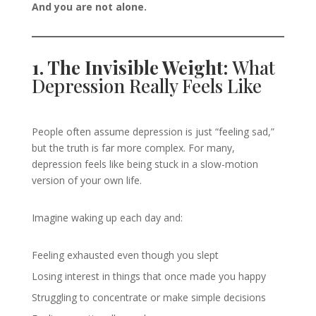
And you are not alone.
1. The Invisible Weight:
What
Depression Really Feels Like
People often assume depression is just “feeling sad,”
but the truth is far more complex. For many,
depression feels like being stuck in a slow-motion
version of your own life.
Imagine waking up each day and:
Feeling exhausted even though you slept
Losing interest in things that once made you happy
Struggling to concentrate or make simple decisions