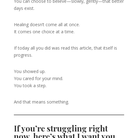
You can choose to believe—slowly, gently—that better
days exist.
Healing doesn’t come all at once.
It comes one choice at a time.
If today all you did was read this article, that itself is
progress.
You showed up.
You cared for your mind.
You took a step.
And that means something.
If you’re struggling right
now, here’s what I want you