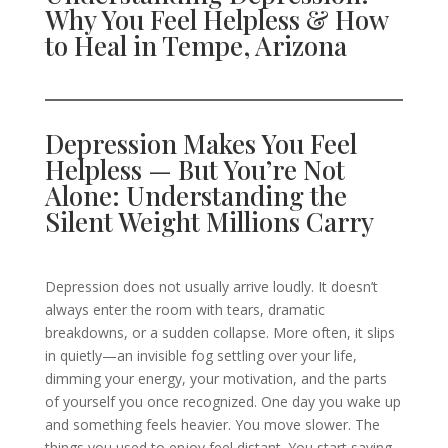
Why You Feel Helpless & How
to Heal in Tempe, Arizona
Depression Makes You Feel
Helpless — But You’re Not
Alone: Understanding the
Silent Weight Millions Carry
Depression does not usually arrive loudly. It doesn’t
always enter the room with tears, dramatic
breakdowns, or a sudden collapse. More often, it slips
in quietly—an invisible fog settling over your life,
dimming your energy, your motivation, and the parts
of yourself you once recognized. One day you wake up
and something feels heavier. You move slower. The
things you used to enjoy feel distant. You start saying,