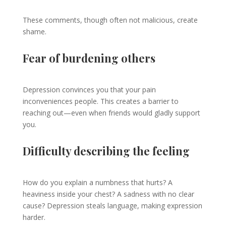
These comments, though often not malicious, create
shame.
Fear of burdening others
Depression convinces you that your pain
inconveniences people. This creates a barrier to
reaching out—even when friends would gladly support
you.
Difficulty describing the feeling
How do you explain a numbness that hurts? A
heaviness inside your chest? A sadness with no clear
cause? Depression steals language, making expression
harder.