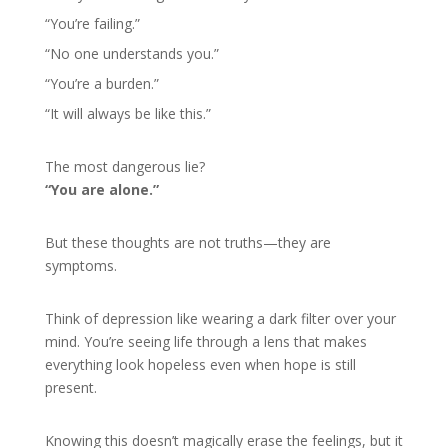
“You’re failing.”
“No one understands you.”
“You’re a burden.”
“It will always be like this.”
The most dangerous lie?
“You are alone.”
But these thoughts are not truths—they are
symptoms.
Think of depression like wearing a dark filter over your
mind. You’re seeing life through a lens that makes
everything look hopeless even when hope is still
present.
Knowing this doesn’t magically erase the feelings, but it