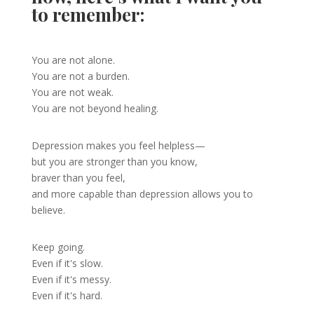
to remember:
You are not alone.
You are not a burden.
You are not weak.
You are not beyond healing.
Depression makes you feel helpless—
but you are stronger than you know,
braver than you feel,
and more capable than depression allows you to
believe.
Keep going.
Even if it's slow.
Even if it's messy.
Even if it's hard.