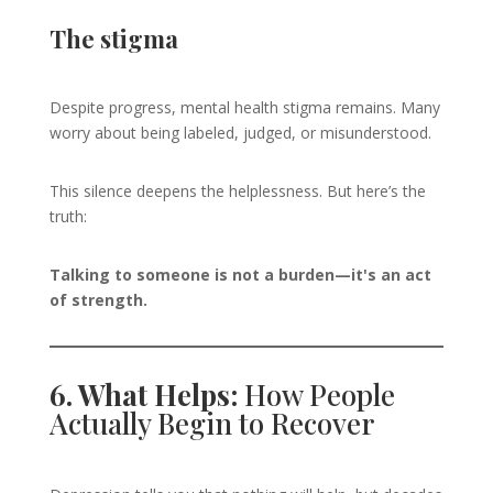
The stigma
Despite progress, mental health stigma remains. Many
worry about being labeled, judged, or misunderstood.
This silence deepens the helplessness. But here’s the
truth:
Talking to someone is not a burden—it's an act
of strength.
6. What Helps:
How People
Actually Begin to Recover