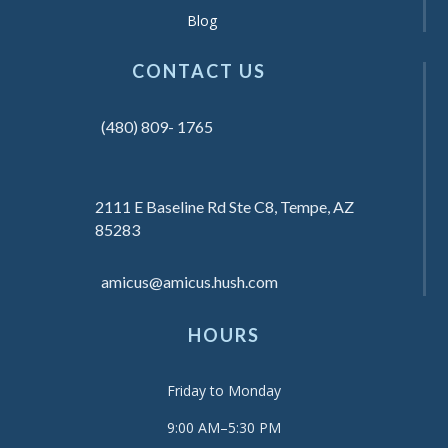
Blog
CONTACT US
(480) 809- 1765
2111 E Baseline Rd Ste C8, Tempe, AZ
85283
amicus@amicus.hush.com
HOURS
Friday to Monday
9:00 AM–5:30 PM