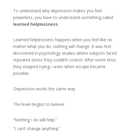
To understand why depression makes you feel
powerless, you have to understand something called
learned helplessness
.
Learned helplessness happens when you feel like no
matter what you do, nothing will change. It was first
discovered in psychology studies where subjects faced
repeated stress they couldn’t control. After some time,
they stopped trying—even when escape became
possible.
Depression works the same way.
The brain begins to believe:
“Nothing I do will help.”
“I can’t change anything.”