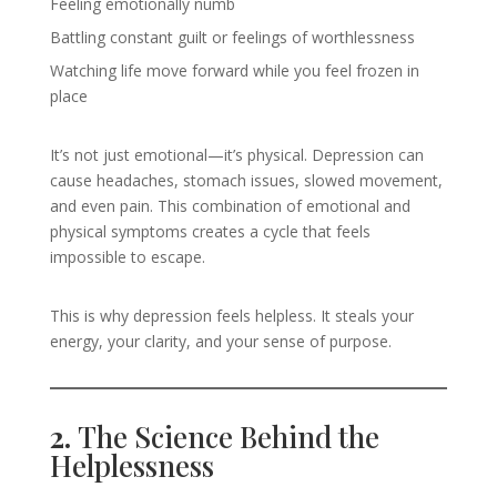
Feeling emotionally numb
Battling constant guilt or feelings of worthlessness
Watching life move forward while you feel frozen in
place
It’s not just emotional—it’s physical. Depression can
cause headaches, stomach issues, slowed movement,
and even pain. This combination of emotional and
physical symptoms creates a cycle that feels
impossible to escape.
This is why depression feels helpless. It steals your
energy, your clarity, and your sense of purpose.
2.
The Science Behind the
Helplessness