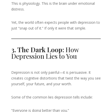
This is physiology. This is the brain under emotional
distress.
Yet, the world often expects people with depression to
just “snap out of it.” If only it were that simple.
3. The Dark Loop:
How
Depression Lies to You
Depression is not only painful—it is persuasive. It
creates cognitive distortions that twist the way you see
yourself, your future, and your worth.
Some of the common lies depression tells include:
“Everyone is doing better than you.”