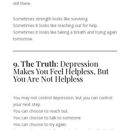
still there.
Sometimes strength looks like surviving.
Sometimes it looks like reaching out for help.
Sometimes it looks like taking a breath and trying again
tomorrow.
9. The Truth:
Depression
Makes You Feel Helpless, But
You Are Not Helpless
You may not control depression, but you can control
your next step.
You can choose to reach out.
You can choose to talk to someone.
You can choose to try again.