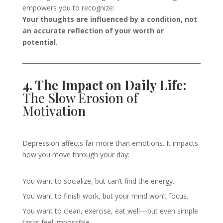
empowers you to recognize:
Your thoughts are influenced by a condition, not
an accurate reflection of your worth or
potential.
4. The Impact on Daily Life:
The Slow Erosion of
Motivation
Depression affects far more than emotions. It impacts
how you move through your day:
You want to socialize, but can’t find the energy.
You want to finish work, but your mind won’t focus.
You want to clean, exercise, eat well—but even simple
tasks feel impossible.