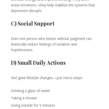
erase emotions—they help stabilize the systems that
depression disrupts.
C) Social Support
Even one person who listens without judgment can
drastically reduce feelings of isolation and
hopelessness.
D) Small Daily Actions
Not giant lifestyle changes—just micro-steps:
Drinking a glass of water
Taking a shower
Going outside for 5 minutes