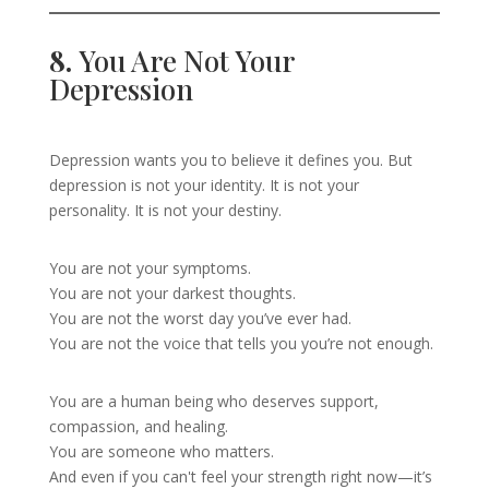
8.
You Are Not Your
Depression
Depression wants you to believe it defines you. But
depression is not your identity. It is not your
personality. It is not your destiny.
You are not your symptoms.
You are not your darkest thoughts.
You are not the worst day you’ve ever had.
You are not the voice that tells you you’re not enough.
You are a human being who deserves support,
compassion, and healing.
You are someone who matters.
And even if you can't feel your strength right now—it’s