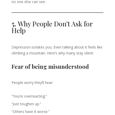
no one else can see.
5.
Why People Don’t Ask for
Help
Depression isolates you. Even talking about it feels like
climbing a mountain. Here’s why many stay silent:
Fear of being misunderstood
People worry they’ll hear:
“You’re overreacting.”
“Just toughen up.”
“Others have it worse.”