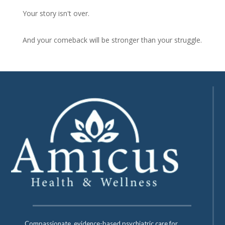
Your story isn't over.
And your comeback will be stronger than your struggle.
Compassionate, evidence-based psychiatric care for