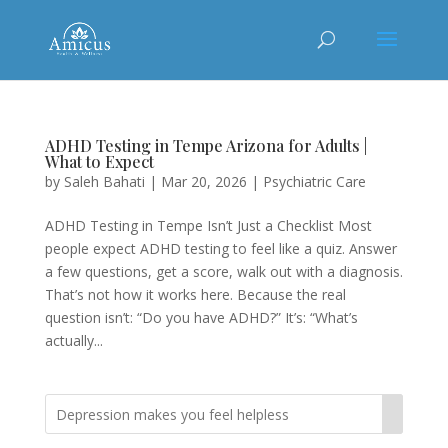
ADHD Testing in Tempe Arizona for Adults |
What to Expect
by
Saleh Bahati
|
Mar 20, 2026
|
Psychiatric Care
ADHD Testing in Tempe Isn’t Just a Checklist Most
people expect ADHD testing to feel like a quiz. Answer
a few questions, get a score, walk out with a diagnosis.
That’s not how it works here. Because the real
question isn’t: “Do you have ADHD?” It’s: “What’s
actually...