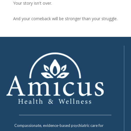
Your story isn't over.
And your comeback will be stronger than your struggle.
Compassionate, evidence-based psychiatric care for