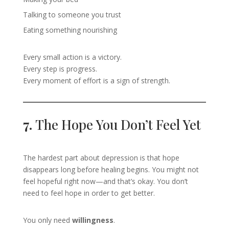
Talking to someone you trust
Eating something nourishing
Every small action is a victory.
Every step is progress.
Every moment of effort is a sign of strength.
7.
The Hope You Don’t Feel Yet
The hardest part about depression is that hope
disappears long before healing begins. You might not
feel hopeful right now—and that’s okay. You don’t
need to feel hope in order to get better.
You only need
willingness
.