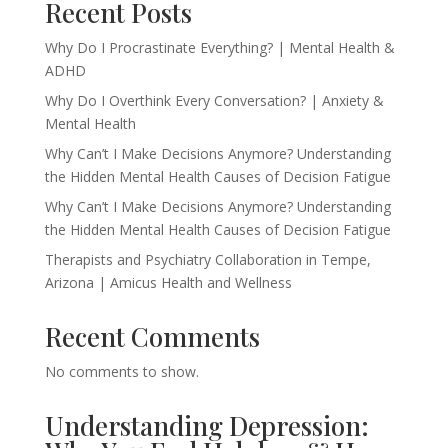
Recent Posts
Why Do I Procrastinate Everything? | Mental Health &
ADHD
Why Do I Overthink Every Conversation? | Anxiety &
Mental Health
Why Can’t I Make Decisions Anymore? Understanding
the Hidden Mental Health Causes of Decision Fatigue
Why Can’t I Make Decisions Anymore? Understanding
the Hidden Mental Health Causes of Decision Fatigue
Therapists and Psychiatry Collaboration in Tempe,
Arizona | Amicus Health and Wellness
Recent Comments
No comments to show.
Understanding Depression: