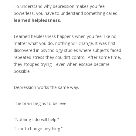
To understand why depression makes you feel
powerless, you have to understand something called
learned helplessness
.
Learned helplessness happens when you feel like no
matter what you do, nothing will change. It was first
discovered in psychology studies where subjects faced
repeated stress they couldn’t control. After some time,
they stopped trying—even when escape became
possible.
Depression works the same way.
The brain begins to believe:
“Nothing I do will help.”
“I can’t change anything.”