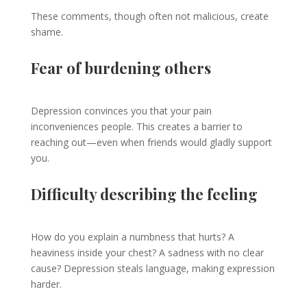
These comments, though often not malicious, create
shame.
Fear of burdening others
Depression convinces you that your pain
inconveniences people. This creates a barrier to
reaching out—even when friends would gladly support
you.
Difficulty describing the feeling
How do you explain a numbness that hurts? A
heaviness inside your chest? A sadness with no clear
cause? Depression steals language, making expression
harder.