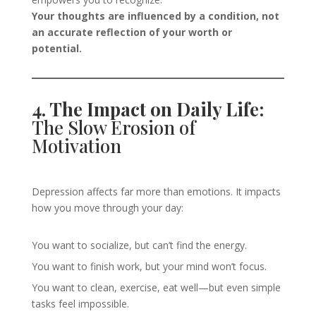
Your thoughts are influenced by a condition, not
an accurate reflection of your worth or
potential.
4. The Impact on Daily Life:
The Slow Erosion of
Motivation
Depression affects far more than emotions. It impacts
how you move through your day:
You want to socialize, but can’t find the energy.
You want to finish work, but your mind won’t focus.
You want to clean, exercise, eat well—but even simple
tasks feel impossible.