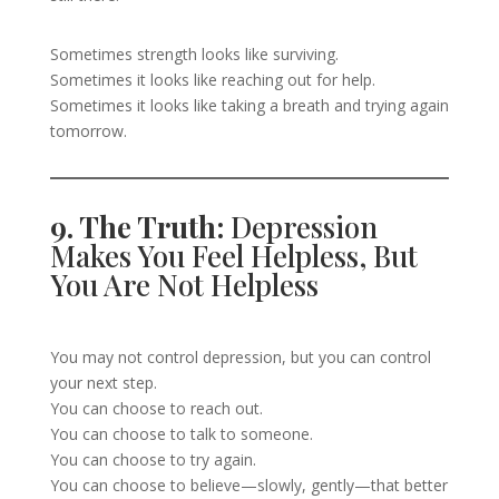
Sometimes strength looks like surviving.
Sometimes it looks like reaching out for help.
Sometimes it looks like taking a breath and trying again
tomorrow.
9. The Truth:
Depression
Makes You Feel Helpless, But
You Are Not Helpless
You may not control depression, but you can control
your next step.
You can choose to reach out.
You can choose to talk to someone.
You can choose to try again.
You can choose to believe—slowly, gently—that better