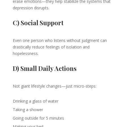
erase emotions—they help stabilize the systems that
depression disrupts.
C) Social Support
Even one person who listens without judgment can
drastically reduce feelings of isolation and
hopelessness.
D) Small Daily Actions
Not giant lifestyle changes—just micro-steps:
Drinking a glass of water
Taking a shower
Going outside for 5 minutes
Making your bed