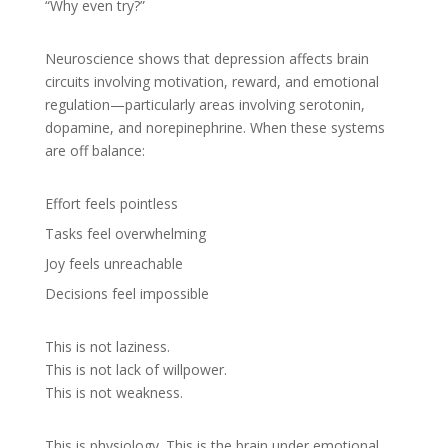
“Why even try?”
Neuroscience shows that depression affects brain
circuits involving motivation, reward, and emotional
regulation—particularly areas involving serotonin,
dopamine, and norepinephrine. When these systems
are off balance:
Effort feels pointless
Tasks feel overwhelming
Joy feels unreachable
Decisions feel impossible
This is not laziness.
This is not lack of willpower.
This is not weakness.
This is physiology. This is the brain under emotional