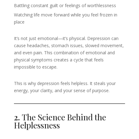
Battling constant guilt or feelings of worthlessness
Watching life move forward while you feel frozen in
place
It’s not just emotional—it’s physical. Depression can
cause headaches, stomach issues, slowed movement,
and even pain. This combination of emotional and
physical symptoms creates a cycle that feels
impossible to escape.
This is why depression feels helpless. It steals your
energy, your clarity, and your sense of purpose.
2.
The Science Behind the
Helplessness