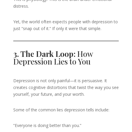
distress.
Yet, the world often expects people with depression to
just “snap out of it.” If only it were that simple.
3. The Dark Loop:
How
Depression Lies to You
Depression is not only painful—it is persuasive. It
creates cognitive distortions that twist the way you see
yourself, your future, and your worth.
Some of the common lies depression tells include:
“Everyone is doing better than you.”