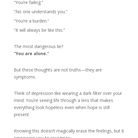
“You’re failing.”
“No one understands you.”
“You’re a burden.”
“It will always be like this.”
The most dangerous lie?
“You are alone.”
But these thoughts are not truths—they are
symptoms.
Think of depression like wearing a dark filter over your
mind. You’re seeing life through a lens that makes
everything look hopeless even when hope is still
present.
Knowing this doesn’t magically erase the feelings, but it
empowers you to recognize: