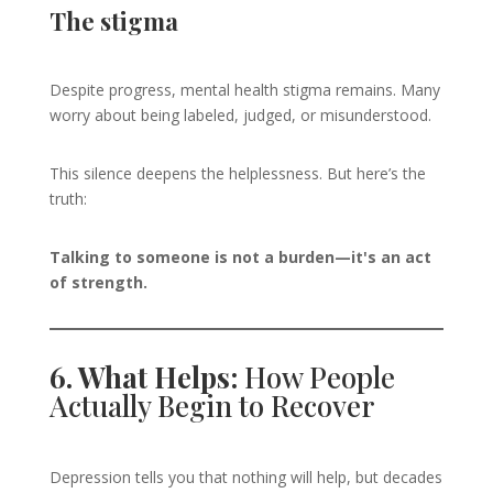
The stigma
Despite progress, mental health stigma remains. Many
worry about being labeled, judged, or misunderstood.
This silence deepens the helplessness. But here’s the
truth:
Talking to someone is not a burden—it's an act
of strength.
6. What Helps:
How People
Actually Begin to Recover
Depression tells you that nothing will help, but decades