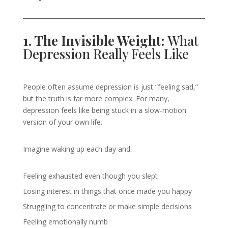
1. The Invisible Weight:
What
Depression Really Feels Like
People often assume depression is just “feeling sad,”
but the truth is far more complex. For many,
depression feels like being stuck in a slow-motion
version of your own life.
Imagine waking up each day and:
Feeling exhausted even though you slept
Losing interest in things that once made you happy
Struggling to concentrate or make simple decisions
Feeling emotionally numb