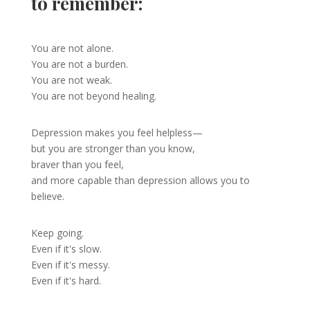
to remember:
You are not alone.
You are not a burden.
You are not weak.
You are not beyond healing.
Depression makes you feel helpless—
but you are stronger than you know,
braver than you feel,
and more capable than depression allows you to
believe.
Keep going.
Even if it's slow.
Even if it's messy.
Even if it's hard.