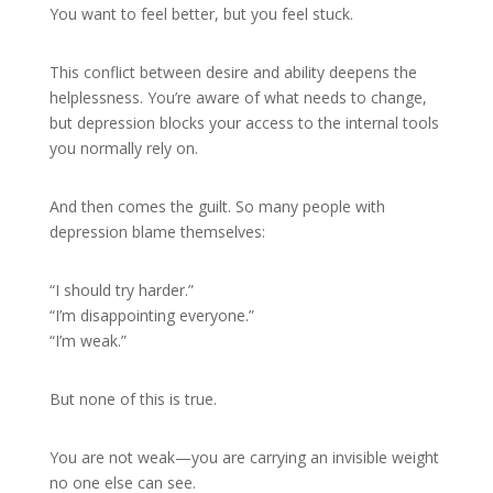
You want to feel better, but you feel stuck.
This conflict between desire and ability deepens the
helplessness. You’re aware of what needs to change,
but depression blocks your access to the internal tools
you normally rely on.
And then comes the guilt. So many people with
depression blame themselves:
“I should try harder.”
“I’m disappointing everyone.”
“I’m weak.”
But none of this is true.
You are not weak—you are carrying an invisible weight
no one else can see.