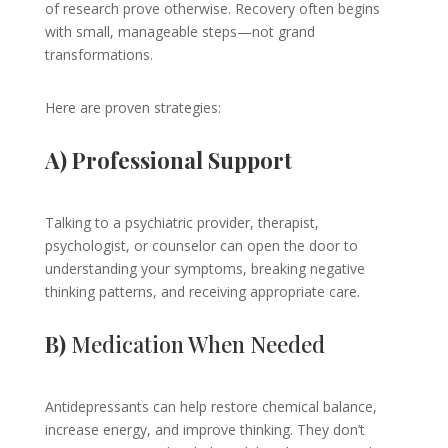
of research prove otherwise. Recovery often begins
with small, manageable steps—not grand
transformations.
Here are proven strategies:
A) Professional Support
Talking to a psychiatric provider, therapist,
psychologist, or counselor can open the door to
understanding your symptoms, breaking negative
thinking patterns, and receiving appropriate care.
B)
Medication When Needed
Antidepressants can help restore chemical balance,
increase energy, and improve thinking. They don’t