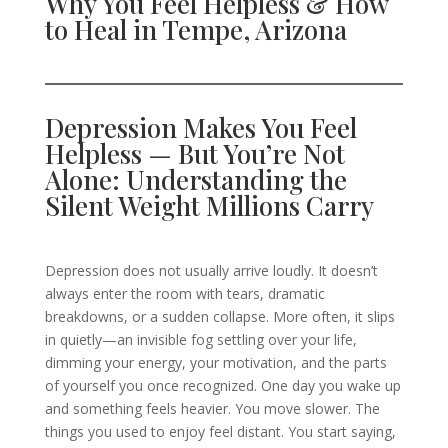
Why You Feel Helpless & How
to Heal in Tempe, Arizona
Depression Makes You Feel
Helpless — But You’re Not
Alone: Understanding the
Silent Weight Millions Carry
Depression does not usually arrive loudly. It doesn’t
always enter the room with tears, dramatic
breakdowns, or a sudden collapse. More often, it slips
in quietly—an invisible fog settling over your life,
dimming your energy, your motivation, and the parts
of yourself you once recognized. One day you wake up
and something feels heavier. You move slower. The
things you used to enjoy feel distant. You start saying,