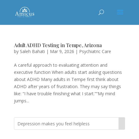
Adult ADHD Testing in Tempe, Arizona
by
Saleh Bahati
|
Mar 9, 2026
|
Psychiatric Care
A careful approach to evaluating attention and
executive function When adults start asking questions
about ADHD Many adults in Tempe first think about
ADHD after years of frustration. They may say things
like: “I have trouble finishing what I start.”“My mind
jumps...