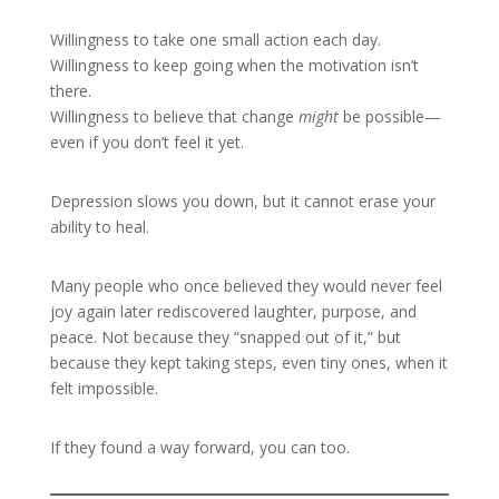
Willingness to take one small action each day.
Willingness to keep going when the motivation isn’t
there.
Willingness to believe that change
might
be possible—
even if you don’t feel it yet.
Depression slows you down, but it cannot erase your
ability to heal.
Many people who once believed they would never feel
joy again later rediscovered laughter, purpose, and
peace. Not because they “snapped out of it,” but
because they kept taking steps, even tiny ones, when it
felt impossible.
If they found a way forward, you can too.