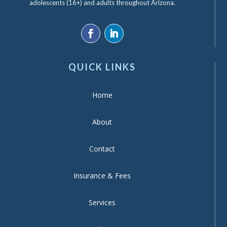
adolescents (16+) and adults throughout Arizona.
QUICK LINKS
Home
About
Contact
Insurance & Fees
Services