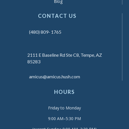
Blog
CONTACT US
(480) 809- 1765
2111 E Baseline Rd Ste C8, Tempe, AZ
85283
amicus@amicus.hush.com
HOURS
Friday to Monday
9:00 AM–5:30 PM