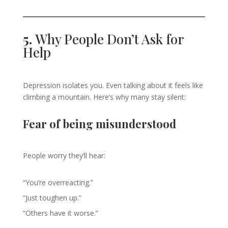
5.
Why People Don’t Ask for
Help
Depression isolates you. Even talking about it feels like
climbing a mountain. Here’s why many stay silent:
Fear of being misunderstood
People worry they’ll hear:
“You’re overreacting.”
“Just toughen up.”
“Others have it worse.”