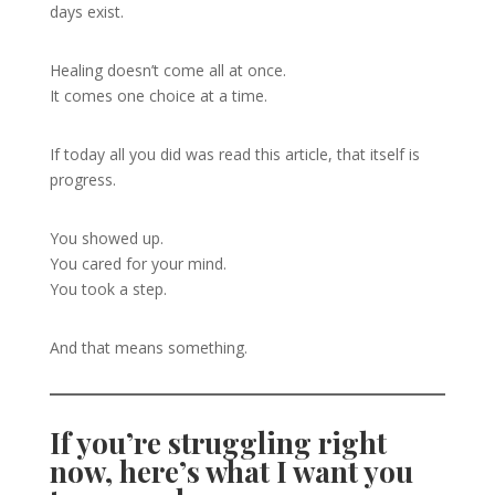
days exist.
Healing doesn’t come all at once.
It comes one choice at a time.
If today all you did was read this article, that itself is
progress.
You showed up.
You cared for your mind.
You took a step.
And that means something.
If you’re struggling right
now, here’s what I want you