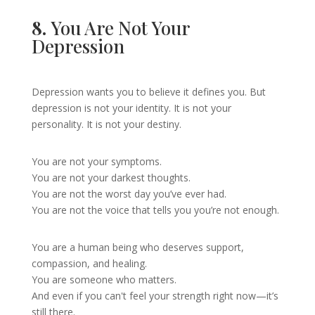
8.
You Are Not Your
Depression
Depression wants you to believe it defines you. But
depression is not your identity. It is not your
personality. It is not your destiny.
You are not your symptoms.
You are not your darkest thoughts.
You are not the worst day you’ve ever had.
You are not the voice that tells you you’re not enough.
You are a human being who deserves support,
compassion, and healing.
You are someone who matters.
And even if you can't feel your strength right now—it’s
still there.