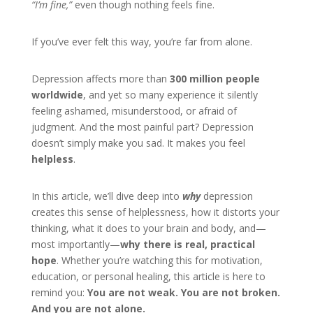
“I’m fine,”
even though nothing feels fine.
If you’ve ever felt this way, you’re far from alone.
Depression affects more than
300 million people
worldwide
, and yet so many experience it silently
feeling ashamed, misunderstood, or afraid of
judgment. And the most painful part? Depression
doesn’t simply make you sad. It makes you feel
helpless
.
In this article, we’ll dive deep into
why
depression
creates this sense of helplessness, how it distorts your
thinking, what it does to your brain and body, and—
most importantly—
why there is real, practical
hope
. Whether you’re watching this for motivation,
education, or personal healing, this article is here to
remind you:
You are not weak. You are not broken.
And you are not alone.