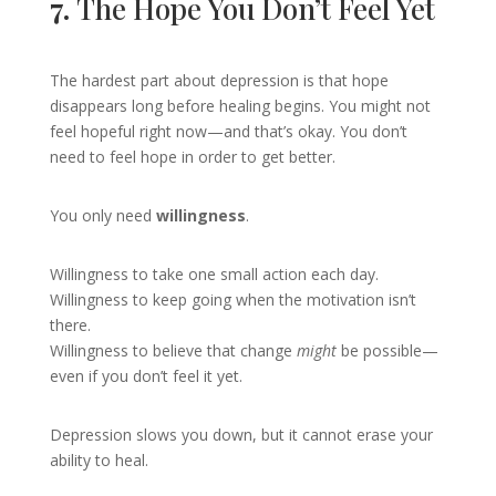
7.
The Hope You Don’t Feel Yet
The hardest part about depression is that hope
disappears long before healing begins. You might not
feel hopeful right now—and that’s okay. You don’t
need to feel hope in order to get better.
You only need
willingness
.
Willingness to take one small action each day.
Willingness to keep going when the motivation isn’t
there.
Willingness to believe that change
might
be possible—
even if you don’t feel it yet.
Depression slows you down, but it cannot erase your
ability to heal.