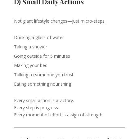
D) Small Daily Actions
Not giant lifestyle changes—just micro-steps:
Drinking a glass of water
Taking a shower
Going outside for 5 minutes
Making your bed
Talking to someone you trust
Eating something nourishing
Every small action is a victory.
Every step is progress.
Every moment of effort is a sign of strength.