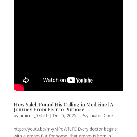
How Saleh Found His Calling in Medicine | A
Journey From Fear to Purpose
by
amicus_07ihr1
|
Dec 5, 2025
|
Psychiatric Care
https://youtu.be/m-yMPoWfLFE Every doctor begins
with a dream.But for some, that dream is born in