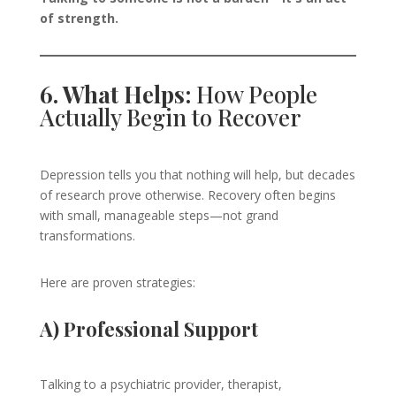
of strength.
6. What Helps:
How People
Actually Begin to Recover
Depression tells you that nothing will help, but decades
of research prove otherwise. Recovery often begins
with small, manageable steps—not grand
transformations.
Here are proven strategies:
A) Professional Support
Talking to a psychiatric provider, therapist,