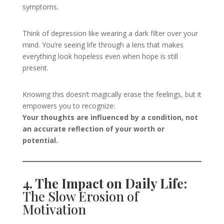
symptoms.
Think of depression like wearing a dark filter over your
mind. You’re seeing life through a lens that makes
everything look hopeless even when hope is still
present.
Knowing this doesn’t magically erase the feelings, but it
empowers you to recognize:
Your thoughts are influenced by a condition, not
an accurate reflection of your worth or
potential.
4. The Impact on Daily Life:
The Slow Erosion of
Motivation