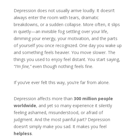
Depression does not usually arrive loudly. It doesn’t
always enter the room with tears, dramatic
breakdowns, or a sudden collapse. More often, it slips
in quietly—an invisible fog settling over your life,
dimming your energy, your motivation, and the parts
of yourself you once recognized. One day you wake up
and something feels heavier. You move slower. The
things you used to enjoy feel distant. You start saying,
“I’m fine,”
even though nothing feels fine.
If you’ve ever felt this way, you’re far from alone.
Depression affects more than
300 million people
worldwide
, and yet so many experience it silently
feeling ashamed, misunderstood, or afraid of
judgment. And the most painful part? Depression
doesn’t simply make you sad. It makes you feel
helpless
.