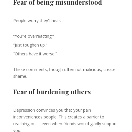
Fear of being misunderstood
People worry they’ll hear:
“You’re overreacting.”
“Just toughen up.”
“Others have it worse.”
These comments, though often not malicious, create
shame.
Fear of burdening others
Depression convinces you that your pain
inconveniences people. This creates a barrier to
reaching out—even when friends would gladly support
you.