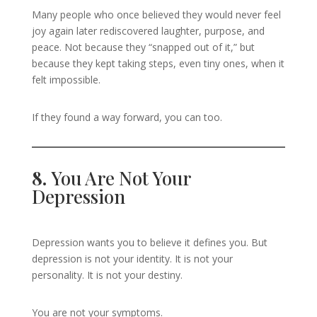
Many people who once believed they would never feel
joy again later rediscovered laughter, purpose, and
peace. Not because they “snapped out of it,” but
because they kept taking steps, even tiny ones, when it
felt impossible.
If they found a way forward, you can too.
8.
You Are Not Your
Depression
Depression wants you to believe it defines you. But
depression is not your identity. It is not your
personality. It is not your destiny.
You are not your symptoms.