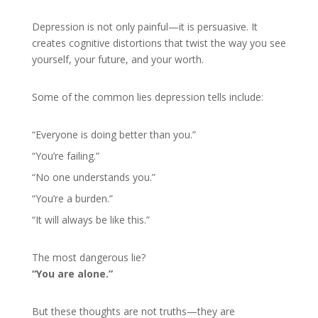
Depression is not only painful—it is persuasive. It
creates cognitive distortions that twist the way you see
yourself, your future, and your worth.
Some of the common lies depression tells include:
“Everyone is doing better than you.”
“You’re failing.”
“No one understands you.”
“You’re a burden.”
“It will always be like this.”
The most dangerous lie?
“You are alone.”
But these thoughts are not truths—they are