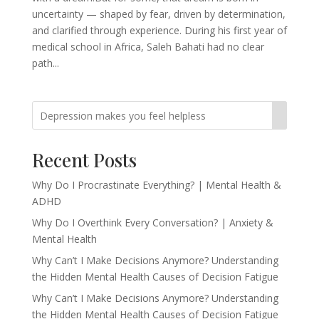
uncertainty — shaped by fear, driven by determination,
and clarified through experience. During his first year of
medical school in Africa, Saleh Bahati had no clear
path...
Recent Posts
Why Do I Procrastinate Everything? | Mental Health &
ADHD
Why Do I Overthink Every Conversation? | Anxiety &
Mental Health
Why Can’t I Make Decisions Anymore? Understanding
the Hidden Mental Health Causes of Decision Fatigue
Why Can’t I Make Decisions Anymore? Understanding
the Hidden Mental Health Causes of Decision Fatigue