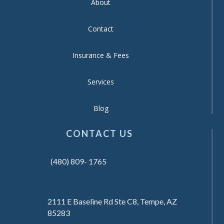
About
Contact
Insurance & Fees
Services
Blog
CONTACT US
(480) 809- 1765
2111 E Baseline Rd Ste C8, Tempe, AZ
85283