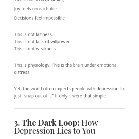
Joy feels unreachable
Decisions feel impossible
This is not laziness.
This is not lack of willpower.
This is not weakness.
This is physiology. This is the brain under emotional
distress.
Yet, the world often expects people with depression to
just “snap out of it.” If only it were that simple.
3. The Dark Loop:
How
Depression Lies to You