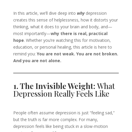
In this article, we’ll dive deep into
why
depression
creates this sense of helplessness, how it distorts your
thinking, what it does to your brain and body, and—
most importantly—
why there is real, practical
hope
. Whether you’re watching this for motivation,
education, or personal healing, this article is here to
remind you:
You are not weak. You are not broken.
And you are not alone.
1. The Invisible Weight:
What
Depression Really Feels Like
People often assume depression is just “feeling sad,”
but the truth is far more complex. For many,
depression feels like being stuck in a slow-motion