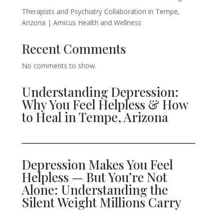
Therapists and Psychiatry Collaboration in Tempe,
Arizona | Amicus Health and Wellness
Recent Comments
No comments to show.
Understanding Depression:
Why You Feel Helpless & How
to Heal in Tempe, Arizona
Depression Makes You Feel
Helpless — But You’re Not
Alone: Understanding the
Silent Weight Millions Carry