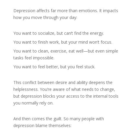
Depression affects far more than emotions. It impacts
how you move through your day:
You want to socialize, but can’t find the energy.
You want to finish work, but your mind won’t focus.
You want to clean, exercise, eat well—but even simple
tasks feel impossible.
You want to feel better, but you feel stuck.
This conflict between desire and ability deepens the
helplessness. You’re aware of what needs to change,
but depression blocks your access to the internal tools
you normally rely on.
And then comes the guilt. So many people with
depression blame themselves: