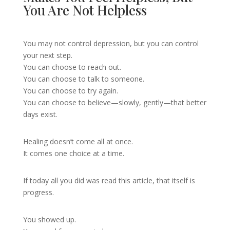
You Are Not Helpless
You may not control depression, but you can control
your next step.
You can choose to reach out.
You can choose to talk to someone.
You can choose to try again.
You can choose to believe—slowly, gently—that better
days exist.
Healing doesn’t come all at once.
It comes one choice at a time.
If today all you did was read this article, that itself is
progress.
You showed up.