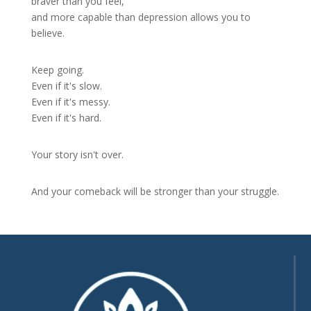
braver than you feel,
and more capable than depression allows you to
believe.
Keep going.
Even if it's slow.
Even if it's messy.
Even if it's hard.
Your story isn't over.
And your comeback will be stronger than your struggle.