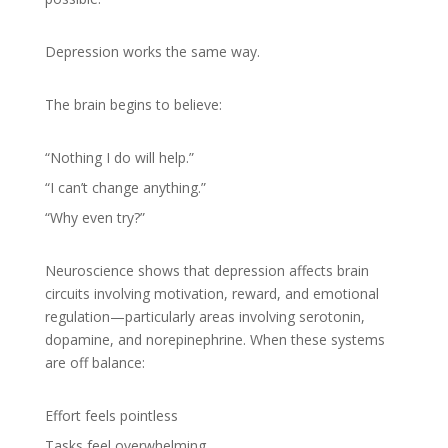
Depression works the same way.
The brain begins to believe:
“Nothing I do will help.”
“I can’t change anything.”
“Why even try?”
Neuroscience shows that depression affects brain
circuits involving motivation, reward, and emotional
regulation—particularly areas involving serotonin,
dopamine, and norepinephrine. When these systems
are off balance:
Effort feels pointless
Tasks feel overwhelming