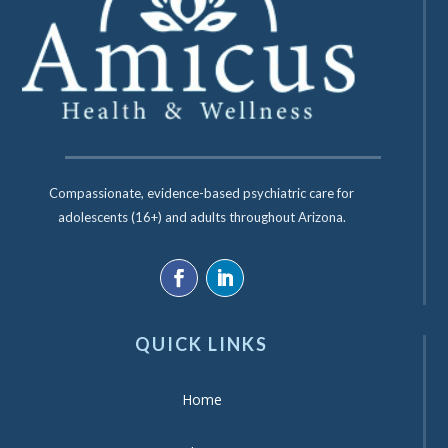
Compassionate, evidence-based psychiatric care for
adolescents (16+) and adults throughout Arizona.
QUICK LINKS
Home