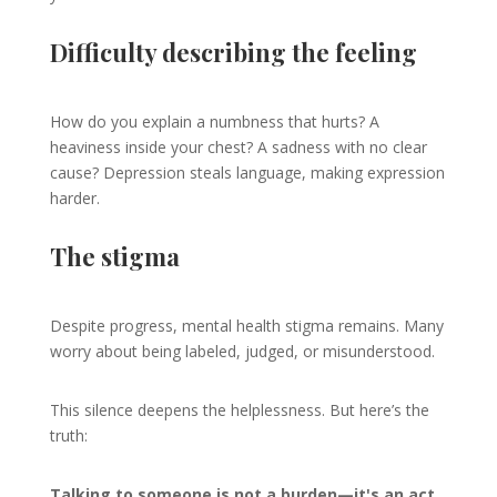
Difficulty describing the feeling
How do you explain a numbness that hurts? A
heaviness inside your chest? A sadness with no clear
cause? Depression steals language, making expression
harder.
The stigma
Despite progress, mental health stigma remains. Many
worry about being labeled, judged, or misunderstood.
This silence deepens the helplessness. But here’s the
truth:
Talking to someone is not a burden—it's an act