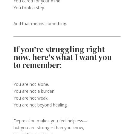
You cared for your mind.
You took a step.
And that means something.
If you’re struggling right
now, here’s what I want you
to remember:
You are not alone.
You are not a burden.
You are not weak.
You are not beyond healing.
Depression makes you feel helpless—
but you are stronger than you know,