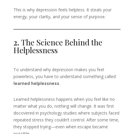
This is why depression feels helpless. It steals your
energy, your clarity, and your sense of purpose.
2.
The Science Behind the
Helplessness
To understand why depression makes you feel
powerless, you have to understand something called
learned helplessness
.
Learned helplessness happens when you feel like no
matter what you do, nothing will change. It was first
discovered in psychology studies where subjects faced
repeated stress they couldn’t control. After some time,
they stopped trying—even when escape became
possible.