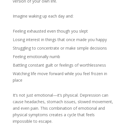
version of your own life.
Imagine waking up each day and:
Feeling exhausted even though you slept
Losing interest in things that once made you happy
Struggling to concentrate or make simple decisions
Feeling emotionally numb
Battling constant guilt or feelings of worthlessness
Watching life move forward while you feel frozen in
place
It’s not just emotional—it’s physical. Depression can
cause headaches, stomach issues, slowed movement,
and even pain. This combination of emotional and
physical symptoms creates a cycle that feels
impossible to escape.