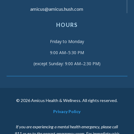
amicus@amicus.hush.com
HOURS
Friday to Monday
9:00 AM–5:30 PM
(except Sunday: 9:00 AM–2:30 PM)
© 2026 Amicus Health & Wellness. All rights reserved.
Privacy Policy
If you are experiencing a mental health emergency, please call
911 or go to the nearest emergency room. For immediate crisis