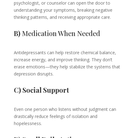
psychologist, or counselor can open the door to
understanding your symptoms, breaking negative
thinking patterns, and receiving appropriate care.
B)
Medication When Needed
Antidepressants can help restore chemical balance,
increase energy, and improve thinking. They don’t
erase emotions—they help stabilize the systems that
depression disrupts.
C) Social Support
Even one person who listens without judgment can
drastically reduce feelings of isolation and
hopelessness.