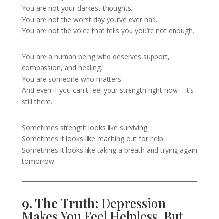
You are not your darkest thoughts.
You are not the worst day you’ve ever had.
You are not the voice that tells you you’re not enough.
You are a human being who deserves support,
compassion, and healing.
You are someone who matters.
And even if you can't feel your strength right now—it’s
still there.
Sometimes strength looks like surviving.
Sometimes it looks like reaching out for help.
Sometimes it looks like taking a breath and trying again
tomorrow.
9. The Truth:
Depression
Makes You Feel Helpless, But