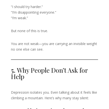
“I should try harder.”
“I’m disappointing everyone.”
“I’m weak.”
But none of this is true.
You are not weak—you are carrying an invisible weight
no one else can see.
5.
Why People Don’t Ask for
Help
Depression isolates you. Even talking about it feels like
climbing a mountain. Here’s why many stay silent: