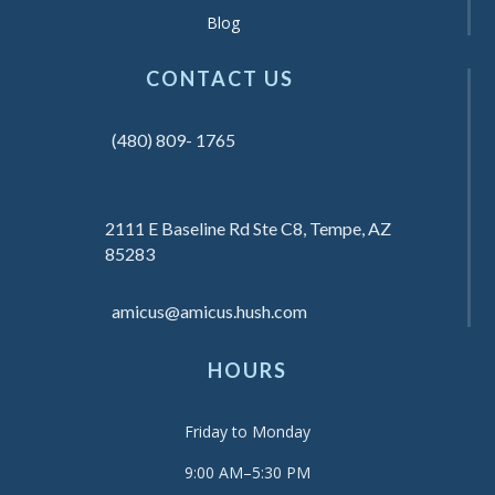
Blog
CONTACT US
(480) 809- 1765
2111 E Baseline Rd Ste C8, Tempe, AZ
85283
amicus@amicus.hush.com
HOURS
Friday to Monday
9:00 AM–5:30 PM