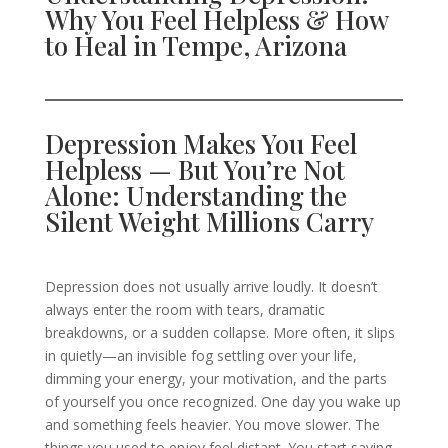
Why You Feel Helpless & How
to Heal in Tempe, Arizona
Depression Makes You Feel
Helpless — But You’re Not
Alone: Understanding the
Silent Weight Millions Carry
Depression does not usually arrive loudly. It doesn’t
always enter the room with tears, dramatic
breakdowns, or a sudden collapse. More often, it slips
in quietly—an invisible fog settling over your life,
dimming your energy, your motivation, and the parts
of yourself you once recognized. One day you wake up
and something feels heavier. You move slower. The
things you used to enjoy feel distant. You start saying,