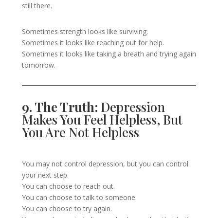
still there.
Sometimes strength looks like surviving.
Sometimes it looks like reaching out for help.
Sometimes it looks like taking a breath and trying again
tomorrow.
9. The Truth:
Depression
Makes You Feel Helpless, But
You Are Not Helpless
You may not control depression, but you can control
your next step.
You can choose to reach out.
You can choose to talk to someone.
You can choose to try again.