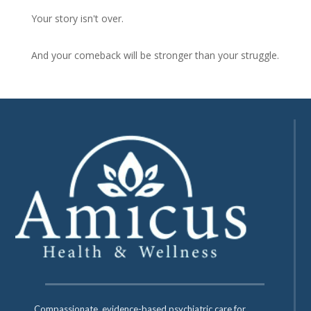
Your story isn't over.
And your comeback will be stronger than your struggle.
Compassionate, evidence-based psychiatric care for