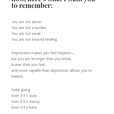
to remember:
You are not alone.
You are not a burden.
You are not weak.
You are not beyond healing.
Depression makes you feel helpless—
but you are stronger than you know,
braver than you feel,
and more capable than depression allows you to
believe.
Keep going.
Even if it's slow.
Even if it's messy.
Even if it's hard.