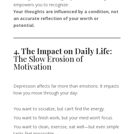
empowers you to recognize:
Your thoughts are influenced by a condition, not
an accurate reflection of your worth or
potential.
4. The Impact on Daily Life:
The Slow Erosion of
Motivation
Depression affects far more than emotions. It impacts
how you move through your day:
You want to socialize, but can’t find the energy.
You want to finish work, but your mind won’t focus.
You want to clean, exercise, eat well—but even simple
tasks feel impossible.