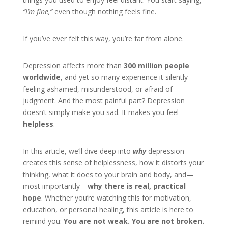
“I’m fine,”
even though nothing feels fine.
If you’ve ever felt this way, you’re far from alone.
Depression affects more than
300 million people
worldwide
, and yet so many experience it silently
feeling ashamed, misunderstood, or afraid of
judgment. And the most painful part? Depression
doesn’t simply make you sad. It makes you feel
helpless
.
In this article, we’ll dive deep into
why
depression
creates this sense of helplessness, how it distorts your
thinking, what it does to your brain and body, and—
most importantly—
why there is real, practical
hope
. Whether you’re watching this for motivation,
education, or personal healing, this article is here to
remind you:
You are not weak. You are not broken.