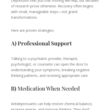
Depression tells you that nothing will help, but decades
of research prove otherwise. Recovery often begins
with small, manageable steps—not grand
transformations.
Here are proven strategies:
A) Professional Support
Talking to a psychiatric provider, therapist,
psychologist, or counselor can open the door to
understanding your symptoms, breaking negative
thinking patterns, and receiving appropriate care.
B)
Medication When Needed
Antidepressants can help restore chemical balance,
increase energy, and improve thinking. They don’t