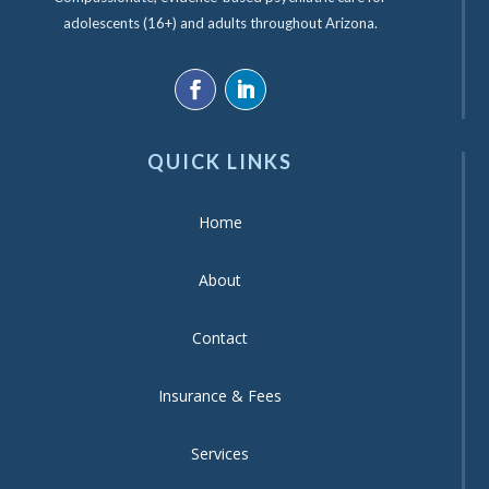
adolescents (16+) and adults throughout Arizona.
QUICK LINKS
Home
About
Contact
Insurance & Fees
Services