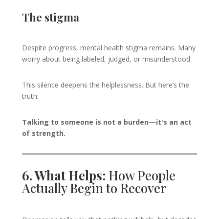
The stigma
Despite progress, mental health stigma remains. Many
worry about being labeled, judged, or misunderstood.
This silence deepens the helplessness. But here’s the
truth:
Talking to someone is not a burden—it's an act
of strength.
6. What Helps:
How People
Actually Begin to Recover