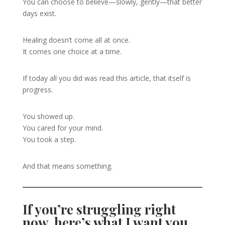
You can choose to believe—slowly, gently—that better
days exist.
Healing doesn’t come all at once.
It comes one choice at a time.
If today all you did was read this article, that itself is
progress.
You showed up.
You cared for your mind.
You took a step.
And that means something.
If you’re struggling right
now, here’s what I want you