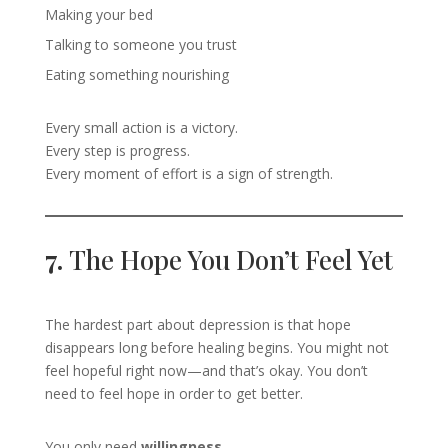
Making your bed
Talking to someone you trust
Eating something nourishing
Every small action is a victory.
Every step is progress.
Every moment of effort is a sign of strength.
7.
The Hope You Don’t Feel Yet
The hardest part about depression is that hope
disappears long before healing begins. You might not
feel hopeful right now—and that’s okay. You don’t
need to feel hope in order to get better.
You only need
willingness
.