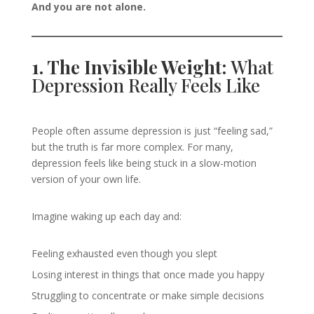
And you are not alone.
1. The Invisible Weight:
What
Depression Really Feels Like
People often assume depression is just “feeling sad,”
but the truth is far more complex. For many,
depression feels like being stuck in a slow-motion
version of your own life.
Imagine waking up each day and:
Feeling exhausted even though you slept
Losing interest in things that once made you happy
Struggling to concentrate or make simple decisions