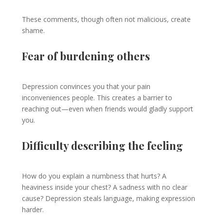
These comments, though often not malicious, create
shame.
Fear of burdening others
Depression convinces you that your pain
inconveniences people. This creates a barrier to
reaching out—even when friends would gladly support
you.
Difficulty describing the feeling
How do you explain a numbness that hurts? A
heaviness inside your chest? A sadness with no clear
cause? Depression steals language, making expression
harder.