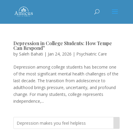
Depression in College Students: How Tempe
Can Respond”
by
Saleh Bahati
|
Jan 24, 2026
|
Psychiatric Care
Depression among college students has become one
of the most significant mental health challenges of the
last decade. The transition from adolescence to
adulthood brings pressure, uncertainty, and profound
change. For many students, college represents
independence,...