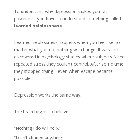
To understand why depression makes you feel
powerless, you have to understand something called
learned helplessness
.
Learned helplessness happens when you feel like no
matter what you do, nothing will change. It was first
discovered in psychology studies where subjects faced
repeated stress they couldn’t control. After some time,
they stopped trying—even when escape became
possible.
Depression works the same way.
The brain begins to believe:
“Nothing I do will help.”
“I can’t change anything.”