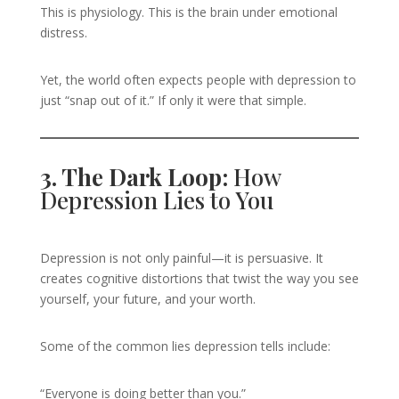
This is physiology. This is the brain under emotional
distress.
Yet, the world often expects people with depression to
just “snap out of it.” If only it were that simple.
3. The Dark Loop:
How
Depression Lies to You
Depression is not only painful—it is persuasive. It
creates cognitive distortions that twist the way you see
yourself, your future, and your worth.
Some of the common lies depression tells include:
“Everyone is doing better than you.”