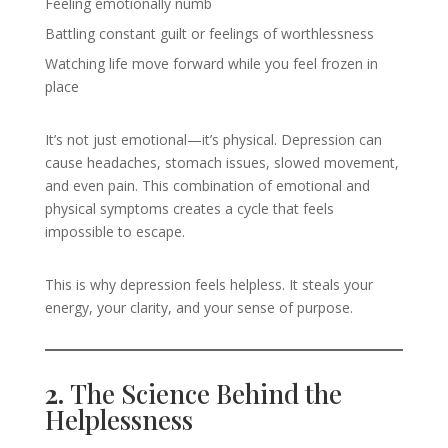
Feeling emotionally numb
Battling constant guilt or feelings of worthlessness
Watching life move forward while you feel frozen in
place
It’s not just emotional—it’s physical. Depression can
cause headaches, stomach issues, slowed movement,
and even pain. This combination of emotional and
physical symptoms creates a cycle that feels
impossible to escape.
This is why depression feels helpless. It steals your
energy, your clarity, and your sense of purpose.
2.
The Science Behind the
Helplessness