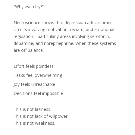
“Why even try?”
Neuroscience shows that depression affects brain
circuits involving motivation, reward, and emotional
regulation—particularly areas involving serotonin,
dopamine, and norepinephrine. When these systems
are off balance:
Effort feels pointless
Tasks feel overwhelming
Joy feels unreachable
Decisions feel impossible
This is not laziness.
This is not lack of willpower.
This is not weakness.