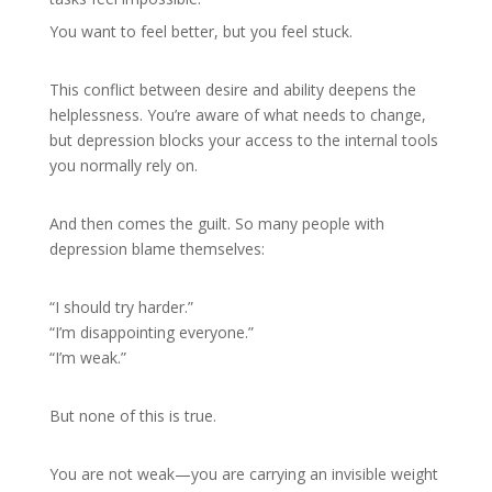
You want to feel better, but you feel stuck.
This conflict between desire and ability deepens the
helplessness. You’re aware of what needs to change,
but depression blocks your access to the internal tools
you normally rely on.
And then comes the guilt. So many people with
depression blame themselves:
“I should try harder.”
“I’m disappointing everyone.”
“I’m weak.”
But none of this is true.
You are not weak—you are carrying an invisible weight