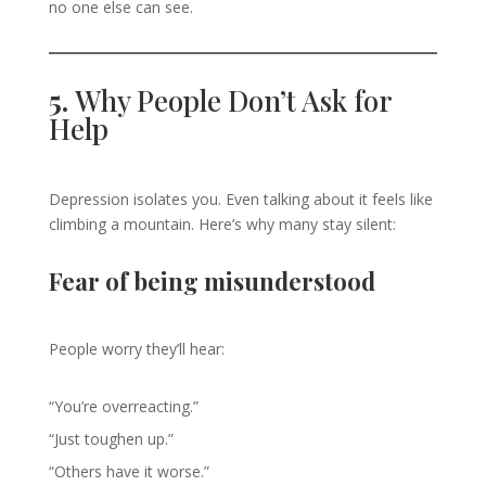
no one else can see.
5.
Why People Don’t Ask for
Help
Depression isolates you. Even talking about it feels like
climbing a mountain. Here’s why many stay silent:
Fear of being misunderstood
People worry they’ll hear:
“You’re overreacting.”
“Just toughen up.”
“Others have it worse.”