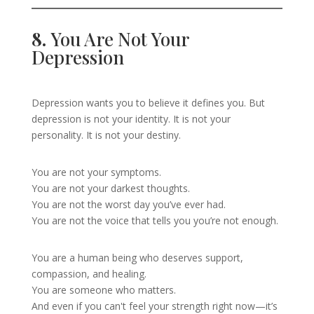
8.
You Are Not Your
Depression
Depression wants you to believe it defines you. But
depression is not your identity. It is not your
personality. It is not your destiny.
You are not your symptoms.
You are not your darkest thoughts.
You are not the worst day you’ve ever had.
You are not the voice that tells you you’re not enough.
You are a human being who deserves support,
compassion, and healing.
You are someone who matters.
And even if you can't feel your strength right now—it’s