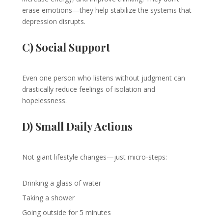
erase emotions—they help stabilize the systems that
depression disrupts.
C) Social Support
Even one person who listens without judgment can
drastically reduce feelings of isolation and
hopelessness.
D) Small Daily Actions
Not giant lifestyle changes—just micro-steps:
Drinking a glass of water
Taking a shower
Going outside for 5 minutes