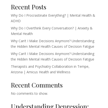
Recent Posts
Why Do I Procrastinate Everything? | Mental Health &
ADHD
Why Do I Overthink Every Conversation? | Anxiety &
Mental Health
Why Can’t I Make Decisions Anymore? Understanding
the Hidden Mental Health Causes of Decision Fatigue
Why Can’t I Make Decisions Anymore? Understanding
the Hidden Mental Health Causes of Decision Fatigue
Therapists and Psychiatry Collaboration in Tempe,
Arizona | Amicus Health and Wellness
Recent Comments
No comments to show.
Understanding Depression: