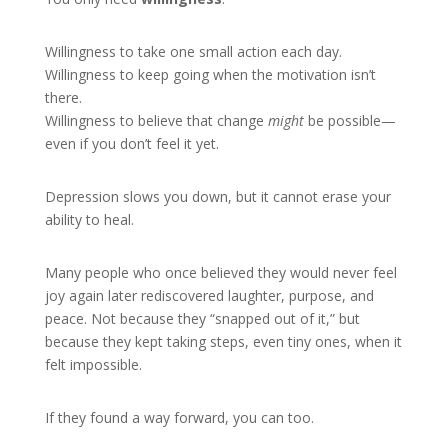
Willingness to take one small action each day.
Willingness to keep going when the motivation isn’t
there.
Willingness to believe that change
might
be possible—
even if you don’t feel it yet.
Depression slows you down, but it cannot erase your
ability to heal.
Many people who once believed they would never feel
joy again later rediscovered laughter, purpose, and
peace. Not because they “snapped out of it,” but
because they kept taking steps, even tiny ones, when it
felt impossible.
If they found a way forward, you can too.