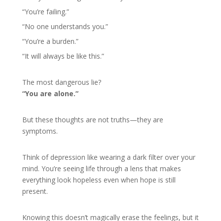
“You’re failing.”
“No one understands you.”
“You’re a burden.”
“It will always be like this.”
The most dangerous lie?
“You are alone.”
But these thoughts are not truths—they are
symptoms.
Think of depression like wearing a dark filter over your
mind. You’re seeing life through a lens that makes
everything look hopeless even when hope is still
present.
Knowing this doesn’t magically erase the feelings, but it