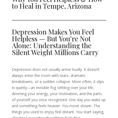
to Heal in Tempe, Arizona
Depression Makes You Feel
Helpless — But You’re Not
Alone: Understanding the
Silent Weight Millions Carry
Depression does not usually arrive loudly. It doesn’t
always enter the room with tears, dramatic
breakdowns, or a sudden collapse. More often, it slips
in quietly—an invisible fog settling over your life,
dimming your energy, your motivation, and the parts
of yourself you once recognized. One day you wake up
and something feels heavier. You move slower. The
things you used to enjoy feel distant. You start saying,
“I’m fine,”
even though nothing feels fine.