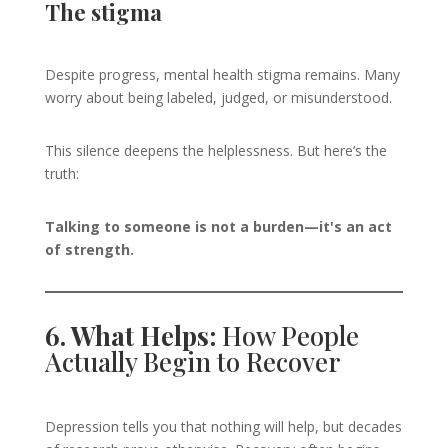
The stigma
Despite progress, mental health stigma remains. Many
worry about being labeled, judged, or misunderstood.
This silence deepens the helplessness. But here’s the
truth:
Talking to someone is not a burden—it's an act
of strength.
6. What Helps:
How People
Actually Begin to Recover
Depression tells you that nothing will help, but decades