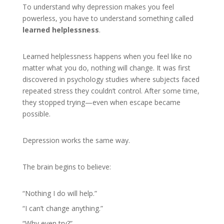
To understand why depression makes you feel
powerless, you have to understand something called
learned helplessness
.
Learned helplessness happens when you feel like no
matter what you do, nothing will change. It was first
discovered in psychology studies where subjects faced
repeated stress they couldn’t control. After some time,
they stopped trying—even when escape became
possible.
Depression works the same way.
The brain begins to believe:
“Nothing I do will help.”
“I can’t change anything.”
“Why even try?”