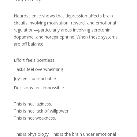
Neuroscience shows that depression affects brain
circuits involving motivation, reward, and emotional
regulation—particularly areas involving serotonin,
dopamine, and norepinephrine. When these systems
are off balance:
Effort feels pointless
Tasks feel overwhelming
Joy feels unreachable
Decisions feel impossible
This is not laziness.
This is not lack of willpower.
This is not weakness.
This is physiology. This is the brain under emotional