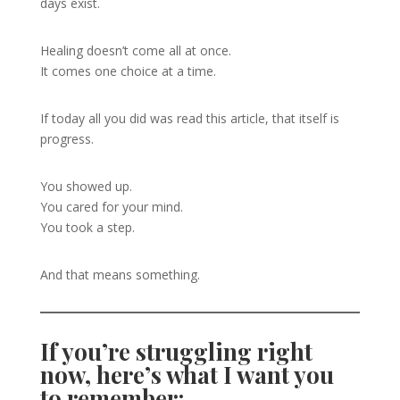
days exist.
Healing doesn’t come all at once.
It comes one choice at a time.
If today all you did was read this article, that itself is
progress.
You showed up.
You cared for your mind.
You took a step.
And that means something.
If you’re struggling right
now, here’s what I want you
to remember: