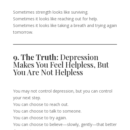
Sometimes strength looks like surviving.
Sometimes it looks like reaching out for help.
Sometimes it looks like taking a breath and trying again
tomorrow.
9. The Truth:
Depression
Makes You Feel Helpless, But
You Are Not Helpless
You may not control depression, but you can control
your next step.
You can choose to reach out.
You can choose to talk to someone.
You can choose to try again.
You can choose to believe—slowly, gently—that better