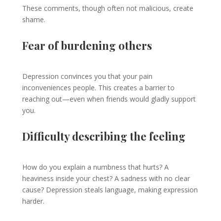
These comments, though often not malicious, create
shame.
Fear of burdening others
Depression convinces you that your pain
inconveniences people. This creates a barrier to
reaching out—even when friends would gladly support
you.
Difficulty describing the feeling
How do you explain a numbness that hurts? A
heaviness inside your chest? A sadness with no clear
cause? Depression steals language, making expression
harder.