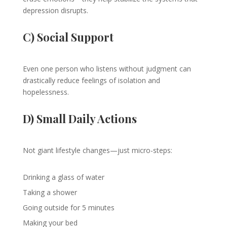
depression disrupts.
C) Social Support
Even one person who listens without judgment can
drastically reduce feelings of isolation and
hopelessness.
D) Small Daily Actions
Not giant lifestyle changes—just micro-steps:
Drinking a glass of water
Taking a shower
Going outside for 5 minutes
Making your bed