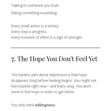
Talking to someone you trust
Eating something nourishing
Every small action is a victory.
Every step is progress.
Every moment of effort is a sign of strength.
7.
The Hope You Don’t Feel Yet
The hardest part about depression is that hope
disappears long before healing begins. You might not
feel hopeful right now—and that’s okay. You don’t
need to feel hope in order to get better.
You only need
willingness
.