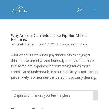
Why Anxiety Can Actually Be Bipolar Mixed
Features
by
Saleh Bahati
|
Jun 17, 2026
|
Psychiatric Care
A lot of adults walk into psychiatric clinics saying:“I
think I have anxiety.” And honestly, many of them do.
But some are experiencing something much more
complicated underneath. Because anxiety is not always
just anxiety. Sometimes the person is actually dealing...