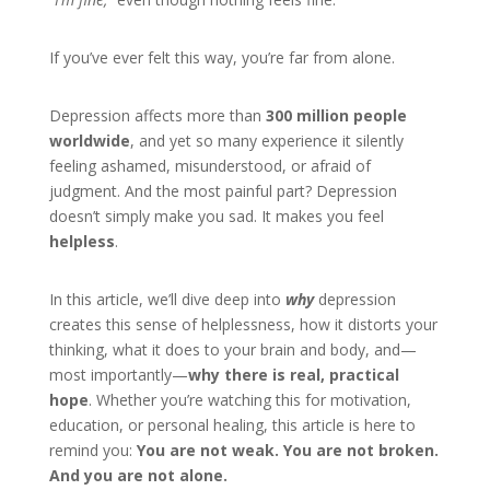
If you’ve ever felt this way, you’re far from alone.
Depression affects more than
300 million people
worldwide
, and yet so many experience it silently
feeling ashamed, misunderstood, or afraid of
judgment. And the most painful part? Depression
doesn’t simply make you sad. It makes you feel
helpless
.
In this article, we’ll dive deep into
why
depression
creates this sense of helplessness, how it distorts your
thinking, what it does to your brain and body, and—
most importantly—
why there is real, practical
hope
. Whether you’re watching this for motivation,
education, or personal healing, this article is here to
remind you:
You are not weak. You are not broken.
And you are not alone.