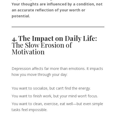
Your thoughts are influenced by a condition, not
an accurate reflection of your worth or
potential.
4. The Impact on Daily Life:
The Slow Erosion of
Motivation
Depression affects far more than emotions. It impacts
how you move through your day:
You want to socialize, but can’t find the energy.
You want to finish work, but your mind won’t focus.
You want to clean, exercise, eat well—but even simple
tasks feel impossible.