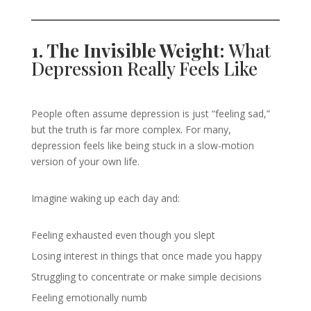
1. The Invisible Weight:
What
Depression Really Feels Like
People often assume depression is just “feeling sad,”
but the truth is far more complex. For many,
depression feels like being stuck in a slow-motion
version of your own life.
Imagine waking up each day and:
Feeling exhausted even though you slept
Losing interest in things that once made you happy
Struggling to concentrate or make simple decisions
Feeling emotionally numb