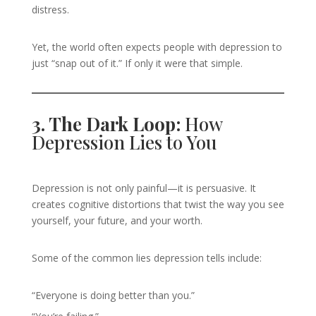
distress.
Yet, the world often expects people with depression to
just “snap out of it.” If only it were that simple.
3. The Dark Loop:
How
Depression Lies to You
Depression is not only painful—it is persuasive. It
creates cognitive distortions that twist the way you see
yourself, your future, and your worth.
Some of the common lies depression tells include:
“Everyone is doing better than you.”