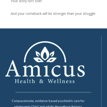
Your story isn't over.
And your comeback will be stronger than your struggle.
Compassionate, evidence-based psychiatric care for
adolescents (16+) and adults throughout Arizona.