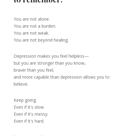
You are not alone.
You are not a burden.
You are not weak.
You are not beyond healing.
Depression makes you feel helpless—
but you are stronger than you know,
braver than you feel,
and more capable than depression allows you to
believe.
Keep going.
Even if it's slow.
Even if it's messy.
Even if it's hard.