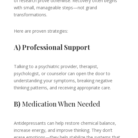
of research prove otherwise. Recovery often begins
with small, manageable steps—not grand
transformations.
Here are proven strategies:
A) Professional Support
Talking to a psychiatric provider, therapist,
psychologist, or counselor can open the door to
understanding your symptoms, breaking negative
thinking patterns, and receiving appropriate care.
B)
Medication When Needed
Antidepressants can help restore chemical balance,
increase energy, and improve thinking. They don’t
erase emotions—they help stabilize the systems that