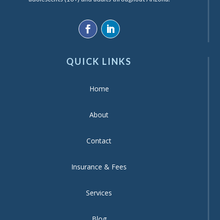
QUICK LINKS
Home
About
Contact
Insurance & Fees
Services
Blog