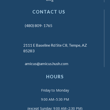
CONTACT US
(480) 809- 1765
2111 E Baseline Rd Ste C8, Tempe, AZ
85283
amicus@amicus.hush.com
HOURS
Friday to Monday
9:00 AM–5:30 PM
(except Sunday: 9:00 AM–2:30 PM)