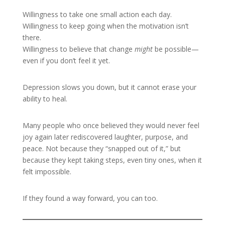
Willingness to take one small action each day.
Willingness to keep going when the motivation isn’t
there.
Willingness to believe that change
might
be possible—
even if you don’t feel it yet.
Depression slows you down, but it cannot erase your
ability to heal.
Many people who once believed they would never feel
joy again later rediscovered laughter, purpose, and
peace. Not because they “snapped out of it,” but
because they kept taking steps, even tiny ones, when it
felt impossible.
If they found a way forward, you can too.