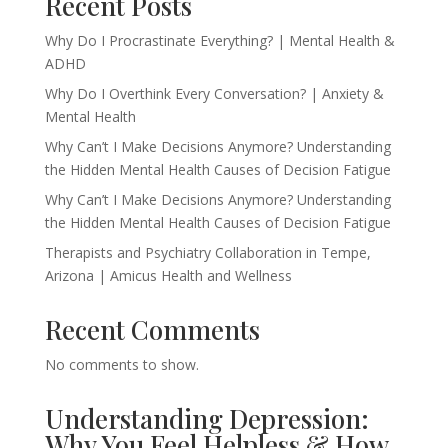
Recent Posts
Why Do I Procrastinate Everything? | Mental Health &
ADHD
Why Do I Overthink Every Conversation? | Anxiety &
Mental Health
Why Can’t I Make Decisions Anymore? Understanding
the Hidden Mental Health Causes of Decision Fatigue
Why Can’t I Make Decisions Anymore? Understanding
the Hidden Mental Health Causes of Decision Fatigue
Therapists and Psychiatry Collaboration in Tempe,
Arizona | Amicus Health and Wellness
Recent Comments
No comments to show.
Understanding Depression:
Why You Feel Helpless & How