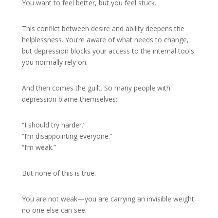
You want to feel better, but you feel stuck.
This conflict between desire and ability deepens the
helplessness. You’re aware of what needs to change,
but depression blocks your access to the internal tools
you normally rely on.
And then comes the guilt. So many people with
depression blame themselves:
“I should try harder.”
“I’m disappointing everyone.”
“I’m weak.”
But none of this is true.
You are not weak—you are carrying an invisible weight
no one else can see.