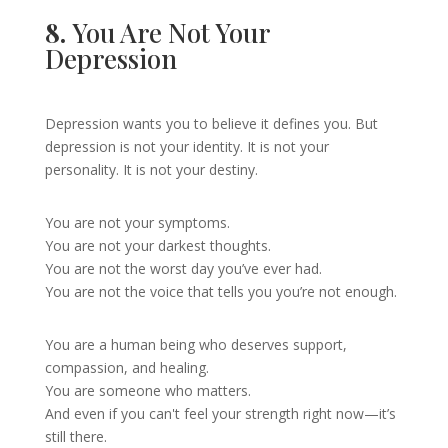
8.
You Are Not Your
Depression
Depression wants you to believe it defines you. But
depression is not your identity. It is not your
personality. It is not your destiny.
You are not your symptoms.
You are not your darkest thoughts.
You are not the worst day you’ve ever had.
You are not the voice that tells you you’re not enough.
You are a human being who deserves support,
compassion, and healing.
You are someone who matters.
And even if you can't feel your strength right now—it’s
still there.