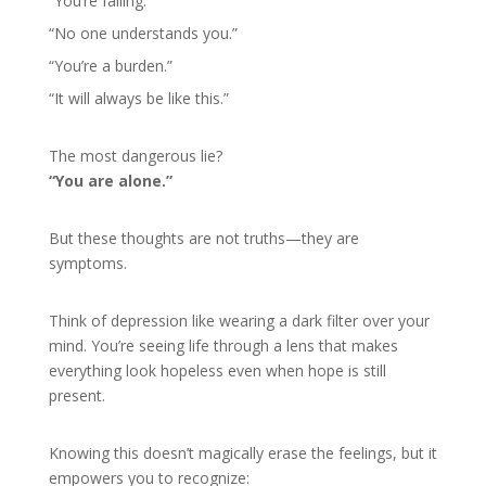
“You’re failing.”
“No one understands you.”
“You’re a burden.”
“It will always be like this.”
The most dangerous lie?
“You are alone.”
But these thoughts are not truths—they are
symptoms.
Think of depression like wearing a dark filter over your
mind. You’re seeing life through a lens that makes
everything look hopeless even when hope is still
present.
Knowing this doesn’t magically erase the feelings, but it
empowers you to recognize: