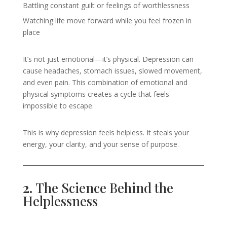
Battling constant guilt or feelings of worthlessness
Watching life move forward while you feel frozen in
place
It’s not just emotional—it’s physical. Depression can
cause headaches, stomach issues, slowed movement,
and even pain. This combination of emotional and
physical symptoms creates a cycle that feels
impossible to escape.
This is why depression feels helpless. It steals your
energy, your clarity, and your sense of purpose.
2.
The Science Behind the
Helplessness