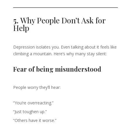
5.
Why People Don’t Ask for
Help
Depression isolates you. Even talking about it feels like
climbing a mountain. Here’s why many stay silent:
Fear of being misunderstood
People worry they’ll hear:
“You’re overreacting.”
“Just toughen up.”
“Others have it worse.”