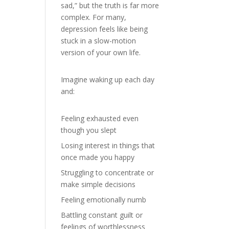
sad,” but the truth is far more
complex. For many,
depression feels like being
stuck in a slow-motion
version of your own life.
Imagine waking up each day
and:
Feeling exhausted even
though you slept
Losing interest in things that
once made you happy
Struggling to concentrate or
make simple decisions
Feeling emotionally numb
Battling constant guilt or
feelings of worthlessness