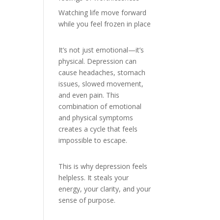
Watching life move forward
while you feel frozen in place
It’s not just emotional—it’s
physical. Depression can
cause headaches, stomach
issues, slowed movement,
and even pain. This
combination of emotional
and physical symptoms
creates a cycle that feels
impossible to escape.
This is why depression feels
helpless. It steals your
energy, your clarity, and your
sense of purpose.