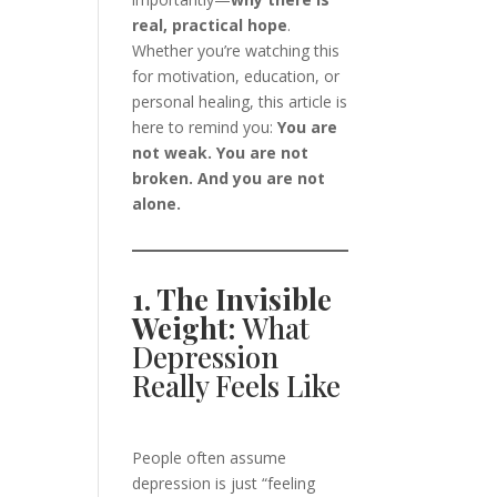
real, practical hope
.
Whether you’re watching this
for motivation, education, or
personal healing, this article is
here to remind you:
You are
not weak. You are not
broken. And you are not
alone.
1. The Invisible
Weight:
What
Depression
Really Feels Like
People often assume
depression is just “feeling