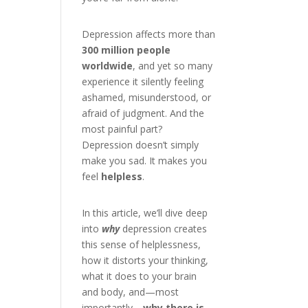
Depression affects more than
300 million people
worldwide
, and yet so many
experience it silently feeling
ashamed, misunderstood, or
afraid of judgment. And the
most painful part?
Depression doesn’t simply
make you sad. It makes you
feel
helpless
.
In this article, we’ll dive deep
into
why
depression creates
this sense of helplessness,
how it distorts your thinking,
what it does to your brain
and body, and—most
importantly—
why there is