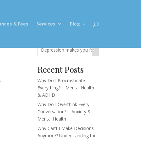
ances & Fees
Services
Blog
Recent Posts
a
,
Why Do I Procrastinate
Everything? | Mental Health
& ADHD
Why Do I Overthink Every
Conversation? | Anxiety &
Mental Health
Why Can’t I Make Decisions
Anymore? Understanding the