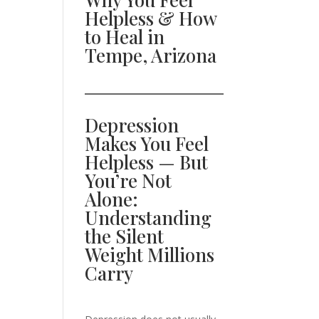
Helpless & How
to Heal in
Tempe, Arizona
Depression
Makes You Feel
Helpless — But
You’re Not
Alone:
Understanding
the Silent
Weight Millions
Carry