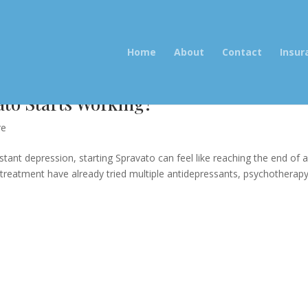
Home
About
Contact
Insur
to Starts Working?
re
stant depression, starting Spravato can feel like reaching the end of 
reatment have already tried multiple antidepressants, psychotherapy