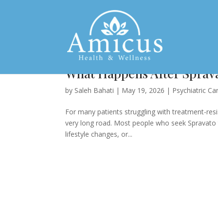
What Happens After Sprava
by
Saleh Bahati
|
May 19, 2026
|
Psychiatric Ca
For many patients struggling with treatment-resi
very long road. Most people who seek Spravato t
lifestyle changes, or...