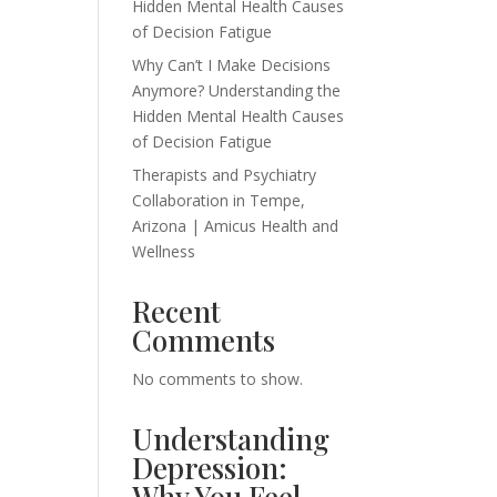
Hidden Mental Health Causes
of Decision Fatigue
Why Can’t I Make Decisions
Anymore? Understanding the
Hidden Mental Health Causes
of Decision Fatigue
Therapists and Psychiatry
Collaboration in Tempe,
Arizona | Amicus Health and
Wellness
Recent
Comments
No comments to show.
Understanding
Depression:
Why You Feel