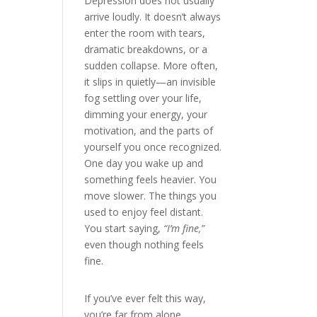
Depression does not usually
arrive loudly. It doesn’t always
enter the room with tears,
dramatic breakdowns, or a
sudden collapse. More often,
it slips in quietly—an invisible
fog settling over your life,
dimming your energy, your
motivation, and the parts of
yourself you once recognized.
One day you wake up and
something feels heavier. You
move slower. The things you
used to enjoy feel distant.
You start saying,
“I’m fine,”
even though nothing feels
fine.
If you’ve ever felt this way,
you’re far from alone.