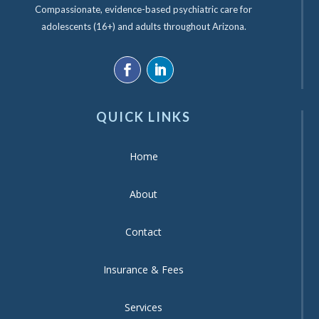
Compassionate, evidence-based psychiatric care for
adolescents (16+) and adults throughout Arizona.
QUICK LINKS
Home
About
Contact
Insurance & Fees
Services