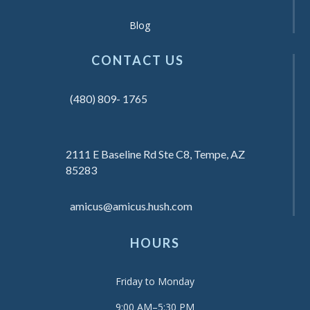
Blog
CONTACT US
(480) 809- 1765
2111 E Baseline Rd Ste C8, Tempe, AZ
85283
amicus@amicus.hush.com
HOURS
Friday to Monday
9:00 AM–5:30 PM