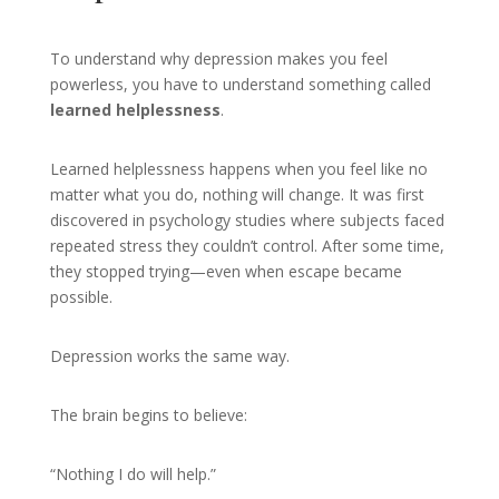
To understand why depression makes you feel
powerless, you have to understand something called
learned helplessness
.
Learned helplessness happens when you feel like no
matter what you do, nothing will change. It was first
discovered in psychology studies where subjects faced
repeated stress they couldn’t control. After some time,
they stopped trying—even when escape became
possible.
Depression works the same way.
The brain begins to believe:
“Nothing I do will help.”