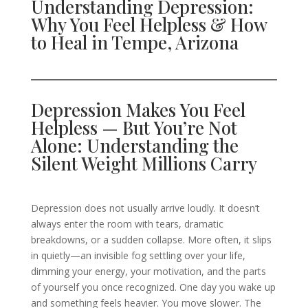
Understanding Depression:
Why You Feel Helpless & How
to Heal in Tempe, Arizona
Depression Makes You Feel
Helpless — But You’re Not
Alone: Understanding the
Silent Weight Millions Carry
Depression does not usually arrive loudly. It doesn’t
always enter the room with tears, dramatic
breakdowns, or a sudden collapse. More often, it slips
in quietly—an invisible fog settling over your life,
dimming your energy, your motivation, and the parts
of yourself you once recognized. One day you wake up
and something feels heavier. You move slower. The