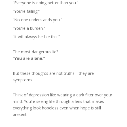
“Everyone is doing better than you.”
“You’re failing.”
“No one understands you.”
“You’re a burden.”
“It will always be like this.”
The most dangerous lie?
“You are alone.”
But these thoughts are not truths—they are
symptoms.
Think of depression like wearing a dark filter over your
mind. You’re seeing life through a lens that makes
everything look hopeless even when hope is still
present.