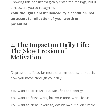
Knowing this doesn’t magically erase the feelings, but it
empowers you to recognize:
Your thoughts are influenced by a condition, not
an accurate reflection of your worth or
potential.
4. The Impact on Daily Life:
The Slow Erosion of
Motivation
Depression affects far more than emotions. It impacts
how you move through your day:
You want to socialize, but can’t find the energy.
You want to finish work, but your mind won’t focus.
You want to clean, exercise, eat well—but even simple