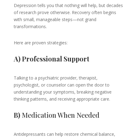
Depression tells you that nothing will help, but decades
of research prove otherwise. Recovery often begins
with small, manageable steps—not grand
transformations.
Here are proven strategies:
A) Professional Support
Talking to a psychiatric provider, therapist,
psychologist, or counselor can open the door to
understanding your symptoms, breaking negative
thinking patterns, and receiving appropriate care.
B)
Medication When Needed
Antidepressants can help restore chemical balance,