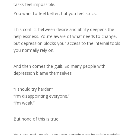
tasks feel impossible.
You want to feel better, but you feel stuck.
This conflict between desire and ability deepens the
helplessness. You’re aware of what needs to change,
but depression blocks your access to the internal tools
you normally rely on.
And then comes the guilt. So many people with
depression blame themselves:
“I should try harder.”
“I’m disappointing everyone.”
“I’m weak.”
But none of this is true.
You are not weak—you are carrying an invisible weight