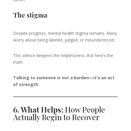
The stigma
Despite progress, mental health stigma remains. Many
worry about being labeled, judged, or misunderstood.
This silence deepens the helplessness. But here’s the
truth:
Talking to someone is not a burden—it's an act
of strength.
6. What Helps:
How People
Actually Begin to Recover