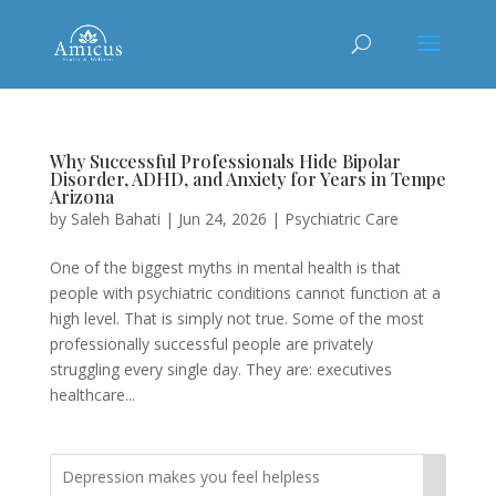
Why Successful Professionals Hide Bipolar
Disorder, ADHD, and Anxiety for Years in Tempe
Arizona
by
Saleh Bahati
|
Jun 24, 2026
|
Psychiatric Care
One of the biggest myths in mental health is that
people with psychiatric conditions cannot function at a
high level. That is simply not true. Some of the most
professionally successful people are privately
struggling every single day. They are: executives
healthcare...