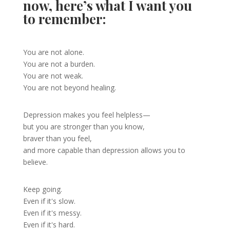
now, here’s what I want you
to remember:
You are not alone.
You are not a burden.
You are not weak.
You are not beyond healing.
Depression makes you feel helpless—
but you are stronger than you know,
braver than you feel,
and more capable than depression allows you to
believe.
Keep going.
Even if it's slow.
Even if it's messy.
Even if it's hard.