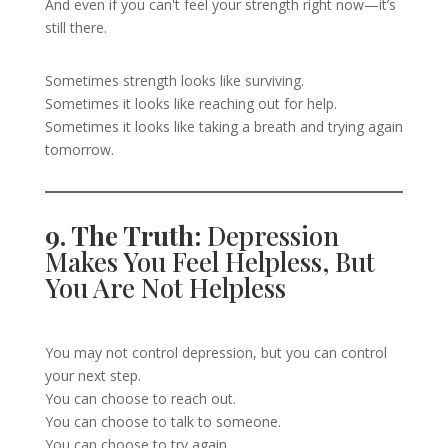
And even if you can't feel your strength right now—it’s
still there.
Sometimes strength looks like surviving.
Sometimes it looks like reaching out for help.
Sometimes it looks like taking a breath and trying again
tomorrow.
9. The Truth:
Depression
Makes You Feel Helpless, But
You Are Not Helpless
You may not control depression, but you can control
your next step.
You can choose to reach out.
You can choose to talk to someone.
You can choose to try again.