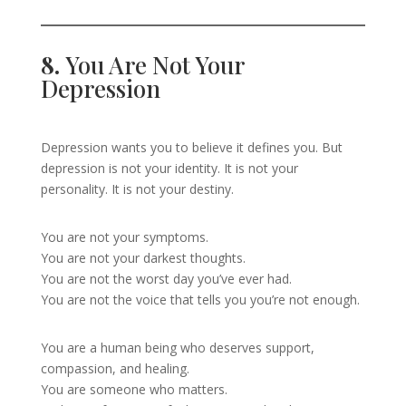
8.
You Are Not Your
Depression
Depression wants you to believe it defines you. But
depression is not your identity. It is not your
personality. It is not your destiny.
You are not your symptoms.
You are not your darkest thoughts.
You are not the worst day you’ve ever had.
You are not the voice that tells you you’re not enough.
You are a human being who deserves support,
compassion, and healing.
You are someone who matters.