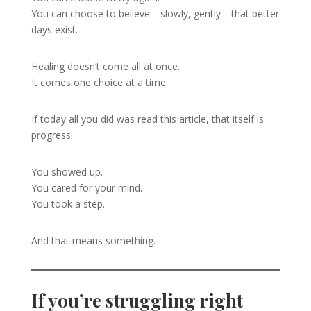
You can choose to believe—slowly, gently—that better
days exist.
Healing doesn’t come all at once.
It comes one choice at a time.
If today all you did was read this article, that itself is
progress.
You showed up.
You cared for your mind.
You took a step.
And that means something.
If you’re struggling right