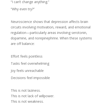
“I can’t change anything.”
“Why even try?”
Neuroscience shows that depression affects brain
circuits involving motivation, reward, and emotional
regulation—particularly areas involving serotonin,
dopamine, and norepinephrine. When these systems
are off balance:
Effort feels pointless
Tasks feel overwhelming
Joy feels unreachable
Decisions feel impossible
This is not laziness.
This is not lack of willpower.
This is not weakness.