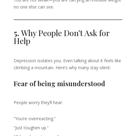
no one else can see.
5.
Why People Don’t Ask for
Help
Depression isolates you. Even talking about it feels like
climbing a mountain. Here’s why many stay silent:
Fear of being misunderstood
People worry they’ll hear:
“You’re overreacting.”
“Just toughen up.”