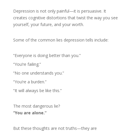
Depression is not only painful—it is persuasive. It
creates cognitive distortions that twist the way you see
yourself, your future, and your worth.
Some of the common lies depression tells include:
“Everyone is doing better than you.”
“You’re failing.”
“No one understands you.”
“You’re a burden.”
“It will always be like this.”
The most dangerous lie?
“You are alone.”
But these thoughts are not truths—they are