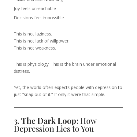
Joy feels unreachable
Decisions feel impossible
This is not laziness.
This is not lack of willpower.
This is not weakness.
This is physiology. This is the brain under emotional
distress.
Yet, the world often expects people with depression to
just “snap out of it.” If only it were that simple.
3. The Dark Loop:
How
Depression Lies to You