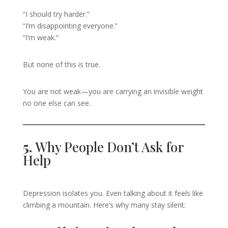
“I should try harder.”
“I’m disappointing everyone.”
“I’m weak.”
But none of this is true.
You are not weak—you are carrying an invisible weight
no one else can see.
5.
Why People Don’t Ask for
Help
Depression isolates you. Even talking about it feels like
climbing a mountain. Here’s why many stay silent: