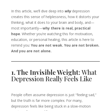
In this article, we’ll dive deep into
why
depression
creates this sense of helplessness, how it distorts your
thinking, what it does to your brain and body, and—
most importantly—
why there is real, practical
hope
. Whether you’re watching this for motivation,
education, or personal healing, this article is here to
remind you:
You are not weak. You are not broken.
And you are not alone.
1. The Invisible Weight:
What
Depression Really Feels Like
People often assume depression is just “feeling sad,”
but the truth is far more complex. For many,
depression feels like being stuck in a slow-motion