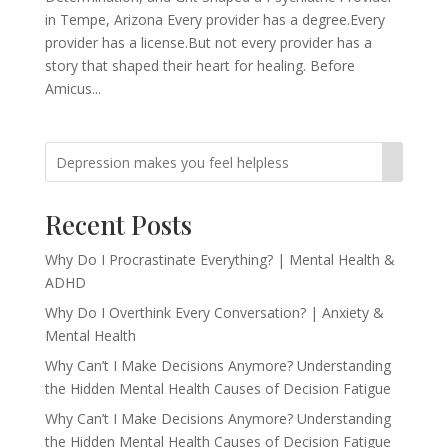
in Tempe, Arizona Every provider has a degree.Every
provider has a license.But not every provider has a
story that shaped their heart for healing. Before
Amicus...
Recent Posts
Why Do I Procrastinate Everything? | Mental Health &
ADHD
Why Do I Overthink Every Conversation? | Anxiety &
Mental Health
Why Can’t I Make Decisions Anymore? Understanding
the Hidden Mental Health Causes of Decision Fatigue
Why Can’t I Make Decisions Anymore? Understanding
the Hidden Mental Health Causes of Decision Fatigue