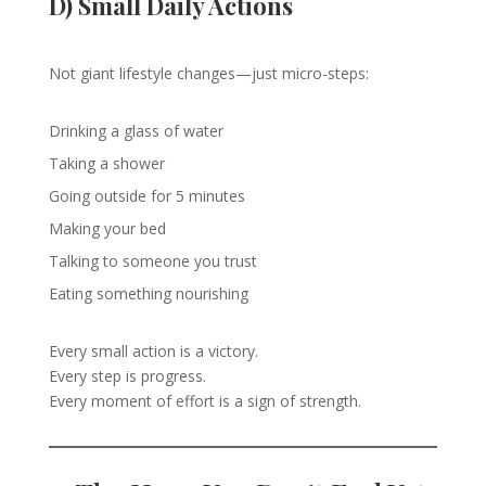
D) Small Daily Actions
Not giant lifestyle changes—just micro-steps:
Drinking a glass of water
Taking a shower
Going outside for 5 minutes
Making your bed
Talking to someone you trust
Eating something nourishing
Every small action is a victory.
Every step is progress.
Every moment of effort is a sign of strength.