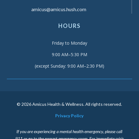
amicus@amicus.hush.com
HOURS
Friday to Monday
9:00 AM–5:30 PM
(except Sunday: 9:00 AM–2:30 PM)
© 2026 Amicus Health & Wellness. All rights reserved.
Privacy Policy
If you are experiencing a mental health emergency, please call
911 or go to the nearest emergency room. For immediate crisis