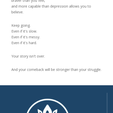
braver than you feel,
and more capable than depression allows you to
believe.
Keep going.
Even if it's slow.
Even if it's messy.
Even if it's hard.
Your story isn't over.
And your comeback will be stronger than your struggle.