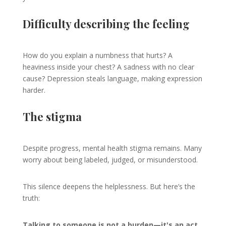
Difficulty describing the feeling
How do you explain a numbness that hurts? A
heaviness inside your chest? A sadness with no clear
cause? Depression steals language, making expression
harder.
The stigma
Despite progress, mental health stigma remains. Many
worry about being labeled, judged, or misunderstood.
This silence deepens the helplessness. But here’s the
truth:
Talking to someone is not a burden—it's an act