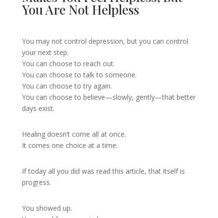
You Are Not Helpless
You may not control depression, but you can control
your next step.
You can choose to reach out.
You can choose to talk to someone.
You can choose to try again.
You can choose to believe—slowly, gently—that better
days exist.
Healing doesn’t come all at once.
It comes one choice at a time.
If today all you did was read this article, that itself is
progress.
You showed up.