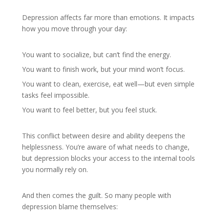
Depression affects far more than emotions. It impacts
how you move through your day:
You want to socialize, but can’t find the energy.
You want to finish work, but your mind won’t focus.
You want to clean, exercise, eat well—but even simple
tasks feel impossible.
You want to feel better, but you feel stuck.
This conflict between desire and ability deepens the
helplessness. You’re aware of what needs to change,
but depression blocks your access to the internal tools
you normally rely on.
And then comes the guilt. So many people with
depression blame themselves: