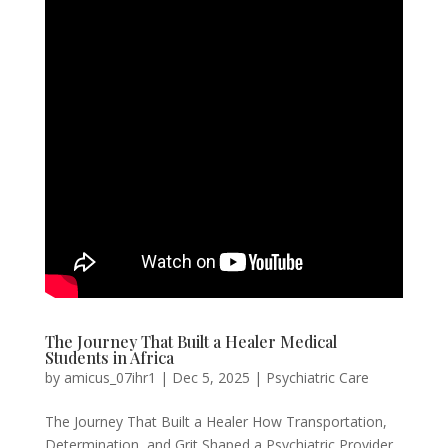
The Journey That Built a Healer Medical
Students in Africa
by
amicus_07ihr1
|
Dec 5, 2025
|
Psychiatric Care
The Journey That Built a Healer How Transportation,
Determination, and Grit Shaped a Psychiatric Provider