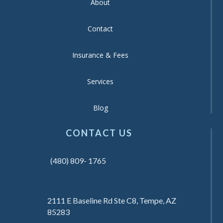
About
Contact
Insurance & Fees
Services
Blog
CONTACT US
(480) 809- 1765
2111 E Baseline Rd Ste C8, Tempe, AZ
85283