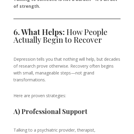
of strength.
6. What Helps:
How People
Actually Begin to Recover
Depression tells you that nothing will help, but decades
of research prove otherwise. Recovery often begins
with small, manageable steps—not grand
transformations.
Here are proven strategies:
A) Professional Support
Talking to a psychiatric provider, therapist,