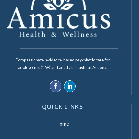
Compassionate, evidence-based psychiatric care for
adolescents (16+) and adults throughout Arizona.
QUICK LINKS
Home