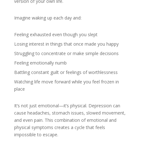
version of your own life.
Imagine waking up each day and:
Feeling exhausted even though you slept
Losing interest in things that once made you happy
Struggling to concentrate or make simple decisions
Feeling emotionally numb
Battling constant guilt or feelings of worthlessness
Watching life move forward while you feel frozen in
place
It’s not just emotional—it’s physical. Depression can
cause headaches, stomach issues, slowed movement,
and even pain. This combination of emotional and
physical symptoms creates a cycle that feels
impossible to escape.