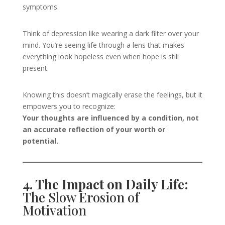
symptoms.
Think of depression like wearing a dark filter over your
mind. You’re seeing life through a lens that makes
everything look hopeless even when hope is still
present.
Knowing this doesn’t magically erase the feelings, but it
empowers you to recognize:
Your thoughts are influenced by a condition, not
an accurate reflection of your worth or
potential.
4. The Impact on Daily Life:
The Slow Erosion of
Motivation