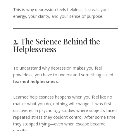
This is why depression feels helpless. It steals your
energy, your clarity, and your sense of purpose.
2.
The Science Behind the
Helplessness
To understand why depression makes you feel
powerless, you have to understand something called
learned helplessness
.
Learned helplessness happens when you feel like no
matter what you do, nothing will change. It was first
discovered in psychology studies where subjects faced
repeated stress they couldn’t control. After some time,
they stopped trying—even when escape became
possible.