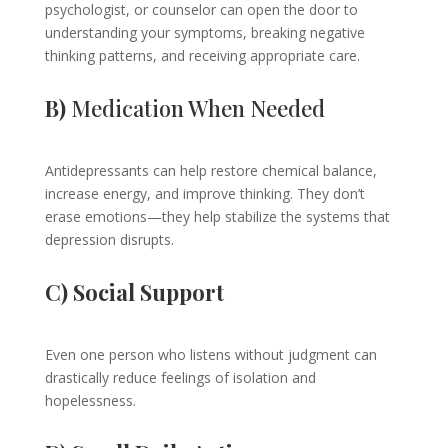
psychologist, or counselor can open the door to
understanding your symptoms, breaking negative
thinking patterns, and receiving appropriate care.
B)
Medication When Needed
Antidepressants can help restore chemical balance,
increase energy, and improve thinking. They don’t
erase emotions—they help stabilize the systems that
depression disrupts.
C) Social Support
Even one person who listens without judgment can
drastically reduce feelings of isolation and
hopelessness.