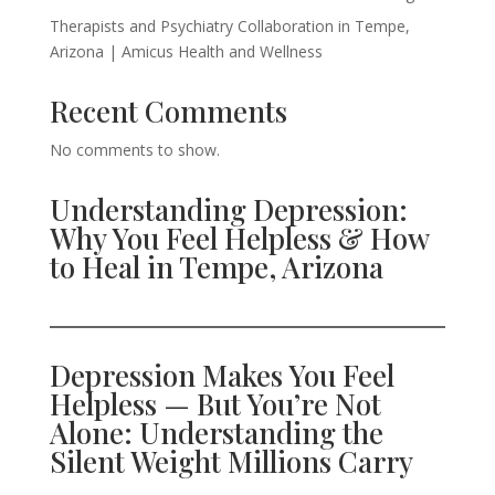
Therapists and Psychiatry Collaboration in Tempe,
Arizona | Amicus Health and Wellness
Recent Comments
No comments to show.
Understanding Depression:
Why You Feel Helpless & How
to Heal in Tempe, Arizona
Depression Makes You Feel
Helpless — But You’re Not
Alone: Understanding the
Silent Weight Millions Carry