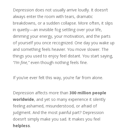
Depression does not usually arrive loudly. It doesn’t
always enter the room with tears, dramatic
breakdowns, or a sudden collapse. More often, it slips
in quietly—an invisible fog settling over your life,
dimming your energy, your motivation, and the parts
of yourself you once recognized. One day you wake up
and something feels heavier. You move slower. The
things you used to enjoy feel distant. You start saying,
“I’m fine,”
even though nothing feels fine.
If you’ve ever felt this way, you’re far from alone.
Depression affects more than
300 million people
worldwide
, and yet so many experience it silently
feeling ashamed, misunderstood, or afraid of
judgment. And the most painful part? Depression
doesn’t simply make you sad. It makes you feel
helpless
.