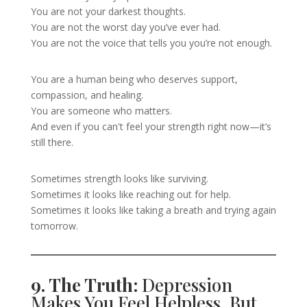
You are not your darkest thoughts.
You are not the worst day you’ve ever had.
You are not the voice that tells you you’re not enough.
You are a human being who deserves support,
compassion, and healing.
You are someone who matters.
And even if you can't feel your strength right now—it’s
still there.
Sometimes strength looks like surviving.
Sometimes it looks like reaching out for help.
Sometimes it looks like taking a breath and trying again
tomorrow.
9. The Truth:
Depression
Makes You Feel Helpless, But