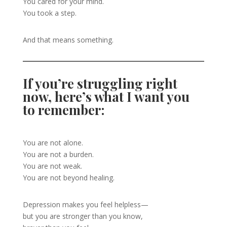
You cared for your mind.
You took a step.
And that means something.
If you’re struggling right
now, here’s what I want you
to remember:
You are not alone.
You are not a burden.
You are not weak.
You are not beyond healing.
Depression makes you feel helpless—
but you are stronger than you know,