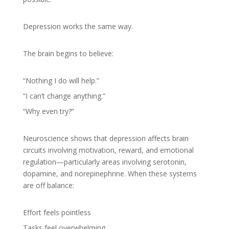
Depression works the same way.
The brain begins to believe:
“Nothing I do will help.”
“I can’t change anything.”
“Why even try?”
Neuroscience shows that depression affects brain
circuits involving motivation, reward, and emotional
regulation—particularly areas involving serotonin,
dopamine, and norepinephrine. When these systems
are off balance:
Effort feels pointless
Tasks feel overwhelming