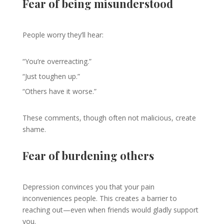
Fear of being misunderstood
People worry they’ll hear:
“You’re overreacting.”
“Just toughen up.”
“Others have it worse.”
These comments, though often not malicious, create
shame.
Fear of burdening others
Depression convinces you that your pain
inconveniences people. This creates a barrier to
reaching out—even when friends would gladly support
you.