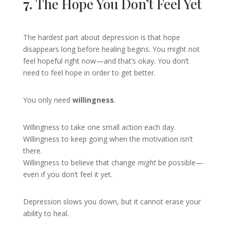
7.
The Hope You Don’t Feel Yet
The hardest part about depression is that hope
disappears long before healing begins. You might not
feel hopeful right now—and that’s okay. You don’t
need to feel hope in order to get better.
You only need
willingness
.
Willingness to take one small action each day.
Willingness to keep going when the motivation isn’t
there.
Willingness to believe that change
might
be possible—
even if you don’t feel it yet.
Depression slows you down, but it cannot erase your
ability to heal.