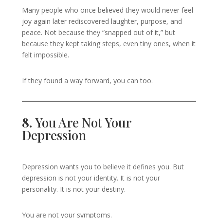
Many people who once believed they would never feel
joy again later rediscovered laughter, purpose, and
peace. Not because they “snapped out of it,” but
because they kept taking steps, even tiny ones, when it
felt impossible.
If they found a way forward, you can too.
8.
You Are Not Your
Depression
Depression wants you to believe it defines you. But
depression is not your identity. It is not your
personality. It is not your destiny.
You are not your symptoms.