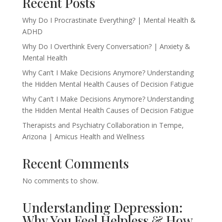
Recent Posts
Why Do I Procrastinate Everything? | Mental Health &
ADHD
Why Do I Overthink Every Conversation? | Anxiety &
Mental Health
Why Can’t I Make Decisions Anymore? Understanding
the Hidden Mental Health Causes of Decision Fatigue
Why Can’t I Make Decisions Anymore? Understanding
the Hidden Mental Health Causes of Decision Fatigue
Therapists and Psychiatry Collaboration in Tempe,
Arizona | Amicus Health and Wellness
Recent Comments
No comments to show.
Understanding Depression:
Why You Feel Helpless & How