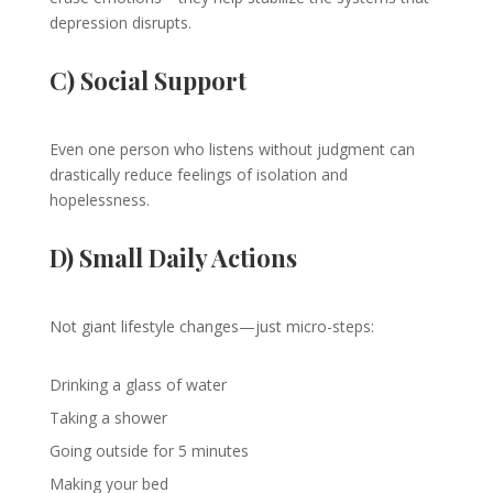
depression disrupts.
C) Social Support
Even one person who listens without judgment can
drastically reduce feelings of isolation and
hopelessness.
D) Small Daily Actions
Not giant lifestyle changes—just micro-steps:
Drinking a glass of water
Taking a shower
Going outside for 5 minutes
Making your bed