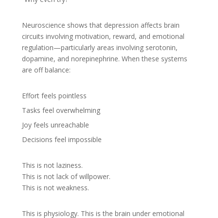
Neuroscience shows that depression affects brain
circuits involving motivation, reward, and emotional
regulation—particularly areas involving serotonin,
dopamine, and norepinephrine. When these systems
are off balance:
Effort feels pointless
Tasks feel overwhelming
Joy feels unreachable
Decisions feel impossible
This is not laziness.
This is not lack of willpower.
This is not weakness.
This is physiology. This is the brain under emotional