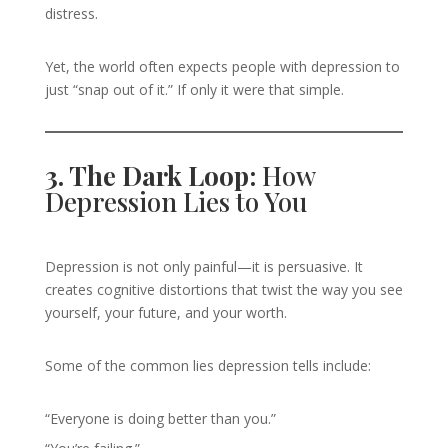
distress.
Yet, the world often expects people with depression to
just “snap out of it.” If only it were that simple.
3. The Dark Loop:
How
Depression Lies to You
Depression is not only painful—it is persuasive. It
creates cognitive distortions that twist the way you see
yourself, your future, and your worth.
Some of the common lies depression tells include:
“Everyone is doing better than you.”