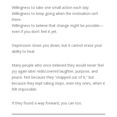
Willingness to take one small action each day.
Willingness to keep going when the motivation isn’t
there.
Willingness to believe that change
might
be possible—
even if you don’t feel it yet.
Depression slows you down, but it cannot erase your
ability to heal.
Many people who once believed they would never feel
joy again later rediscovered laughter, purpose, and
peace. Not because they “snapped out of it,” but
because they kept taking steps, even tiny ones, when it
felt impossible.
If they found a way forward, you can too.