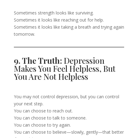
Sometimes strength looks like surviving.
Sometimes it looks like reaching out for help.
Sometimes it looks like taking a breath and trying again
tomorrow.
9. The Truth:
Depression
Makes You Feel Helpless, But
You Are Not Helpless
You may not control depression, but you can control
your next step.
You can choose to reach out.
You can choose to talk to someone.
You can choose to try again.
You can choose to believe—slowly, gently—that better