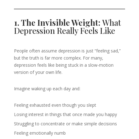
1. The Invisible Weight:
What
Depression Really Feels Like
People often assume depression is just “feeling sad,”
but the truth is far more complex. For many,
depression feels like being stuck in a slow-motion
version of your own life.
Imagine waking up each day and:
Feeling exhausted even though you slept
Losing interest in things that once made you happy
Struggling to concentrate or make simple decisions
Feeling emotionally numb