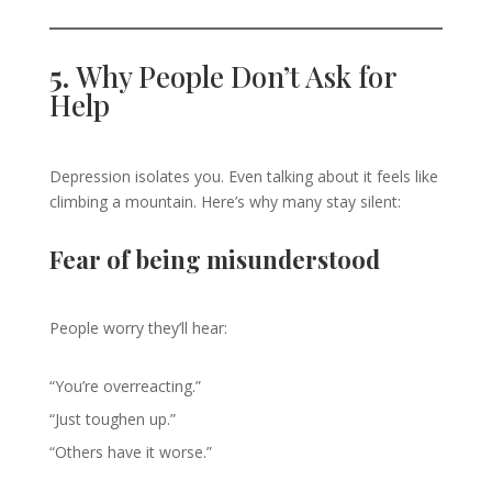
5.
Why People Don’t Ask for
Help
Depression isolates you. Even talking about it feels like
climbing a mountain. Here’s why many stay silent:
Fear of being misunderstood
People worry they’ll hear:
“You’re overreacting.”
“Just toughen up.”
“Others have it worse.”