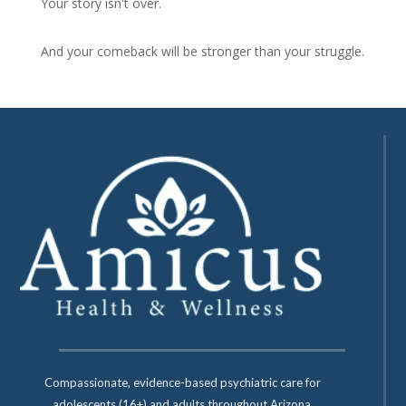
Your story isn't over.
And your comeback will be stronger than your struggle.
Compassionate, evidence-based psychiatric care for
adolescents (16+) and adults throughout Arizona.