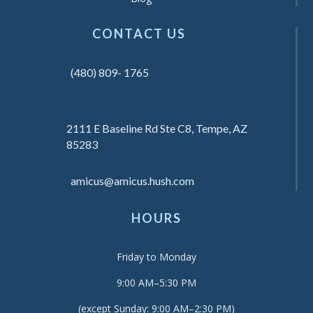
CONTACT US
(480) 809- 1765
2111 E Baseline Rd Ste C8, Tempe, AZ
85283
amicus@amicus.hush.com
HOURS
Friday to Monday
9:00 AM–5:30 PM
(except Sunday: 9:00 AM–2:30 PM)