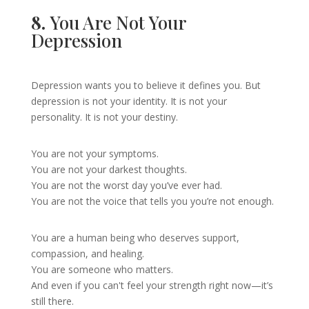
8.
You Are Not Your
Depression
Depression wants you to believe it defines you. But
depression is not your identity. It is not your
personality. It is not your destiny.
You are not your symptoms.
You are not your darkest thoughts.
You are not the worst day you’ve ever had.
You are not the voice that tells you you’re not enough.
You are a human being who deserves support,
compassion, and healing.
You are someone who matters.
And even if you can't feel your strength right now—it’s
still there.