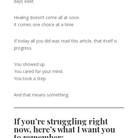
days exist.
Healing doesn’t come all at once.
It comes one choice at a time.
If today all you did was read this article, that itself is
progress.
You showed up.
You cared for your mind.
You took a step.
And that means something.
If you’re struggling right
now, here’s what I want you
to remember: