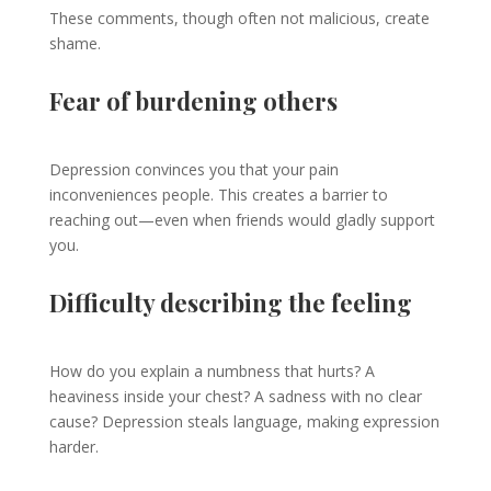
These comments, though often not malicious, create
shame.
Fear of burdening others
Depression convinces you that your pain
inconveniences people. This creates a barrier to
reaching out—even when friends would gladly support
you.
Difficulty describing the feeling
How do you explain a numbness that hurts? A
heaviness inside your chest? A sadness with no clear
cause? Depression steals language, making expression
harder.