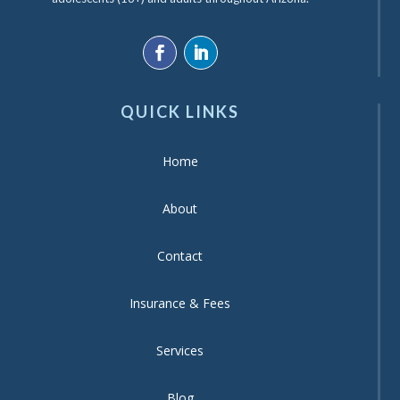
QUICK LINKS
Home
About
Contact
Insurance & Fees
Services
Blog