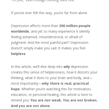
If you’ve ever felt this way, you’re far from alone.
Depression affects more than
300 million people
worldwide
, and yet so many experience it silently
feeling ashamed, misunderstood, or afraid of
judgment. And the most painful part? Depression
doesn’t simply make you sad. It makes you feel
helpless
.
In this article, we’ll dive deep into
why
depression
creates this sense of helplessness, how it distorts your
thinking, what it does to your brain and body, and—
most importantly—
why there is real, practical
hope
. Whether you’re watching this for motivation,
education, or personal healing, this article is here to
remind you:
You are not weak. You are not broken.
And you are not alone.