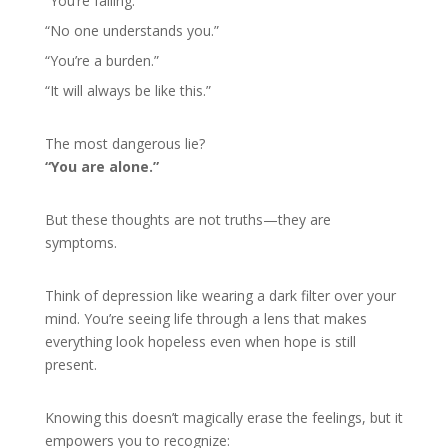
“You’re failing.”
“No one understands you.”
“You’re a burden.”
“It will always be like this.”
The most dangerous lie?
“You are alone.”
But these thoughts are not truths—they are
symptoms.
Think of depression like wearing a dark filter over your
mind. You’re seeing life through a lens that makes
everything look hopeless even when hope is still
present.
Knowing this doesn’t magically erase the feelings, but it
empowers you to recognize: