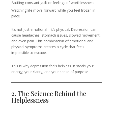
Battling constant guilt or feelings of worthlessness
Watching life move forward while you feel frozen in
place
It’s not just emotional—it’s physical. Depression can
cause headaches, stomach issues, slowed movement,
and even pain. This combination of emotional and
physical symptoms creates a cycle that feels
impossible to escape.
This is why depression feels helpless. It steals your
energy, your clarity, and your sense of purpose.
2.
The Science Behind the
Helplessness