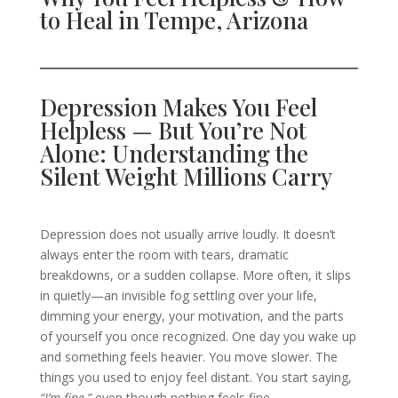
to Heal in Tempe, Arizona
Depression Makes You Feel
Helpless — But You’re Not
Alone: Understanding the
Silent Weight Millions Carry
Depression does not usually arrive loudly. It doesn’t
always enter the room with tears, dramatic
breakdowns, or a sudden collapse. More often, it slips
in quietly—an invisible fog settling over your life,
dimming your energy, your motivation, and the parts
of yourself you once recognized. One day you wake up
and something feels heavier. You move slower. The
things you used to enjoy feel distant. You start saying,
“I’m fine,”
even though nothing feels fine.