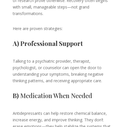
of research prove otherwise. Recovery often begins
with small, manageable steps—not grand
transformations.
Here are proven strategies:
A) Professional Support
Talking to a psychiatric provider, therapist,
psychologist, or counselor can open the door to
understanding your symptoms, breaking negative
thinking patterns, and receiving appropriate care.
B)
Medication When Needed
Antidepressants can help restore chemical balance,
increase energy, and improve thinking. They don’t
erase emotions—they help stabilize the systems that