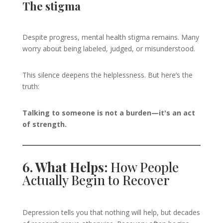
The stigma
Despite progress, mental health stigma remains. Many
worry about being labeled, judged, or misunderstood.
This silence deepens the helplessness. But here’s the
truth:
Talking to someone is not a burden—it's an act
of strength.
6. What Helps:
How People
Actually Begin to Recover
Depression tells you that nothing will help, but decades