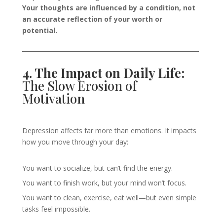
Your thoughts are influenced by a condition, not
an accurate reflection of your worth or
potential.
4. The Impact on Daily Life:
The Slow Erosion of
Motivation
Depression affects far more than emotions. It impacts
how you move through your day:
You want to socialize, but can’t find the energy.
You want to finish work, but your mind won’t focus.
You want to clean, exercise, eat well—but even simple
tasks feel impossible.