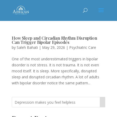
How Sleep and Circadian Rhythm Disruption
Can Trigger Bipolar Episodes
by
Saleh Bahati
|
May 29, 2026
|
Psychiatric Care
One of the most underestimated triggers in bipolar
disorder is not stress. It is not trauma. It is not even
mood itself. It is sleep. More specifically, disrupted
sleep and disrupted circadian rhythm. A lot of adults
with bipolar disorder notice the same pattern...