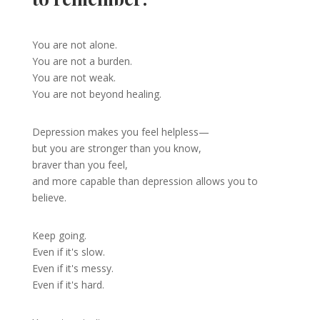
You are not alone.
You are not a burden.
You are not weak.
You are not beyond healing.
Depression makes you feel helpless—
but you are stronger than you know,
braver than you feel,
and more capable than depression allows you to
believe.
Keep going.
Even if it's slow.
Even if it's messy.
Even if it's hard.