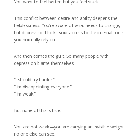
You want to feel better, but you feel stuck.
This conflict between desire and ability deepens the
helplessness. You’re aware of what needs to change,
but depression blocks your access to the internal tools
you normally rely on.
And then comes the guilt. So many people with
depression blame themselves:
“I should try harder.”
“I’m disappointing everyone.”
“I’m weak.”
But none of this is true.
You are not weak—you are carrying an invisible weight
no one else can see.