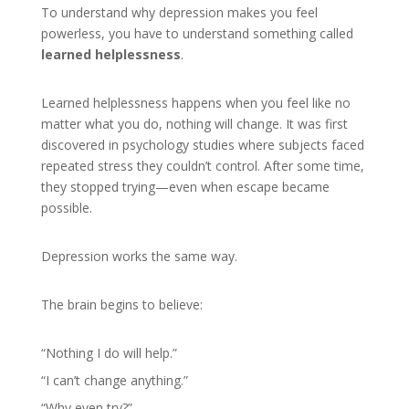
To understand why depression makes you feel
powerless, you have to understand something called
learned helplessness
.
Learned helplessness happens when you feel like no
matter what you do, nothing will change. It was first
discovered in psychology studies where subjects faced
repeated stress they couldn’t control. After some time,
they stopped trying—even when escape became
possible.
Depression works the same way.
The brain begins to believe:
“Nothing I do will help.”
“I can’t change anything.”
“Why even try?”