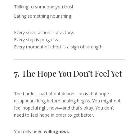
Talking to someone you trust
Eating something nourishing
Every small action is a victory.
Every step is progress.
Every moment of effort is a sign of strength.
7.
The Hope You Don’t Feel Yet
The hardest part about depression is that hope
disappears long before healing begins. You might not
feel hopeful right now—and that’s okay. You don’t
need to feel hope in order to get better.
You only need
willingness
.