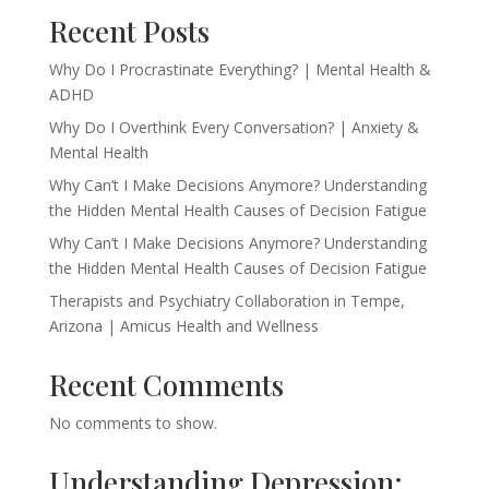
Recent Posts
Why Do I Procrastinate Everything? | Mental Health &
ADHD
Why Do I Overthink Every Conversation? | Anxiety &
Mental Health
Why Can’t I Make Decisions Anymore? Understanding
the Hidden Mental Health Causes of Decision Fatigue
Why Can’t I Make Decisions Anymore? Understanding
the Hidden Mental Health Causes of Decision Fatigue
Therapists and Psychiatry Collaboration in Tempe,
Arizona | Amicus Health and Wellness
Recent Comments
No comments to show.
Understanding Depression: