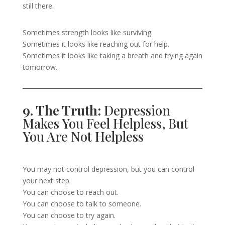
still there.
Sometimes strength looks like surviving.
Sometimes it looks like reaching out for help.
Sometimes it looks like taking a breath and trying again
tomorrow.
9. The Truth:
Depression
Makes You Feel Helpless, But
You Are Not Helpless
You may not control depression, but you can control
your next step.
You can choose to reach out.
You can choose to talk to someone.
You can choose to try again.