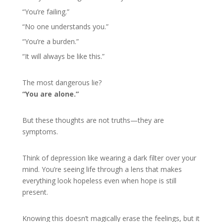
“You’re failing.”
“No one understands you.”
“You’re a burden.”
“It will always be like this.”
The most dangerous lie?
“You are alone.”
But these thoughts are not truths—they are
symptoms.
Think of depression like wearing a dark filter over your
mind. You’re seeing life through a lens that makes
everything look hopeless even when hope is still
present.
Knowing this doesn’t magically erase the feelings, but it