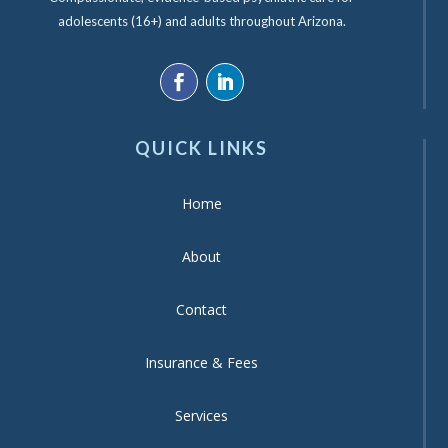
adolescents (16+) and adults throughout Arizona.
QUICK LINKS
Home
About
Contact
Insurance & Fees
Services