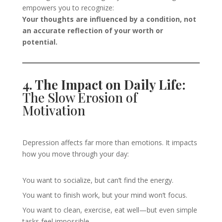
empowers you to recognize:
Your thoughts are influenced by a condition, not
an accurate reflection of your worth or
potential.
4. The Impact on Daily Life:
The Slow Erosion of
Motivation
Depression affects far more than emotions. It impacts
how you move through your day:
You want to socialize, but can’t find the energy.
You want to finish work, but your mind won’t focus.
You want to clean, exercise, eat well—but even simple
tasks feel impossible.