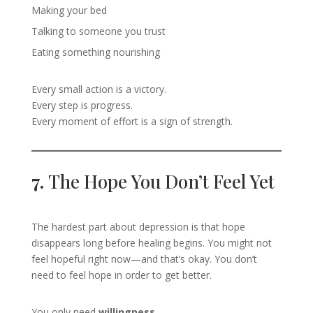
Making your bed
Talking to someone you trust
Eating something nourishing
Every small action is a victory.
Every step is progress.
Every moment of effort is a sign of strength.
7.
The Hope You Don’t Feel Yet
The hardest part about depression is that hope
disappears long before healing begins. You might not
feel hopeful right now—and that’s okay. You don’t
need to feel hope in order to get better.
You only need
willingness
.