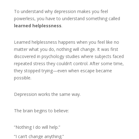
To understand why depression makes you feel
powerless, you have to understand something called
learned helplessness
.
Learned helplessness happens when you feel like no
matter what you do, nothing will change. It was first
discovered in psychology studies where subjects faced
repeated stress they couldn’t control. After some time,
they stopped trying—even when escape became
possible.
Depression works the same way.
The brain begins to believe:
“Nothing I do will help.”
“I can’t change anything.”