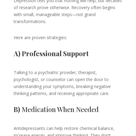
Depression tells you that nothing will help, but decades
of research prove otherwise. Recovery often begins
with small, manageable steps—not grand
transformations.
Here are proven strategies:
A) Professional Support
Talking to a psychiatric provider, therapist,
psychologist, or counselor can open the door to
understanding your symptoms, breaking negative
thinking patterns, and receiving appropriate care.
B)
Medication When Needed
Antidepressants can help restore chemical balance,
increase energy, and improve thinking. They don’t