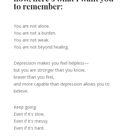
to remember:
You are not alone.
You are not a burden.
You are not weak.
You are not beyond healing.
Depression makes you feel helpless—
but you are stronger than you know,
braver than you feel,
and more capable than depression allows you to
believe.
Keep going.
Even if it's slow.
Even if it's messy.
Even if it's hard.