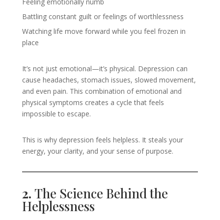
Feeling emotionally numb
Battling constant guilt or feelings of worthlessness
Watching life move forward while you feel frozen in
place
It’s not just emotional—it’s physical. Depression can
cause headaches, stomach issues, slowed movement,
and even pain. This combination of emotional and
physical symptoms creates a cycle that feels
impossible to escape.
This is why depression feels helpless. It steals your
energy, your clarity, and your sense of purpose.
2.
The Science Behind the
Helplessness