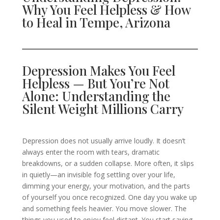
Why You Feel Helpless & How
to Heal in Tempe, Arizona
Depression Makes You Feel
Helpless — But You’re Not
Alone: Understanding the
Silent Weight Millions Carry
Depression does not usually arrive loudly. It doesn’t
always enter the room with tears, dramatic
breakdowns, or a sudden collapse. More often, it slips
in quietly—an invisible fog settling over your life,
dimming your energy, your motivation, and the parts
of yourself you once recognized. One day you wake up
and something feels heavier. You move slower. The
things you used to enjoy feel distant. You start saying,