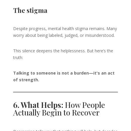
The stigma
Despite progress, mental health stigma remains. Many
worry about being labeled, judged, or misunderstood.
This silence deepens the helplessness. But here’s the
truth:
Talking to someone is not a burden—it's an act
of strength.
6. What Helps:
How People
Actually Begin to Recover