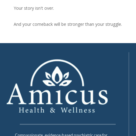
Your story isn't over.
And your comeback will be stronger than your struggle.
Compassionate, evidence-based psychiatric care for