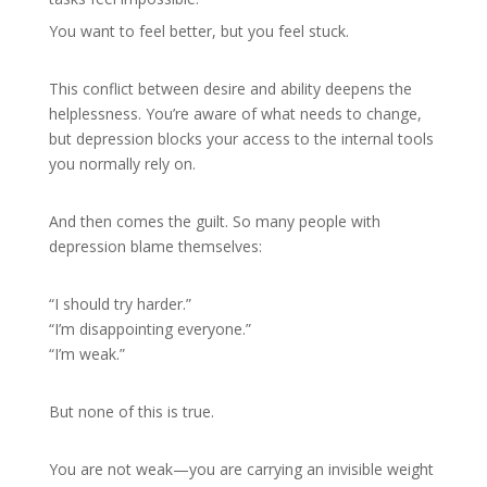
You want to feel better, but you feel stuck.
This conflict between desire and ability deepens the
helplessness. You’re aware of what needs to change,
but depression blocks your access to the internal tools
you normally rely on.
And then comes the guilt. So many people with
depression blame themselves:
“I should try harder.”
“I’m disappointing everyone.”
“I’m weak.”
But none of this is true.
You are not weak—you are carrying an invisible weight