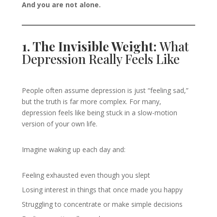
And you are not alone.
1. The Invisible Weight:
What
Depression Really Feels Like
People often assume depression is just “feeling sad,”
but the truth is far more complex. For many,
depression feels like being stuck in a slow-motion
version of your own life.
Imagine waking up each day and:
Feeling exhausted even though you slept
Losing interest in things that once made you happy
Struggling to concentrate or make simple decisions