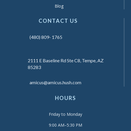
Blog
CONTACT US
(480) 809- 1765
2111 E Baseline Rd Ste C8, Tempe, AZ
85283
amicus@amicus.hush.com
HOURS
Friday to Monday
9:00 AM–5:30 PM