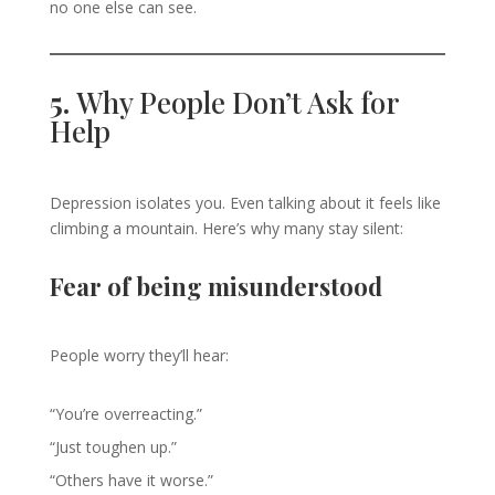
no one else can see.
5.
Why People Don’t Ask for
Help
Depression isolates you. Even talking about it feels like
climbing a mountain. Here’s why many stay silent:
Fear of being misunderstood
People worry they’ll hear:
“You’re overreacting.”
“Just toughen up.”
“Others have it worse.”