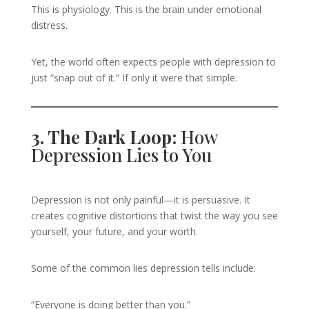
This is physiology. This is the brain under emotional
distress.
Yet, the world often expects people with depression to
just “snap out of it.” If only it were that simple.
3. The Dark Loop:
How
Depression Lies to You
Depression is not only painful—it is persuasive. It
creates cognitive distortions that twist the way you see
yourself, your future, and your worth.
Some of the common lies depression tells include:
“Everyone is doing better than you.”