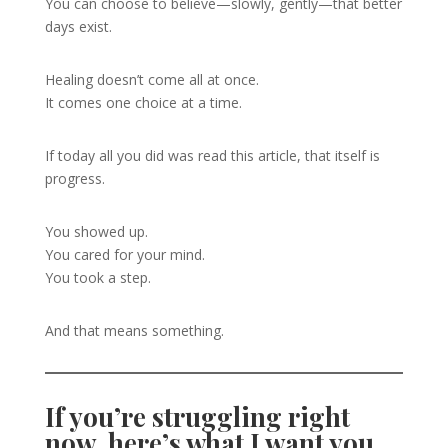
You can choose to believe—slowly, gently—that better
days exist.
Healing doesn’t come all at once.
It comes one choice at a time.
If today all you did was read this article, that itself is
progress.
You showed up.
You cared for your mind.
You took a step.
And that means something.
If you’re struggling right
now, here’s what I want you