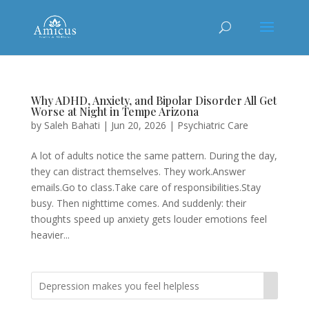
Why ADHD, Anxiety, and Bipolar Disorder All Get
Worse at Night in Tempe Arizona
by
Saleh Bahati
|
Jun 20, 2026
|
Psychiatric Care
A lot of adults notice the same pattern. During the day,
they can distract themselves. They work.Answer
emails.Go to class.Take care of responsibilities.Stay
busy. Then nighttime comes. And suddenly: their
thoughts speed up anxiety gets louder emotions feel
heavier...