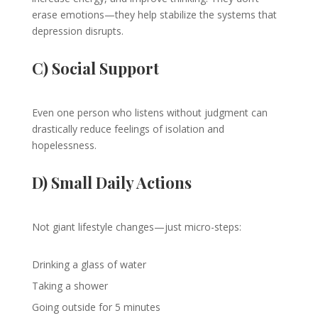
erase emotions—they help stabilize the systems that
depression disrupts.
C) Social Support
Even one person who listens without judgment can
drastically reduce feelings of isolation and
hopelessness.
D) Small Daily Actions
Not giant lifestyle changes—just micro-steps:
Drinking a glass of water
Taking a shower
Going outside for 5 minutes