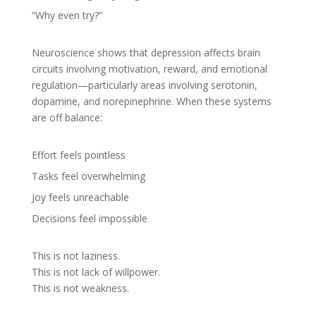
“Why even try?”
Neuroscience shows that depression affects brain
circuits involving motivation, reward, and emotional
regulation—particularly areas involving serotonin,
dopamine, and norepinephrine. When these systems
are off balance:
Effort feels pointless
Tasks feel overwhelming
Joy feels unreachable
Decisions feel impossible
This is not laziness.
This is not lack of willpower.
This is not weakness.