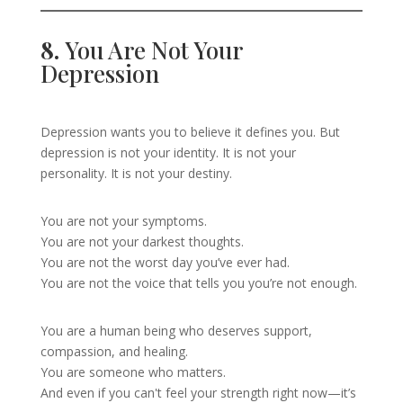
8.
You Are Not Your
Depression
Depression wants you to believe it defines you. But
depression is not your identity. It is not your
personality. It is not your destiny.
You are not your symptoms.
You are not your darkest thoughts.
You are not the worst day you’ve ever had.
You are not the voice that tells you you’re not enough.
You are a human being who deserves support,
compassion, and healing.
You are someone who matters.
And even if you can't feel your strength right now—it’s