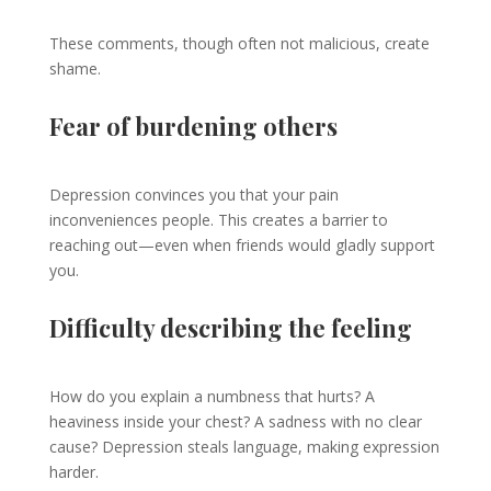
These comments, though often not malicious, create
shame.
Fear of burdening others
Depression convinces you that your pain
inconveniences people. This creates a barrier to
reaching out—even when friends would gladly support
you.
Difficulty describing the feeling
How do you explain a numbness that hurts? A
heaviness inside your chest? A sadness with no clear
cause? Depression steals language, making expression
harder.