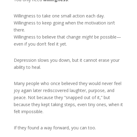
Willingness to take one small action each day.
Willingness to keep going when the motivation isn’t
there.
Willingness to believe that change
might
be possible—
even if you don’t feel it yet.
Depression slows you down, but it cannot erase your
ability to heal.
Many people who once believed they would never feel
joy again later rediscovered laughter, purpose, and
peace. Not because they “snapped out of it,” but
because they kept taking steps, even tiny ones, when it
felt impossible.
If they found a way forward, you can too.