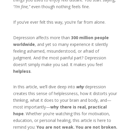
“I’m fine,”
even though nothing feels fine.
If you’ve ever felt this way, you’re far from alone.
Depression affects more than
300 million people
worldwide
, and yet so many experience it silently
feeling ashamed, misunderstood, or afraid of
judgment. And the most painful part? Depression
doesn’t simply make you sad. It makes you feel
helpless
.
In this article, we’ll dive deep into
why
depression
creates this sense of helplessness, how it distorts your
thinking, what it does to your brain and body, and—
most importantly—
why there is real, practical
hope
. Whether you’re watching this for motivation,
education, or personal healing, this article is here to
remind you:
You are not weak. You are not broken.