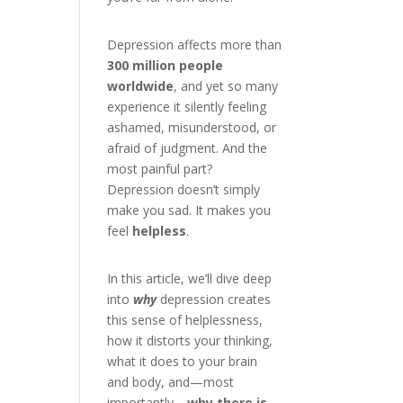
Depression affects more than
300 million people
worldwide
, and yet so many
experience it silently feeling
ashamed, misunderstood, or
afraid of judgment. And the
most painful part?
Depression doesn’t simply
make you sad. It makes you
feel
helpless
.
In this article, we’ll dive deep
into
why
depression creates
this sense of helplessness,
how it distorts your thinking,
what it does to your brain
and body, and—most
importantly—
why there is