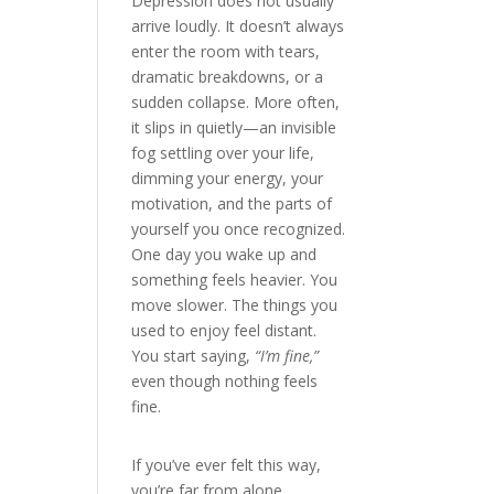
Depression does not usually
arrive loudly. It doesn’t always
enter the room with tears,
dramatic breakdowns, or a
sudden collapse. More often,
it slips in quietly—an invisible
fog settling over your life,
dimming your energy, your
motivation, and the parts of
yourself you once recognized.
One day you wake up and
something feels heavier. You
move slower. The things you
used to enjoy feel distant.
You start saying,
“I’m fine,”
even though nothing feels
fine.
If you’ve ever felt this way,
you’re far from alone.