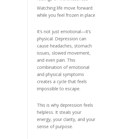
Watching life move forward
while you feel frozen in place
It’s not just emotional—it’s
physical. Depression can
cause headaches, stomach
issues, slowed movement,
and even pain. This
combination of emotional
and physical symptoms
creates a cycle that feels
impossible to escape.
This is why depression feels
helpless. It steals your
energy, your clarity, and your
sense of purpose.