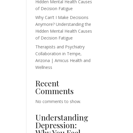
Hidden Mental Health Causes
of Decision Fatigue
Why Can’t I Make Decisions
Anymore? Understanding the
Hidden Mental Health Causes
of Decision Fatigue
Therapists and Psychiatry
Collaboration in Tempe,
Arizona | Amicus Health and
Wellness
Recent
Comments
No comments to show.
Understanding
Depression:
Why You Feel