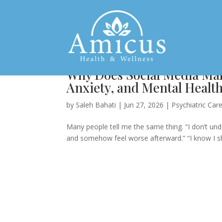
Why Does Social Media Ma
Anxiety, and Mental Healt
by
Saleh Bahati
|
Jun 27, 2026
|
Psychiatric Car
Many people tell me the same thing. “I don’t und
and somehow feel worse afterward.” “I know I shoul