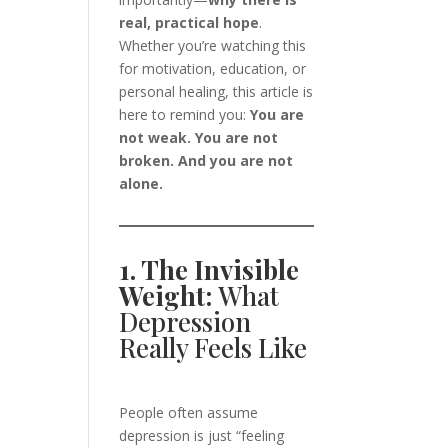
real, practical hope
.
Whether you’re watching this
for motivation, education, or
personal healing, this article is
here to remind you:
You are
not weak. You are not
broken. And you are not
alone.
1. The Invisible
Weight:
What
Depression
Really Feels Like
People often assume
depression is just “feeling