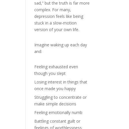
sad,” but the truth is far more
complex. For many,
depression feels like being
stuck in a slow-motion
version of your own life.
Imagine waking up each day
and:
Feeling exhausted even
though you slept
Losing interest in things that
once made you happy
Struggling to concentrate or
make simple decisions
Feeling emotionally numb
Battling constant guilt or
feelings of worthlessness