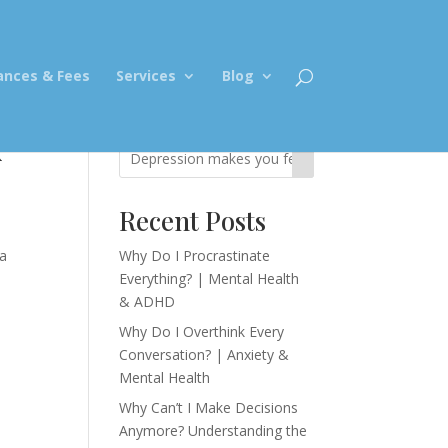
ances & Fees
Services
Blog
k
Recent Posts
ia
Why Do I Procrastinate
Everything? | Mental Health
& ADHD
Why Do I Overthink Every
Conversation? | Anxiety &
Mental Health
Why Can’t I Make Decisions
Anymore? Understanding the