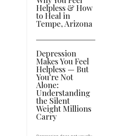
Helpless & How
to Heal in
Tempe, Arizona
Depression
Makes You Feel
Helpless — But
You’re Not
Alone:
Understanding
the Silent
Weight Millions
Carry