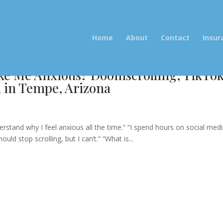
Home
About
Contact
Insur
ke Me Anxious? Doomscrolling, TikTo
h in Tempe, Arizona
e
erstand why I feel anxious all the time.” “I spend hours on social med
d stop scrolling, but I can’t.” “What is...