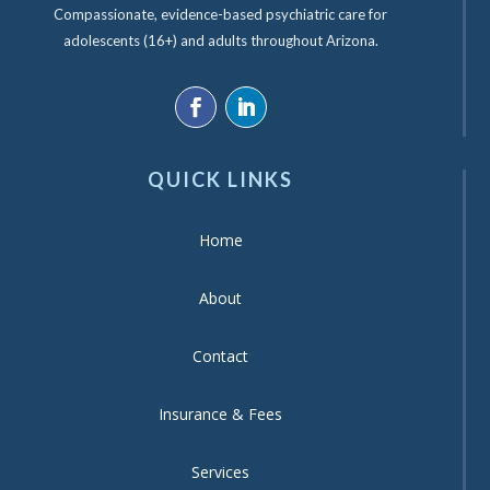
Compassionate, evidence-based psychiatric care for
adolescents (16+) and adults throughout Arizona.
QUICK LINKS
Home
About
Contact
Insurance & Fees
Services