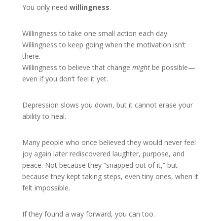
You only need
willingness
.
Willingness to take one small action each day.
Willingness to keep going when the motivation isn’t
there.
Willingness to believe that change
might
be possible—
even if you don’t feel it yet.
Depression slows you down, but it cannot erase your
ability to heal.
Many people who once believed they would never feel
joy again later rediscovered laughter, purpose, and
peace. Not because they “snapped out of it,” but
because they kept taking steps, even tiny ones, when it
felt impossible.
If they found a way forward, you can too.