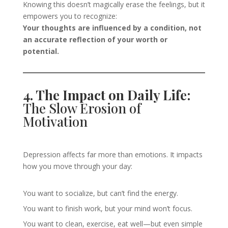
Knowing this doesn’t magically erase the feelings, but it
empowers you to recognize:
Your thoughts are influenced by a condition, not
an accurate reflection of your worth or
potential.
4. The Impact on Daily Life:
The Slow Erosion of
Motivation
Depression affects far more than emotions. It impacts
how you move through your day:
You want to socialize, but can’t find the energy.
You want to finish work, but your mind won’t focus.
You want to clean, exercise, eat well—but even simple