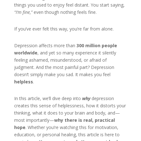
things you used to enjoy feel distant. You start saying,
“I’m fine,”
even though nothing feels fine.
If you’ve ever felt this way, you’re far from alone.
Depression affects more than
300 million people
worldwide
, and yet so many experience it silently
feeling ashamed, misunderstood, or afraid of
judgment. And the most painful part? Depression
doesn’t simply make you sad. It makes you feel
helpless
.
In this article, we’ll dive deep into
why
depression
creates this sense of helplessness, how it distorts your
thinking, what it does to your brain and body, and—
most importantly—
why there is real, practical
hope
. Whether you’re watching this for motivation,
education, or personal healing, this article is here to