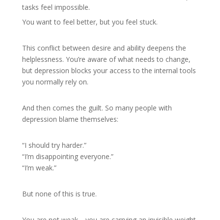
tasks feel impossible.
You want to feel better, but you feel stuck.
This conflict between desire and ability deepens the
helplessness. You’re aware of what needs to change,
but depression blocks your access to the internal tools
you normally rely on.
And then comes the guilt. So many people with
depression blame themselves:
“I should try harder.”
“I’m disappointing everyone.”
“I’m weak.”
But none of this is true.
You are not weak—you are carrying an invisible weight