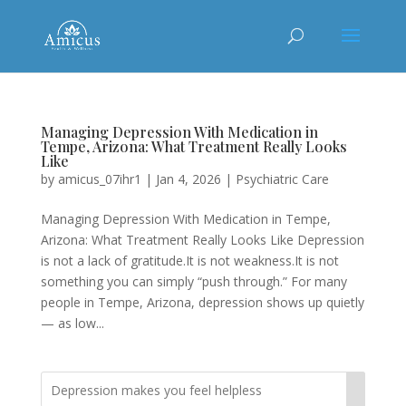
Managing Depression With Medication in
Tempe, Arizona: What Treatment Really Looks
Like
by
amicus_07ihr1
|
Jan 4, 2026
|
Psychiatric Care
Managing Depression With Medication in Tempe,
Arizona: What Treatment Really Looks Like Depression
is not a lack of gratitude.It is not weakness.It is not
something you can simply “push through.” For many
people in Tempe, Arizona, depression shows up quietly
— as low...