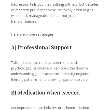
Depression tells you that nothing will help, but decades
of research prove otherwise. Recovery often begins
with small, manageable steps—not grand
transformations.
Here are proven strategies:
A) Professional Support
Talking to a psychiatric provider, therapist,
psychologist, or counselor can open the door to
understanding your symptoms, breaking negative
thinking patterns, and receiving appropriate care.
B)
Medication When Needed
Antidepressants can help restore chemical balance,