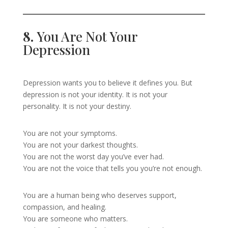
8.
You Are Not Your
Depression
Depression wants you to believe it defines you. But
depression is not your identity. It is not your
personality. It is not your destiny.
You are not your symptoms.
You are not your darkest thoughts.
You are not the worst day you’ve ever had.
You are not the voice that tells you you’re not enough.
You are a human being who deserves support,
compassion, and healing.
You are someone who matters.