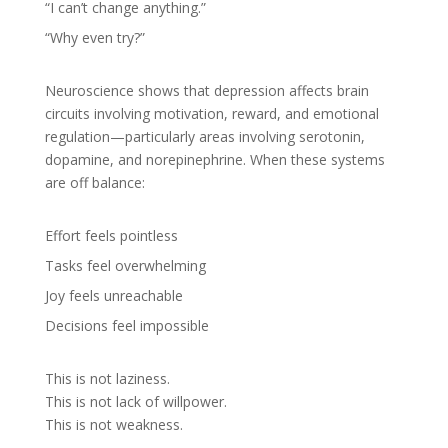
“I can’t change anything.”
“Why even try?”
Neuroscience shows that depression affects brain
circuits involving motivation, reward, and emotional
regulation—particularly areas involving serotonin,
dopamine, and norepinephrine. When these systems
are off balance:
Effort feels pointless
Tasks feel overwhelming
Joy feels unreachable
Decisions feel impossible
This is not laziness.
This is not lack of willpower.
This is not weakness.