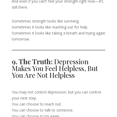
And even if you can't feel your strength right now—it’s
still there.
Sometimes strength looks like surviving.
Sometimes it looks like reaching out for help.
Sometimes it looks like taking a breath and trying again
tomorrow.
9. The Truth:
Depression
Makes You Feel Helpless, But
You Are Not Helpless
You may not control depression, but you can control
your next step.
You can choose to reach out.
You can choose to talk to someone.
You can choose to try again.