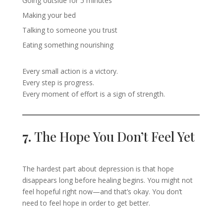
Going outside for 5 minutes
Making your bed
Talking to someone you trust
Eating something nourishing
Every small action is a victory.
Every step is progress.
Every moment of effort is a sign of strength.
7.
The Hope You Don’t Feel Yet
The hardest part about depression is that hope
disappears long before healing begins. You might not
feel hopeful right now—and that’s okay. You don’t
need to feel hope in order to get better.