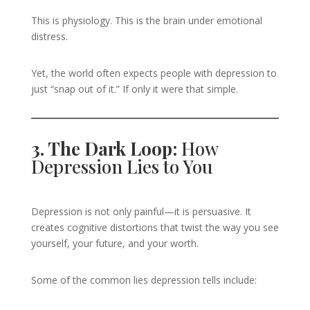
This is physiology. This is the brain under emotional
distress.
Yet, the world often expects people with depression to
just “snap out of it.” If only it were that simple.
3. The Dark Loop:
How
Depression Lies to You
Depression is not only painful—it is persuasive. It
creates cognitive distortions that twist the way you see
yourself, your future, and your worth.
Some of the common lies depression tells include: