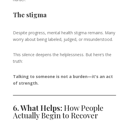
The stigma
Despite progress, mental health stigma remains. Many
worry about being labeled, judged, or misunderstood.
This silence deepens the helplessness. But here’s the
truth:
Talking to someone is not a burden—it's an act
of strength.
6. What Helps:
How People
Actually Begin to Recover