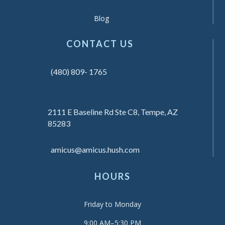
Blog
CONTACT US
(480) 809- 1765
2111 E Baseline Rd Ste C8, Tempe, AZ
85283
amicus@amicus.hush.com
HOURS
Friday to Monday
9:00 AM–5:30 PM