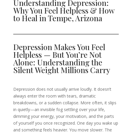
Understanding Depression:
Why You Feel Helpless & How
to Heal in Tempe, Arizona
Depression Makes You Feel
Helpless — But You’re Not
Alone: Understanding the
Silent Weight Millions Carry
Depression does not usually arrive loudly. It doesn’t
always enter the room with tears, dramatic
breakdowns, or a sudden collapse. More often, it slips
in quietly—an invisible fog settling over your life,
dimming your energy, your motivation, and the parts
of yourself you once recognized. One day you wake up
and something feels heavier. You move slower. The