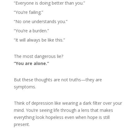
“Everyone is doing better than you.”
“You’re failing.”
“No one understands you.”
“You’re a burden.”
“It will always be like this.”
The most dangerous lie?
“You are alone.”
But these thoughts are not truths—they are
symptoms.
Think of depression like wearing a dark filter over your
mind. You’re seeing life through a lens that makes
everything look hopeless even when hope is still
present.