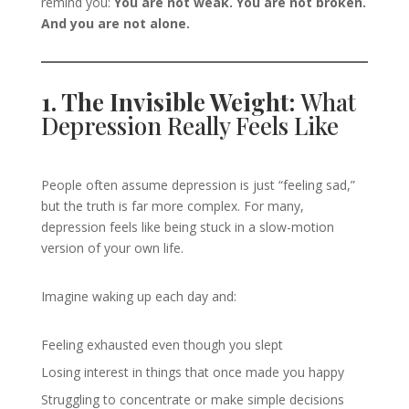
remind you:
You are not weak. You are not broken.
And you are not alone.
1. The Invisible Weight:
What
Depression Really Feels Like
People often assume depression is just “feeling sad,”
but the truth is far more complex. For many,
depression feels like being stuck in a slow-motion
version of your own life.
Imagine waking up each day and:
Feeling exhausted even though you slept
Losing interest in things that once made you happy
Struggling to concentrate or make simple decisions