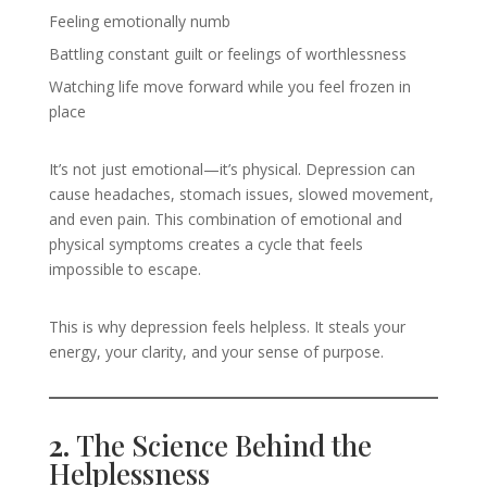
Feeling emotionally numb
Battling constant guilt or feelings of worthlessness
Watching life move forward while you feel frozen in
place
It’s not just emotional—it’s physical. Depression can
cause headaches, stomach issues, slowed movement,
and even pain. This combination of emotional and
physical symptoms creates a cycle that feels
impossible to escape.
This is why depression feels helpless. It steals your
energy, your clarity, and your sense of purpose.
2.
The Science Behind the
Helplessness