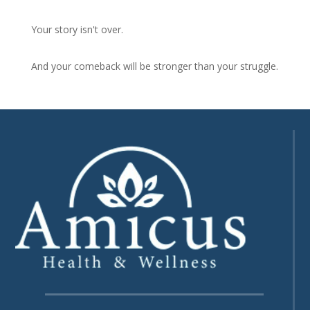
Your story isn't over.
And your comeback will be stronger than your struggle.