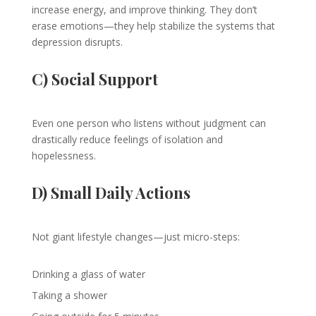
increase energy, and improve thinking. They don’t
erase emotions—they help stabilize the systems that
depression disrupts.
C) Social Support
Even one person who listens without judgment can
drastically reduce feelings of isolation and
hopelessness.
D) Small Daily Actions
Not giant lifestyle changes—just micro-steps:
Drinking a glass of water
Taking a shower