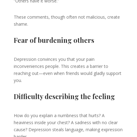
“Others have it worse.”
These comments, though often not malicious, create
shame.
Fear of burdening others
Depression convinces you that your pain
inconveniences people. This creates a barrier to
reaching out—even when friends would gladly support
you.
Difficulty describing the feeling
How do you explain a numbness that hurts? A
heaviness inside your chest? A sadness with no clear
cause? Depression steals language, making expression
harder.