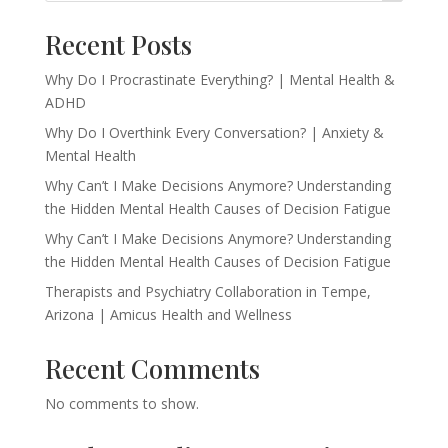
Recent Posts
Why Do I Procrastinate Everything? | Mental Health &
ADHD
Why Do I Overthink Every Conversation? | Anxiety &
Mental Health
Why Can’t I Make Decisions Anymore? Understanding
the Hidden Mental Health Causes of Decision Fatigue
Why Can’t I Make Decisions Anymore? Understanding
the Hidden Mental Health Causes of Decision Fatigue
Therapists and Psychiatry Collaboration in Tempe,
Arizona | Amicus Health and Wellness
Recent Comments
No comments to show.