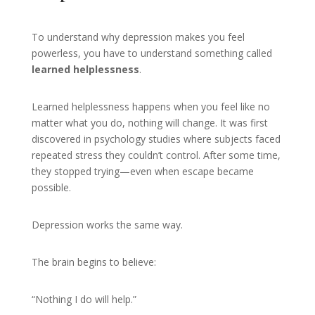
To understand why depression makes you feel
powerless, you have to understand something called
learned helplessness
.
Learned helplessness happens when you feel like no
matter what you do, nothing will change. It was first
discovered in psychology studies where subjects faced
repeated stress they couldn’t control. After some time,
they stopped trying—even when escape became
possible.
Depression works the same way.
The brain begins to believe:
“Nothing I do will help.”