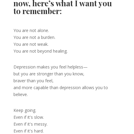
now, here’s what I want you
to remember:
You are not alone.
You are not a burden.
You are not weak.
You are not beyond healing.
Depression makes you feel helpless—
but you are stronger than you know,
braver than you feel,
and more capable than depression allows you to
believe.
Keep going.
Even if it's slow.
Even if it's messy.
Even if it's hard.