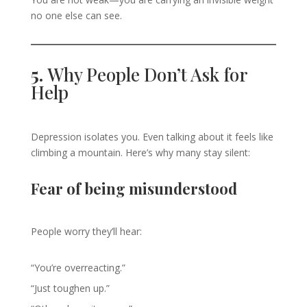
no one else can see.
5.
Why People Don’t Ask for
Help
Depression isolates you. Even talking about it feels like
climbing a mountain. Here’s why many stay silent:
Fear of being misunderstood
People worry they’ll hear:
“You’re overreacting.”
“Just toughen up.”