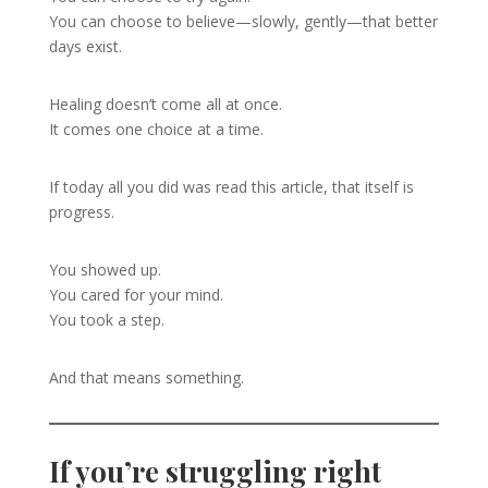
You can choose to believe—slowly, gently—that better
days exist.
Healing doesn’t come all at once.
It comes one choice at a time.
If today all you did was read this article, that itself is
progress.
You showed up.
You cared for your mind.
You took a step.
And that means something.
If you’re struggling right