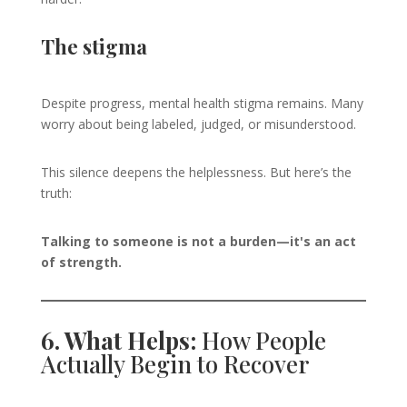
The stigma
Despite progress, mental health stigma remains. Many
worry about being labeled, judged, or misunderstood.
This silence deepens the helplessness. But here’s the
truth:
Talking to someone is not a burden—it's an act
of strength.
6. What Helps:
How People
Actually Begin to Recover