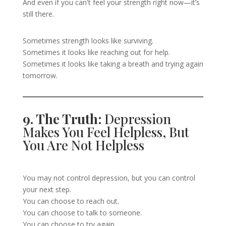
And even if you can't feel your strength right now—it’s
still there.
Sometimes strength looks like surviving.
Sometimes it looks like reaching out for help.
Sometimes it looks like taking a breath and trying again
tomorrow.
9. The Truth:
Depression
Makes You Feel Helpless, But
You Are Not Helpless
You may not control depression, but you can control
your next step.
You can choose to reach out.
You can choose to talk to someone.
You can choose to try again.