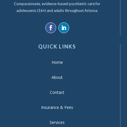
Compassionate, evidence-based psychiatric care for
adolescents (16+) and adults throughout Arizona.
QUICK LINKS
Home
About
Contact
Insurance & Fees
Services