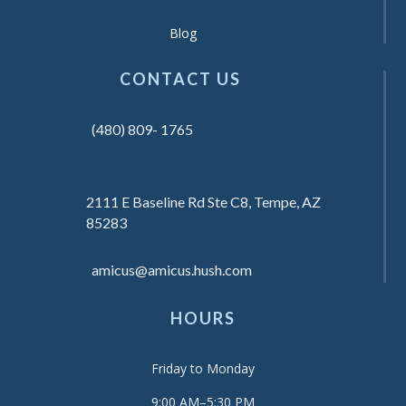
Blog
CONTACT US
(480) 809- 1765
2111 E Baseline Rd Ste C8, Tempe, AZ
85283
amicus@amicus.hush.com
HOURS
Friday to Monday
9:00 AM–5:30 PM