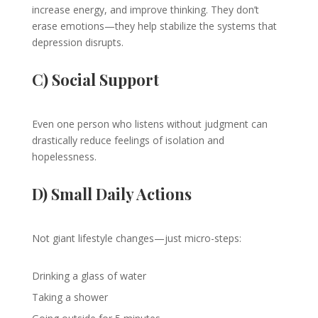
increase energy, and improve thinking. They don’t
erase emotions—they help stabilize the systems that
depression disrupts.
C) Social Support
Even one person who listens without judgment can
drastically reduce feelings of isolation and
hopelessness.
D) Small Daily Actions
Not giant lifestyle changes—just micro-steps:
Drinking a glass of water
Taking a shower