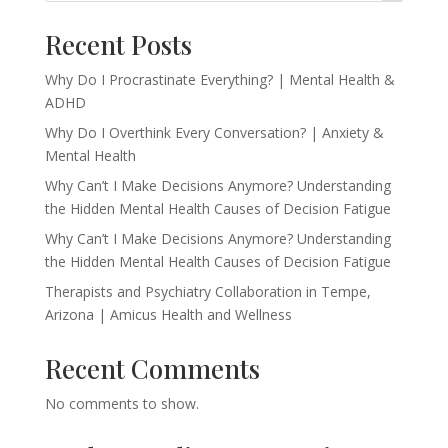
Recent Posts
Why Do I Procrastinate Everything? | Mental Health &
ADHD
Why Do I Overthink Every Conversation? | Anxiety &
Mental Health
Why Can’t I Make Decisions Anymore? Understanding
the Hidden Mental Health Causes of Decision Fatigue
Why Can’t I Make Decisions Anymore? Understanding
the Hidden Mental Health Causes of Decision Fatigue
Therapists and Psychiatry Collaboration in Tempe,
Arizona | Amicus Health and Wellness
Recent Comments
No comments to show.