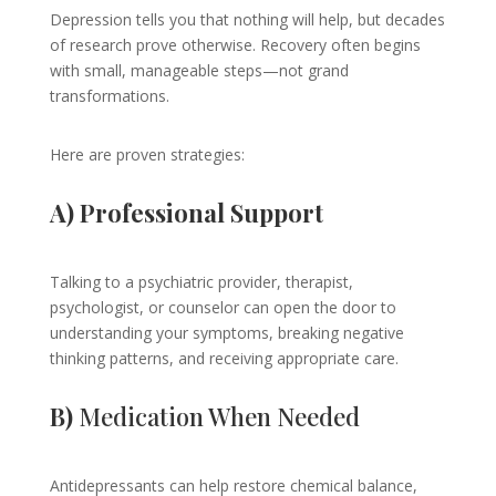
Depression tells you that nothing will help, but decades
of research prove otherwise. Recovery often begins
with small, manageable steps—not grand
transformations.
Here are proven strategies:
A) Professional Support
Talking to a psychiatric provider, therapist,
psychologist, or counselor can open the door to
understanding your symptoms, breaking negative
thinking patterns, and receiving appropriate care.
B)
Medication When Needed
Antidepressants can help restore chemical balance,