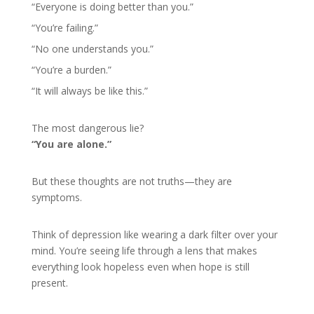
“Everyone is doing better than you.”
“You’re failing.”
“No one understands you.”
“You’re a burden.”
“It will always be like this.”
The most dangerous lie?
“You are alone.”
But these thoughts are not truths—they are
symptoms.
Think of depression like wearing a dark filter over your
mind. You’re seeing life through a lens that makes
everything look hopeless even when hope is still
present.