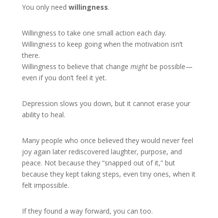
You only need
willingness
.
Willingness to take one small action each day.
Willingness to keep going when the motivation isn’t
there.
Willingness to believe that change
might
be possible—
even if you don’t feel it yet.
Depression slows you down, but it cannot erase your
ability to heal.
Many people who once believed they would never feel
joy again later rediscovered laughter, purpose, and
peace. Not because they “snapped out of it,” but
because they kept taking steps, even tiny ones, when it
felt impossible.
If they found a way forward, you can too.