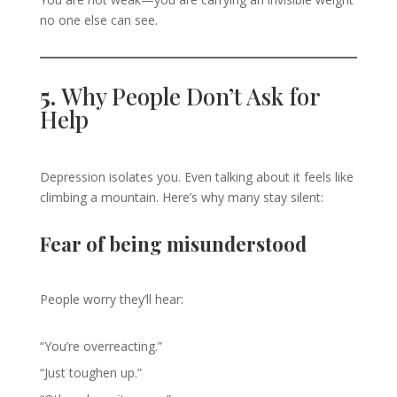
no one else can see.
5.
Why People Don’t Ask for
Help
Depression isolates you. Even talking about it feels like
climbing a mountain. Here’s why many stay silent:
Fear of being misunderstood
People worry they’ll hear:
“You’re overreacting.”
“Just toughen up.”