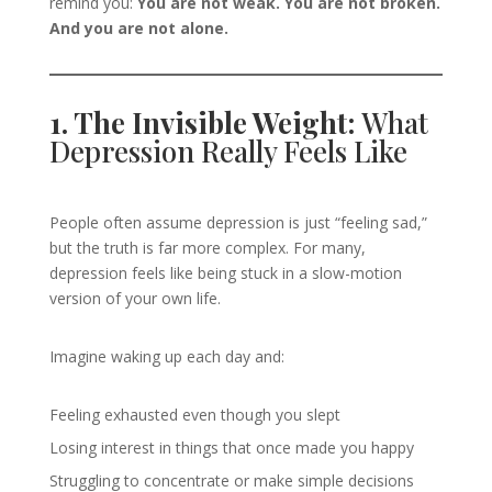
remind you:
You are not weak. You are not broken.
And you are not alone.
1. The Invisible Weight:
What
Depression Really Feels Like
People often assume depression is just “feeling sad,”
but the truth is far more complex. For many,
depression feels like being stuck in a slow-motion
version of your own life.
Imagine waking up each day and:
Feeling exhausted even though you slept
Losing interest in things that once made you happy
Struggling to concentrate or make simple decisions