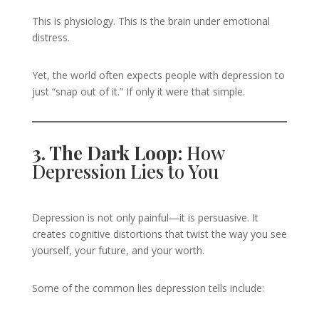
This is physiology. This is the brain under emotional
distress.
Yet, the world often expects people with depression to
just “snap out of it.” If only it were that simple.
3. The Dark Loop:
How
Depression Lies to You
Depression is not only painful—it is persuasive. It
creates cognitive distortions that twist the way you see
yourself, your future, and your worth.
Some of the common lies depression tells include: