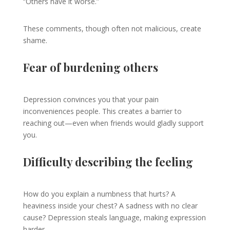
“Others have it worse.”
These comments, though often not malicious, create
shame.
Fear of burdening others
Depression convinces you that your pain
inconveniences people. This creates a barrier to
reaching out—even when friends would gladly support
you.
Difficulty describing the feeling
How do you explain a numbness that hurts? A
heaviness inside your chest? A sadness with no clear
cause? Depression steals language, making expression
harder.