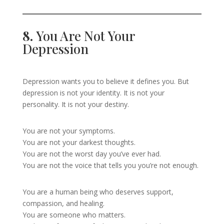
8.
You Are Not Your
Depression
Depression wants you to believe it defines you. But
depression is not your identity. It is not your
personality. It is not your destiny.
You are not your symptoms.
You are not your darkest thoughts.
You are not the worst day you’ve ever had.
You are not the voice that tells you you’re not enough.
You are a human being who deserves support,
compassion, and healing.
You are someone who matters.