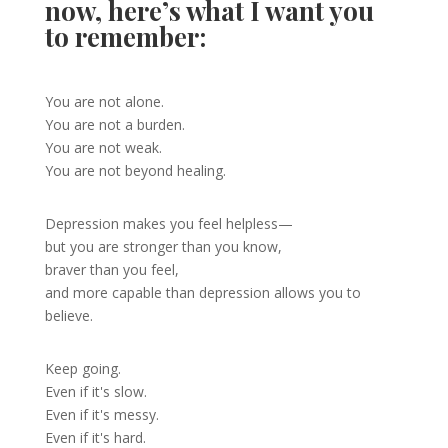
now, here’s what I want you
to remember:
You are not alone.
You are not a burden.
You are not weak.
You are not beyond healing.
Depression makes you feel helpless—
but you are stronger than you know,
braver than you feel,
and more capable than depression allows you to
believe.
Keep going.
Even if it's slow.
Even if it's messy.
Even if it's hard.