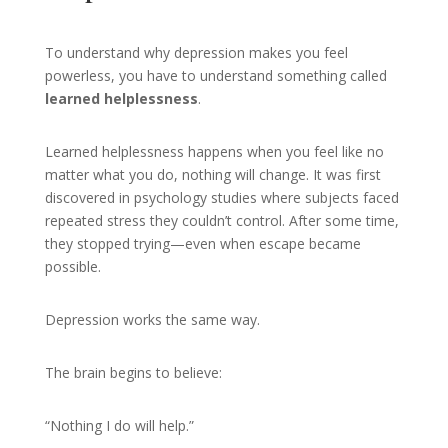
To understand why depression makes you feel
powerless, you have to understand something called
learned helplessness
.
Learned helplessness happens when you feel like no
matter what you do, nothing will change. It was first
discovered in psychology studies where subjects faced
repeated stress they couldn’t control. After some time,
they stopped trying—even when escape became
possible.
Depression works the same way.
The brain begins to believe:
“Nothing I do will help.”