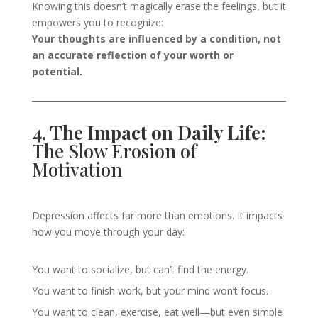
Knowing this doesn’t magically erase the feelings, but it
empowers you to recognize:
Your thoughts are influenced by a condition, not
an accurate reflection of your worth or
potential.
4. The Impact on Daily Life:
The Slow Erosion of
Motivation
Depression affects far more than emotions. It impacts
how you move through your day:
You want to socialize, but can’t find the energy.
You want to finish work, but your mind won’t focus.
You want to clean, exercise, eat well—but even simple