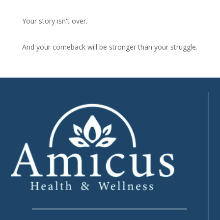
Your story isn't over.
And your comeback will be stronger than your struggle.