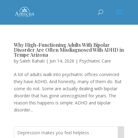
Why High-Functioning Adults With Bipolar
Disorder Are Often Misdiagnosed With ADHD in
Tempe Arizona
by
Saleh Bahati
|
Jun 14, 2026
|
Psychiatric Care
A lot of adults walk into psychiatric offices convinced
they have ADHD. And honestly, many of them do. But
some do not. Some are actually dealing with bipolar
disorder that has gone unrecognized for years. The
reason this happens is simple: ADHD and bipolar
disorder...