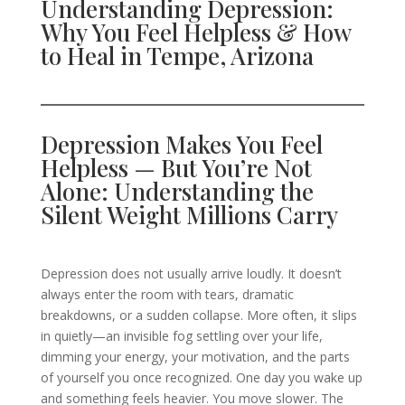
Understanding Depression:
Why You Feel Helpless & How
to Heal in Tempe, Arizona
Depression Makes You Feel
Helpless — But You’re Not
Alone: Understanding the
Silent Weight Millions Carry
Depression does not usually arrive loudly. It doesn’t
always enter the room with tears, dramatic
breakdowns, or a sudden collapse. More often, it slips
in quietly—an invisible fog settling over your life,
dimming your energy, your motivation, and the parts
of yourself you once recognized. One day you wake up
and something feels heavier. You move slower. The