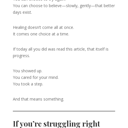
You can choose to believe—slowly, gently—that better
days exist.
Healing doesn’t come all at once.
It comes one choice at a time.
If today all you did was read this article, that itself is
progress.
You showed up.
You cared for your mind.
You took a step.
And that means something.
If you’re struggling right