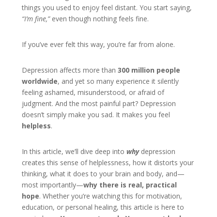
things you used to enjoy feel distant. You start saying,
“I’m fine,”
even though nothing feels fine.
If you’ve ever felt this way, you’re far from alone.
Depression affects more than
300 million people
worldwide
, and yet so many experience it silently
feeling ashamed, misunderstood, or afraid of
judgment. And the most painful part? Depression
doesn’t simply make you sad. It makes you feel
helpless
.
In this article, we’ll dive deep into
why
depression
creates this sense of helplessness, how it distorts your
thinking, what it does to your brain and body, and—
most importantly—
why there is real, practical
hope
. Whether you’re watching this for motivation,
education, or personal healing, this article is here to