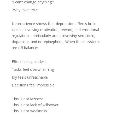
“I can’t change anything.”
“Why even try?”
Neuroscience shows that depression affects brain
circuits involving motivation, reward, and emotional
regulation—particularly areas involving serotonin,
dopamine, and norepinephrine. When these systems
are off balance:
Effort feels pointless
Tasks feel overwhelming
Joy feels unreachable
Decisions feel impossible
This is not laziness.
This is not lack of willpower.
This is not weakness.