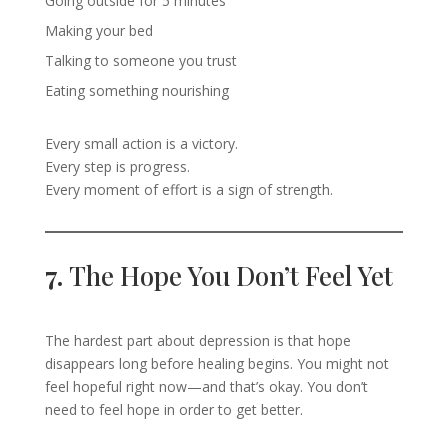
Going outside for 5 minutes
Making your bed
Talking to someone you trust
Eating something nourishing
Every small action is a victory.
Every step is progress.
Every moment of effort is a sign of strength.
7.
The Hope You Don’t Feel Yet
The hardest part about depression is that hope
disappears long before healing begins. You might not
feel hopeful right now—and that’s okay. You don’t
need to feel hope in order to get better.