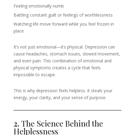
Feeling emotionally numb
Battling constant guilt or feelings of worthlessness
Watching life move forward while you feel frozen in
place
It’s not just emotional—it’s physical. Depression can
cause headaches, stomach issues, slowed movement,
and even pain. This combination of emotional and
physical symptoms creates a cycle that feels
impossible to escape.
This is why depression feels helpless. It steals your
energy, your clarity, and your sense of purpose.
2.
The Science Behind the
Helplessness