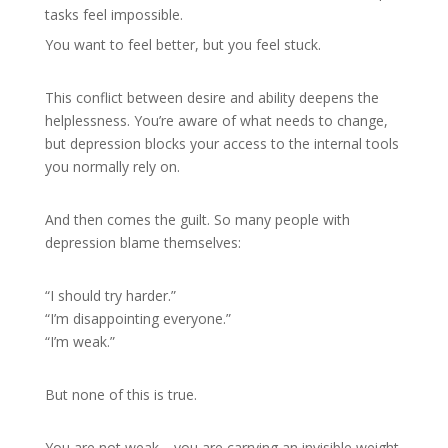
tasks feel impossible.
You want to feel better, but you feel stuck.
This conflict between desire and ability deepens the
helplessness. You’re aware of what needs to change,
but depression blocks your access to the internal tools
you normally rely on.
And then comes the guilt. So many people with
depression blame themselves:
“I should try harder.”
“I’m disappointing everyone.”
“I’m weak.”
But none of this is true.
You are not weak—you are carrying an invisible weight