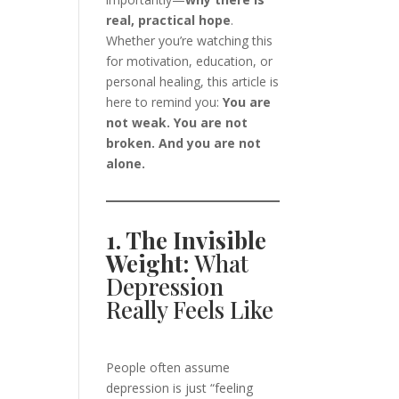
real, practical hope
.
Whether you’re watching this
for motivation, education, or
personal healing, this article is
here to remind you:
You are
not weak. You are not
broken. And you are not
alone.
1. The Invisible
Weight:
What
Depression
Really Feels Like
People often assume
depression is just “feeling