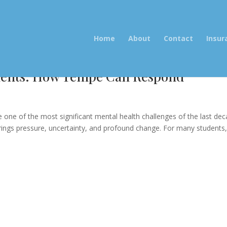
Home
About
Contact
Insur
udents: How Tempe Can Respond”
e
ne of the most significant mental health challenges of the last dec
rings pressure, uncertainty, and profound change. For many students