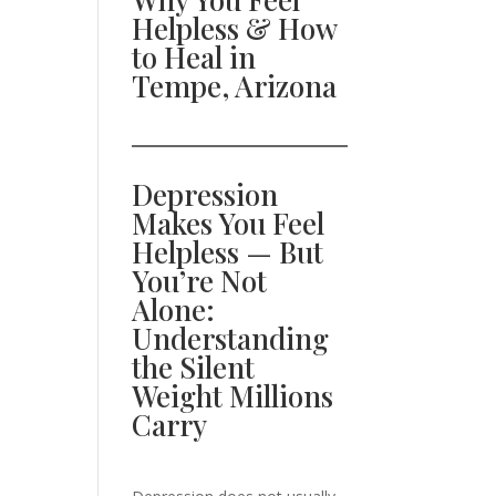
Helpless & How
to Heal in
Tempe, Arizona
Depression
Makes You Feel
Helpless — But
You’re Not
Alone:
Understanding
the Silent
Weight Millions
Carry