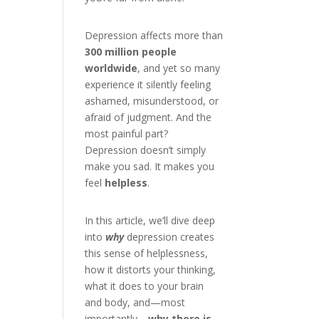
Depression affects more than
300 million people
worldwide
, and yet so many
experience it silently feeling
ashamed, misunderstood, or
afraid of judgment. And the
most painful part?
Depression doesn’t simply
make you sad. It makes you
feel
helpless
.
In this article, we’ll dive deep
into
why
depression creates
this sense of helplessness,
how it distorts your thinking,
what it does to your brain
and body, and—most
importantly—
why there is