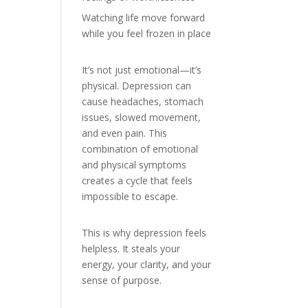
Watching life move forward
while you feel frozen in place
It’s not just emotional—it’s
physical. Depression can
cause headaches, stomach
issues, slowed movement,
and even pain. This
combination of emotional
and physical symptoms
creates a cycle that feels
impossible to escape.
This is why depression feels
helpless. It steals your
energy, your clarity, and your
sense of purpose.