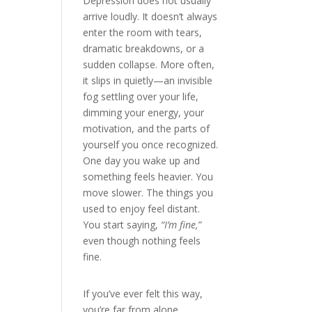
Depression does not usually
arrive loudly. It doesn’t always
enter the room with tears,
dramatic breakdowns, or a
sudden collapse. More often,
it slips in quietly—an invisible
fog settling over your life,
dimming your energy, your
motivation, and the parts of
yourself you once recognized.
One day you wake up and
something feels heavier. You
move slower. The things you
used to enjoy feel distant.
You start saying,
“I’m fine,”
even though nothing feels
fine.
If you’ve ever felt this way,
you’re far from alone.