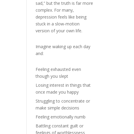
sad,” but the truth is far more
complex. For many,
depression feels like being
stuck in a slow-motion
version of your own life.
Imagine waking up each day
and:
Feeling exhausted even
though you slept
Losing interest in things that
once made you happy
Struggling to concentrate or
make simple decisions
Feeling emotionally numb
Battling constant guilt or
feelings of worthlessness