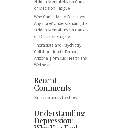
Hidden Mental Health Causes
of Decision Fatigue
Why Can’t I Make Decisions
Anymore? Understanding the
Hidden Mental Health Causes
of Decision Fatigue
Therapists and Psychiatry
Collaboration in Tempe,
Arizona | Amicus Health and
Wellness
Recent
Comments
No comments to show.
Understanding
Depression:
Why You Feel