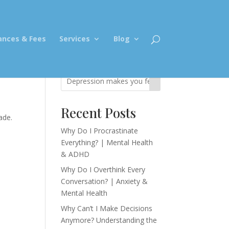
ances & Fees
Services
Blog
Recent Posts
ade.
,
Why Do I Procrastinate
Everything? | Mental Health
& ADHD
Why Do I Overthink Every
Conversation? | Anxiety &
Mental Health
Why Can’t I Make Decisions
Anymore? Understanding the