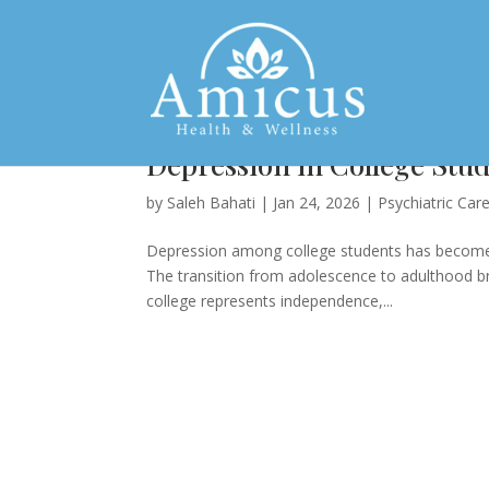
Depression in College St
by
Saleh Bahati
|
Jan 24, 2026
|
Psychiatric Car
Depression among college students has become o
The transition from adolescence to adulthood b
college represents independence,...