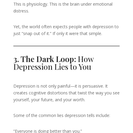
This is physiology. This is the brain under emotional
distress.
Yet, the world often expects people with depression to
just “snap out of it.” If only it were that simple.
3. The Dark Loop:
How
Depression Lies to You
Depression is not only painful—it is persuasive. It
creates cognitive distortions that twist the way you see
yourself, your future, and your worth.
Some of the common lies depression tells include:
“Everyone is doing better than you.”