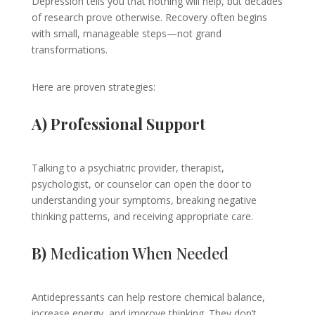
Depression tells you that nothing will help, but decades
of research prove otherwise. Recovery often begins
with small, manageable steps—not grand
transformations.
Here are proven strategies:
A) Professional Support
Talking to a psychiatric provider, therapist,
psychologist, or counselor can open the door to
understanding your symptoms, breaking negative
thinking patterns, and receiving appropriate care.
B)
Medication When Needed
Antidepressants can help restore chemical balance,
increase energy, and improve thinking. They don’t