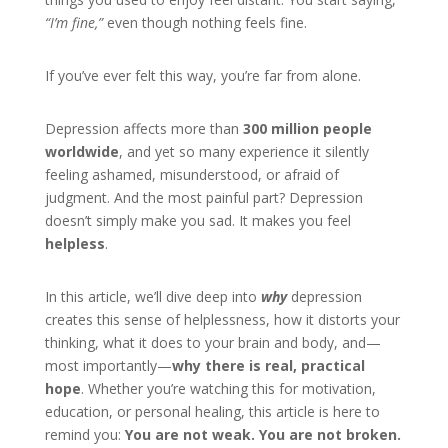
“I’m fine,”
even though nothing feels fine.
If you’ve ever felt this way, you’re far from alone.
Depression affects more than
300 million people
worldwide
, and yet so many experience it silently
feeling ashamed, misunderstood, or afraid of
judgment. And the most painful part? Depression
doesn’t simply make you sad. It makes you feel
helpless
.
In this article, we’ll dive deep into
why
depression
creates this sense of helplessness, how it distorts your
thinking, what it does to your brain and body, and—
most importantly—
why there is real, practical
hope
. Whether you’re watching this for motivation,
education, or personal healing, this article is here to
remind you:
You are not weak. You are not broken.