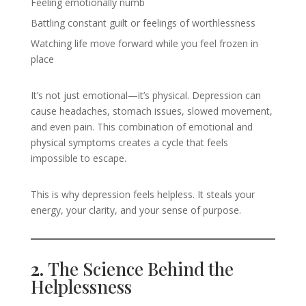
Feeling emotionally numb
Battling constant guilt or feelings of worthlessness
Watching life move forward while you feel frozen in
place
It’s not just emotional—it’s physical. Depression can
cause headaches, stomach issues, slowed movement,
and even pain. This combination of emotional and
physical symptoms creates a cycle that feels
impossible to escape.
This is why depression feels helpless. It steals your
energy, your clarity, and your sense of purpose.
2.
The Science Behind the
Helplessness