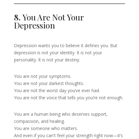
8.
You Are Not Your
Depression
Depression wants you to believe it defines you. But
depression is not your identity. It is not your
personality. It is not your destiny.
You are not your symptoms.
You are not your darkest thoughts.
You are not the worst day you’ve ever had.
You are not the voice that tells you you’re not enough.
You are a human being who deserves support,
compassion, and healing.
You are someone who matters.
And even if you can't feel your strength right now—it’s