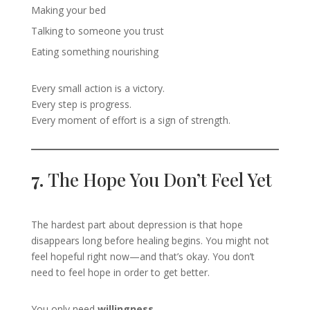
Making your bed
Talking to someone you trust
Eating something nourishing
Every small action is a victory.
Every step is progress.
Every moment of effort is a sign of strength.
7.
The Hope You Don’t Feel Yet
The hardest part about depression is that hope
disappears long before healing begins. You might not
feel hopeful right now—and that’s okay. You don’t
need to feel hope in order to get better.
You only need
willingness
.