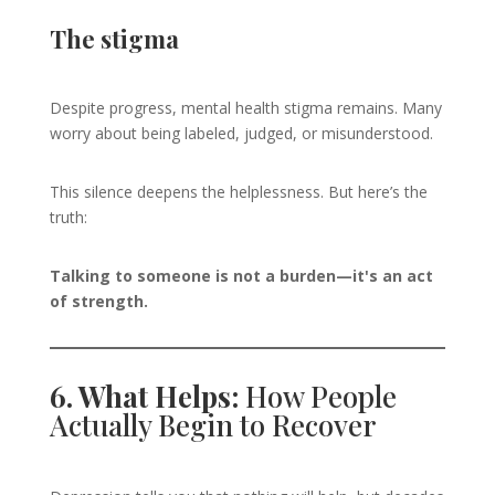
The stigma
Despite progress, mental health stigma remains. Many
worry about being labeled, judged, or misunderstood.
This silence deepens the helplessness. But here’s the
truth:
Talking to someone is not a burden—it's an act
of strength.
6. What Helps:
How People
Actually Begin to Recover