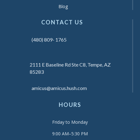
Blog
CONTACT US
(480) 809- 1765
2111 E Baseline Rd Ste C8, Tempe, AZ
85283
amicus@amicus.hush.com
HOURS
Friday to Monday
9:00 AM–5:30 PM