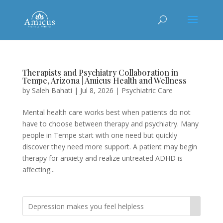
Therapists and Psychiatry Collaboration in
Tempe, Arizona | Amicus Health and Wellness
by
Saleh Bahati
|
Jul 8, 2026
|
Psychiatric Care
Mental health care works best when patients do not
have to choose between therapy and psychiatry. Many
people in Tempe start with one need but quickly
discover they need more support. A patient may begin
therapy for anxiety and realize untreated ADHD is
affecting...