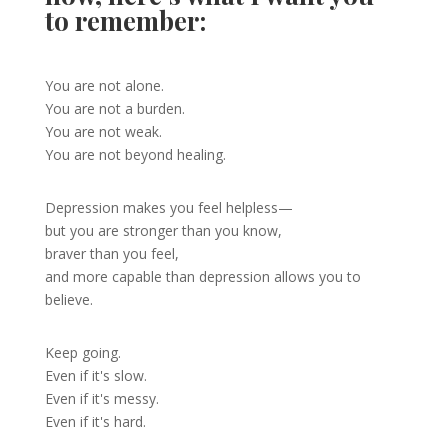
to remember:
You are not alone.
You are not a burden.
You are not weak.
You are not beyond healing.
Depression makes you feel helpless—
but you are stronger than you know,
braver than you feel,
and more capable than depression allows you to
believe.
Keep going.
Even if it's slow.
Even if it's messy.
Even if it's hard.