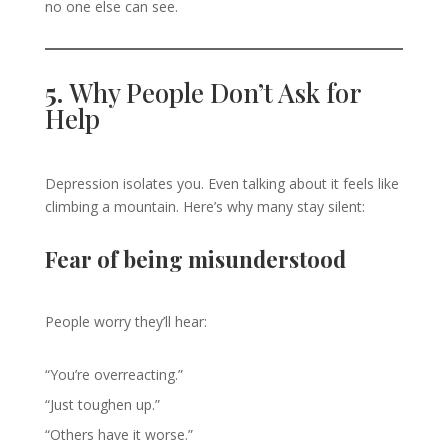
no one else can see.
5.
Why People Don’t Ask for
Help
Depression isolates you. Even talking about it feels like
climbing a mountain. Here’s why many stay silent:
Fear of being misunderstood
People worry they’ll hear:
“You’re overreacting.”
“Just toughen up.”
“Others have it worse.”