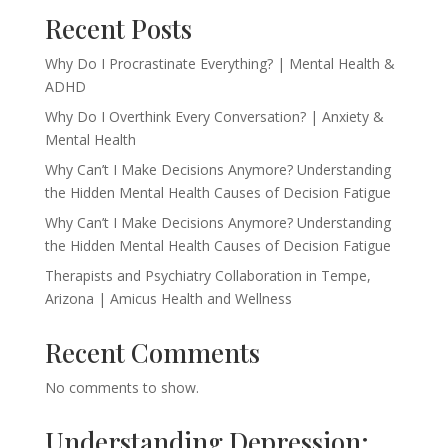
Recent Posts
Why Do I Procrastinate Everything? | Mental Health &
ADHD
Why Do I Overthink Every Conversation? | Anxiety &
Mental Health
Why Can’t I Make Decisions Anymore? Understanding
the Hidden Mental Health Causes of Decision Fatigue
Why Can’t I Make Decisions Anymore? Understanding
the Hidden Mental Health Causes of Decision Fatigue
Therapists and Psychiatry Collaboration in Tempe,
Arizona | Amicus Health and Wellness
Recent Comments
No comments to show.
Understanding Depression: