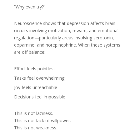
“Why even try?”
Neuroscience shows that depression affects brain
circuits involving motivation, reward, and emotional
regulation—particularly areas involving serotonin,
dopamine, and norepinephrine. When these systems
are off balance:
Effort feels pointless
Tasks feel overwhelming
Joy feels unreachable
Decisions feel impossible
This is not laziness.
This is not lack of willpower.
This is not weakness.