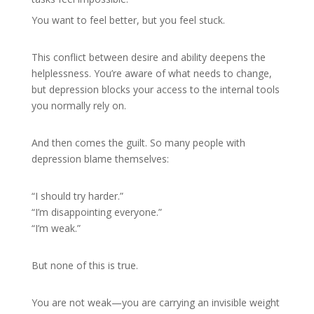
You want to feel better, but you feel stuck.
This conflict between desire and ability deepens the
helplessness. You’re aware of what needs to change,
but depression blocks your access to the internal tools
you normally rely on.
And then comes the guilt. So many people with
depression blame themselves:
“I should try harder.”
“I’m disappointing everyone.”
“I’m weak.”
But none of this is true.
You are not weak—you are carrying an invisible weight