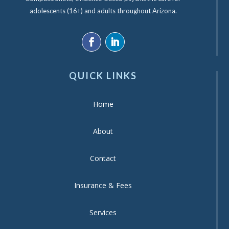
adolescents (16+) and adults throughout Arizona.
QUICK LINKS
Home
About
Contact
Insurance & Fees
Services