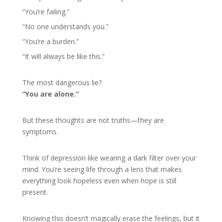
“You’re failing.”
“No one understands you.”
“You’re a burden.”
“It will always be like this.”
The most dangerous lie?
“You are alone.”
But these thoughts are not truths—they are
symptoms.
Think of depression like wearing a dark filter over your
mind. You’re seeing life through a lens that makes
everything look hopeless even when hope is still
present.
Knowing this doesn’t magically erase the feelings, but it