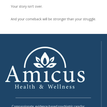
Your story isn't over.
And your comeback will be stronger than your struggle.
Compassionate, evidence-based psychiatric care for