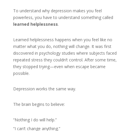
To understand why depression makes you feel
powerless, you have to understand something called
learned helplessness
.
Learned helplessness happens when you feel like no
matter what you do, nothing will change. It was first
discovered in psychology studies where subjects faced
repeated stress they couldn’t control. After some time,
they stopped trying—even when escape became
possible.
Depression works the same way.
The brain begins to believe:
“Nothing I do will help.”
“I can’t change anything.”