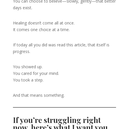
You can choose to believe—slowly, gently—that better
days exist.
Healing doesn’t come all at once.
It comes one choice at a time.
If today all you did was read this article, that itself is
progress.
You showed up.
You cared for your mind.
You took a step.
And that means something.
If you’re struggling right
now, here’s what I want you