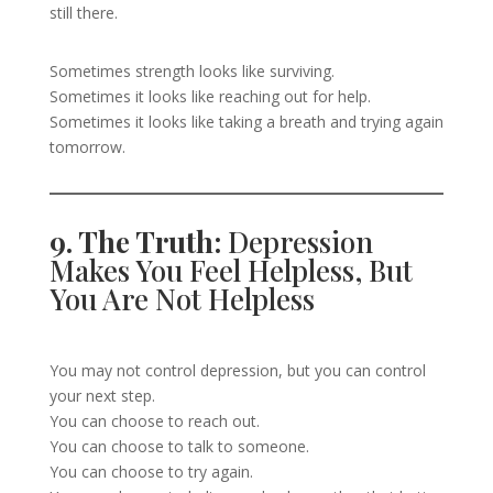
still there.
Sometimes strength looks like surviving.
Sometimes it looks like reaching out for help.
Sometimes it looks like taking a breath and trying again
tomorrow.
9. The Truth:
Depression
Makes You Feel Helpless, But
You Are Not Helpless
You may not control depression, but you can control
your next step.
You can choose to reach out.
You can choose to talk to someone.
You can choose to try again.