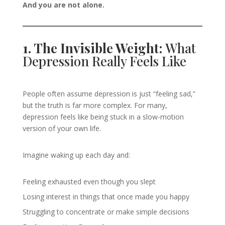
And you are not alone.
1. The Invisible Weight:
What
Depression Really Feels Like
People often assume depression is just “feeling sad,”
but the truth is far more complex. For many,
depression feels like being stuck in a slow-motion
version of your own life.
Imagine waking up each day and:
Feeling exhausted even though you slept
Losing interest in things that once made you happy
Struggling to concentrate or make simple decisions