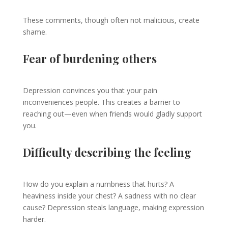
These comments, though often not malicious, create
shame.
Fear of burdening others
Depression convinces you that your pain
inconveniences people. This creates a barrier to
reaching out—even when friends would gladly support
you.
Difficulty describing the feeling
How do you explain a numbness that hurts? A
heaviness inside your chest? A sadness with no clear
cause? Depression steals language, making expression
harder.