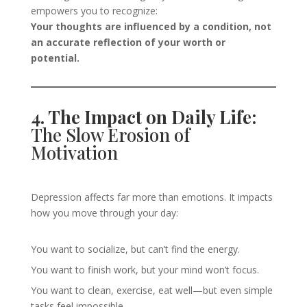
empowers you to recognize:
Your thoughts are influenced by a condition, not
an accurate reflection of your worth or
potential.
4. The Impact on Daily Life:
The Slow Erosion of
Motivation
Depression affects far more than emotions. It impacts
how you move through your day:
You want to socialize, but can’t find the energy.
You want to finish work, but your mind won’t focus.
You want to clean, exercise, eat well—but even simple
tasks feel impossible.