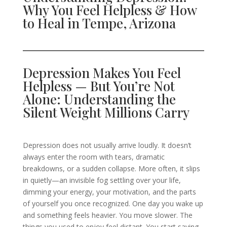
Why You Feel Helpless & How
to Heal in Tempe, Arizona
Depression Makes You Feel
Helpless — But You’re Not
Alone: Understanding the
Silent Weight Millions Carry
Depression does not usually arrive loudly. It doesn’t
always enter the room with tears, dramatic
breakdowns, or a sudden collapse. More often, it slips
in quietly—an invisible fog settling over your life,
dimming your energy, your motivation, and the parts
of yourself you once recognized. One day you wake up
and something feels heavier. You move slower. The
things you used to enjoy feel distant. You start saying,