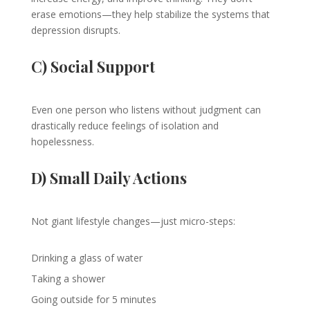
erase emotions—they help stabilize the systems that
depression disrupts.
C) Social Support
Even one person who listens without judgment can
drastically reduce feelings of isolation and
hopelessness.
D) Small Daily Actions
Not giant lifestyle changes—just micro-steps:
Drinking a glass of water
Taking a shower
Going outside for 5 minutes