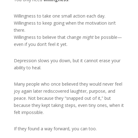
Willingness to take one small action each day.
Willingness to keep going when the motivation isn’t
there.
Willingness to believe that change
might
be possible—
even if you don’t feel it yet.
Depression slows you down, but it cannot erase your
ability to heal.
Many people who once believed they would never feel
joy again later rediscovered laughter, purpose, and
peace. Not because they “snapped out of it,” but
because they kept taking steps, even tiny ones, when it
felt impossible.
If they found a way forward, you can too.