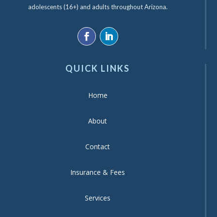
adolescents (16+) and adults throughout Arizona.
QUICK LINKS
Home
About
Contact
Insurance & Fees
Services