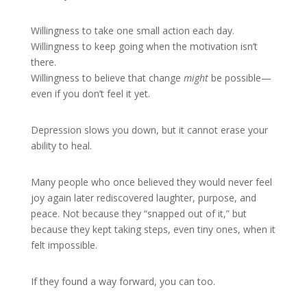
Willingness to take one small action each day.
Willingness to keep going when the motivation isn’t
there.
Willingness to believe that change
might
be possible—
even if you don’t feel it yet.
Depression slows you down, but it cannot erase your
ability to heal.
Many people who once believed they would never feel
joy again later rediscovered laughter, purpose, and
peace. Not because they “snapped out of it,” but
because they kept taking steps, even tiny ones, when it
felt impossible.
If they found a way forward, you can too.