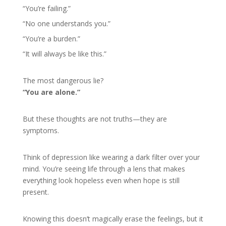
“You’re failing.”
“No one understands you.”
“You’re a burden.”
“It will always be like this.”
The most dangerous lie?
“You are alone.”
But these thoughts are not truths—they are
symptoms.
Think of depression like wearing a dark filter over your
mind. You’re seeing life through a lens that makes
everything look hopeless even when hope is still
present.
Knowing this doesn’t magically erase the feelings, but it