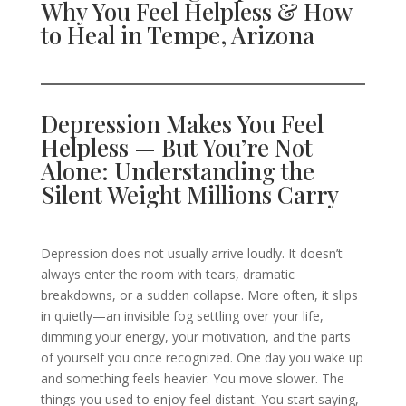
Why You Feel Helpless & How
to Heal in Tempe, Arizona
Depression Makes You Feel
Helpless — But You’re Not
Alone: Understanding the
Silent Weight Millions Carry
Depression does not usually arrive loudly. It doesn’t
always enter the room with tears, dramatic
breakdowns, or a sudden collapse. More often, it slips
in quietly—an invisible fog settling over your life,
dimming your energy, your motivation, and the parts
of yourself you once recognized. One day you wake up
and something feels heavier. You move slower. The
things you used to enjoy feel distant. You start saying,