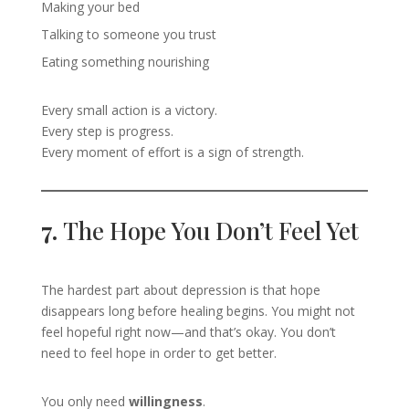
Making your bed
Talking to someone you trust
Eating something nourishing
Every small action is a victory.
Every step is progress.
Every moment of effort is a sign of strength.
7.
The Hope You Don’t Feel Yet
The hardest part about depression is that hope
disappears long before healing begins. You might not
feel hopeful right now—and that’s okay. You don’t
need to feel hope in order to get better.
You only need
willingness
.