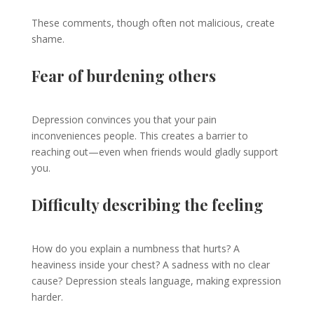
These comments, though often not malicious, create
shame.
Fear of burdening others
Depression convinces you that your pain
inconveniences people. This creates a barrier to
reaching out—even when friends would gladly support
you.
Difficulty describing the feeling
How do you explain a numbness that hurts? A
heaviness inside your chest? A sadness with no clear
cause? Depression steals language, making expression
harder.