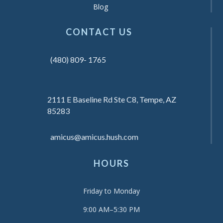
Blog
CONTACT US
(480) 809- 1765
2111 E Baseline Rd Ste C8, Tempe, AZ
85283
amicus@amicus.hush.com
HOURS
Friday to Monday
9:00 AM–5:30 PM