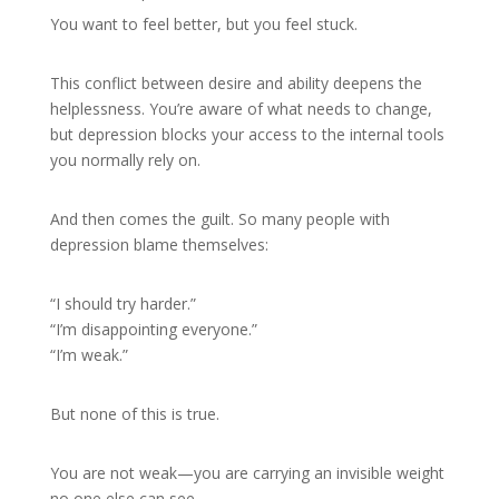
You want to feel better, but you feel stuck.
This conflict between desire and ability deepens the
helplessness. You’re aware of what needs to change,
but depression blocks your access to the internal tools
you normally rely on.
And then comes the guilt. So many people with
depression blame themselves:
“I should try harder.”
“I’m disappointing everyone.”
“I’m weak.”
But none of this is true.
You are not weak—you are carrying an invisible weight
no one else can see.