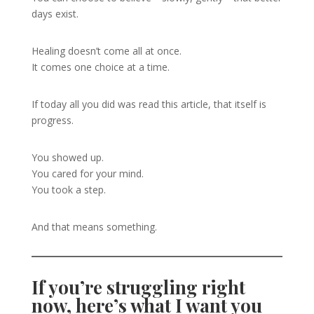
days exist.
Healing doesn’t come all at once.
It comes one choice at a time.
If today all you did was read this article, that itself is
progress.
You showed up.
You cared for your mind.
You took a step.
And that means something.
If you’re struggling right
now, here’s what I want you