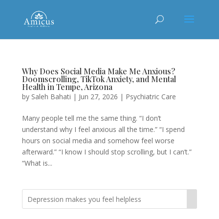
Why Does Social Media Make Me Anxious?
Doomscrolling, TikTok Anxiety, and Mental
Health in Tempe, Arizona
by
Saleh Bahati
|
Jun 27, 2026
|
Psychiatric Care
Many people tell me the same thing. “I don’t
understand why I feel anxious all the time.” “I spend
hours on social media and somehow feel worse
afterward.” “I know I should stop scrolling, but I can’t.”
“What is...