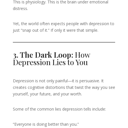
This is physiology. This is the brain under emotional
distress.
Yet, the world often expects people with depression to
just “snap out of it.” If only it were that simple.
3. The Dark Loop:
How
Depression Lies to You
Depression is not only painful—it is persuasive. It
creates cognitive distortions that twist the way you see
yourself, your future, and your worth.
Some of the common lies depression tells include:
“Everyone is doing better than you.”