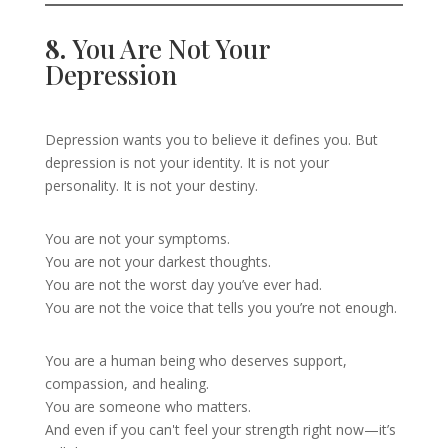
8.
You Are Not Your
Depression
Depression wants you to believe it defines you. But
depression is not your identity. It is not your
personality. It is not your destiny.
You are not your symptoms.
You are not your darkest thoughts.
You are not the worst day you’ve ever had.
You are not the voice that tells you you’re not enough.
You are a human being who deserves support,
compassion, and healing.
You are someone who matters.
And even if you can't feel your strength right now—it’s