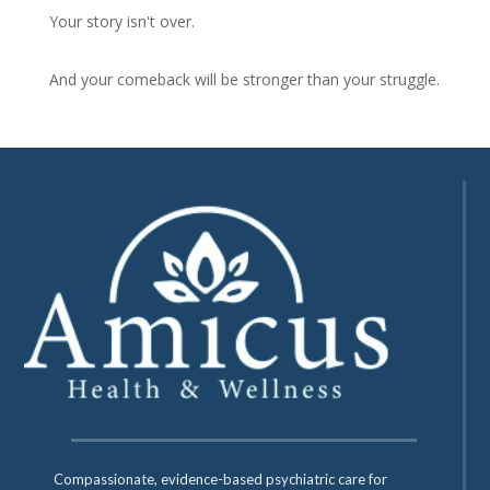
Your story isn't over.
And your comeback will be stronger than your struggle.
Compassionate, evidence-based psychiatric care for