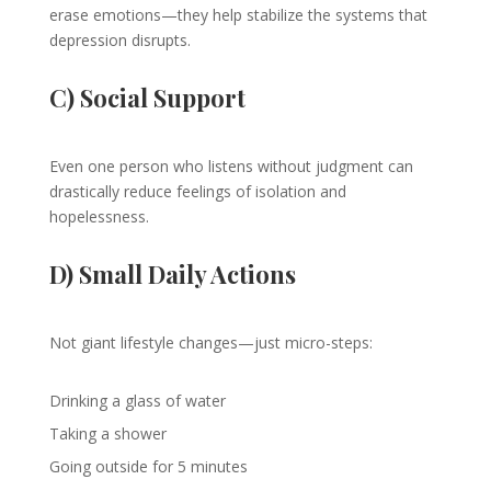
erase emotions—they help stabilize the systems that
depression disrupts.
C) Social Support
Even one person who listens without judgment can
drastically reduce feelings of isolation and
hopelessness.
D) Small Daily Actions
Not giant lifestyle changes—just micro-steps:
Drinking a glass of water
Taking a shower
Going outside for 5 minutes