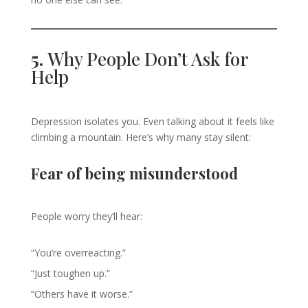
5.
Why People Don’t Ask for
Help
Depression isolates you. Even talking about it feels like
climbing a mountain. Here’s why many stay silent:
Fear of being misunderstood
People worry they’ll hear:
“You’re overreacting.”
“Just toughen up.”
“Others have it worse.”