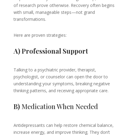
of research prove otherwise. Recovery often begins
with small, manageable steps—not grand
transformations.
Here are proven strategies:
A) Professional Support
Talking to a psychiatric provider, therapist,
psychologist, or counselor can open the door to
understanding your symptoms, breaking negative
thinking patterns, and receiving appropriate care.
B)
Medication When Needed
Antidepressants can help restore chemical balance,
increase energy, and improve thinking. They don’t