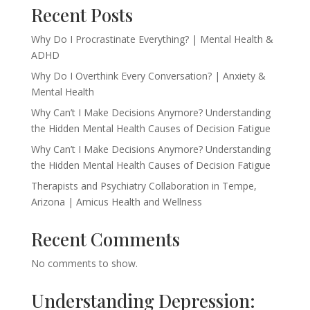
Recent Posts
Why Do I Procrastinate Everything? | Mental Health &
ADHD
Why Do I Overthink Every Conversation? | Anxiety &
Mental Health
Why Can’t I Make Decisions Anymore? Understanding
the Hidden Mental Health Causes of Decision Fatigue
Why Can’t I Make Decisions Anymore? Understanding
the Hidden Mental Health Causes of Decision Fatigue
Therapists and Psychiatry Collaboration in Tempe,
Arizona | Amicus Health and Wellness
Recent Comments
No comments to show.
Understanding Depression: