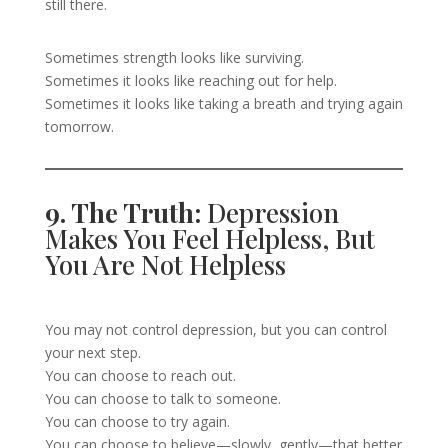
still there.
Sometimes strength looks like surviving.
Sometimes it looks like reaching out for help.
Sometimes it looks like taking a breath and trying again
tomorrow.
9. The Truth:
Depression
Makes You Feel Helpless, But
You Are Not Helpless
You may not control depression, but you can control
your next step.
You can choose to reach out.
You can choose to talk to someone.
You can choose to try again.
You can choose to believe—slowly, gently—that better