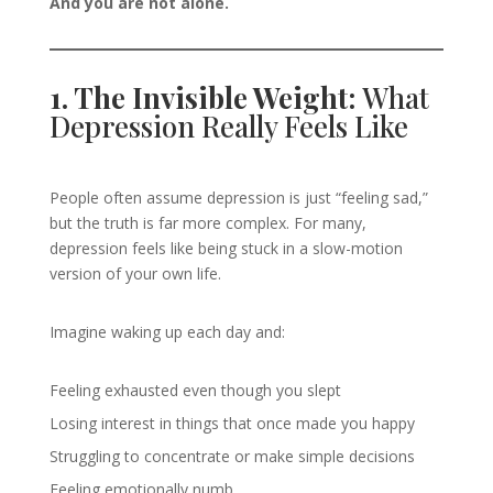
And you are not alone.
1. The Invisible Weight:
What
Depression Really Feels Like
People often assume depression is just “feeling sad,”
but the truth is far more complex. For many,
depression feels like being stuck in a slow-motion
version of your own life.
Imagine waking up each day and:
Feeling exhausted even though you slept
Losing interest in things that once made you happy
Struggling to concentrate or make simple decisions
Feeling emotionally numb