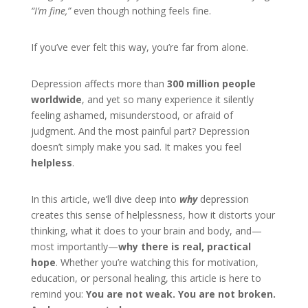
“I’m fine,”
even though nothing feels fine.
If you’ve ever felt this way, you’re far from alone.
Depression affects more than
300 million people
worldwide
, and yet so many experience it silently
feeling ashamed, misunderstood, or afraid of
judgment. And the most painful part? Depression
doesn’t simply make you sad. It makes you feel
helpless
.
In this article, we’ll dive deep into
why
depression
creates this sense of helplessness, how it distorts your
thinking, what it does to your brain and body, and—
most importantly—
why there is real, practical
hope
. Whether you’re watching this for motivation,
education, or personal healing, this article is here to
remind you:
You are not weak. You are not broken.