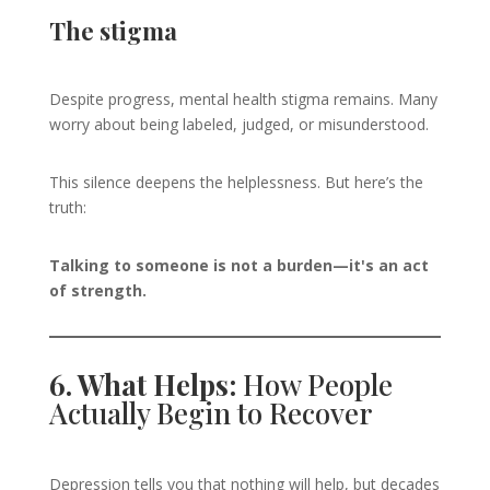
The stigma
Despite progress, mental health stigma remains. Many
worry about being labeled, judged, or misunderstood.
This silence deepens the helplessness. But here’s the
truth:
Talking to someone is not a burden—it's an act
of strength.
6. What Helps:
How People
Actually Begin to Recover
Depression tells you that nothing will help, but decades