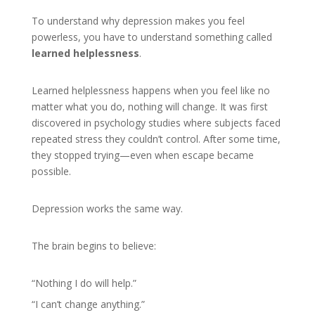
To understand why depression makes you feel
powerless, you have to understand something called
learned helplessness
.
Learned helplessness happens when you feel like no
matter what you do, nothing will change. It was first
discovered in psychology studies where subjects faced
repeated stress they couldn’t control. After some time,
they stopped trying—even when escape became
possible.
Depression works the same way.
The brain begins to believe:
“Nothing I do will help.”
“I can’t change anything.”