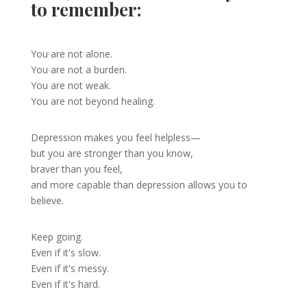
to remember:
You are not alone.
You are not a burden.
You are not weak.
You are not beyond healing.
Depression makes you feel helpless—
but you are stronger than you know,
braver than you feel,
and more capable than depression allows you to
believe.
Keep going.
Even if it's slow.
Even if it's messy.
Even if it's hard.