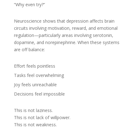
“Why even try?”
Neuroscience shows that depression affects brain
circuits involving motivation, reward, and emotional
regulation—particularly areas involving serotonin,
dopamine, and norepinephrine. When these systems
are off balance:
Effort feels pointless
Tasks feel overwhelming
Joy feels unreachable
Decisions feel impossible
This is not laziness.
This is not lack of willpower.
This is not weakness.