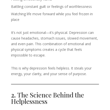
Battling constant guilt or feelings of worthlessness
Watching life move forward while you feel frozen in
place
It’s not just emotional—it’s physical. Depression can
cause headaches, stomach issues, slowed movement,
and even pain. This combination of emotional and
physical symptoms creates a cycle that feels
impossible to escape.
This is why depression feels helpless. It steals your
energy, your clarity, and your sense of purpose.
2.
The Science Behind the
Helplessness