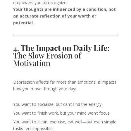
empowers you to recognize:
Your thoughts are influenced by a condition, not
an accurate reflection of your worth or
potential.
4. The Impact on Daily Life:
The Slow Erosion of
Motivation
Depression affects far more than emotions. It impacts
how you move through your day:
You want to socialize, but can’t find the energy.
You want to finish work, but your mind won’t focus.
You want to clean, exercise, eat well—but even simple
tasks feel impossible.