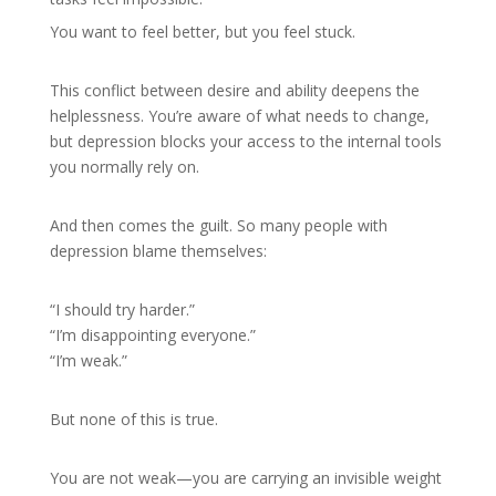
You want to feel better, but you feel stuck.
This conflict between desire and ability deepens the
helplessness. You’re aware of what needs to change,
but depression blocks your access to the internal tools
you normally rely on.
And then comes the guilt. So many people with
depression blame themselves:
“I should try harder.”
“I’m disappointing everyone.”
“I’m weak.”
But none of this is true.
You are not weak—you are carrying an invisible weight