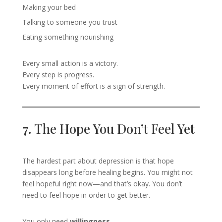
Making your bed
Talking to someone you trust
Eating something nourishing
Every small action is a victory.
Every step is progress.
Every moment of effort is a sign of strength.
7.
The Hope You Don’t Feel Yet
The hardest part about depression is that hope
disappears long before healing begins. You might not
feel hopeful right now—and that’s okay. You don’t
need to feel hope in order to get better.
You only need
willingness
.