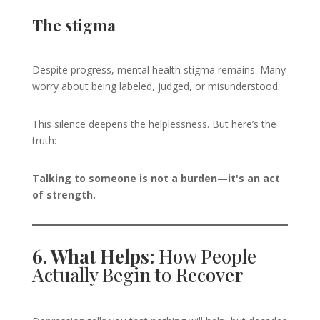
The stigma
Despite progress, mental health stigma remains. Many
worry about being labeled, judged, or misunderstood.
This silence deepens the helplessness. But here’s the
truth:
Talking to someone is not a burden—it's an act
of strength.
6. What Helps:
How People
Actually Begin to Recover