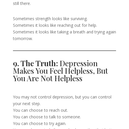
still there.
Sometimes strength looks like surviving.
Sometimes it looks like reaching out for help.
Sometimes it looks like taking a breath and trying again
tomorrow.
9. The Truth:
Depression
Makes You Feel Helpless, But
You Are Not Helpless
You may not control depression, but you can control
your next step.
You can choose to reach out.
You can choose to talk to someone.
You can choose to try again.