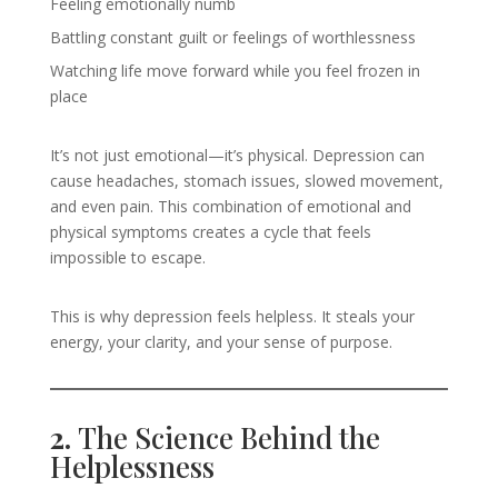
Feeling emotionally numb
Battling constant guilt or feelings of worthlessness
Watching life move forward while you feel frozen in
place
It’s not just emotional—it’s physical. Depression can
cause headaches, stomach issues, slowed movement,
and even pain. This combination of emotional and
physical symptoms creates a cycle that feels
impossible to escape.
This is why depression feels helpless. It steals your
energy, your clarity, and your sense of purpose.
2.
The Science Behind the
Helplessness