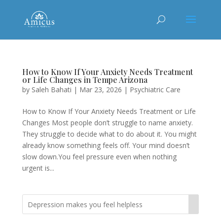
How to Know If Your Anxiety Needs Treatment
or Life Changes in Tempe Arizona
by
Saleh Bahati
|
Mar 23, 2026
|
Psychiatric Care
How to Know If Your Anxiety Needs Treatment or Life
Changes Most people don’t struggle to name anxiety.
They struggle to decide what to do about it. You might
already know something feels off. Your mind doesn’t
slow down.You feel pressure even when nothing
urgent is...