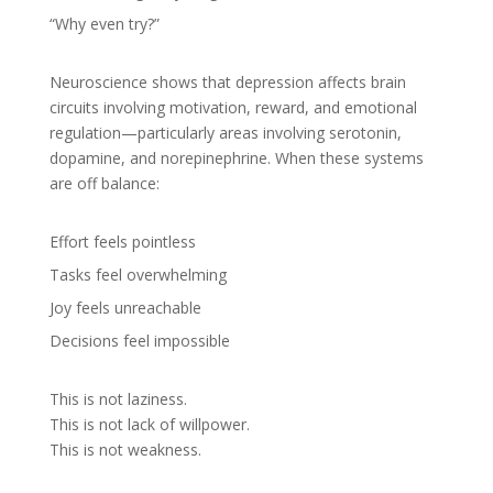
“Why even try?”
Neuroscience shows that depression affects brain
circuits involving motivation, reward, and emotional
regulation—particularly areas involving serotonin,
dopamine, and norepinephrine. When these systems
are off balance:
Effort feels pointless
Tasks feel overwhelming
Joy feels unreachable
Decisions feel impossible
This is not laziness.
This is not lack of willpower.
This is not weakness.