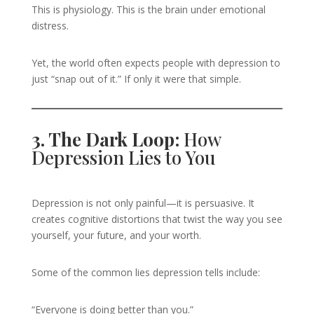
This is physiology. This is the brain under emotional
distress.
Yet, the world often expects people with depression to
just “snap out of it.” If only it were that simple.
3. The Dark Loop:
How
Depression Lies to You
Depression is not only painful—it is persuasive. It
creates cognitive distortions that twist the way you see
yourself, your future, and your worth.
Some of the common lies depression tells include:
“Everyone is doing better than you.”