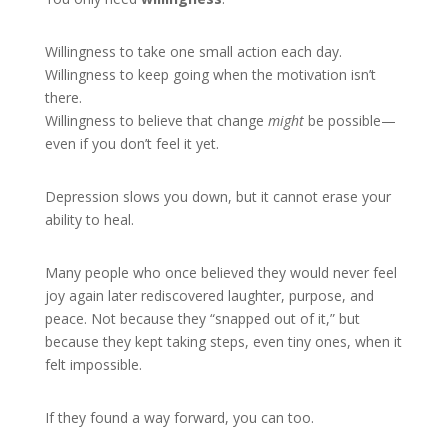
Willingness to take one small action each day.
Willingness to keep going when the motivation isn’t
there.
Willingness to believe that change
might
be possible—
even if you don’t feel it yet.
Depression slows you down, but it cannot erase your
ability to heal.
Many people who once believed they would never feel
joy again later rediscovered laughter, purpose, and
peace. Not because they “snapped out of it,” but
because they kept taking steps, even tiny ones, when it
felt impossible.
If they found a way forward, you can too.