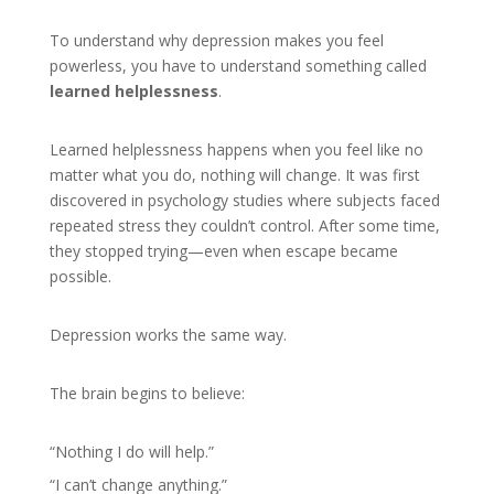
To understand why depression makes you feel
powerless, you have to understand something called
learned helplessness
.
Learned helplessness happens when you feel like no
matter what you do, nothing will change. It was first
discovered in psychology studies where subjects faced
repeated stress they couldn’t control. After some time,
they stopped trying—even when escape became
possible.
Depression works the same way.
The brain begins to believe:
“Nothing I do will help.”
“I can’t change anything.”