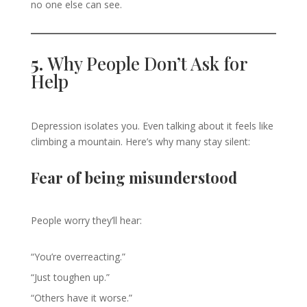
no one else can see.
5.
Why People Don’t Ask for
Help
Depression isolates you. Even talking about it feels like
climbing a mountain. Here’s why many stay silent:
Fear of being misunderstood
People worry they’ll hear:
“You’re overreacting.”
“Just toughen up.”
“Others have it worse.”