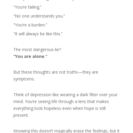
“You’re failing.”
“No one understands you.”
“You’re a burden.”
“It will always be like this.”
The most dangerous lie?
“You are alone.”
But these thoughts are not truths—they are
symptoms.
Think of depression like wearing a dark filter over your
mind. You’re seeing life through a lens that makes
everything look hopeless even when hope is still
present.
Knowing this doesn’t magically erase the feelings, but it