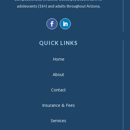
adolescents (16+) and adults throughout Arizona.
QUICK LINKS
Home
About
Contact
Insurance & Fees
Services