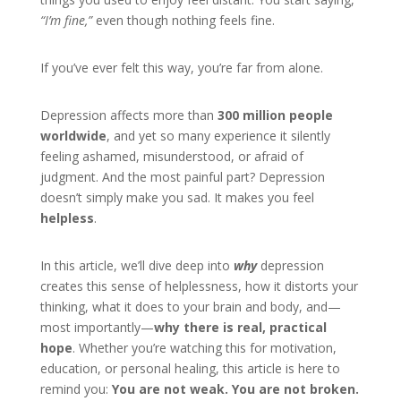
“I’m fine,”
even though nothing feels fine.
If you’ve ever felt this way, you’re far from alone.
Depression affects more than
300 million people
worldwide
, and yet so many experience it silently
feeling ashamed, misunderstood, or afraid of
judgment. And the most painful part? Depression
doesn’t simply make you sad. It makes you feel
helpless
.
In this article, we’ll dive deep into
why
depression
creates this sense of helplessness, how it distorts your
thinking, what it does to your brain and body, and—
most importantly—
why there is real, practical
hope
. Whether you’re watching this for motivation,
education, or personal healing, this article is here to
remind you:
You are not weak. You are not broken.