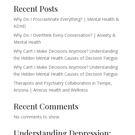
Recent Posts
Why Do I Procrastinate Everything? | Mental Health &
ADHD
Why Do I Overthink Every Conversation? | Anxiety &
Mental Health
Why Can’t I Make Decisions Anymore? Understanding
the Hidden Mental Health Causes of Decision Fatigue
Why Can’t I Make Decisions Anymore? Understanding
the Hidden Mental Health Causes of Decision Fatigue
Therapists and Psychiatry Collaboration in Tempe,
Arizona | Amicus Health and Wellness
Recent Comments
No comments to show.
Understanding Depression: