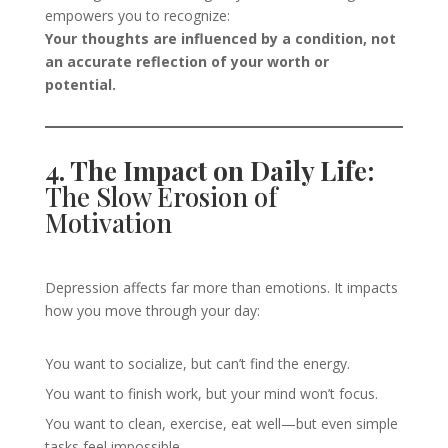
empowers you to recognize:
Your thoughts are influenced by a condition, not
an accurate reflection of your worth or
potential.
4. The Impact on Daily Life:
The Slow Erosion of
Motivation
Depression affects far more than emotions. It impacts
how you move through your day:
You want to socialize, but can’t find the energy.
You want to finish work, but your mind won’t focus.
You want to clean, exercise, eat well—but even simple
tasks feel impossible.