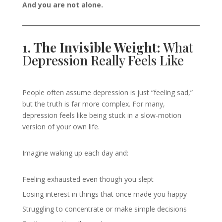
And you are not alone.
1. The Invisible Weight:
What
Depression Really Feels Like
People often assume depression is just “feeling sad,”
but the truth is far more complex. For many,
depression feels like being stuck in a slow-motion
version of your own life.
Imagine waking up each day and:
Feeling exhausted even though you slept
Losing interest in things that once made you happy
Struggling to concentrate or make simple decisions