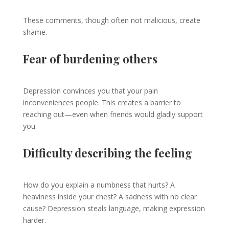
These comments, though often not malicious, create
shame.
Fear of burdening others
Depression convinces you that your pain
inconveniences people. This creates a barrier to
reaching out—even when friends would gladly support
you.
Difficulty describing the feeling
How do you explain a numbness that hurts? A
heaviness inside your chest? A sadness with no clear
cause? Depression steals language, making expression
harder.