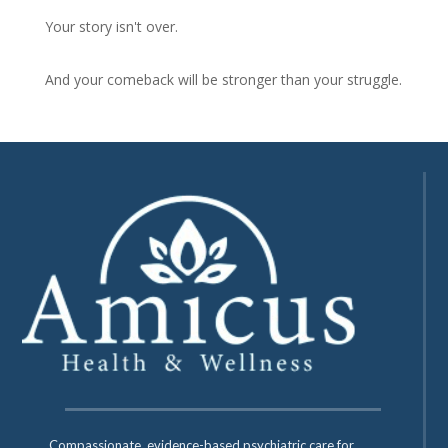
Your story isn't over.
And your comeback will be stronger than your struggle.
Compassionate, evidence-based psychiatric care for