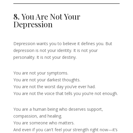
8.
You Are Not Your
Depression
Depression wants you to believe it defines you. But
depression is not your identity. It is not your
personality. It is not your destiny.
You are not your symptoms.
You are not your darkest thoughts.
You are not the worst day you’ve ever had.
You are not the voice that tells you you’re not enough.
You are a human being who deserves support,
compassion, and healing.
You are someone who matters.
And even if you can't feel your strength right now—it’s