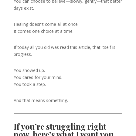
You can choose to believe—slowly, gently—that better
days exist.
Healing doesn’t come all at once.
It comes one choice at a time.
If today all you did was read this article, that itself is
progress.
You showed up.
You cared for your mind.
You took a step.
And that means something.
If you’re struggling right
now, here’s what I want you