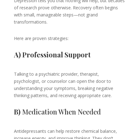
Depression tells you that nothing will help, but decades
of research prove otherwise. Recovery often begins
with small, manageable steps—not grand
transformations.
Here are proven strategies:
A) Professional Support
Talking to a psychiatric provider, therapist,
psychologist, or counselor can open the door to
understanding your symptoms, breaking negative
thinking patterns, and receiving appropriate care.
B)
Medication When Needed
Antidepressants can help restore chemical balance,
increase energy, and improve thinking. They don’t