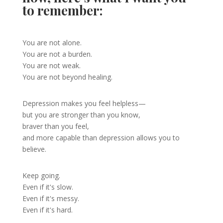
to remember:
You are not alone.
You are not a burden.
You are not weak.
You are not beyond healing.
Depression makes you feel helpless—
but you are stronger than you know,
braver than you feel,
and more capable than depression allows you to
believe.
Keep going.
Even if it's slow.
Even if it's messy.
Even if it's hard.