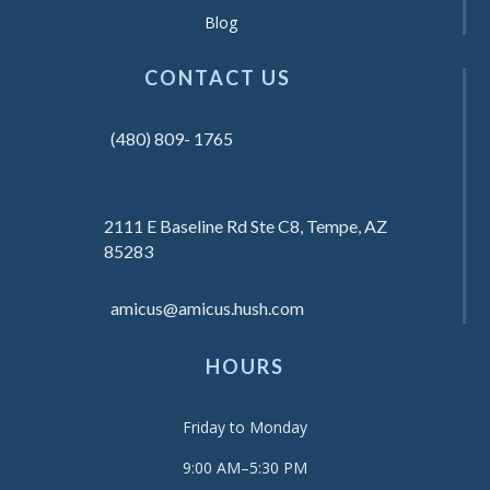
Blog
CONTACT US
(480) 809- 1765
2111 E Baseline Rd Ste C8, Tempe, AZ
85283
amicus@amicus.hush.com
HOURS
Friday to Monday
9:00 AM–5:30 PM