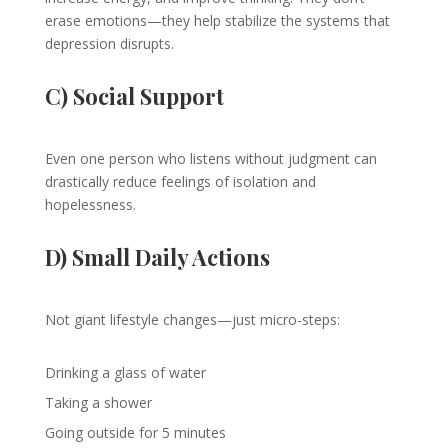
erase emotions—they help stabilize the systems that
depression disrupts.
C) Social Support
Even one person who listens without judgment can
drastically reduce feelings of isolation and
hopelessness.
D) Small Daily Actions
Not giant lifestyle changes—just micro-steps:
Drinking a glass of water
Taking a shower
Going outside for 5 minutes