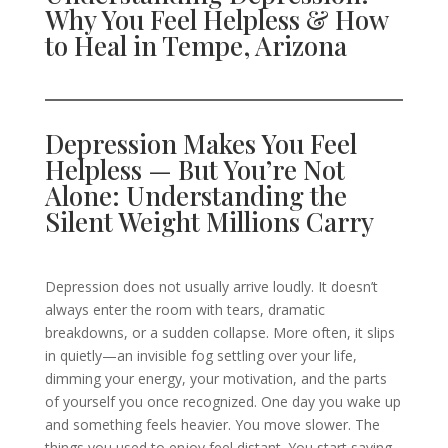
Why You Feel Helpless & How
to Heal in Tempe, Arizona
Depression Makes You Feel
Helpless — But You’re Not
Alone: Understanding the
Silent Weight Millions Carry
Depression does not usually arrive loudly. It doesn’t
always enter the room with tears, dramatic
breakdowns, or a sudden collapse. More often, it slips
in quietly—an invisible fog settling over your life,
dimming your energy, your motivation, and the parts
of yourself you once recognized. One day you wake up
and something feels heavier. You move slower. The
things you used to enjoy feel distant. You start saying,