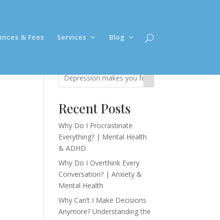
ances & Fees
Services
Blog
Recent Posts
s
Why Do I Procrastinate
Everything? | Mental Health
& ADHD
Why Do I Overthink Every
Conversation? | Anxiety &
Mental Health
Why Can’t I Make Decisions
Anymore? Understanding the