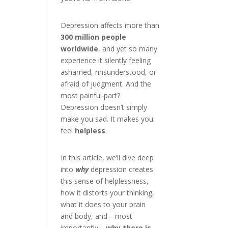
Depression affects more than
300 million people
worldwide
, and yet so many
experience it silently feeling
ashamed, misunderstood, or
afraid of judgment. And the
most painful part?
Depression doesn’t simply
make you sad. It makes you
feel
helpless
.
In this article, we’ll dive deep
into
why
depression creates
this sense of helplessness,
how it distorts your thinking,
what it does to your brain
and body, and—most
importantly—
why there is