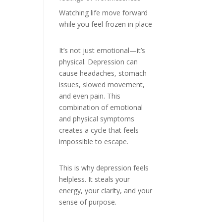
Watching life move forward
while you feel frozen in place
It’s not just emotional—it’s
physical. Depression can
cause headaches, stomach
issues, slowed movement,
and even pain. This
combination of emotional
and physical symptoms
creates a cycle that feels
impossible to escape.
This is why depression feels
helpless. It steals your
energy, your clarity, and your
sense of purpose.