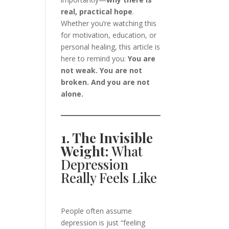
real, practical hope
.
Whether you’re watching this
for motivation, education, or
personal healing, this article is
here to remind you:
You are
not weak. You are not
broken. And you are not
alone.
1. The Invisible
Weight:
What
Depression
Really Feels Like
People often assume
depression is just “feeling