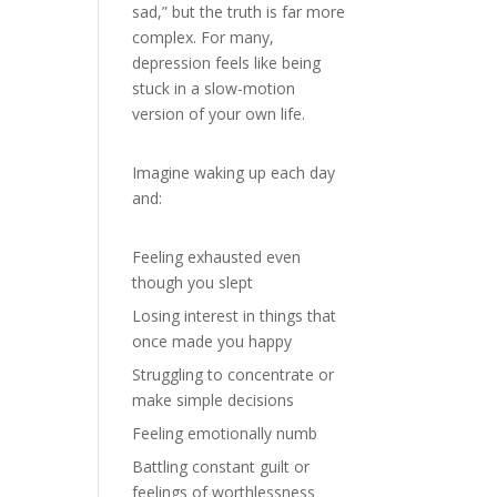
sad,” but the truth is far more
complex. For many,
depression feels like being
stuck in a slow-motion
version of your own life.
Imagine waking up each day
and:
Feeling exhausted even
though you slept
Losing interest in things that
once made you happy
Struggling to concentrate or
make simple decisions
Feeling emotionally numb
Battling constant guilt or
feelings of worthlessness