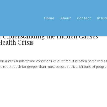
Home
About
Contact
Insur
: Understanding the Hidden Causes
ealth Crisis
e
and misunderstood conditions of our time. It is often perceived a
its roots reach far deeper than most people realize. Millions of people