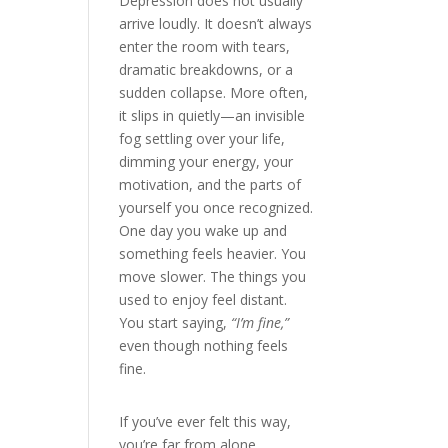
Depression does not usually
arrive loudly. It doesn’t always
enter the room with tears,
dramatic breakdowns, or a
sudden collapse. More often,
it slips in quietly—an invisible
fog settling over your life,
dimming your energy, your
motivation, and the parts of
yourself you once recognized.
One day you wake up and
something feels heavier. You
move slower. The things you
used to enjoy feel distant.
You start saying,
“I’m fine,”
even though nothing feels
fine.
If you’ve ever felt this way,
you’re far from alone.