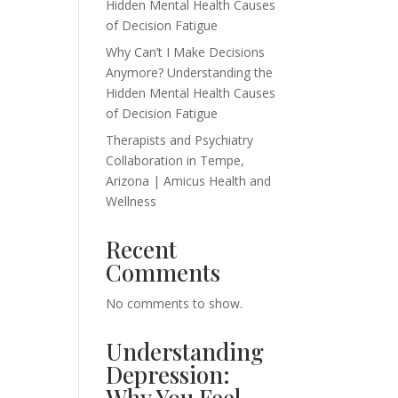
Hidden Mental Health Causes
of Decision Fatigue
Why Can’t I Make Decisions
Anymore? Understanding the
Hidden Mental Health Causes
of Decision Fatigue
Therapists and Psychiatry
Collaboration in Tempe,
Arizona | Amicus Health and
Wellness
Recent
Comments
No comments to show.
Understanding
Depression:
Why You Feel