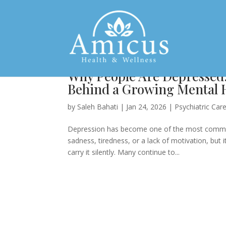
Why People Are Depressed
Behind a Growing Mental H
by
Saleh Bahati
|
Jan 24, 2026
|
Psychiatric Car
Depression has become one of the most common 
sadness, tiredness, or a lack of motivation, but 
carry it silently. Many continue to...