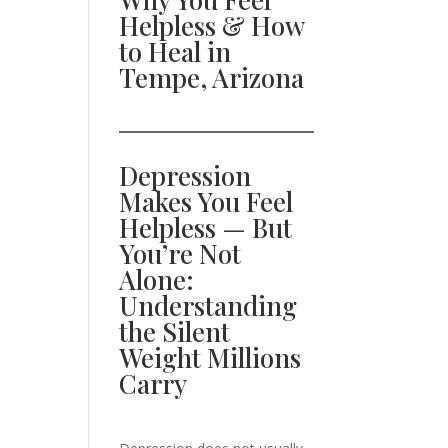
Helpless & How
to Heal in
Tempe, Arizona
Depression
Makes You Feel
Helpless — But
You’re Not
Alone:
Understanding
the Silent
Weight Millions
Carry