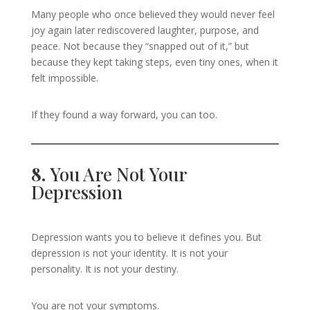
Many people who once believed they would never feel
joy again later rediscovered laughter, purpose, and
peace. Not because they “snapped out of it,” but
because they kept taking steps, even tiny ones, when it
felt impossible.
If they found a way forward, you can too.
8.
You Are Not Your
Depression
Depression wants you to believe it defines you. But
depression is not your identity. It is not your
personality. It is not your destiny.
You are not your symptoms.