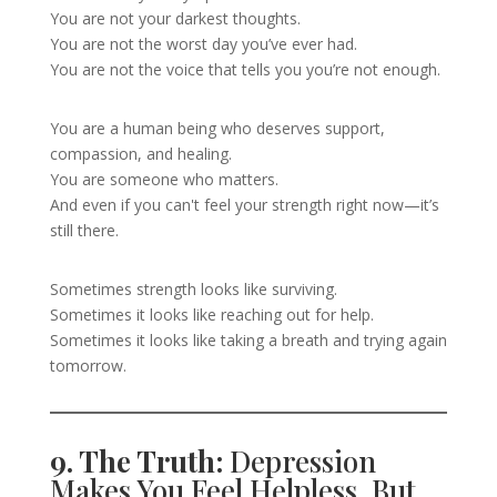
You are not your darkest thoughts.
You are not the worst day you’ve ever had.
You are not the voice that tells you you’re not enough.
You are a human being who deserves support,
compassion, and healing.
You are someone who matters.
And even if you can't feel your strength right now—it’s
still there.
Sometimes strength looks like surviving.
Sometimes it looks like reaching out for help.
Sometimes it looks like taking a breath and trying again
tomorrow.
9. The Truth:
Depression
Makes You Feel Helpless, But