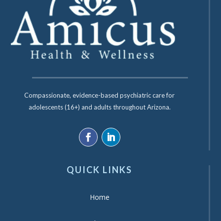
Compassionate, evidence-based psychiatric care for
adolescents (16+) and adults throughout Arizona.
QUICK LINKS
Home