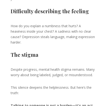
Difficulty describing the feeling
How do you explain a numbness that hurts? A
heaviness inside your chest? A sadness with no clear
cause? Depression steals language, making expression
harder.
The stigma
Despite progress, mental health stigma remains. Many
worry about being labeled, judged, or misunderstood.
This silence deepens the helplessness. But here’s the
truth:
Talking to someone is not a burden—it's an act