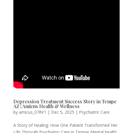
Depression Treatment Success Story in Tempe
AZ | Amicus Health & Wellness
by
amicus_07ihr1
|
Dec 5, 2025
|
Psychiatric Care
A Story of Healing: How One Patient Transformed Her
Life Through Psychiatric Care in Tempe Mental health