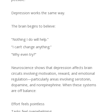
Depression works the same way.
The brain begins to believe:
“Nothing I do will help.”
“I can’t change anything.”
“Why even try?”
Neuroscience shows that depression affects brain
circuits involving motivation, reward, and emotional
regulation—particularly areas involving serotonin,
dopamine, and norepinephrine. When these systems
are off balance:
Effort feels pointless
Tasks feel overwhelming