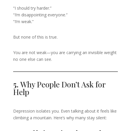
“I should try harder.”
“I’m disappointing everyone.”
“I’m weak.”
But none of this is true.
You are not weak—you are carrying an invisible weight
no one else can see.
5.
Why People Don’t Ask for
Help
Depression isolates you. Even talking about it feels like
climbing a mountain. Here’s why many stay silent: