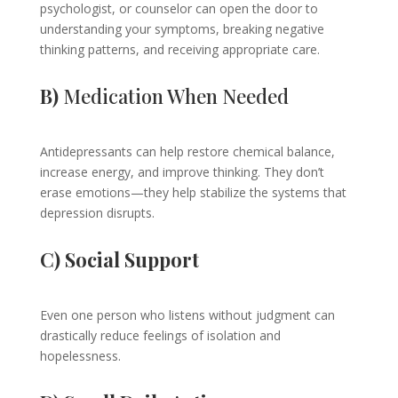
psychologist, or counselor can open the door to
understanding your symptoms, breaking negative
thinking patterns, and receiving appropriate care.
B)
Medication When Needed
Antidepressants can help restore chemical balance,
increase energy, and improve thinking. They don’t
erase emotions—they help stabilize the systems that
depression disrupts.
C) Social Support
Even one person who listens without judgment can
drastically reduce feelings of isolation and
hopelessness.