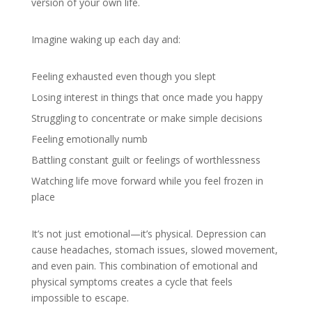
version of your own life.
Imagine waking up each day and:
Feeling exhausted even though you slept
Losing interest in things that once made you happy
Struggling to concentrate or make simple decisions
Feeling emotionally numb
Battling constant guilt or feelings of worthlessness
Watching life move forward while you feel frozen in
place
It’s not just emotional—it’s physical. Depression can
cause headaches, stomach issues, slowed movement,
and even pain. This combination of emotional and
physical symptoms creates a cycle that feels
impossible to escape.