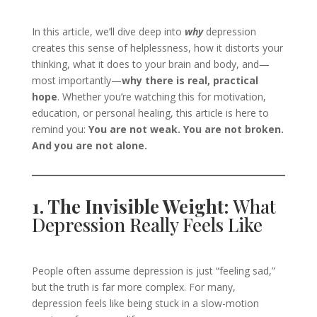
In this article, we’ll dive deep into
why
depression
creates this sense of helplessness, how it distorts your
thinking, what it does to your brain and body, and—
most importantly—
why there is real, practical
hope
. Whether you’re watching this for motivation,
education, or personal healing, this article is here to
remind you:
You are not weak. You are not broken.
And you are not alone.
1. The Invisible Weight:
What
Depression Really Feels Like
People often assume depression is just “feeling sad,”
but the truth is far more complex. For many,
depression feels like being stuck in a slow-motion