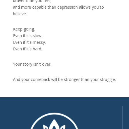
braver than you feel,
and more capable than depression allows you to
believe.
Keep going.
Even if it's slow.
Even if it's messy.
Even if it's hard.
Your story isn't over.
And your comeback will be stronger than your struggle.