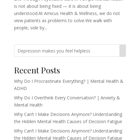
is not about being fixed — it is about being
understood.At Amicus Health & Wellness, we do not
view patients as problems to solve.We walk with
people, side by...
Recent Posts
Why Do I Procrastinate Everything? | Mental Health &
ADHD
Why Do I Overthink Every Conversation? | Anxiety &
Mental Health
Why Can’t I Make Decisions Anymore? Understanding
the Hidden Mental Health Causes of Decision Fatigue
Why Can’t I Make Decisions Anymore? Understanding
the Hidden Mental Health Causes of Decision Fatigue