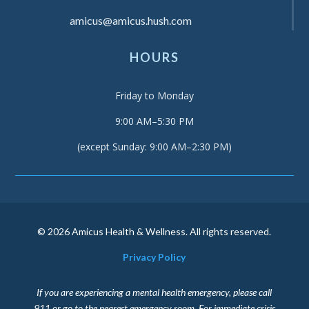
amicus@amicus.hush.com
HOURS
Friday to Monday
9:00 AM–5:30 PM
(except Sunday: 9:00 AM–2:30 PM)
© 2026 Amicus Health & Wellness. All rights reserved.
Privacy Policy
If you are experiencing a mental health emergency, please call
911 or go to the nearest emergency room. For immediate crisis