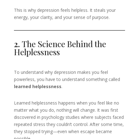
This is why depression feels helpless. It steals your
energy, your clarity, and your sense of purpose.
2.
The Science Behind the
Helplessness
To understand why depression makes you feel
powerless, you have to understand something called
learned helplessness
.
Learned helplessness happens when you feel like no
matter what you do, nothing will change. It was first
discovered in psychology studies where subjects faced
repeated stress they couldn’t control. After some time,
they stopped trying—even when escape became
possible.