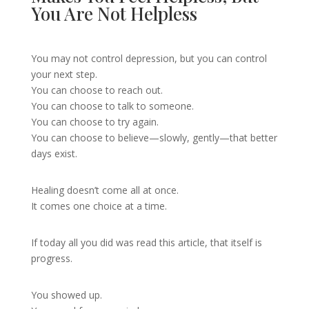
You Are Not Helpless
You may not control depression, but you can control
your next step.
You can choose to reach out.
You can choose to talk to someone.
You can choose to try again.
You can choose to believe—slowly, gently—that better
days exist.
Healing doesn’t come all at once.
It comes one choice at a time.
If today all you did was read this article, that itself is
progress.
You showed up.