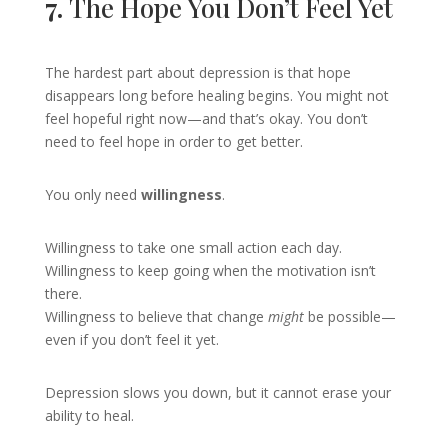
7.
The Hope You Don’t Feel Yet
The hardest part about depression is that hope
disappears long before healing begins. You might not
feel hopeful right now—and that’s okay. You don’t
need to feel hope in order to get better.
You only need
willingness
.
Willingness to take one small action each day.
Willingness to keep going when the motivation isn’t
there.
Willingness to believe that change
might
be possible—
even if you don’t feel it yet.
Depression slows you down, but it cannot erase your
ability to heal.