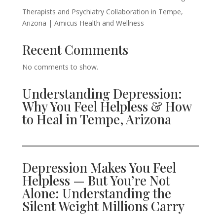
Therapists and Psychiatry Collaboration in Tempe,
Arizona | Amicus Health and Wellness
Recent Comments
No comments to show.
Understanding Depression:
Why You Feel Helpless & How
to Heal in Tempe, Arizona
Depression Makes You Feel
Helpless — But You’re Not
Alone: Understanding the
Silent Weight Millions Carry