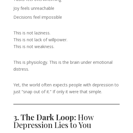
Joy feels unreachable
Decisions feel impossible
This is not laziness.
This is not lack of willpower.
This is not weakness.
This is physiology. This is the brain under emotional
distress.
Yet, the world often expects people with depression to
just “snap out of it.” If only it were that simple.
3. The Dark Loop:
How
Depression Lies to You