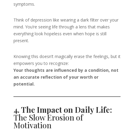
symptoms.
Think of depression like wearing a dark filter over your
mind. You’re seeing life through a lens that makes
everything look hopeless even when hope is still
present.
Knowing this doesn’t magically erase the feelings, but it
empowers you to recognize:
Your thoughts are influenced by a condition, not
an accurate reflection of your worth or
potential.
4. The Impact on Daily Life:
The Slow Erosion of
Motivation