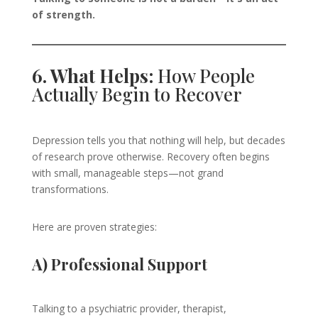
of strength.
6. What Helps:
How People
Actually Begin to Recover
Depression tells you that nothing will help, but decades
of research prove otherwise. Recovery often begins
with small, manageable steps—not grand
transformations.
Here are proven strategies:
A) Professional Support
Talking to a psychiatric provider, therapist,