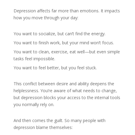
Depression affects far more than emotions. It impacts
how you move through your day:
You want to socialize, but can’t find the energy.
You want to finish work, but your mind won’t focus.
You want to clean, exercise, eat well—but even simple
tasks feel impossible.
You want to feel better, but you feel stuck.
This conflict between desire and ability deepens the
helplessness. You’re aware of what needs to change,
but depression blocks your access to the internal tools
you normally rely on.
And then comes the guilt. So many people with
depression blame themselves: