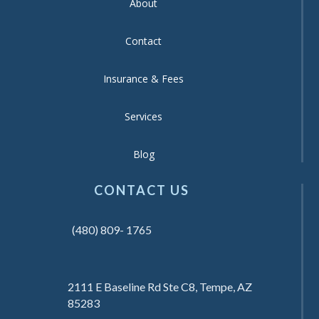
About
Contact
Insurance & Fees
Services
Blog
CONTACT US
(480) 809- 1765
2111 E Baseline Rd Ste C8, Tempe, AZ
85283