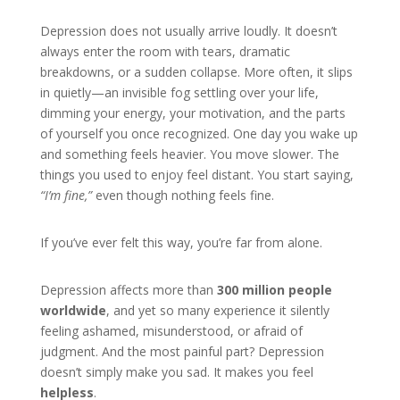
Depression does not usually arrive loudly. It doesn’t
always enter the room with tears, dramatic
breakdowns, or a sudden collapse. More often, it slips
in quietly—an invisible fog settling over your life,
dimming your energy, your motivation, and the parts
of yourself you once recognized. One day you wake up
and something feels heavier. You move slower. The
things you used to enjoy feel distant. You start saying,
“I’m fine,”
even though nothing feels fine.
If you’ve ever felt this way, you’re far from alone.
Depression affects more than
300 million people
worldwide
, and yet so many experience it silently
feeling ashamed, misunderstood, or afraid of
judgment. And the most painful part? Depression
doesn’t simply make you sad. It makes you feel
helpless
.