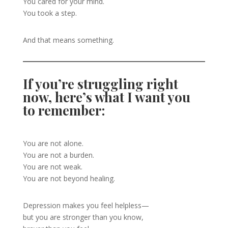
You cared for your mind.
You took a step.
And that means something.
If you’re struggling right
now, here’s what I want you
to remember:
You are not alone.
You are not a burden.
You are not weak.
You are not beyond healing.
Depression makes you feel helpless—
but you are stronger than you know,