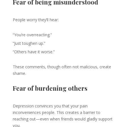
Fear of being misunderstood
People worry they’ll hear:
“You’re overreacting.”
“Just toughen up.”
“Others have it worse.”
These comments, though often not malicious, create
shame.
Fear of burdening others
Depression convinces you that your pain
inconveniences people. This creates a barrier to
reaching out—even when friends would gladly support
you.