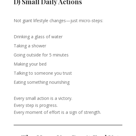
D) Small Daily Actions
Not giant lifestyle changes—just micro-steps:
Drinking a glass of water
Taking a shower
Going outside for 5 minutes
Making your bed
Talking to someone you trust
Eating something nourishing
Every small action is a victory.
Every step is progress.
Every moment of effort is a sign of strength.