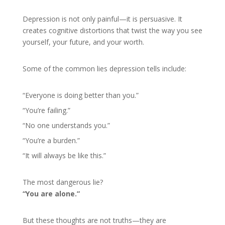
Depression is not only painful—it is persuasive. It
creates cognitive distortions that twist the way you see
yourself, your future, and your worth.
Some of the common lies depression tells include:
“Everyone is doing better than you.”
“You’re failing.”
“No one understands you.”
“You’re a burden.”
“It will always be like this.”
The most dangerous lie?
“You are alone.”
But these thoughts are not truths—they are