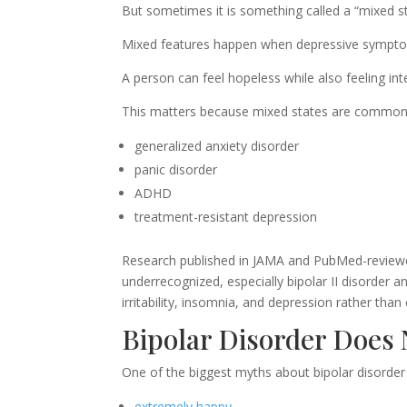
But sometimes it is something called a “mixed sta
Mixed features happen when depressive sympt
A person can feel hopeless while also feeling int
This matters because mixed states are common
generalized anxiety disorder
panic disorder
ADHD
treatment-resistant depression
Research published in JAMA and PubMed-reviewed 
underrecognized, especially bipolar II disorder 
irritability, insomnia, and depression rather than
Bipolar Disorder Does
One of the biggest myths about bipolar disorder i
extremely happy