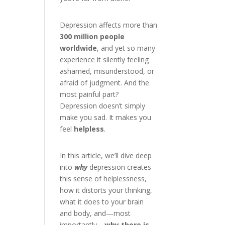
Depression affects more than
300 million people
worldwide
, and yet so many
experience it silently feeling
ashamed, misunderstood, or
afraid of judgment. And the
most painful part?
Depression doesn’t simply
make you sad. It makes you
feel
helpless
.
In this article, we’ll dive deep
into
why
depression creates
this sense of helplessness,
how it distorts your thinking,
what it does to your brain
and body, and—most
importantly—
why there is