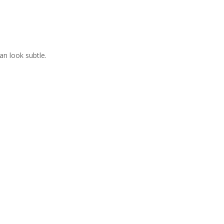
an look subtle.