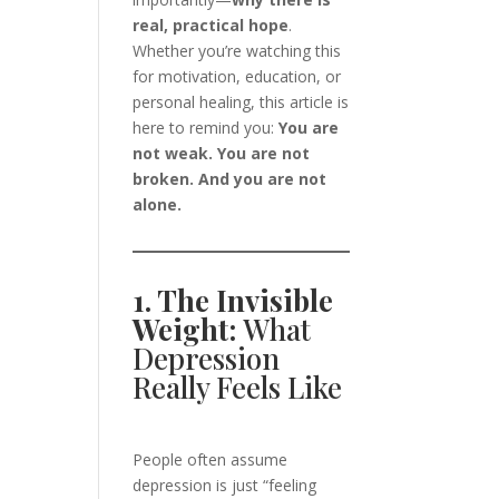
real, practical hope
.
Whether you’re watching this
for motivation, education, or
personal healing, this article is
here to remind you:
You are
not weak. You are not
broken. And you are not
alone.
1. The Invisible
Weight:
What
Depression
Really Feels Like
People often assume
depression is just “feeling