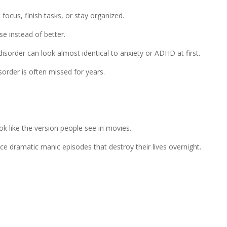
cus, finish tasks, or stay organized.
e instead of better.
isorder can look almost identical to anxiety or ADHD at first.
sorder is often missed for years.
k like the version people see in movies.
ce dramatic manic episodes that destroy their lives overnight.