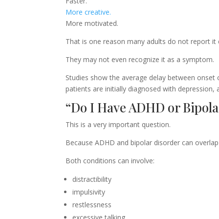
Faster.
More creative.
More motivated.
That is one reason many adults do not report it 
They may not even recognize it as a symptom.
Studies show the average delay between onset 
patients are initially diagnosed with depression, 
“Do I Have ADHD or Bipola
This is a very important question.
Because ADHD and bipolar disorder can overlap
Both conditions can involve:
distractibility
impulsivity
restlessness
excessive talking