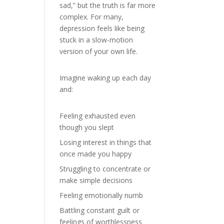
sad,” but the truth is far more
complex. For many,
depression feels like being
stuck in a slow-motion
version of your own life.
Imagine waking up each day
and:
Feeling exhausted even
though you slept
Losing interest in things that
once made you happy
Struggling to concentrate or
make simple decisions
Feeling emotionally numb
Battling constant guilt or
feelings of worthlessness