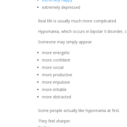
extremely depressed
Real life is usually much more complicated.
Hypomania, which occurs in bipolar II disorder, c
Someone may simply appear:
more energetic
more confident
more social
more productive
more impulsive
more irritable
more distracted
Some people actually like hypomania at first.
They feel sharper.