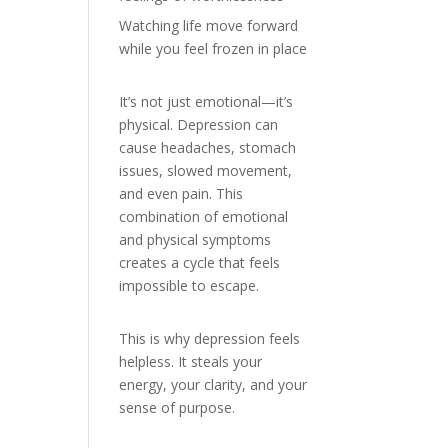
Watching life move forward
while you feel frozen in place
It’s not just emotional—it’s
physical. Depression can
cause headaches, stomach
issues, slowed movement,
and even pain. This
combination of emotional
and physical symptoms
creates a cycle that feels
impossible to escape.
This is why depression feels
helpless. It steals your
energy, your clarity, and your
sense of purpose.