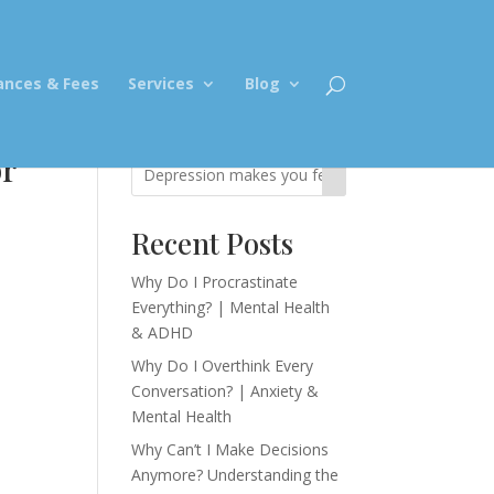
ances & Fees
Services
Blog
or
Recent Posts
Why Do I Procrastinate
Everything? | Mental Health
& ADHD
Why Do I Overthink Every
Conversation? | Anxiety &
Mental Health
Why Can’t I Make Decisions
Anymore? Understanding the