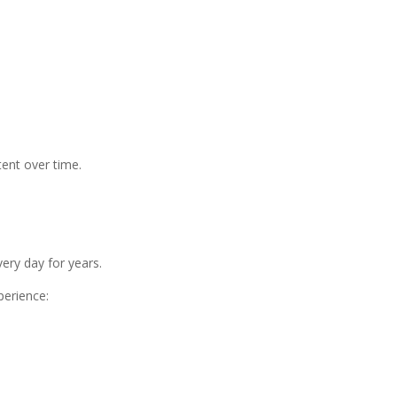
ent over time.
ry day for years.
perience: