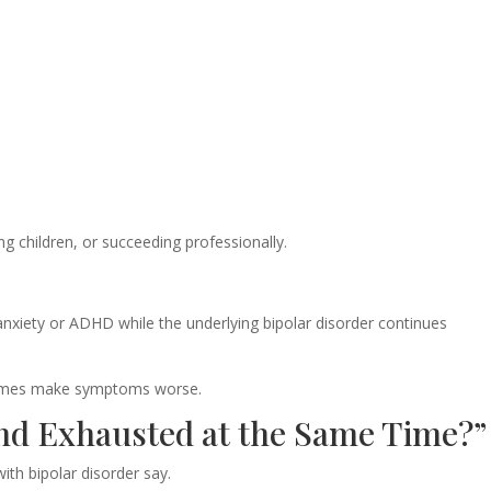
ing children, or succeeding professionally.
anxiety or ADHD while the underlying bipolar disorder continues
times make symptoms worse.
and Exhausted at the Same Time?”
th bipolar disorder say.