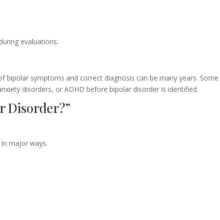
during evaluations.
of bipolar symptoms and correct diagnosis can be many years. Some
anxiety disorders, or ADHD before bipolar disorder is identified.
r Disorder?”
 in major ways.