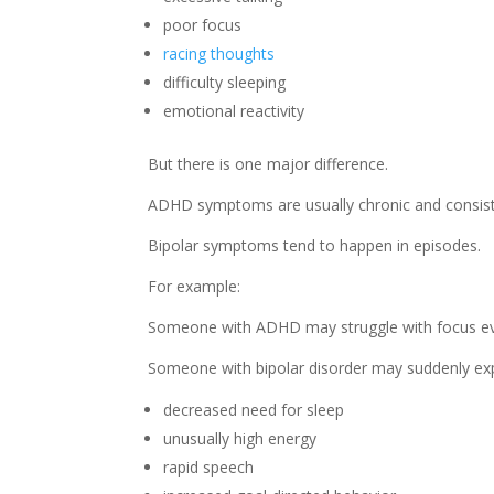
poor focus
racing thoughts
difficulty sleeping
emotional reactivity
But there is one major difference.
ADHD symptoms are usually chronic and consist
Bipolar symptoms tend to happen in episodes.
For example:
Someone with ADHD may struggle with focus eve
Someone with bipolar disorder may suddenly ex
decreased need for sleep
unusually high energy
rapid speech