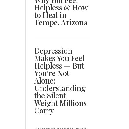
Helpless & How
to Heal in
Tempe, Arizona
Depression
Makes You Feel
Helpless — But
You’re Not
Alone:
Understanding
the Silent
Weight Millions
Carry