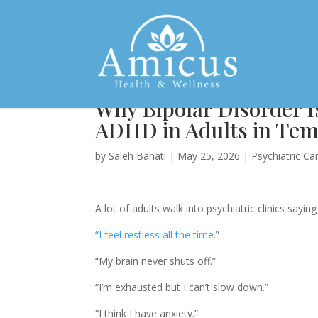
Why Bipolar Disorder I
ADHD in Adults in Tem
by
Saleh Bahati
|
May 25, 2026
|
Psychiatric Ca
A lot of adults walk into psychiatric clinics sayin
“I feel restless all the time.
”
“My brain never shuts off.”
“I’m exhausted but I can’t slow down.”
“I think I have anxiety.”