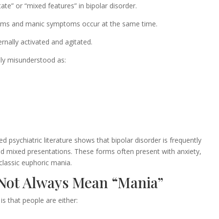
te” or “mixed features” in bipolar disorder.
oms and manic symptoms occur at the same time.
ernally activated and agitated.
ly misunderstood as:
psychiatric literature shows that bipolar disorder is frequently
and mixed presentations. These forms often present with anxiety,
 classic euphoric mania.
 Not Always Mean “Mania”
s that people are either: