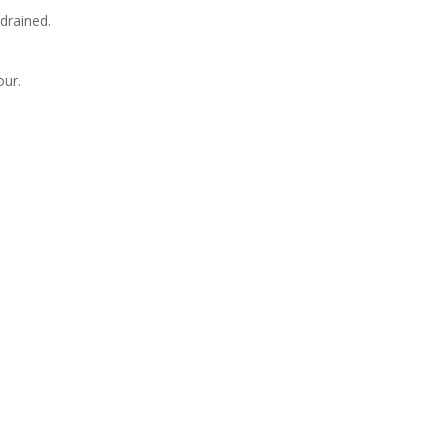
 drained.
our.