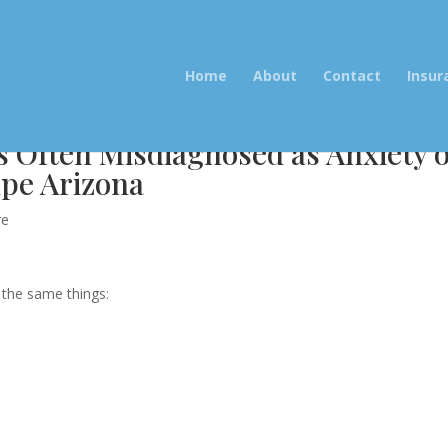
Home
About
Contact
Insur
s Often Misdiagnosed as Anxiety 
pe Arizona
re
g the same things: