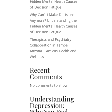
Hidden Mental Health Causes
of Decision Fatigue
Why Can’t I Make Decisions
Anymore? Understanding the
Hidden Mental Health Causes
of Decision Fatigue
Therapists and Psychiatry
Collaboration in Tempe,
Arizona | Amicus Health and
Wellness
Recent
Comments
No comments to show.
Understanding
Depression:
Why You Feel