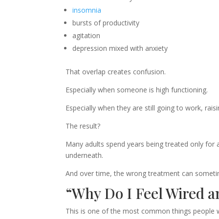
insomnia
bursts of productivity
agitation
depression mixed with anxiety
That overlap creates confusion.
Especially when someone is high functioning.
Especially when they are still going to work, rais
The result?
Many adults spend years being treated only for 
underneath.
And over time, the wrong treatment can some
“Why Do I Feel Wired 
This is one of the most common things people wi