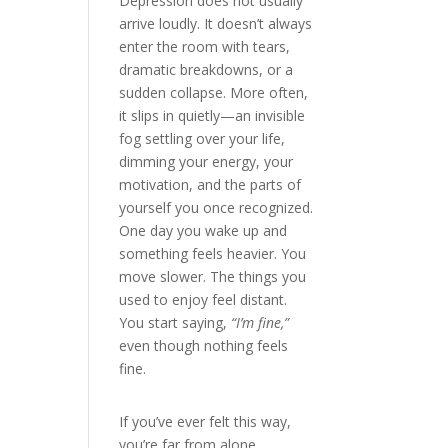
Depression does not usually
arrive loudly. It doesn’t always
enter the room with tears,
dramatic breakdowns, or a
sudden collapse. More often,
it slips in quietly—an invisible
fog settling over your life,
dimming your energy, your
motivation, and the parts of
yourself you once recognized.
One day you wake up and
something feels heavier. You
move slower. The things you
used to enjoy feel distant.
You start saying,
“I’m fine,”
even though nothing feels
fine.
If you’ve ever felt this way,
you’re far from alone.