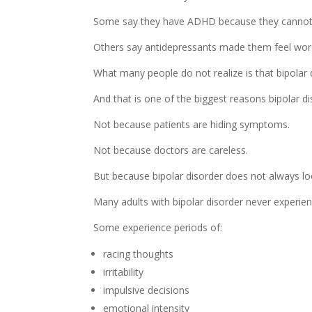
Some say they have ADHD because they cannot fo
Others say antidepressants made them feel wors
What many people do not realize is that bipolar d
And that is one of the biggest reasons bipolar di
Not because patients are hiding symptoms.
Not because doctors are careless.
But because bipolar disorder does not always loo
Many adults with bipolar disorder never experien
Some experience periods of:
racing thoughts
irritability
impulsive decisions
emotional intensity