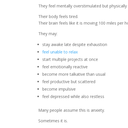
They feel mentally overstimulated but physically
Their body feels tired.
Their brain feels like it is moving 100 miles per h
They may:
stay awake late despite exhaustion
feel unable to relax
start multiple projects at once
feel emotionally reactive
become more talkative than usual
feel productive but scattered
become impulsive
feel depressed while also restless
Many people assume this is anxiety.
Sometimes it is.