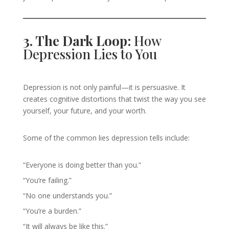
3. The Dark Loop:
How
Depression Lies to You
Depression is not only painful—it is persuasive. It
creates cognitive distortions that twist the way you see
yourself, your future, and your worth.
Some of the common lies depression tells include:
“Everyone is doing better than you.”
“You’re failing.”
“No one understands you.”
“You’re a burden.”
“It will always be like this.”