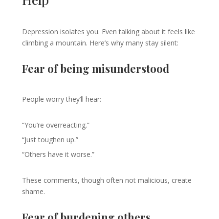
Depression isolates you. Even talking about it feels like
climbing a mountain. Here’s why many stay silent:
Fear of being misunderstood
People worry they’ll hear:
“You’re overreacting.”
“Just toughen up.”
“Others have it worse.”
These comments, though often not malicious, create
shame.
Fear of burdening others