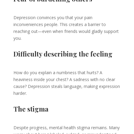
Depression convinces you that your pain
inconveniences people. This creates a barrier to
reaching out—even when friends would gladly support
you.
Difficulty describing the feeling
How do you explain a numbness that hurts? A
heaviness inside your chest? A sadness with no clear
cause? Depression steals language, making expression
harder.
The stigma
Despite progress, mental health stigma remains. Many