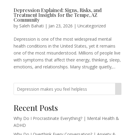
Depression Explained: Signs, Risks, and
Treatment Insights for the Tempe, AZ
Community
by
Saleh Bahati
|
Jan 23, 2026
|
Uncategorized
Depression is one of the most widespread mental
health conditions in the United States, yet it remains
one of the most misunderstood. Millions of people live
with symptoms that affect their energy, thinking, sleep,
emotions, and relationships. Many struggle quietly,...
Recent Posts
Why Do I Procrastinate Everything? | Mental Health &
ADHD
Why Do I Overthink Every Conversation? | Anxiety &