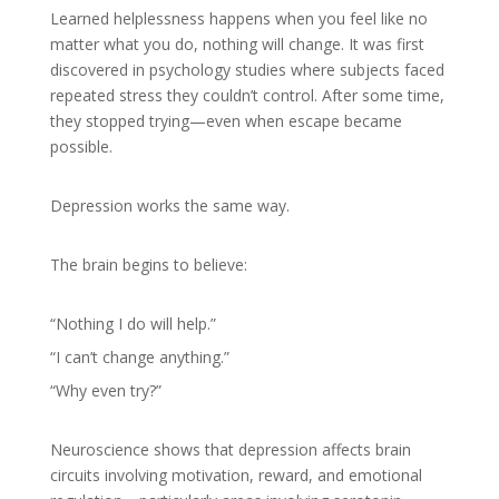
Learned helplessness happens when you feel like no
matter what you do, nothing will change. It was first
discovered in psychology studies where subjects faced
repeated stress they couldn’t control. After some time,
they stopped trying—even when escape became
possible.
Depression works the same way.
The brain begins to believe:
“Nothing I do will help.”
“I can’t change anything.”
“Why even try?”
Neuroscience shows that depression affects brain
circuits involving motivation, reward, and emotional