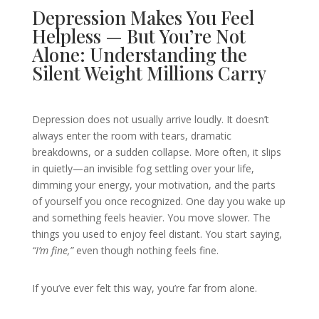
Depression Makes You Feel
Helpless — But You’re Not
Alone: Understanding the
Silent Weight Millions Carry
Depression does not usually arrive loudly. It doesn’t
always enter the room with tears, dramatic
breakdowns, or a sudden collapse. More often, it slips
in quietly—an invisible fog settling over your life,
dimming your energy, your motivation, and the parts
of yourself you once recognized. One day you wake up
and something feels heavier. You move slower. The
things you used to enjoy feel distant. You start saying,
“I’m fine,”
even though nothing feels fine.
If you’ve ever felt this way, you’re far from alone.