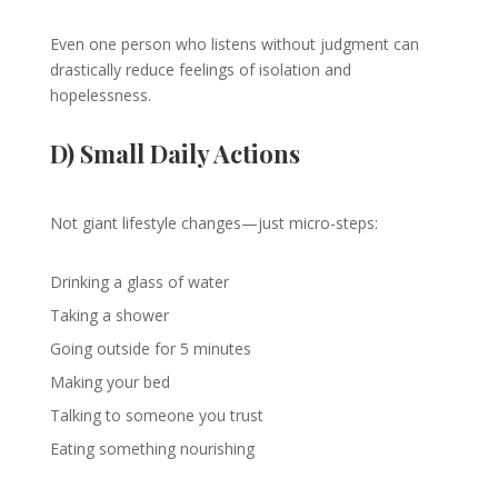
Even one person who listens without judgment can
drastically reduce feelings of isolation and
hopelessness.
D) Small Daily Actions
Not giant lifestyle changes—just micro-steps:
Drinking a glass of water
Taking a shower
Going outside for 5 minutes
Making your bed
Talking to someone you trust
Eating something nourishing