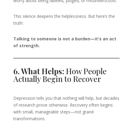
worry about being labeled, judged, or misunderstood.
This silence deepens the helplessness. But here’s the
truth:
Talking to someone is not a burden—it's an act
of strength.
6. What Helps:
How People
Actually Begin to Recover
Depression tells you that nothing will help, but decades
of research prove otherwise. Recovery often begins
with small, manageable steps—not grand
transformations.