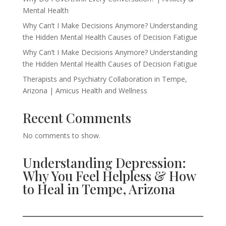
Mental Health
Why Can’t I Make Decisions Anymore? Understanding
the Hidden Mental Health Causes of Decision Fatigue
Why Can’t I Make Decisions Anymore? Understanding
the Hidden Mental Health Causes of Decision Fatigue
Therapists and Psychiatry Collaboration in Tempe,
Arizona | Amicus Health and Wellness
Recent Comments
No comments to show.
Understanding Depression:
Why You Feel Helpless & How
to Heal in Tempe, Arizona