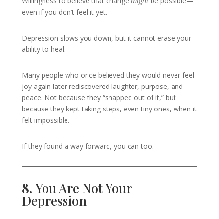
Willingness to believe that change
might
be possible—
even if you don’t feel it yet.
Depression slows you down, but it cannot erase your
ability to heal.
Many people who once believed they would never feel
joy again later rediscovered laughter, purpose, and
peace. Not because they “snapped out of it,” but
because they kept taking steps, even tiny ones, when it
felt impossible.
If they found a way forward, you can too.
8.
You Are Not Your
Depression