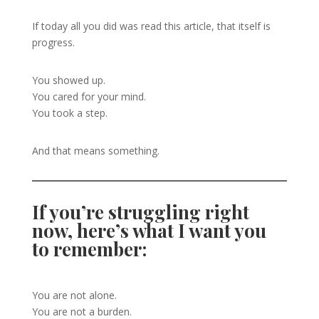
If today all you did was read this article, that itself is
progress.
You showed up.
You cared for your mind.
You took a step.
And that means something.
If you’re struggling right
now, here’s what I want you
to remember:
You are not alone.
You are not a burden.