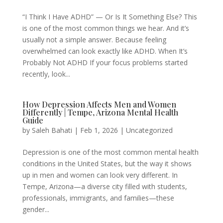
“I Think I Have ADHD” — Or Is It Something Else? This
is one of the most common things we hear. And it’s
usually not a simple answer. Because feeling
overwhelmed can look exactly like ADHD. When It’s
Probably Not ADHD If your focus problems started
recently, look...
How Depression Affects Men and Women
Differently | Tempe, Arizona Mental Health
Guide
by
Saleh Bahati
|
Feb 1, 2026
|
Uncategorized
Depression is one of the most common mental health
conditions in the United States, but the way it shows
up in men and women can look very different. In
Tempe, Arizona—a diverse city filled with students,
professionals, immigrants, and families—these
gender...