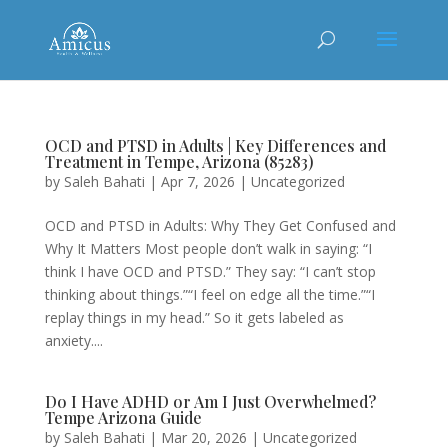
OCD and PTSD in Adults | Key Differences and
Treatment in Tempe, Arizona (85283)
by
Saleh Bahati
|
Apr 7, 2026
|
Uncategorized
OCD and PTSD in Adults: Why They Get Confused and
Why It Matters Most people don’t walk in saying: “I
think I have OCD and PTSD.” They say: “I can’t stop
thinking about things.”“I feel on edge all the time.”“I
replay things in my head.” So it gets labeled as
anxiety....
Do I Have ADHD or Am I Just Overwhelmed?
Tempe Arizona Guide
by
Saleh Bahati
|
Mar 20, 2026
|
Uncategorized