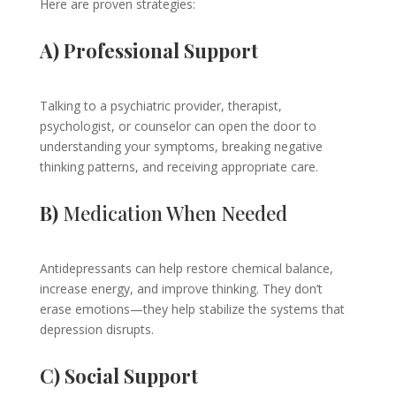
Here are proven strategies:
A) Professional Support
Talking to a psychiatric provider, therapist,
psychologist, or counselor can open the door to
understanding your symptoms, breaking negative
thinking patterns, and receiving appropriate care.
B)
Medication When Needed
Antidepressants can help restore chemical balance,
increase energy, and improve thinking. They don’t
erase emotions—they help stabilize the systems that
depression disrupts.
C) Social Support