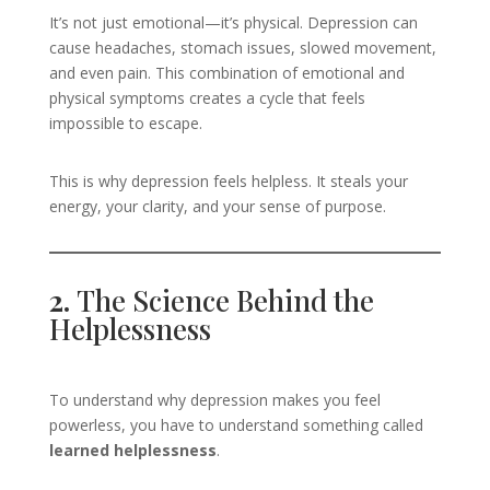
It’s not just emotional—it’s physical. Depression can
cause headaches, stomach issues, slowed movement,
and even pain. This combination of emotional and
physical symptoms creates a cycle that feels
impossible to escape.
This is why depression feels helpless. It steals your
energy, your clarity, and your sense of purpose.
2.
The Science Behind the
Helplessness
To understand why depression makes you feel
powerless, you have to understand something called
learned helplessness
.