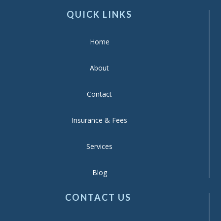
QUICK LINKS
Home
About
Contact
Insurance & Fees
Services
Blog
CONTACT US