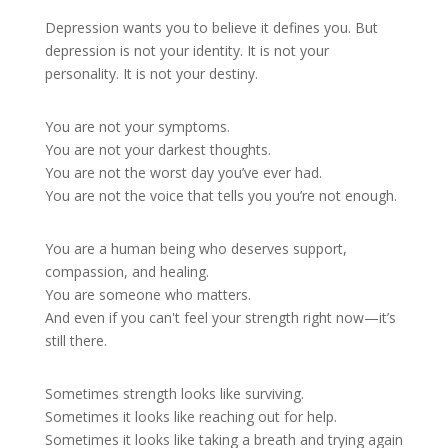
Depression wants you to believe it defines you. But
depression is not your identity. It is not your
personality. It is not your destiny.
You are not your symptoms.
You are not your darkest thoughts.
You are not the worst day you’ve ever had.
You are not the voice that tells you you’re not enough.
You are a human being who deserves support,
compassion, and healing.
You are someone who matters.
And even if you can't feel your strength right now—it’s
still there.
Sometimes strength looks like surviving.
Sometimes it looks like reaching out for help.
Sometimes it looks like taking a breath and trying again