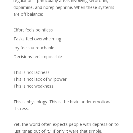
regulation—particularly areas involving serotonin,
dopamine, and norepinephrine. When these systems
are off balance:
Effort feels pointless
Tasks feel overwhelming
Joy feels unreachable
Decisions feel impossible
This is not laziness.
This is not lack of willpower.
This is not weakness.
This is physiology. This is the brain under emotional
distress.
Yet, the world often expects people with depression to
just “snap out of it.” If only it were that simple.