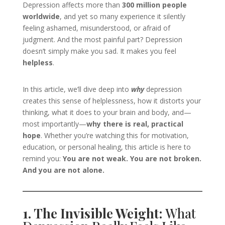
Depression affects more than
300 million people
worldwide
, and yet so many experience it silently
feeling ashamed, misunderstood, or afraid of
judgment. And the most painful part? Depression
doesn’t simply make you sad. It makes you feel
helpless
.
In this article, we’ll dive deep into
why
depression
creates this sense of helplessness, how it distorts your
thinking, what it does to your brain and body, and—
most importantly—
why there is real, practical
hope
. Whether you’re watching this for motivation,
education, or personal healing, this article is here to
remind you:
You are not weak. You are not broken.
And you are not alone.
1. The Invisible Weight:
What