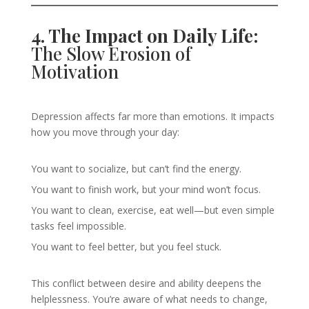
4. The Impact on Daily Life:
The Slow Erosion of
Motivation
Depression affects far more than emotions. It impacts
how you move through your day:
You want to socialize, but can’t find the energy.
You want to finish work, but your mind won’t focus.
You want to clean, exercise, eat well—but even simple
tasks feel impossible.
You want to feel better, but you feel stuck.
This conflict between desire and ability deepens the
helplessness. You’re aware of what needs to change,