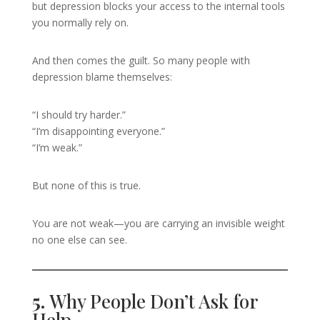
but depression blocks your access to the internal tools
you normally rely on.
And then comes the guilt. So many people with
depression blame themselves:
“I should try harder.”
“I’m disappointing everyone.”
“I’m weak.”
But none of this is true.
You are not weak—you are carrying an invisible weight
no one else can see.
5.
Why People Don’t Ask for
Help