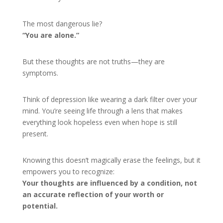
The most dangerous lie?
“You are alone.”
But these thoughts are not truths—they are
symptoms.
Think of depression like wearing a dark filter over your
mind. You’re seeing life through a lens that makes
everything look hopeless even when hope is still
present.
Knowing this doesn’t magically erase the feelings, but it
empowers you to recognize:
Your thoughts are influenced by a condition, not
an accurate reflection of your worth or
potential.