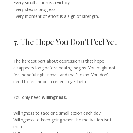
Every small action is a victory.
Every step is progress.
Every moment of effort is a sign of strength.
7.
The Hope You Don’t Feel Yet
The hardest part about depression is that hope
disappears long before healing begins. You might not
feel hopeful right now—and that’s okay. You don’t
need to feel hope in order to get better.
You only need
willingness
.
Willingness to take one small action each day.
Willingness to keep going when the motivation isn’t
there.