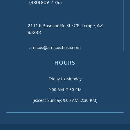
(480) 809- 1765
2111 E Baseline Rd Ste C8, Tempe, AZ
85283
amicus@amicus.hush.com
HOURS
Friday to Monday
9:00 AM–5:30 PM
(except Sunday: 9:00 AM–2:30 PM)