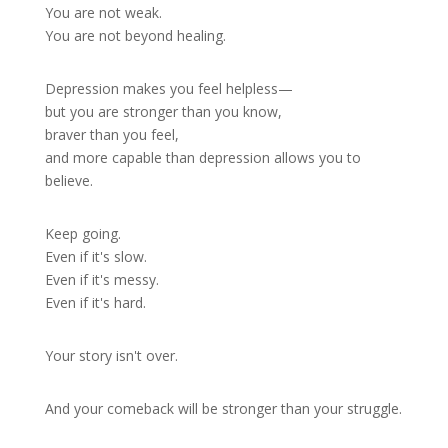
You are not weak.
You are not beyond healing.
Depression makes you feel helpless—
but you are stronger than you know,
braver than you feel,
and more capable than depression allows you to
believe.
Keep going.
Even if it's slow.
Even if it's messy.
Even if it's hard.
Your story isn't over.
And your comeback will be stronger than your struggle.