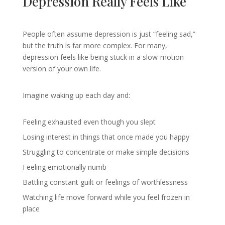
Depression Really Feels Like
People often assume depression is just “feeling sad,”
but the truth is far more complex. For many,
depression feels like being stuck in a slow-motion
version of your own life.
Imagine waking up each day and:
Feeling exhausted even though you slept
Losing interest in things that once made you happy
Struggling to concentrate or make simple decisions
Feeling emotionally numb
Battling constant guilt or feelings of worthlessness
Watching life move forward while you feel frozen in
place