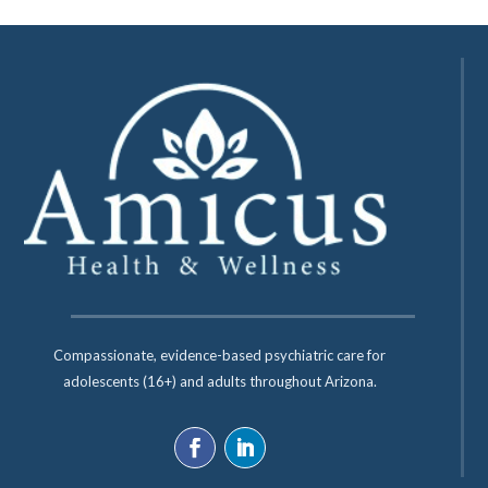
Compassionate, evidence-based psychiatric care for
adolescents (16+) and adults throughout Arizona.