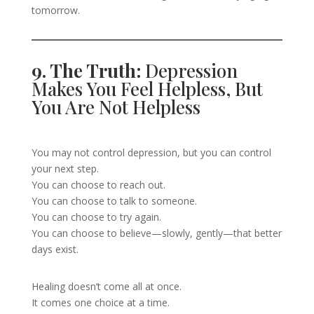
tomorrow.
9. The Truth:
Depression
Makes You Feel Helpless, But
You Are Not Helpless
You may not control depression, but you can control
your next step.
You can choose to reach out.
You can choose to talk to someone.
You can choose to try again.
You can choose to believe—slowly, gently—that better
days exist.
Healing doesn’t come all at once.
It comes one choice at a time.