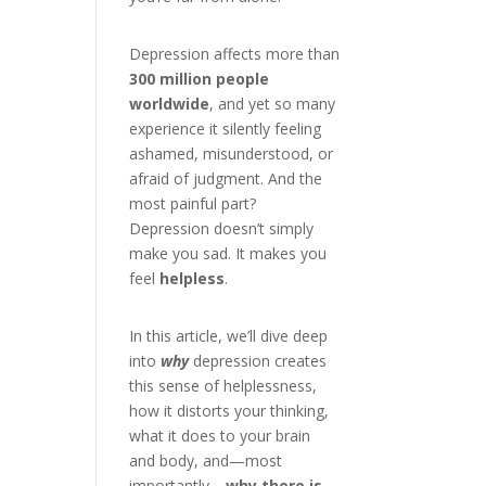
Depression affects more than
300 million people
worldwide
, and yet so many
experience it silently feeling
ashamed, misunderstood, or
afraid of judgment. And the
most painful part?
Depression doesn’t simply
make you sad. It makes you
feel
helpless
.
In this article, we’ll dive deep
into
why
depression creates
this sense of helplessness,
how it distorts your thinking,
what it does to your brain
and body, and—most
importantly—
why there is