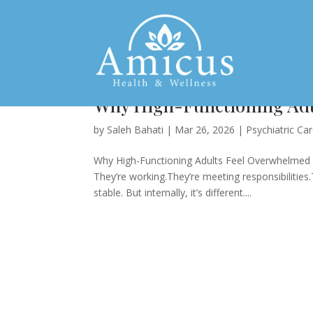
Why High-Functioning Adu
by
Saleh Bahati
|
Mar 26, 2026
|
Psychiatric Ca
Why High-Functioning Adults Feel Overwhelmed A
They’re working.They’re meeting responsibilities
stable. But internally, it’s different....