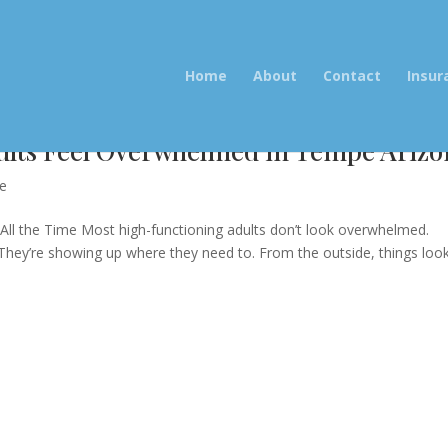
Home
About
Contact
Insur
lts Feel Overwhelmed in Tempe Arizo
re
ll the Time Most high-functioning adults don’t look overwhelmed.
.They’re showing up where they need to. From the outside, things loo