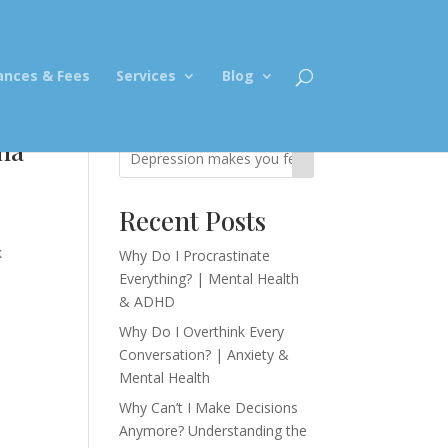
ances & Fees
Services
Blog
na
Recent Posts
k
Why Do I Procrastinate
Everything? | Mental Health
& ADHD
Why Do I Overthink Every
Conversation? | Anxiety &
Mental Health
Why Can’t I Make Decisions
Anymore? Understanding the