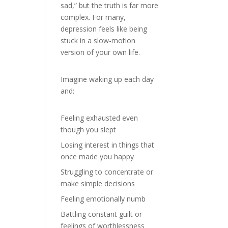
sad,” but the truth is far more
complex. For many,
depression feels like being
stuck in a slow-motion
version of your own life.
Imagine waking up each day
and:
Feeling exhausted even
though you slept
Losing interest in things that
once made you happy
Struggling to concentrate or
make simple decisions
Feeling emotionally numb
Battling constant guilt or
feelings of worthlessness