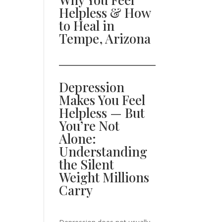
Helpless & How
to Heal in
Tempe, Arizona
Depression
Makes You Feel
Helpless — But
You’re Not
Alone:
Understanding
the Silent
Weight Millions
Carry