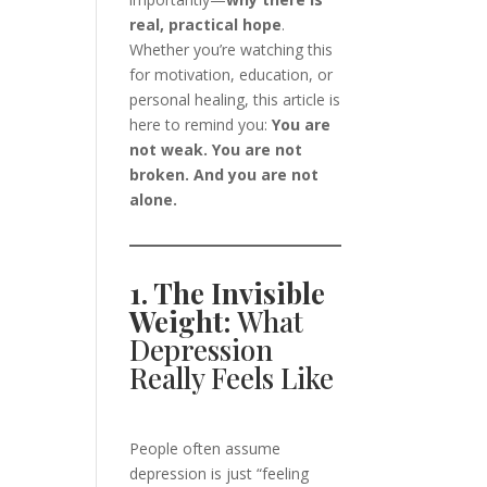
real, practical hope
.
Whether you’re watching this
for motivation, education, or
personal healing, this article is
here to remind you:
You are
not weak. You are not
broken. And you are not
alone.
1. The Invisible
Weight:
What
Depression
Really Feels Like
People often assume
depression is just “feeling