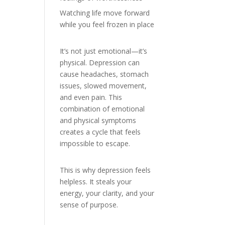
Watching life move forward
while you feel frozen in place
It’s not just emotional—it’s
physical. Depression can
cause headaches, stomach
issues, slowed movement,
and even pain. This
combination of emotional
and physical symptoms
creates a cycle that feels
impossible to escape.
This is why depression feels
helpless. It steals your
energy, your clarity, and your
sense of purpose.