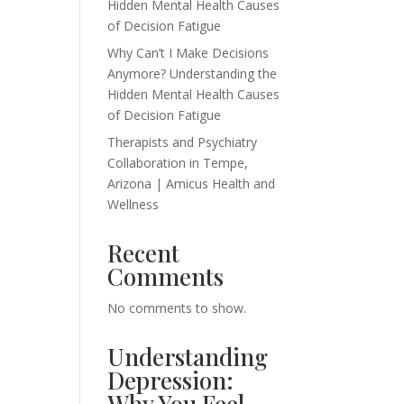
Hidden Mental Health Causes
of Decision Fatigue
Why Can’t I Make Decisions
Anymore? Understanding the
Hidden Mental Health Causes
of Decision Fatigue
Therapists and Psychiatry
Collaboration in Tempe,
Arizona | Amicus Health and
Wellness
Recent
Comments
No comments to show.
Understanding
Depression:
Why You Feel