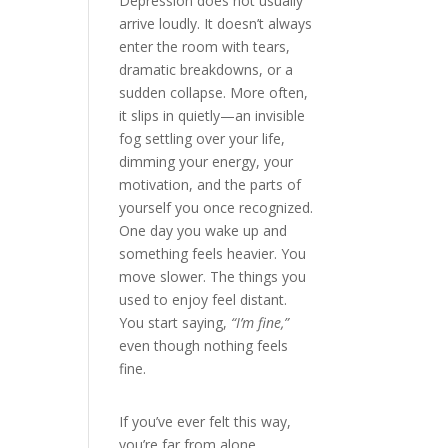
Depression does not usually
arrive loudly. It doesn’t always
enter the room with tears,
dramatic breakdowns, or a
sudden collapse. More often,
it slips in quietly—an invisible
fog settling over your life,
dimming your energy, your
motivation, and the parts of
yourself you once recognized.
One day you wake up and
something feels heavier. You
move slower. The things you
used to enjoy feel distant.
You start saying,
“I’m fine,”
even though nothing feels
fine.
If you’ve ever felt this way,
you’re far from alone.