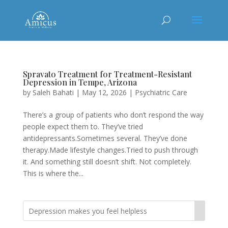
Spravato Treatment for Treatment-Resistant
Depression in Tempe, Arizona
by
Saleh Bahati
|
May 12, 2026
|
Psychiatric Care
There’s a group of patients who don’t respond the way
people expect them to. They’ve tried
antidepressants.Sometimes several. They’ve done
therapy.Made lifestyle changes.Tried to push through
it. And something still doesn’t shift. Not completely.
This is where the...