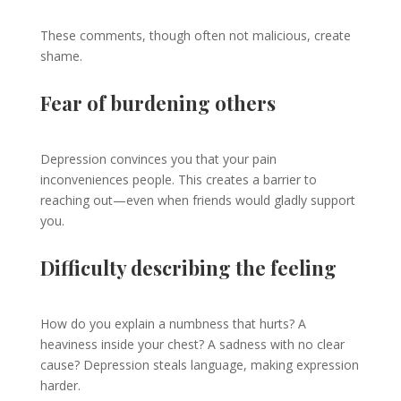
These comments, though often not malicious, create
shame.
Fear of burdening others
Depression convinces you that your pain
inconveniences people. This creates a barrier to
reaching out—even when friends would gladly support
you.
Difficulty describing the feeling
How do you explain a numbness that hurts? A
heaviness inside your chest? A sadness with no clear
cause? Depression steals language, making expression
harder.