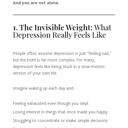
And you are not alone.
1. The Invisible Weight:
What
Depression Really Feels Like
People often assume depression is just “feeling sad,”
but the truth is far more complex. For many,
depression feels like being stuck in a slow-motion
version of your own life.
Imagine waking up each day and:
Feeling exhausted even though you slept
Losing interest in things that once made you happy
Struggling to concentrate or make simple decisions