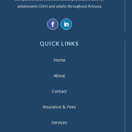
adolescents (16+) and adults throughout Arizona.
QUICK LINKS
Home
About
Contact
Insurance & Fees
Services