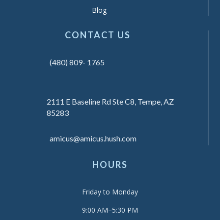
Blog
CONTACT US
(480) 809- 1765
2111 E Baseline Rd Ste C8, Tempe, AZ
85283
amicus@amicus.hush.com
HOURS
Friday to Monday
9:00 AM–5:30 PM