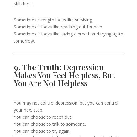
still there.
Sometimes strength looks like surviving.
Sometimes it looks like reaching out for help.
Sometimes it looks like taking a breath and trying again
tomorrow.
9. The Truth:
Depression
Makes You Feel Helpless, But
You Are Not Helpless
You may not control depression, but you can control
your next step.
You can choose to reach out.
You can choose to talk to someone.
You can choose to try again.