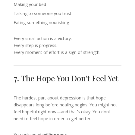
Making your bed
Talking to someone you trust
Eating something nourishing
Every small action is a victory.
Every step is progress.
Every moment of effort is a sign of strength.
7.
The Hope You Don’t Feel Yet
The hardest part about depression is that hope
disappears long before healing begins. You might not
feel hopeful right now—and that’s okay. You don’t
need to feel hope in order to get better.
You only need
willingness
.