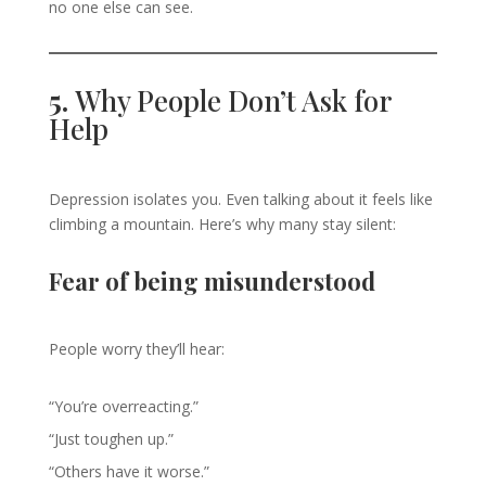
no one else can see.
5.
Why People Don’t Ask for
Help
Depression isolates you. Even talking about it feels like
climbing a mountain. Here’s why many stay silent:
Fear of being misunderstood
People worry they’ll hear:
“You’re overreacting.”
“Just toughen up.”
“Others have it worse.”