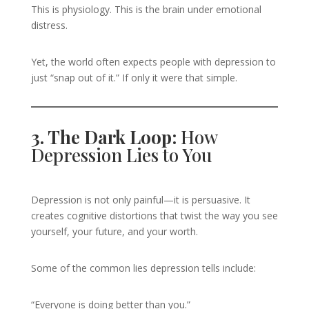
This is physiology. This is the brain under emotional
distress.
Yet, the world often expects people with depression to
just “snap out of it.” If only it were that simple.
3. The Dark Loop:
How
Depression Lies to You
Depression is not only painful—it is persuasive. It
creates cognitive distortions that twist the way you see
yourself, your future, and your worth.
Some of the common lies depression tells include:
“Everyone is doing better than you.”