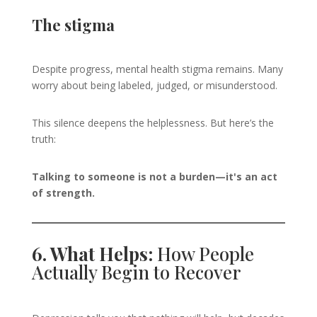
The stigma
Despite progress, mental health stigma remains. Many
worry about being labeled, judged, or misunderstood.
This silence deepens the helplessness. But here’s the
truth:
Talking to someone is not a burden—it's an act
of strength.
6. What Helps:
How People
Actually Begin to Recover