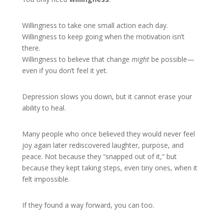
Willingness to take one small action each day.
Willingness to keep going when the motivation isn’t
there.
Willingness to believe that change
might
be possible—
even if you don’t feel it yet.
Depression slows you down, but it cannot erase your
ability to heal.
Many people who once believed they would never feel
joy again later rediscovered laughter, purpose, and
peace. Not because they “snapped out of it,” but
because they kept taking steps, even tiny ones, when it
felt impossible.
If they found a way forward, you can too.