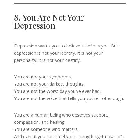
8.
You Are Not Your
Depression
Depression wants you to believe it defines you. But
depression is not your identity. It is not your
personality. It is not your destiny.
You are not your symptoms.
You are not your darkest thoughts.
You are not the worst day you’ve ever had.
You are not the voice that tells you you’re not enough.
You are a human being who deserves support,
compassion, and healing.
You are someone who matters.
And even if you can't feel your strength right now—it’s