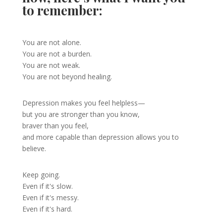
to remember:
You are not alone.
You are not a burden.
You are not weak.
You are not beyond healing.
Depression makes you feel helpless—
but you are stronger than you know,
braver than you feel,
and more capable than depression allows you to
believe.
Keep going.
Even if it's slow.
Even if it's messy.
Even if it's hard.