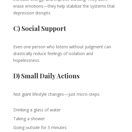
erase emotions—they help stabilize the systems that
depression disrupts.
C) Social Support
Even one person who listens without judgment can
drastically reduce feelings of isolation and
hopelessness.
D) Small Daily Actions
Not giant lifestyle changes—just micro-steps:
Drinking a glass of water
Taking a shower
Going outside for 5 minutes