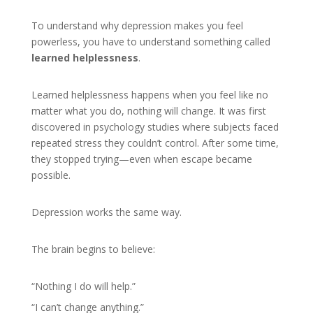
To understand why depression makes you feel
powerless, you have to understand something called
learned helplessness
.
Learned helplessness happens when you feel like no
matter what you do, nothing will change. It was first
discovered in psychology studies where subjects faced
repeated stress they couldn’t control. After some time,
they stopped trying—even when escape became
possible.
Depression works the same way.
The brain begins to believe:
“Nothing I do will help.”
“I can’t change anything.”