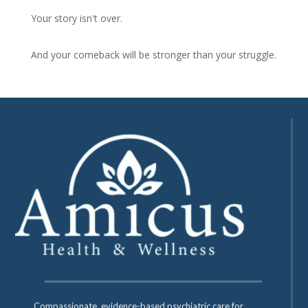
Your story isn't over.
And your comeback will be stronger than your struggle.
Compassionate, evidence-based psychiatric care for