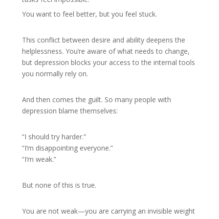
You want to feel better, but you feel stuck.
This conflict between desire and ability deepens the
helplessness. You’re aware of what needs to change,
but depression blocks your access to the internal tools
you normally rely on.
And then comes the guilt. So many people with
depression blame themselves:
“I should try harder.”
“I’m disappointing everyone.”
“I’m weak.”
But none of this is true.
You are not weak—you are carrying an invisible weight