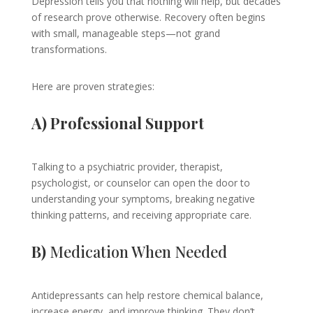
Depression tells you that nothing will help, but decades
of research prove otherwise. Recovery often begins
with small, manageable steps—not grand
transformations.
Here are proven strategies:
A) Professional Support
Talking to a psychiatric provider, therapist,
psychologist, or counselor can open the door to
understanding your symptoms, breaking negative
thinking patterns, and receiving appropriate care.
B)
Medication When Needed
Antidepressants can help restore chemical balance,
increase energy, and improve thinking. They don’t