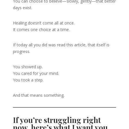
You can choose to believe—slowly, gently—that better
days exist.
Healing doesn’t come all at once.
It comes one choice at a time.
If today all you did was read this article, that itself is
progress.
You showed up.
You cared for your mind.
You took a step.
And that means something.
If you’re struggling right
now, here’s what I want you