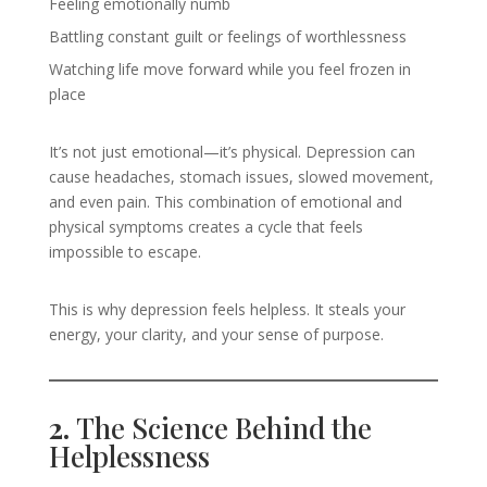
Feeling emotionally numb
Battling constant guilt or feelings of worthlessness
Watching life move forward while you feel frozen in
place
It’s not just emotional—it’s physical. Depression can
cause headaches, stomach issues, slowed movement,
and even pain. This combination of emotional and
physical symptoms creates a cycle that feels
impossible to escape.
This is why depression feels helpless. It steals your
energy, your clarity, and your sense of purpose.
2.
The Science Behind the
Helplessness