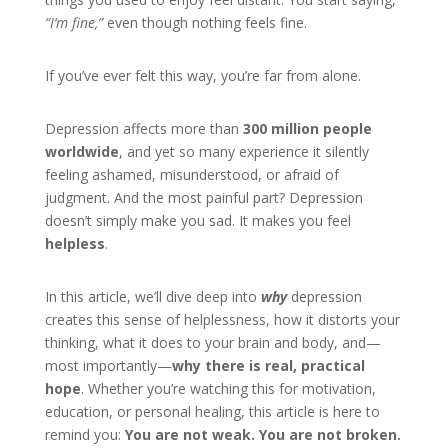
“I’m fine,”
even though nothing feels fine.
If you’ve ever felt this way, you’re far from alone.
Depression affects more than
300 million people
worldwide
, and yet so many experience it silently
feeling ashamed, misunderstood, or afraid of
judgment. And the most painful part? Depression
doesn’t simply make you sad. It makes you feel
helpless
.
In this article, we’ll dive deep into
why
depression
creates this sense of helplessness, how it distorts your
thinking, what it does to your brain and body, and—
most importantly—
why there is real, practical
hope
. Whether you’re watching this for motivation,
education, or personal healing, this article is here to
remind you:
You are not weak. You are not broken.