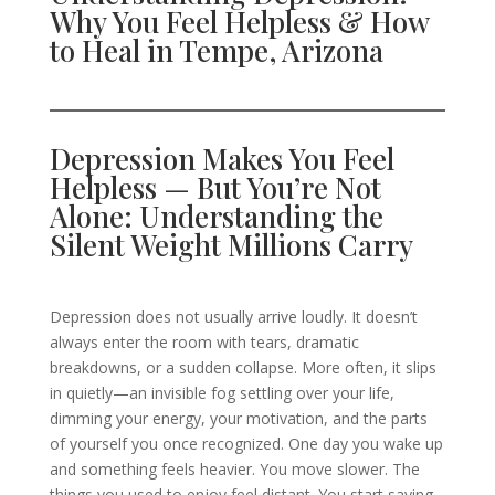
Why You Feel Helpless & How
to Heal in Tempe, Arizona
Depression Makes You Feel
Helpless — But You’re Not
Alone: Understanding the
Silent Weight Millions Carry
Depression does not usually arrive loudly. It doesn’t
always enter the room with tears, dramatic
breakdowns, or a sudden collapse. More often, it slips
in quietly—an invisible fog settling over your life,
dimming your energy, your motivation, and the parts
of yourself you once recognized. One day you wake up
and something feels heavier. You move slower. The
things you used to enjoy feel distant. You start saying,