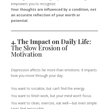
empowers you to recognize:
Your thoughts are influenced by a condition, not
an accurate reflection of your worth or
potential.
4. The Impact on Daily Life:
The Slow Erosion of
Motivation
Depression affects far more than emotions. It impacts
how you move through your day:
You want to socialize, but can’t find the energy.
You want to finish work, but your mind won’t focus.
You want to clean, exercise, eat well—but even simple
tasks feel impossible.