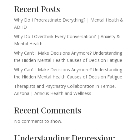
Recent Posts
Why Do I Procrastinate Everything? | Mental Health &
ADHD
Why Do I Overthink Every Conversation? | Anxiety &
Mental Health
Why Can’t I Make Decisions Anymore? Understanding
the Hidden Mental Health Causes of Decision Fatigue
Why Can’t I Make Decisions Anymore? Understanding
the Hidden Mental Health Causes of Decision Fatigue
Therapists and Psychiatry Collaboration in Tempe,
Arizona | Amicus Health and Wellness
Recent Comments
No comments to show.
Understanding Depression: