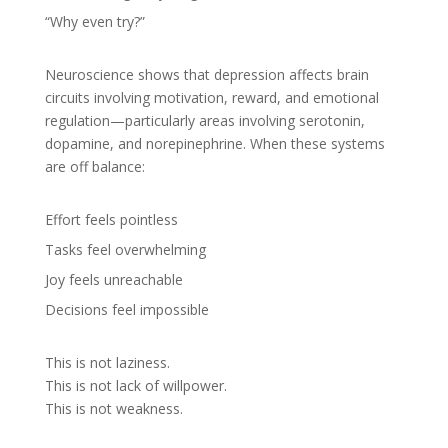
“Why even try?”
Neuroscience shows that depression affects brain
circuits involving motivation, reward, and emotional
regulation—particularly areas involving serotonin,
dopamine, and norepinephrine. When these systems
are off balance:
Effort feels pointless
Tasks feel overwhelming
Joy feels unreachable
Decisions feel impossible
This is not laziness.
This is not lack of willpower.
This is not weakness.