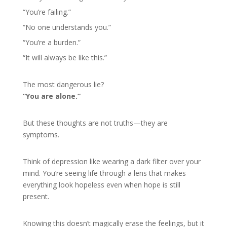
“You’re failing.”
“No one understands you.”
“You’re a burden.”
“It will always be like this.”
The most dangerous lie?
“You are alone.”
But these thoughts are not truths—they are
symptoms.
Think of depression like wearing a dark filter over your
mind. You’re seeing life through a lens that makes
everything look hopeless even when hope is still
present.
Knowing this doesn’t magically erase the feelings, but it