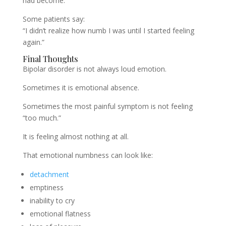
had become.
Some patients say:
“I didn’t realize how numb I was until I started feeling
again.”
Final Thoughts
Bipolar disorder is not always loud emotion.
Sometimes it is emotional absence.
Sometimes the most painful symptom is not feeling
“too much.”
It is feeling almost nothing at all.
That emotional numbness can look like:
detachment
emptiness
inability to cry
emotional flatness