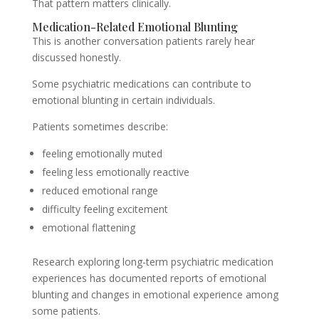
That pattern matters clinically.
Medication-Related Emotional Blunting
This is another conversation patients rarely hear
discussed honestly.
Some psychiatric medications can contribute to
emotional blunting in certain individuals.
Patients sometimes describe:
feeling emotionally muted
feeling less emotionally reactive
reduced emotional range
difficulty feeling excitement
emotional flattening
Research exploring long-term psychiatric medication
experiences has documented reports of emotional
blunting and changes in emotional experience among
some patients.