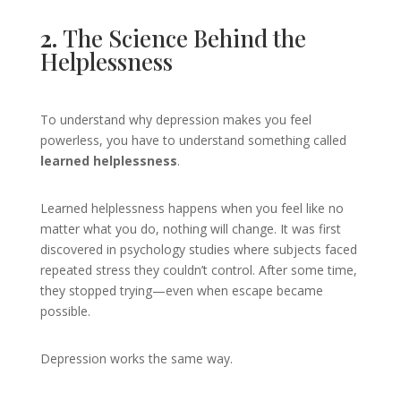
2.
The Science Behind the
Helplessness
To understand why depression makes you feel
powerless, you have to understand something called
learned helplessness
.
Learned helplessness happens when you feel like no
matter what you do, nothing will change. It was first
discovered in psychology studies where subjects faced
repeated stress they couldn’t control. After some time,
they stopped trying—even when escape became
possible.
Depression works the same way.