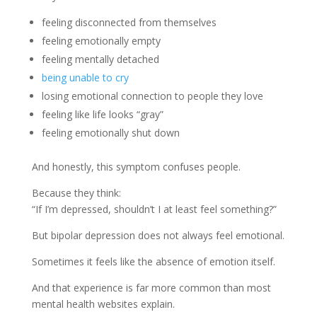
feeling disconnected from themselves
feeling emotionally empty
feeling mentally detached
being unable to cry
losing emotional connection to people they love
feeling like life looks “gray”
feeling emotionally shut down
And honestly, this symptom confuses people.
Because they think:
“If I’m depressed, shouldn’t I at least feel something?”
But bipolar depression does not always feel emotional.
Sometimes it feels like the absence of emotion itself.
And that experience is far more common than most
mental health websites explain.