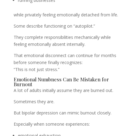
running businesses
while privately feeling emotionally detached from life.
Some describe functioning on “autopilot.”
They complete responsibilities mechanically while
feeling emotionally absent internally.
That emotional disconnect can continue for months
before someone finally recognizes:
“This is not just stress.”
Emotional Numbness Can Be Mistaken for
Burnout
A lot of adults initially assume they are burned out.
Sometimes they are.
But bipolar depression can mimic burnout closely.
Especially when someone experiences:
emotional exhaustion