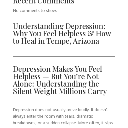
Recent Comments
No comments to show.
Understanding Depression:
Why You Feel Helpless & How
to Heal in Tempe, Arizona
Depression Makes You Feel
Helpless — But You’re Not
Alone: Understanding the
Silent Weight Millions Carry
Depression does not usually arrive loudly. It doesn’t
always enter the room with tears, dramatic
breakdowns, or a sudden collapse. More often, it slips