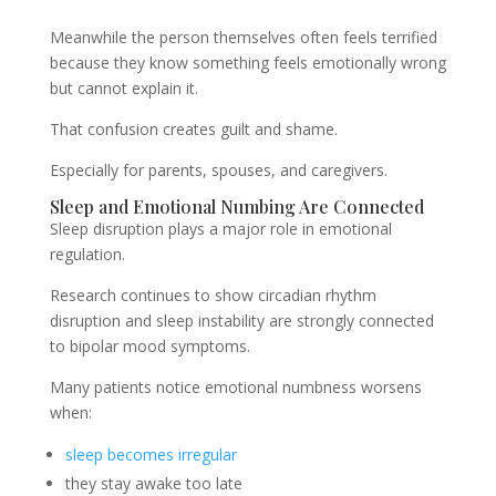
Meanwhile the person themselves often feels terrified
because they know something feels emotionally wrong
but cannot explain it.
That confusion creates guilt and shame.
Especially for parents, spouses, and caregivers.
Sleep and Emotional Numbing Are Connected
Sleep disruption plays a major role in emotional
regulation.
Research continues to show circadian rhythm
disruption and sleep instability are strongly connected
to bipolar mood symptoms.
Many patients notice emotional numbness worsens
when:
sleep becomes irregular
they stay awake too late