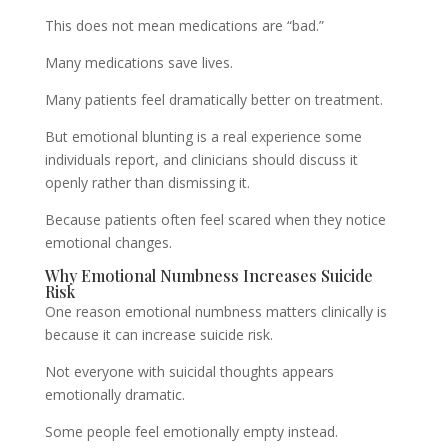
This does not mean medications are “bad.”
Many medications save lives.
Many patients feel dramatically better on treatment.
But emotional blunting is a real experience some
individuals report, and clinicians should discuss it
openly rather than dismissing it.
Because patients often feel scared when they notice
emotional changes.
Why Emotional Numbness Increases Suicide
Risk
One reason emotional numbness matters clinically is
because it can increase suicide risk.
Not everyone with suicidal thoughts appears
emotionally dramatic.
Some people feel emotionally empty instead.