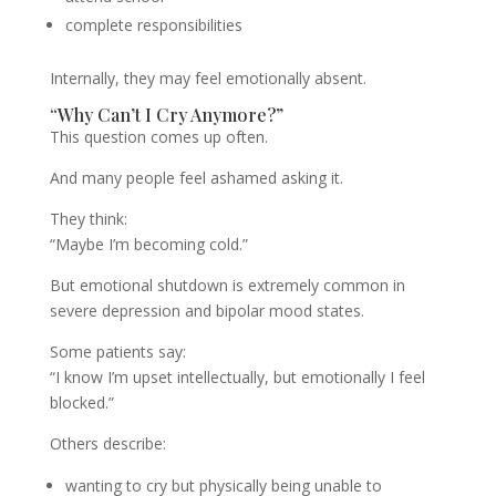
complete responsibilities
Internally, they may feel emotionally absent.
“Why Can’t I Cry Anymore?”
This question comes up often.
And many people feel ashamed asking it.
They think:
“Maybe I’m becoming cold.”
But emotional shutdown is extremely common in
severe depression and bipolar mood states.
Some patients say:
“I know I’m upset intellectually, but emotionally I feel
blocked.”
Others describe:
wanting to cry but physically being unable to