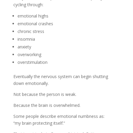
cycling through:
emotional highs
emotional crashes
chronic stress
insomnia
anxiety
overworking
overstimulation
Eventually the nervous system can begin shutting
down emotionally.
Not because the person is weak.
Because the brain is overwhelmed.
Some people describe emotional numbness as:
“my brain protecting itself.”