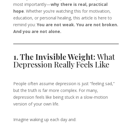
most importantly—
why there is real, practical
hope
. Whether you’re watching this for motivation,
education, or personal healing, this article is here to
remind you:
You are not weak. You are not broken.
And you are not alone.
1. The Invisible Weight:
What
Depression Really Feels Like
People often assume depression is just “feeling sad,”
but the truth is far more complex. For many,
depression feels like being stuck in a slow-motion
version of your own life.
Imagine waking up each day and: