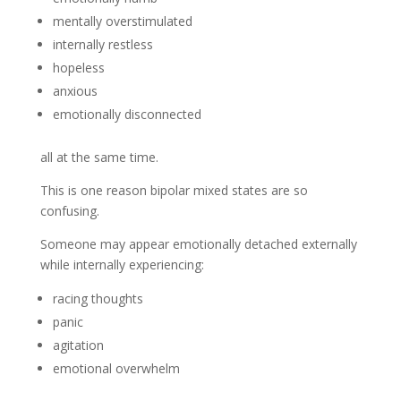
mentally overstimulated
internally restless
hopeless
anxious
emotionally disconnected
all at the same time.
This is one reason bipolar mixed states are so
confusing.
Someone may appear emotionally detached externally
while internally experiencing:
racing thoughts
panic
agitation
emotional overwhelm