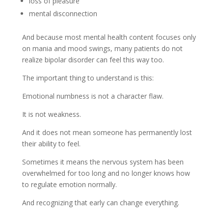
loss of pleasure
mental disconnection
And because most mental health content focuses only
on mania and mood swings, many patients do not
realize bipolar disorder can feel this way too.
The important thing to understand is this:
Emotional numbness is not a character flaw.
It is not weakness.
And it does not mean someone has permanently lost
their ability to feel.
Sometimes it means the nervous system has been
overwhelmed for too long and no longer knows how
to regulate emotion normally.
And recognizing that early can change everything.