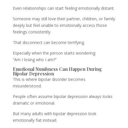
Even relationships can start feeling emotionally distant.
Someone may still love their partner, children, or family
deeply but feel unable to emotionally access those
feelings consistently.
That disconnect can become terrifying.
Especially when the person starts wondering:
“Am I losing who I am?”
Emotional Numbness Can Happen During
Bipolar Depression
This is where bipolar disorder becomes
misunderstood.
People often assume bipolar depression always looks
dramatic or emotional.
But many adults with bipolar depression look
emotionally flat instead.