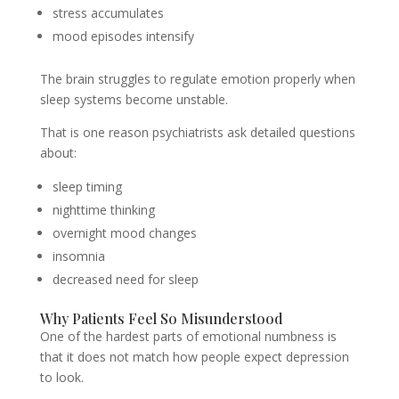
stress accumulates
mood episodes intensify
The brain struggles to regulate emotion properly when
sleep systems become unstable.
That is one reason psychiatrists ask detailed questions
about:
sleep timing
nighttime thinking
overnight mood changes
insomnia
decreased need for sleep
Why Patients Feel So Misunderstood
One of the hardest parts of emotional numbness is
that it does not match how people expect depression
to look.