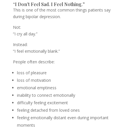
“I Don’t Feel Sad. I Feel Nothing.”
This is one of the most common things patients say
during bipolar depression.
Not:
“I cry all day.”
Instead:
“I feel emotionally blank.”
People often describe:
loss of pleasure
loss of motivation
emotional emptiness
inability to connect emotionally
difficulty feeling excitement
feeling detached from loved ones
feeling emotionally distant even during important
moments