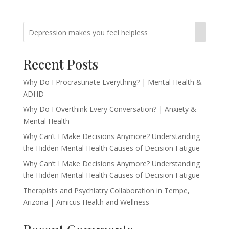
Recent Posts
Why Do I Procrastinate Everything? | Mental Health &
ADHD
Why Do I Overthink Every Conversation? | Anxiety &
Mental Health
Why Can’t I Make Decisions Anymore? Understanding
the Hidden Mental Health Causes of Decision Fatigue
Why Can’t I Make Decisions Anymore? Understanding
the Hidden Mental Health Causes of Decision Fatigue
Therapists and Psychiatry Collaboration in Tempe,
Arizona | Amicus Health and Wellness