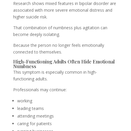
Research shows mixed features in bipolar disorder are
associated with more severe emotional distress and
higher suicide risk.
That combination of numbness plus agitation can
become deeply isolating.
Because the person no longer feels emotionally
connected to themselves.
High-Functioning Adults Often Hide Emotional
Numbness
This symptom is especially common in high-
functioning adults.
Professionals may continue:
working
leading teams
attending meetings
caring for patients