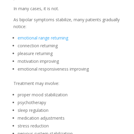
In many cases, it is not.
As bipolar symptoms stabilize, many patients gradually
notice:
emotional range returning
connection returning
pleasure returning
motivation improving
emotional responsiveness improving
Treatment may involve:
proper mood stabilization
psychotherapy
sleep regulation
medication adjustments
stress reduction
nervous system stabilization