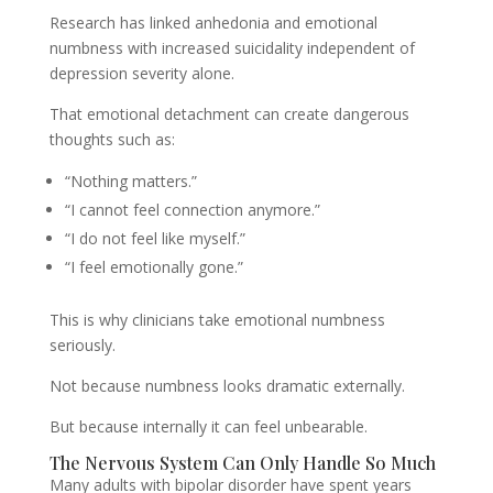
Research has linked anhedonia and emotional
numbness with increased suicidality independent of
depression severity alone.
That emotional detachment can create dangerous
thoughts such as:
“Nothing matters.”
“I cannot feel connection anymore.”
“I do not feel like myself.”
“I feel emotionally gone.”
This is why clinicians take emotional numbness
seriously.
Not because numbness looks dramatic externally.
But because internally it can feel unbearable.
The Nervous System Can Only Handle So Much
Many adults with bipolar disorder have spent years