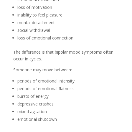
loss of motivation
inability to feel pleasure
mental detachment
social withdrawal
loss of emotional connection
The difference is that bipolar mood symptoms often
occur in cycles.
Someone may move between:
periods of emotional intensity
periods of emotional flatness
bursts of energy
depressive crashes
mixed agitation
emotional shutdown