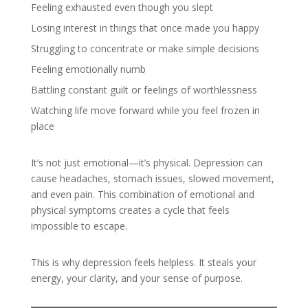
Feeling exhausted even though you slept
Losing interest in things that once made you happy
Struggling to concentrate or make simple decisions
Feeling emotionally numb
Battling constant guilt or feelings of worthlessness
Watching life move forward while you feel frozen in
place
It’s not just emotional—it’s physical. Depression can
cause headaches, stomach issues, slowed movement,
and even pain. This combination of emotional and
physical symptoms creates a cycle that feels
impossible to escape.
This is why depression feels helpless. It steals your
energy, your clarity, and your sense of purpose.