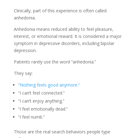
Clinically, part of this experience is often called
anhedonia.
Anhedonia means reduced ability to feel pleasure,
interest, or emotional reward. It is considered a major
symptom in depressive disorders, including bipolar
depression.
Patients rarely use the word “anhedonia.”
They say:
“
Nothing feels good anymore.”
“I can’t feel connected.”
“I can’t enjoy anything.”
“I feel emotionally dead.”
“I feel numb.”
Those are the real search behaviors people type