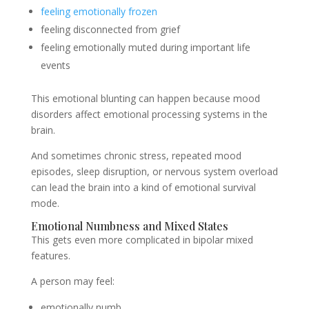
feeling emotionally frozen
feeling disconnected from grief
feeling emotionally muted during important life
events
This emotional blunting can happen because mood
disorders affect emotional processing systems in the
brain.
And sometimes chronic stress, repeated mood
episodes, sleep disruption, or nervous system overload
can lead the brain into a kind of emotional survival
mode.
Emotional Numbness and Mixed States
This gets even more complicated in bipolar mixed
features.
A person may feel:
emotionally numb