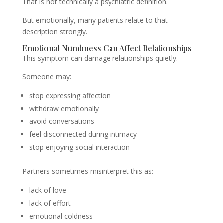
That is not technically a psychiatric definition.
But emotionally, many patients relate to that
description strongly.
Emotional Numbness Can Affect Relationships
This symptom can damage relationships quietly.
Someone may:
stop expressing affection
withdraw emotionally
avoid conversations
feel disconnected during intimacy
stop enjoying social interaction
Partners sometimes misinterpret this as:
lack of love
lack of effort
emotional coldness