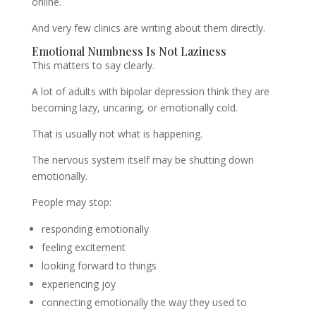
online.
And very few clinics are writing about them directly.
Emotional Numbness Is Not Laziness
This matters to say clearly.
A lot of adults with bipolar depression think they are
becoming lazy, uncaring, or emotionally cold.
That is usually not what is happening.
The nervous system itself may be shutting down
emotionally.
People may stop:
responding emotionally
feeling excitement
looking forward to things
experiencing joy
connecting emotionally the way they used to