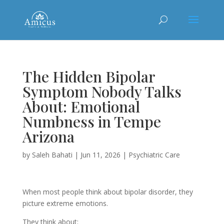
The Hidden Bipolar
Symptom Nobody Talks
About: Emotional
Numbness in Tempe
Arizona
by
Saleh Bahati
|
Jun 11, 2026
|
Psychiatric Care
When most people think about bipolar disorder, they
picture extreme emotions.
They think about: