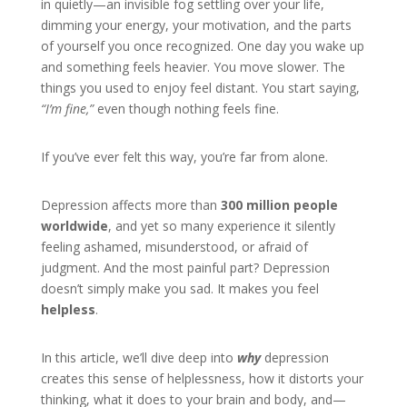
in quietly—an invisible fog settling over your life,
dimming your energy, your motivation, and the parts
of yourself you once recognized. One day you wake up
and something feels heavier. You move slower. The
things you used to enjoy feel distant. You start saying,
“I’m fine,”
even though nothing feels fine.
If you’ve ever felt this way, you’re far from alone.
Depression affects more than
300 million people
worldwide
, and yet so many experience it silently
feeling ashamed, misunderstood, or afraid of
judgment. And the most painful part? Depression
doesn’t simply make you sad. It makes you feel
helpless
.
In this article, we’ll dive deep into
why
depression
creates this sense of helplessness, how it distorts your
thinking, what it does to your brain and body, and—