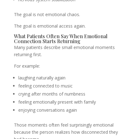
The goal is not emotional chaos.
The goal is emotional access again.
What Patients Often Say When Emotional
Connection Starts Returning
Many patients describe small emotional moments
returning first.
For example:
laughing naturally again
feeling connected to music
crying after months of numbness
feeling emotionally present with family
enjoying conversations again
Those moments often feel surprisingly emotional
because the person realizes how disconnected they