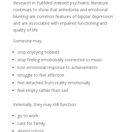
Research in PubMed-indexed psychiatric literature
continues to show that anhedonia and emotional
blunting are common features of bipolar depression
and are associated with impaired functioning and
quality of life.
Someone may:
stop enjoying hobbies
stop feeling emotionally connected to music
lose emotional response to achievements
struggle to feel affection
feel detached from reality emotionally
feel empty rather than sad
Externally, they may still function:
go to work
care for family
attend school