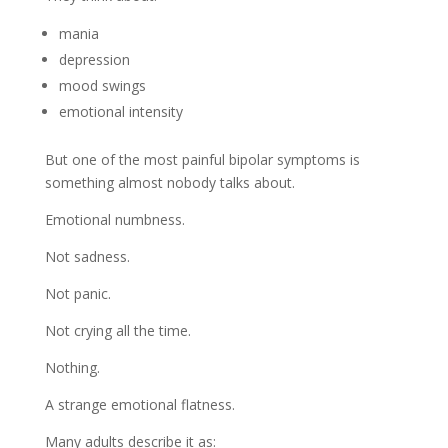
mania
depression
mood swings
emotional intensity
But one of the most painful bipolar symptoms is
something almost nobody talks about.
Emotional numbness.
Not sadness.
Not panic.
Not crying all the time.
Nothing.
A strange emotional flatness.
Many adults describe it as: