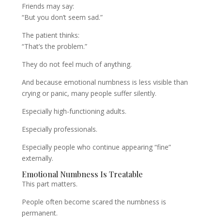
Friends may say:
“But you don’t seem sad.”
The patient thinks:
“That’s the problem.”
They do not feel much of anything.
And because emotional numbness is less visible than
crying or panic, many people suffer silently.
Especially high-functioning adults.
Especially professionals.
Especially people who continue appearing “fine”
externally.
Emotional Numbness Is Treatable
This part matters.
People often become scared the numbness is
permanent.