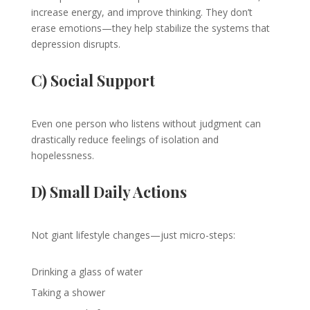
increase energy, and improve thinking. They don’t
erase emotions—they help stabilize the systems that
depression disrupts.
C) Social Support
Even one person who listens without judgment can
drastically reduce feelings of isolation and
hopelessness.
D) Small Daily Actions
Not giant lifestyle changes—just micro-steps:
Drinking a glass of water
Taking a shower