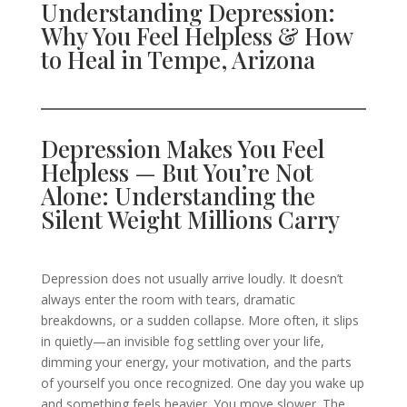
Understanding Depression:
Why You Feel Helpless & How
to Heal in Tempe, Arizona
Depression Makes You Feel
Helpless — But You’re Not
Alone: Understanding the
Silent Weight Millions Carry
Depression does not usually arrive loudly. It doesn’t
always enter the room with tears, dramatic
breakdowns, or a sudden collapse. More often, it slips
in quietly—an invisible fog settling over your life,
dimming your energy, your motivation, and the parts
of yourself you once recognized. One day you wake up
and something feels heavier. You move slower. The