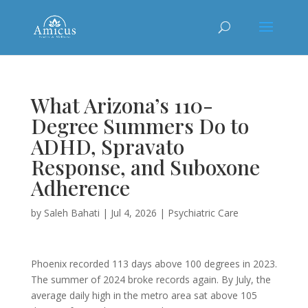
What Arizona’s 110-
Degree Summers Do to
ADHD, Spravato
Response, and Suboxone
Adherence
by
Saleh Bahati
|
Jul 4, 2026
|
Psychiatric Care
Phoenix recorded 113 days above 100 degrees in 2023.
The summer of 2024 broke records again. By July, the
average daily high in the metro area sat above 105