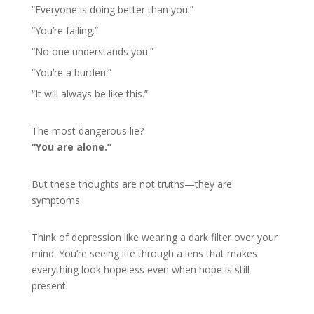
“Everyone is doing better than you.”
“You’re failing.”
“No one understands you.”
“You’re a burden.”
“It will always be like this.”
The most dangerous lie?
“You are alone.”
But these thoughts are not truths—they are
symptoms.
Think of depression like wearing a dark filter over your
mind. You’re seeing life through a lens that makes
everything look hopeless even when hope is still
present.