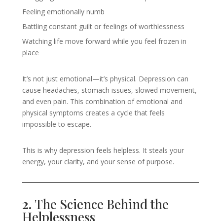
Feeling emotionally numb
Battling constant guilt or feelings of worthlessness
Watching life move forward while you feel frozen in
place
It’s not just emotional—it’s physical. Depression can
cause headaches, stomach issues, slowed movement,
and even pain. This combination of emotional and
physical symptoms creates a cycle that feels
impossible to escape.
This is why depression feels helpless. It steals your
energy, your clarity, and your sense of purpose.
2.
The Science Behind the
Helplessness