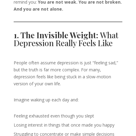
remind you:
You are not weak. You are not broken.
And you are not alone.
1. The Invisible Weight:
What
Depression Really Feels Like
People often assume depression is just “feeling sad,”
but the truth is far more complex. For many,
depression feels like being stuck in a slow-motion
version of your own life.
Imagine waking up each day and:
Feeling exhausted even though you slept
Losing interest in things that once made you happy
Struggling to concentrate or make simple decisions