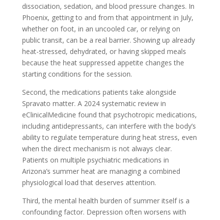
dissociation, sedation, and blood pressure changes. In
Phoenix, getting to and from that appointment in July,
whether on foot, in an uncooled car, or relying on
public transit, can be a real barrier. Showing up already
heat-stressed, dehydrated, or having skipped meals
because the heat suppressed appetite changes the
starting conditions for the session.
Second, the medications patients take alongside
Spravato matter. A 2024 systematic review in
eClinicalMedicine found that psychotropic medications,
including antidepressants, can interfere with the body’s
ability to regulate temperature during heat stress, even
when the direct mechanism is not always clear.
Patients on multiple psychiatric medications in
Arizona’s summer heat are managing a combined
physiological load that deserves attention.
Third, the mental health burden of summer itself is a
confounding factor. Depression often worsens with