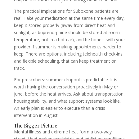
The practical implications for Suboxone patients are
real. Take your medication at the same time every day,
keep it stored properly (away from direct heat and
sunlight, as buprenorphine should be stored at room
temperature, not in a hot car), and be honest with your
provider if summer is making appointments harder to
keep. There are options, including telehealth check-ins
and flexible scheduling, that can keep treatment on
track.
For prescribers: summer dropout is predictable. It is
worth having the conversation proactively in May or
June, before the heat arrives. Ask about transportation,
housing stability, and what support systems look like.
An early plan is easier to execute than a crisis
intervention in August.
The Bigger Picture
Mental illness and extreme heat form a two-way
street. Heat makes psychiatric and addiction conditions