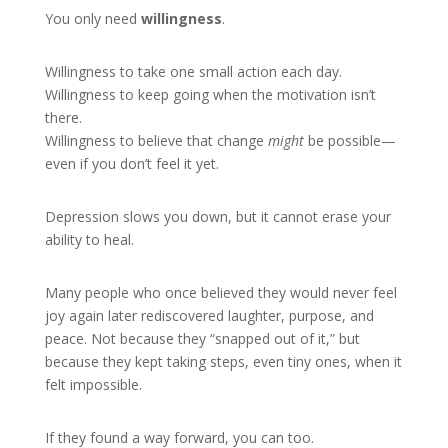
You only need
willingness
.
Willingness to take one small action each day.
Willingness to keep going when the motivation isn’t
there.
Willingness to believe that change
might
be possible—
even if you don’t feel it yet.
Depression slows you down, but it cannot erase your
ability to heal.
Many people who once believed they would never feel
joy again later rediscovered laughter, purpose, and
peace. Not because they “snapped out of it,” but
because they kept taking steps, even tiny ones, when it
felt impossible.
If they found a way forward, you can too.