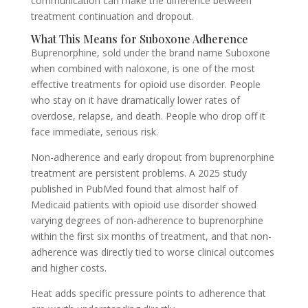
communication can make the difference between
treatment continuation and dropout.
What This Means for Suboxone Adherence
Buprenorphine, sold under the brand name Suboxone
when combined with naloxone, is one of the most
effective treatments for opioid use disorder. People
who stay on it have dramatically lower rates of
overdose, relapse, and death. People who drop off it
face immediate, serious risk.
Non-adherence and early dropout from buprenorphine
treatment are persistent problems. A 2025 study
published in PubMed found that almost half of
Medicaid patients with opioid use disorder showed
varying degrees of non-adherence to buprenorphine
within the first six months of treatment, and that non-
adherence was directly tied to worse clinical outcomes
and higher costs.
Heat adds specific pressure points to adherence that