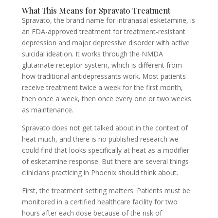
What This Means for Spravato Treatment
Spravato, the brand name for intranasal esketamine, is
an FDA-approved treatment for treatment-resistant
depression and major depressive disorder with active
suicidal ideation. It works through the NMDA
glutamate receptor system, which is different from
how traditional antidepressants work. Most patients
receive treatment twice a week for the first month,
then once a week, then once every one or two weeks
as maintenance.
Spravato does not get talked about in the context of
heat much, and there is no published research we
could find that looks specifically at heat as a modifier
of esketamine response. But there are several things
clinicians practicing in Phoenix should think about.
First, the treatment setting matters. Patients must be
monitored in a certified healthcare facility for two
hours after each dose because of the risk of