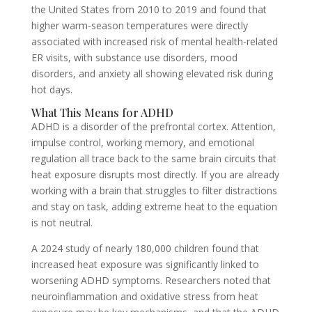
the United States from 2010 to 2019 and found that
higher warm-season temperatures were directly
associated with increased risk of mental health-related
ER visits, with substance use disorders, mood
disorders, and anxiety all showing elevated risk during
hot days.
What This Means for ADHD
ADHD is a disorder of the prefrontal cortex. Attention,
impulse control, working memory, and emotional
regulation all trace back to the same brain circuits that
heat exposure disrupts most directly. If you are already
working with a brain that struggles to filter distractions
and stay on task, adding extreme heat to the equation
is not neutral.
A 2024 study of nearly 180,000 children found that
increased heat exposure was significantly linked to
worsening ADHD symptoms. Researchers noted that
neuroinflammation and oxidative stress from heat