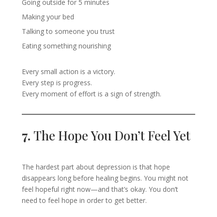
Going outside for 5 minutes
Making your bed
Talking to someone you trust
Eating something nourishing
Every small action is a victory.
Every step is progress.
Every moment of effort is a sign of strength.
7.
The Hope You Don’t Feel Yet
The hardest part about depression is that hope
disappears long before healing begins. You might not
feel hopeful right now—and that’s okay. You don’t
need to feel hope in order to get better.