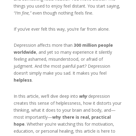
things you used to enjoy feel distant. You start saying,
“I’m fine,”
even though nothing feels fine.
If you’ve ever felt this way, you’re far from alone.
Depression affects more than
300 million people
worldwide
, and yet so many experience it silently
feeling ashamed, misunderstood, or afraid of
judgment. And the most painful part? Depression
doesn’t simply make you sad. It makes you feel
helpless
.
In this article, we’ll dive deep into
why
depression
creates this sense of helplessness, how it distorts your
thinking, what it does to your brain and body, and—
most importantly—
why there is real, practical
hope
. Whether you’re watching this for motivation,
education, or personal healing, this article is here to