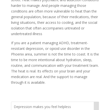
harder to manage. And people managing those
conditions are often more vulnerable to heat than the
general population, because of their medications, their
living situations, their access to cooling, and the social
isolation that often accompanies untreated or
undertreated illness
If you are a patient managing ADHD, treatment-
resistant depression, or opioid use disorder in the
Phoenix area, summer is not the time to coast. It is the
time to be more intentional about hydration, sleep,
routine, and communication with your treatment team.
The heat is real. Its effects on your brain and your
medication are real. And the support to manage
through it is available.