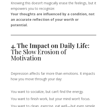
Knowing this doesn’t magically erase the feelings, but it
empowers you to recognize:
Your thoughts are influenced by a condition, not
an accurate reflection of your worth or
potential.
4. The Impact on Daily Life:
The Slow Erosion of
Motivation
Depression affects far more than emotions. It impacts
how you move through your day:
You want to socialize, but can’t find the energy.
You want to finish work, but your mind won’t focus.
You want to clean, exercise, eat well—but even simple