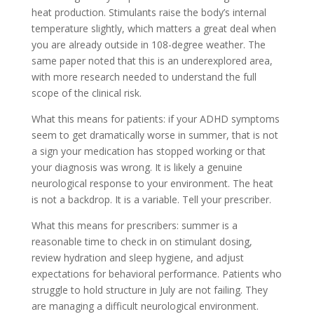
heat production. Stimulants raise the body’s internal
temperature slightly, which matters a great deal when
you are already outside in 108-degree weather. The
same paper noted that this is an underexplored area,
with more research needed to understand the full
scope of the clinical risk.
What this means for patients: if your ADHD symptoms
seem to get dramatically worse in summer, that is not
a sign your medication has stopped working or that
your diagnosis was wrong. It is likely a genuine
neurological response to your environment. The heat
is not a backdrop. It is a variable. Tell your prescriber.
What this means for prescribers: summer is a
reasonable time to check in on stimulant dosing,
review hydration and sleep hygiene, and adjust
expectations for behavioral performance. Patients who
struggle to hold structure in July are not failing. They
are managing a difficult neurological environment.