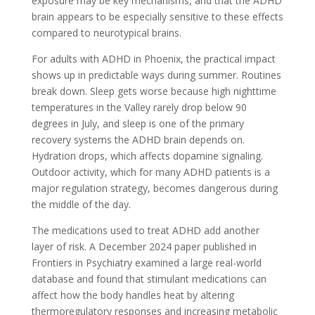
exposure may be key mechanisms, and that the ADHD
brain appears to be especially sensitive to these effects
compared to neurotypical brains.
For adults with ADHD in Phoenix, the practical impact
shows up in predictable ways during summer. Routines
break down. Sleep gets worse because high nighttime
temperatures in the Valley rarely drop below 90
degrees in July, and sleep is one of the primary
recovery systems the ADHD brain depends on.
Hydration drops, which affects dopamine signaling.
Outdoor activity, which for many ADHD patients is a
major regulation strategy, becomes dangerous during
the middle of the day.
The medications used to treat ADHD add another
layer of risk. A December 2024 paper published in
Frontiers in Psychiatry examined a large real-world
database and found that stimulant medications can
affect how the body handles heat by altering
thermoregulatory responses and increasing metabolic