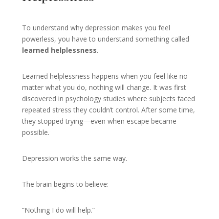
To understand why depression makes you feel
powerless, you have to understand something called
learned helplessness
.
Learned helplessness happens when you feel like no
matter what you do, nothing will change. It was first
discovered in psychology studies where subjects faced
repeated stress they couldn’t control. After some time,
they stopped trying—even when escape became
possible.
Depression works the same way.
The brain begins to believe:
“Nothing I do will help.”