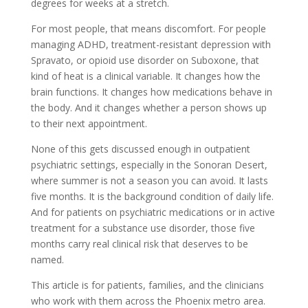
degrees for weeks at a stretch.
For most people, that means discomfort. For people
managing ADHD, treatment-resistant depression with
Spravato, or opioid use disorder on Suboxone, that
kind of heat is a clinical variable. It changes how the
brain functions. It changes how medications behave in
the body. And it changes whether a person shows up
to their next appointment.
None of this gets discussed enough in outpatient
psychiatric settings, especially in the Sonoran Desert,
where summer is not a season you can avoid. It lasts
five months. It is the background condition of daily life.
And for patients on psychiatric medications or in active
treatment for a substance use disorder, those five
months carry real clinical risk that deserves to be
named.
This article is for patients, families, and the clinicians
who work with them across the Phoenix metro area.