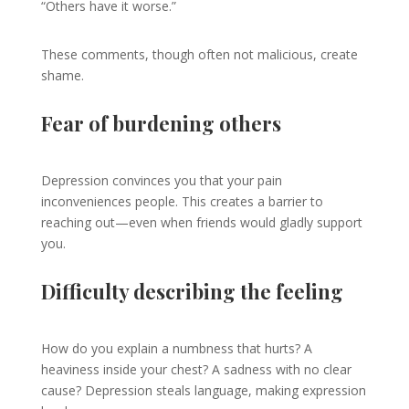
“Others have it worse.”
These comments, though often not malicious, create
shame.
Fear of burdening others
Depression convinces you that your pain
inconveniences people. This creates a barrier to
reaching out—even when friends would gladly support
you.
Difficulty describing the feeling
How do you explain a numbness that hurts? A
heaviness inside your chest? A sadness with no clear
cause? Depression steals language, making expression