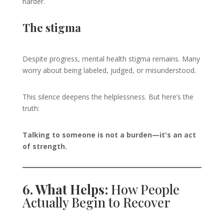
harder.
The stigma
Despite progress, mental health stigma remains. Many
worry about being labeled, judged, or misunderstood.
This silence deepens the helplessness. But here’s the
truth:
Talking to someone is not a burden—it's an act
of strength.
6. What Helps:
How People
Actually Begin to Recover