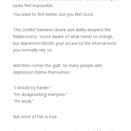
tasks feel impossible.
You want to feel better, but you feel stuck.
This conflict between desire and ability deepens the
helplessness. You’re aware of what needs to change,
but depression blocks your access to the internal tools
you normally rely on.
And then comes the guilt. So many people with
depression blame themselves:
“I should try harder.”
“I’m disappointing everyone.”
“I’m weak.”
But none of this is true.