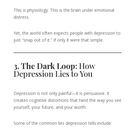
This is physiology. This is the brain under emotional
distress.
Yet, the world often expects people with depression to
just “snap out of it.” If only it were that simple.
3. The Dark Loop:
How
Depression Lies to You
Depression is not only painful—it is persuasive. It
creates cognitive distortions that twist the way you see
yourself, your future, and your worth.
Some of the common lies depression tells include: