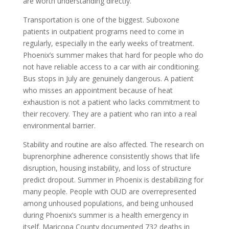
are worth understanding directly.
Transportation is one of the biggest. Suboxone
patients in outpatient programs need to come in
regularly, especially in the early weeks of treatment.
Phoenix’s summer makes that hard for people who do
not have reliable access to a car with air conditioning.
Bus stops in July are genuinely dangerous. A patient
who misses an appointment because of heat
exhaustion is not a patient who lacks commitment to
their recovery. They are a patient who ran into a real
environmental barrier.
Stability and routine are also affected. The research on
buprenorphine adherence consistently shows that life
disruption, housing instability, and loss of structure
predict dropout. Summer in Phoenix is destabilizing for
many people. People with OUD are overrepresented
among unhoused populations, and being unhoused
during Phoenix’s summer is a health emergency in
itself. Maricopa County documented 732 deaths in