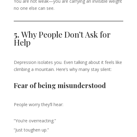
You are not weak—you are carrying an invisible weight
no one else can see.
5.
Why People Don’t Ask for
Help
Depression isolates you. Even talking about it feels like
climbing a mountain. Here’s why many stay silent:
Fear of being misunderstood
People worry they’ll hear:
“You’re overreacting.”
“Just toughen up.”