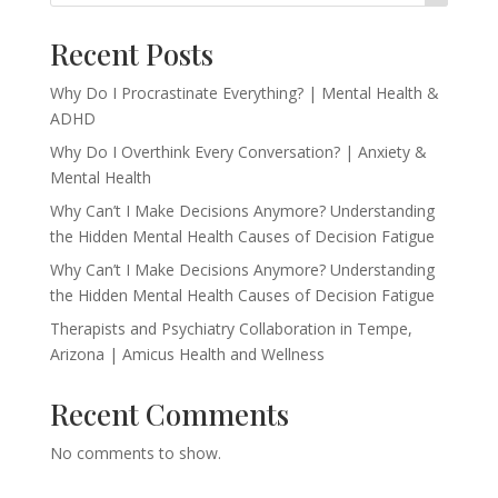
Recent Posts
Why Do I Procrastinate Everything? | Mental Health &
ADHD
Why Do I Overthink Every Conversation? | Anxiety &
Mental Health
Why Can’t I Make Decisions Anymore? Understanding
the Hidden Mental Health Causes of Decision Fatigue
Why Can’t I Make Decisions Anymore? Understanding
the Hidden Mental Health Causes of Decision Fatigue
Therapists and Psychiatry Collaboration in Tempe,
Arizona | Amicus Health and Wellness
Recent Comments
No comments to show.