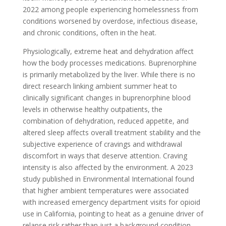
2022 among people experiencing homelessness from
conditions worsened by overdose, infectious disease,
and chronic conditions, often in the heat.
Physiologically, extreme heat and dehydration affect
how the body processes medications. Buprenorphine
is primarily metabolized by the liver. While there is no
direct research linking ambient summer heat to
clinically significant changes in buprenorphine blood
levels in otherwise healthy outpatients, the
combination of dehydration, reduced appetite, and
altered sleep affects overall treatment stability and the
subjective experience of cravings and withdrawal
discomfort in ways that deserve attention. Craving
intensity is also affected by the environment. A 2023
study published in Environmental International found
that higher ambient temperatures were associated
with increased emergency department visits for opioid
use in California, pointing to heat as a genuine driver of
relapse risk rather than just a background condition