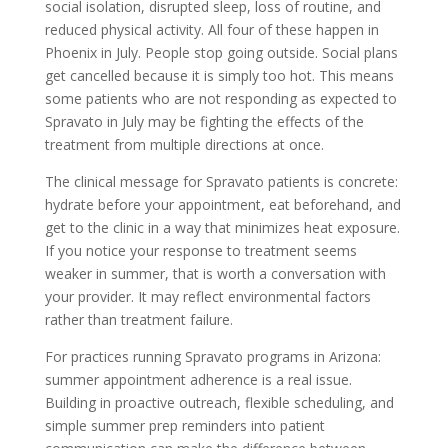
social isolation, disrupted sleep, loss of routine, and
reduced physical activity. All four of these happen in
Phoenix in July. People stop going outside. Social plans
get cancelled because it is simply too hot. This means
some patients who are not responding as expected to
Spravato in July may be fighting the effects of the
treatment from multiple directions at once.
The clinical message for Spravato patients is concrete:
hydrate before your appointment, eat beforehand, and
get to the clinic in a way that minimizes heat exposure.
If you notice your response to treatment seems
weaker in summer, that is worth a conversation with
your provider. It may reflect environmental factors
rather than treatment failure.
For practices running Spravato programs in Arizona:
summer appointment adherence is a real issue.
Building in proactive outreach, flexible scheduling, and
simple summer prep reminders into patient