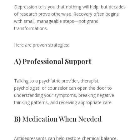
Depression tells you that nothing will help, but decades
of research prove otherwise. Recovery often begins
with small, manageable steps—not grand
transformations.
Here are proven strategies:
A) Professional Support
Talking to a psychiatric provider, therapist,
psychologist, or counselor can open the door to
understanding your symptoms, breaking negative
thinking patterns, and receiving appropriate care.
B)
Medication When Needed
Antidepressants can help restore chemical balance,