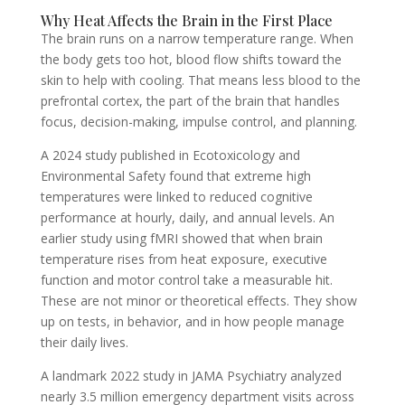
Why Heat Affects the Brain in the First Place
The brain runs on a narrow temperature range. When
the body gets too hot, blood flow shifts toward the
skin to help with cooling. That means less blood to the
prefrontal cortex, the part of the brain that handles
focus, decision-making, impulse control, and planning.
A 2024 study published in Ecotoxicology and
Environmental Safety found that extreme high
temperatures were linked to reduced cognitive
performance at hourly, daily, and annual levels. An
earlier study using fMRI showed that when brain
temperature rises from heat exposure, executive
function and motor control take a measurable hit.
These are not minor or theoretical effects. They show
up on tests, in behavior, and in how people manage
their daily lives.
A landmark 2022 study in JAMA Psychiatry analyzed
nearly 3.5 million emergency department visits across