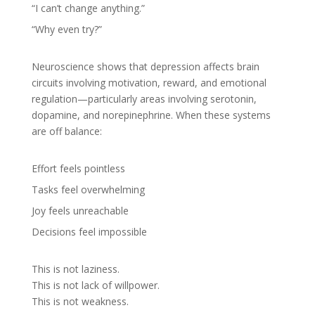
“I can’t change anything.”
“Why even try?”
Neuroscience shows that depression affects brain
circuits involving motivation, reward, and emotional
regulation—particularly areas involving serotonin,
dopamine, and norepinephrine. When these systems
are off balance:
Effort feels pointless
Tasks feel overwhelming
Joy feels unreachable
Decisions feel impossible
This is not laziness.
This is not lack of willpower.
This is not weakness.