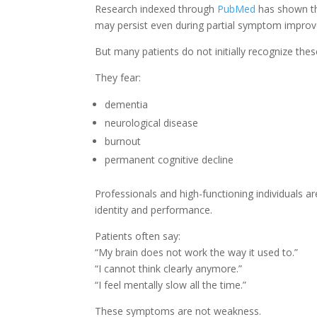
Research indexed through
PubMed
has shown th
may persist even during partial symptom impro
But many patients do not initially recognize th
They fear:
dementia
neurological disease
burnout
permanent cognitive decline
Professionals and high-functioning individuals a
identity and performance.
Patients often say:
“My brain does not work the way it used to.”
“I cannot think clearly anymore.”
“I feel mentally slow all the time.”
These symptoms are not weakness.