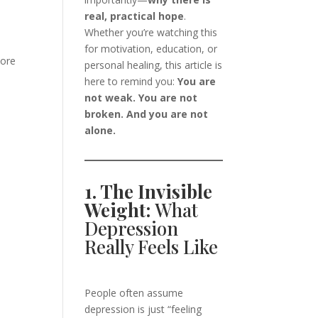
real, practical hope
.
Whether you’re watching this
for motivation, education, or
more
personal healing, this article is
here to remind you:
You are
not weak. You are not
broken. And you are not
alone.
1. The Invisible
Weight:
What
Depression
Really Feels Like
People often assume
depression is just “feeling