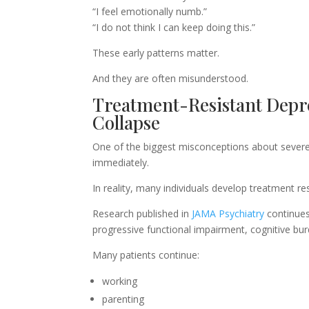
“I feel emotionally numb.”
“I do not think I can keep doing this.”
These early patterns matter.
And they are often misunderstood.
Treatment-Resistant Depre
Collapse
One of the biggest misconceptions about severe 
immediately.
In reality, many individuals develop treatment res
Research published in
JAMA Psychiatry
continues
progressive functional impairment, cognitive bu
Many patients continue:
working
parenting