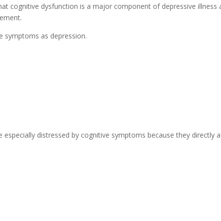
at cognitive dysfunction is a major component of depressive illness
vement.
ese symptoms as depression.
re especially distressed by cognitive symptoms because they directly a