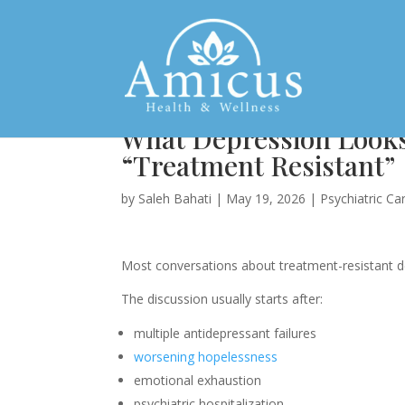
What Depression Looks
“Treatment Resistant”
by
Saleh Bahati
|
May 19, 2026
|
Psychiatric Ca
Most conversations about treatment-resistant de
The discussion usually starts after:
multiple antidepressant failures
worsening hopelessness
emotional exhaustion
psychiatric hospitalization