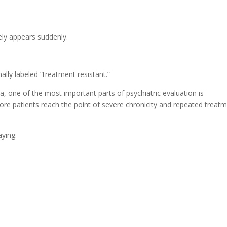
rely appears suddenly.
lly labeled “treatment resistant.”
, one of the most important parts of psychiatric evaluation is
ore patients reach the point of severe chronicity and repeated treat
aying: