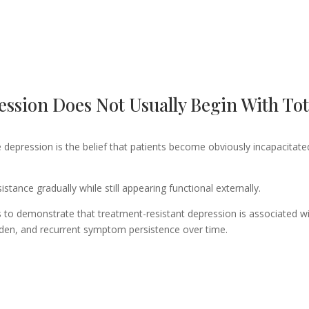
ssion Does Not Usually Begin With Tot
depression is the belief that patients become obviously incapacitate
istance gradually while still appearing functional externally.
 to demonstrate that treatment-resistant depression is associated w
rden, and recurrent symptom persistence over time.