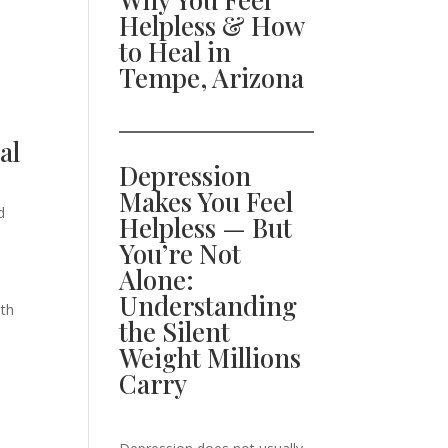
Helpless & How
to Heal in
Tempe, Arizona
al
Depression
Makes You Feel
d
Helpless — But
You’re Not
Alone:
Understanding
ith
the Silent
Weight Millions
Carry