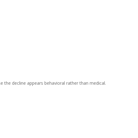
se the decline appears behavioral rather than medical.