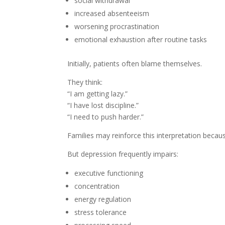
social withdrawal
increased absenteeism
worsening procrastination
emotional exhaustion after routine tasks
Initially, patients often blame themselves.
They think:
“I am getting lazy.”
“I have lost discipline.”
“I need to push harder.”
Families may reinforce this interpretation becau
But depression frequently impairs:
executive functioning
concentration
energy regulation
stress tolerance