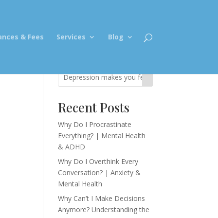
ances & Fees
Services
Blog
Recent Posts
Why Do I Procrastinate
Everything? | Mental Health
& ADHD
Why Do I Overthink Every
Conversation? | Anxiety &
Mental Health
Why Can’t I Make Decisions
Anymore? Understanding the