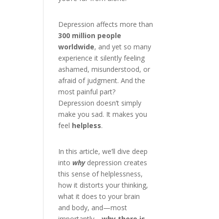
Depression affects more than
300 million people
worldwide
, and yet so many
experience it silently feeling
ashamed, misunderstood, or
afraid of judgment. And the
most painful part?
Depression doesn’t simply
make you sad. It makes you
feel
helpless
.
In this article, we’ll dive deep
into
why
depression creates
this sense of helplessness,
how it distorts your thinking,
what it does to your brain
and body, and—most
importantly—
why there is