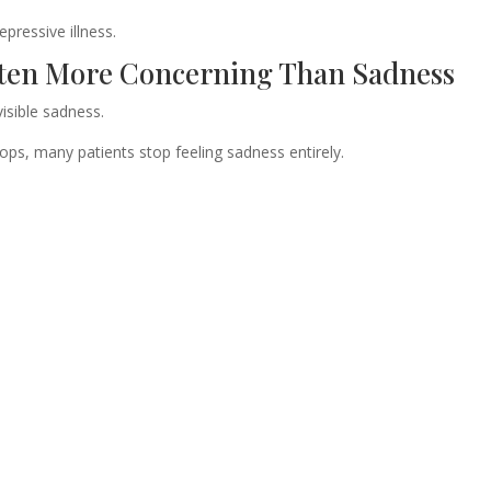
epressive illness.
ten More Concerning Than Sadness
visible sadness.
ops, many patients stop feeling sadness entirely.