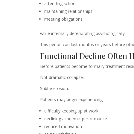
attending school
maintaining relationships
meeting obligations
while internally deteriorating psychologically.
This period can last months or years before othe
Functional Decline Often 
Before patients become formally treatment resist
Not dramatic collapse.
Subtle erosion.
Patients may begin experiencing:
difficulty keeping up at work
declining academic performance
reduced motivation