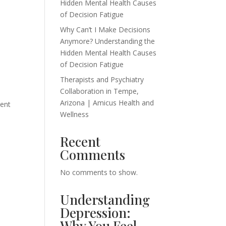
Hidden Mental Health Causes
of Decision Fatigue
Why Can’t I Make Decisions
Anymore? Understanding the
Hidden Mental Health Causes
of Decision Fatigue
Therapists and Psychiatry
Collaboration in Tempe,
Arizona | Amicus Health and
ment
Wellness
Recent
Comments
No comments to show.
Understanding
Depression:
Why You Feel