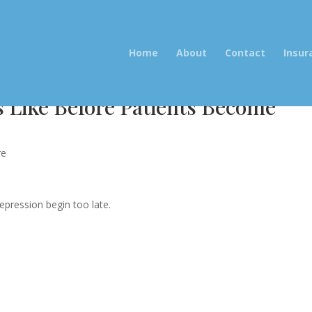
Home
About
Contact
Insur
 Like Before Patients Become
re
pression begin too late.