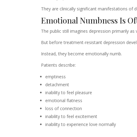
They are clinically significant manifestations of d
Emotional Numbness Is Of
The public still imagines depression primarily as 
But before treatment-resistant depression devel
Instead, they become emotionally numb.
Patients describe:
emptiness
detachment
inability to feel pleasure
emotional flatness
loss of connection
inability to feel excitement
inability to experience love normally