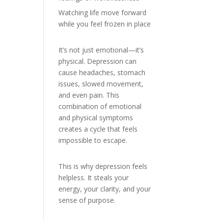
Watching life move forward
while you feel frozen in place
It’s not just emotional—it’s
physical. Depression can
cause headaches, stomach
issues, slowed movement,
and even pain. This
combination of emotional
and physical symptoms
creates a cycle that feels
impossible to escape.
This is why depression feels
helpless. It steals your
energy, your clarity, and your
sense of purpose.