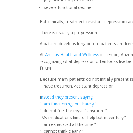
severe functional decline
But clinically, treatment-resistant depression ra
There is usually a progression.
A pattern develops long before patients are forma
At
Amicus Health and Wellness
in Tempe, Arizona
recognizing what depression often looks like bef
failure.
Because many patients do not initially present s
“I have treatment-resistant depression.”
I
nstead they present saying:
“I am functioning, but barely.”
“I do not feel like myself anymore.”
“My medications kind of help but never fully.”
“I am exhausted all the time.”
“I cannot think clearly.”