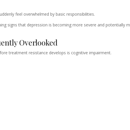
ddenly feel overwhelmed by basic responsibilities.
arning signs that depression is becoming more severe and potentially 
uently Overlooked
re treatment resistance develops is cognitive impairment.