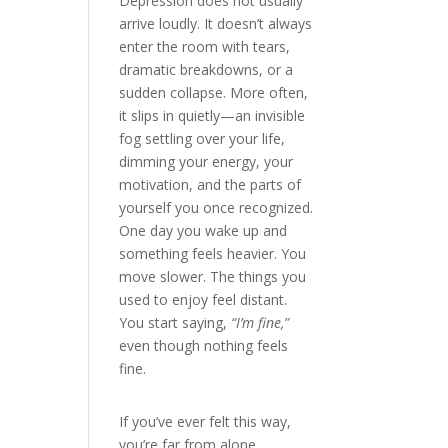
Depression does not usually
arrive loudly. It doesn’t always
enter the room with tears,
dramatic breakdowns, or a
sudden collapse. More often,
it slips in quietly—an invisible
fog settling over your life,
dimming your energy, your
motivation, and the parts of
yourself you once recognized.
One day you wake up and
something feels heavier. You
move slower. The things you
used to enjoy feel distant.
You start saying,
“I’m fine,”
even though nothing feels
fine.
If you’ve ever felt this way,
you’re far from alone.