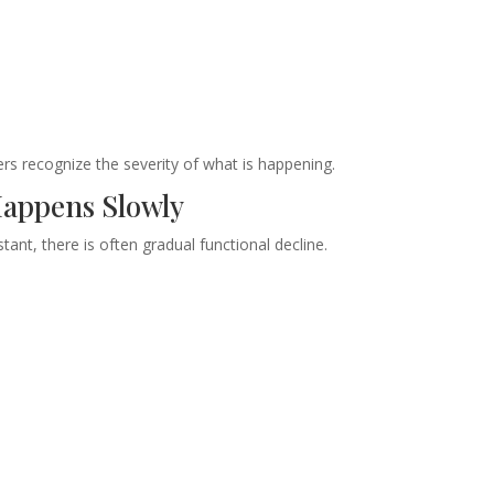
rs recognize the severity of what is happening.
Happens Slowly
ant, there is often gradual functional decline.