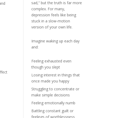
sad,” but the truth is far more
 and
complex. For many,
depression feels like being
stuck in a slow-motion
version of your own life.
Imagine waking up each day
and:
Feeling exhausted even
though you slept
ffect
Losing interest in things that
once made you happy
Struggling to concentrate or
make simple decisions
Feeling emotionally numb
Battling constant guilt or
feelings of worthlessness