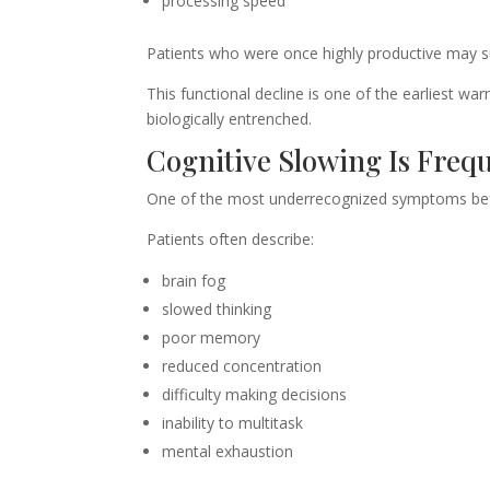
processing speed
Patients who were once highly productive may su
This functional decline is one of the earliest w
biologically entrenched.
Cognitive Slowing Is Freq
One of the most underrecognized symptoms befo
Patients often describe:
brain fog
slowed thinking
poor memory
reduced concentration
difficulty making decisions
inability to multitask
mental exhaustion