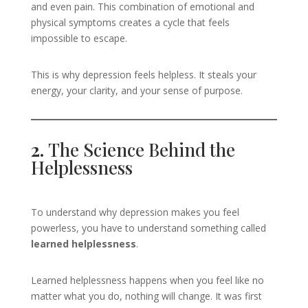
and even pain. This combination of emotional and
physical symptoms creates a cycle that feels
impossible to escape.
This is why depression feels helpless. It steals your
energy, your clarity, and your sense of purpose.
2.
The Science Behind the
Helplessness
To understand why depression makes you feel
powerless, you have to understand something called
learned helplessness
.
Learned helplessness happens when you feel like no
matter what you do, nothing will change. It was first