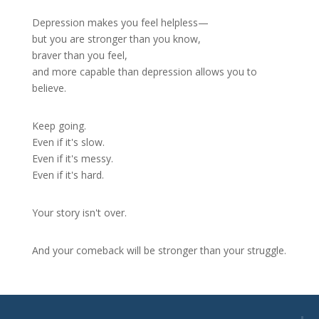
Depression makes you feel helpless—
but you are stronger than you know,
braver than you feel,
and more capable than depression allows you to
believe.
Keep going.
Even if it's slow.
Even if it's messy.
Even if it's hard.
Your story isn't over.
And your comeback will be stronger than your struggle.