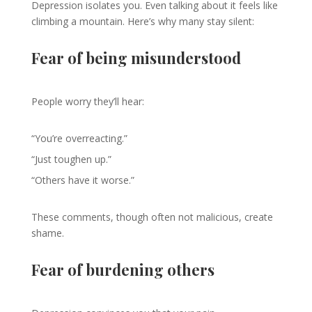
Depression isolates you. Even talking about it feels like
climbing a mountain. Here’s why many stay silent:
Fear of being misunderstood
People worry they’ll hear:
“You’re overreacting.”
“Just toughen up.”
“Others have it worse.”
These comments, though often not malicious, create
shame.
Fear of burdening others