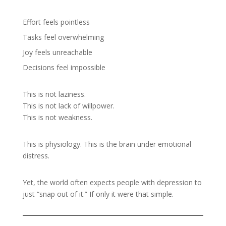
Effort feels pointless
Tasks feel overwhelming
Joy feels unreachable
Decisions feel impossible
This is not laziness.
This is not lack of willpower.
This is not weakness.
This is physiology. This is the brain under emotional
distress.
Yet, the world often expects people with depression to
just “snap out of it.” If only it were that simple.