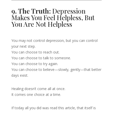
9. The Truth:
Depression
Makes You Feel Helpless, But
You Are Not Helpless
You may not control depression, but you can control
your next step.
You can choose to reach out.
You can choose to talk to someone.
You can choose to try again.
You can choose to believe—slowly, gently—that better
days exist.
Healing doesn’t come all at once.
It comes one choice at a time.
If today all you did was read this article, that itself is