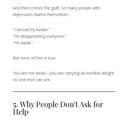
And then comes the guilt. So many people with
depression blame themselves:
“I should try harder.”
“I’m disappointing everyone.”
“I’m weak.”
But none of this is true.
You are not weak—you are carrying an invisible weight
no one else can see.
5.
Why People Don’t Ask for
Help