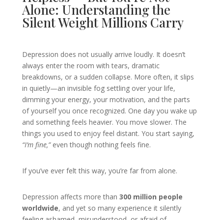
Alone: Understanding the
Silent Weight Millions Carry
Depression does not usually arrive loudly. It doesn’t
always enter the room with tears, dramatic
breakdowns, or a sudden collapse. More often, it slips
in quietly—an invisible fog settling over your life,
dimming your energy, your motivation, and the parts
of yourself you once recognized. One day you wake up
and something feels heavier. You move slower. The
things you used to enjoy feel distant. You start saying,
“I’m fine,”
even though nothing feels fine.
If you’ve ever felt this way, you’re far from alone.
Depression affects more than
300 million people
worldwide
, and yet so many experience it silently
feeling ashamed, misunderstood, or afraid of