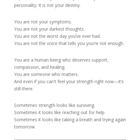
personality. It is not your destiny.
You are not your symptoms.
You are not your darkest thoughts.
You are not the worst day you’ve ever had.
You are not the voice that tells you you’re not enough.
You are a human being who deserves support,
compassion, and healing.
You are someone who matters.
And even if you can't feel your strength right now—it’s
still there.
Sometimes strength looks like surviving.
Sometimes it looks like reaching out for help.
Sometimes it looks like taking a breath and trying again
tomorrow.