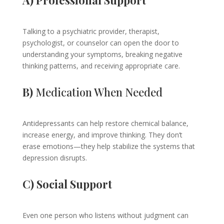
A) Professional Support
Talking to a psychiatric provider, therapist,
psychologist, or counselor can open the door to
understanding your symptoms, breaking negative
thinking patterns, and receiving appropriate care.
B)
Medication When Needed
Antidepressants can help restore chemical balance,
increase energy, and improve thinking. They don’t
erase emotions—they help stabilize the systems that
depression disrupts.
C) Social Support
Even one person who listens without judgment can