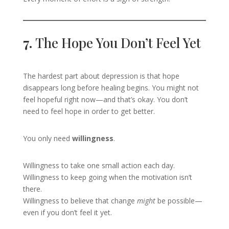
7.
The Hope You Don’t Feel Yet
The hardest part about depression is that hope
disappears long before healing begins. You might not
feel hopeful right now—and that’s okay. You don’t
need to feel hope in order to get better.
You only need
willingness
.
Willingness to take one small action each day.
Willingness to keep going when the motivation isn’t
there.
Willingness to believe that change
might
be possible—
even if you don’t feel it yet.