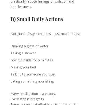
drastically reduce feelings of isolation and
hopelessness.
D) Small Daily Actions
Not giant lifestyle changes—just micro-steps:
Drinking a glass of water
Taking a shower
Going outside for 5 minutes
Making your bed
Talking to someone you trust
Eating something nourishing
Every small action is a victory.
Every step is progress.
Every moment of effort is a sign of strength.