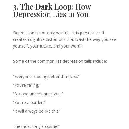
3. The Dark Loop:
How
Depression Lies to You
Depression is not only painful—it is persuasive. It
creates cognitive distortions that twist the way you see
yourself, your future, and your worth.
Some of the common lies depression tells include:
“Everyone is doing better than you.”
“You’re failing.”
“No one understands you.”
“You’re a burden.”
“It will always be like this.”
The most dangerous lie?