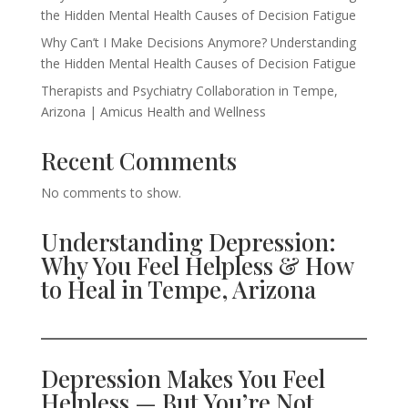
the Hidden Mental Health Causes of Decision Fatigue
Why Can’t I Make Decisions Anymore? Understanding
the Hidden Mental Health Causes of Decision Fatigue
Therapists and Psychiatry Collaboration in Tempe,
Arizona | Amicus Health and Wellness
Recent Comments
No comments to show.
Understanding Depression:
Why You Feel Helpless & How
to Heal in Tempe, Arizona
Depression Makes You Feel
Helpless — But You’re Not