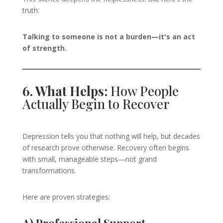
truth:
Talking to someone is not a burden—it's an act
of strength.
6. What Helps:
How People
Actually Begin to Recover
Depression tells you that nothing will help, but decades
of research prove otherwise. Recovery often begins
with small, manageable steps—not grand
transformations.
Here are proven strategies: