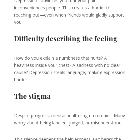
Depression convinces you that your pain
inconveniences people. This creates a barrier to
reaching out—even when friends would gladly support
you.
Difficulty describing the feeling
How do you explain a numbness that hurts? A
heaviness inside your chest? A sadness with no clear
cause? Depression steals language, making expression
harder.
The stigma
Despite progress, mental health stigma remains. Many
worry about being labeled, judged, or misunderstood.
This silence deepens the helplessness. But here’s the