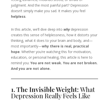
judgment. And the most painful part? Depression
doesn’t simply make you sad. It makes you feel
helpless
.
In this article, we’ll dive deep into
why
depression
creates this sense of helplessness, how it distorts your
thinking, what it does to your brain and body, and—
most importantly—
why there is real, practical
hope
. Whether you’re watching this for motivation,
education, or personal healing, this article is here to
remind you:
You are not weak. You are not broken.
And you are not alone.
1. The Invisible Weight:
What
Depression Really Feels Like