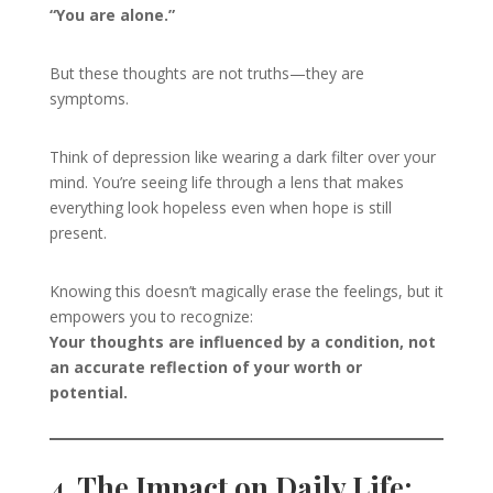
“You are alone.”
But these thoughts are not truths—they are
symptoms.
Think of depression like wearing a dark filter over your
mind. You’re seeing life through a lens that makes
everything look hopeless even when hope is still
present.
Knowing this doesn’t magically erase the feelings, but it
empowers you to recognize:
Your thoughts are influenced by a condition, not
an accurate reflection of your worth or
potential.
4. The Impact on Daily Life: