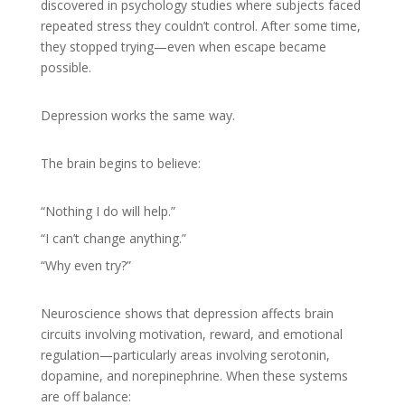
discovered in psychology studies where subjects faced
repeated stress they couldn’t control. After some time,
they stopped trying—even when escape became
possible.
Depression works the same way.
The brain begins to believe:
“Nothing I do will help.”
“I can’t change anything.”
“Why even try?”
Neuroscience shows that depression affects brain
circuits involving motivation, reward, and emotional
regulation—particularly areas involving serotonin,
dopamine, and norepinephrine. When these systems
are off balance: