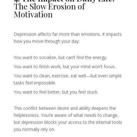
The Slow Erosion of
Motivation
Depression affects far more than emotions. It impacts
how you move through your day:
You want to socialize, but can’t find the energy.
You want to finish work, but your mind won’t focus.
You want to clean, exercise, eat well—but even simple
tasks feel impossible.
You want to feel better, but you feel stuck.
This conflict between desire and ability deepens the
helplessness. You’re aware of what needs to change,
but depression blocks your access to the internal tools
you normally rely on.