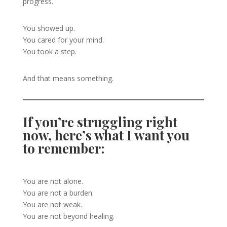
progress.
You showed up.
You cared for your mind.
You took a step.
And that means something.
If you’re struggling right
now, here’s what I want you
to remember:
You are not alone.
You are not a burden.
You are not weak.
You are not beyond healing.