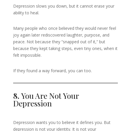
Depression slows you down, but it cannot erase your
ability to heal.
Many people who once believed they would never feel
joy again later rediscovered laughter, purpose, and
peace. Not because they “snapped out of it,” but
because they kept taking steps, even tiny ones, when it
felt impossible.
If they found a way forward, you can too.
8.
You Are Not Your
Depression
Depression wants you to believe it defines you. But
depression is not your identity. It is not your