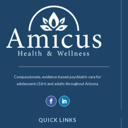
Compassionate, evidence-based psychiatric care for
adolescents (16+) and adults throughout Arizona.
QUICK LINKS