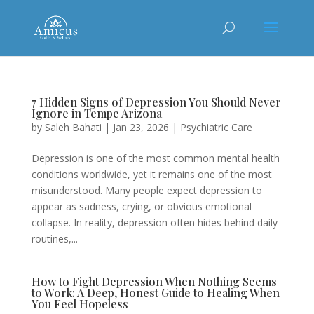
7 Hidden Signs of Depression You Should Never
Ignore in Tempe Arizona
by
Saleh Bahati
|
Jan 23, 2026
|
Psychiatric Care
Depression is one of the most common mental health
conditions worldwide, yet it remains one of the most
misunderstood. Many people expect depression to
appear as sadness, crying, or obvious emotional
collapse. In reality, depression often hides behind daily
routines,...
How to Fight Depression When Nothing Seems
to Work: A Deep, Honest Guide to Healing When
You Feel Hopeless