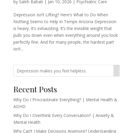
by
Saleh Bahati
|
Jan 10, 2026
|
Psychiatric Care
Depression Isn’t Lifting? Here’s What to Do When
Nothing Seems to Help in Tempe Arizona Depression
is heavy. It’s exhausting. It’s the invisible weight that
pulls you down even when everything around you look
perfectly fine. And for many people, the hardest part
isn’t...
Recent Posts
Why Do I Procrastinate Everything? | Mental Health &
ADHD
Why Do I Overthink Every Conversation? | Anxiety &
Mental Health
Why Can’t I Make Decisions Anymore? Understanding