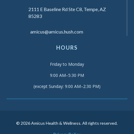
2111 E Baseline Rd Ste C8, Tempe, AZ
85283
amicus@amicus.hush.com
HOURS
Friday to Monday
9:00 AM–5:30 PM
(except Sunday: 9:00 AM–2:30 PM)
© 2026 Amicus Health & Wellness. All rights reserved.