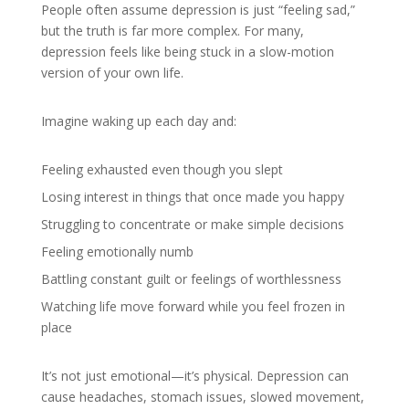
People often assume depression is just “feeling sad,”
but the truth is far more complex. For many,
depression feels like being stuck in a slow-motion
version of your own life.
Imagine waking up each day and:
Feeling exhausted even though you slept
Losing interest in things that once made you happy
Struggling to concentrate or make simple decisions
Feeling emotionally numb
Battling constant guilt or feelings of worthlessness
Watching life move forward while you feel frozen in
place
It’s not just emotional—it’s physical. Depression can
cause headaches, stomach issues, slowed movement,