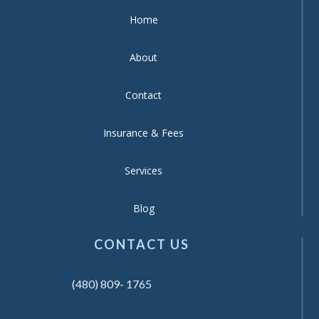
Home
About
Contact
Insurance & Fees
Services
Blog
CONTACT US
(480) 809- 1765