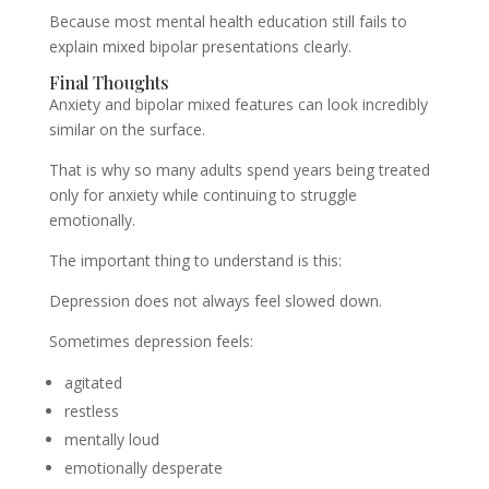
Because most mental health education still fails to
explain mixed bipolar presentations clearly.
Final Thoughts
Anxiety and bipolar mixed features can look incredibly
similar on the surface.
That is why so many adults spend years being treated
only for anxiety while continuing to struggle
emotionally.
The important thing to understand is this:
Depression does not always feel slowed down.
Sometimes depression feels:
agitated
restless
mentally loud
emotionally desperate