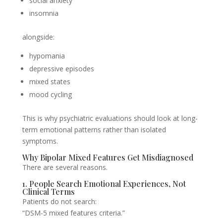
social anxiety
insomnia
alongside:
hypomania
depressive episodes
mixed states
mood cycling
This is why psychiatric evaluations should look at long-
term emotional patterns rather than isolated
symptoms.
Why Bipolar Mixed Features Get Misdiagnosed
There are several reasons.
1. People Search Emotional Experiences, Not
Clinical Terms
Patients do not search:
“DSM-5 mixed features criteria.”