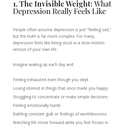
1. The Invisible Weight:
What
Depression Really Feels Like
People often assume depression is just “feeling sad,”
but the truth is far more complex. For many,
depression feels like being stuck in a slow-motion
version of your own life.
Imagine waking up each day and:
Feeling exhausted even though you slept
Losing interest in things that once made you happy
Struggling to concentrate or make simple decisions
Feeling emotionally numb
Battling constant guilt or feelings of worthlessness
Watching life move forward while you feel frozen in