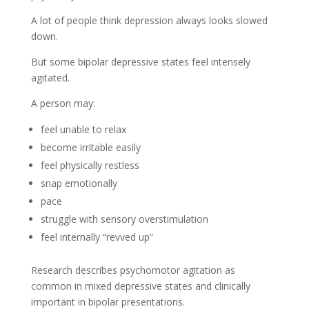
A lot of people think depression always looks slowed
down.
But some bipolar depressive states feel intensely
agitated.
A person may:
feel unable to relax
become irritable easily
feel physically restless
snap emotionally
pace
struggle with sensory overstimulation
feel internally “revved up”
Research describes psychomotor agitation as
common in mixed depressive states and clinically
important in bipolar presentations.