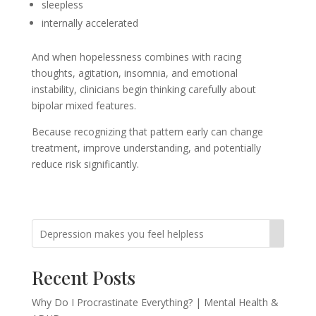
sleepless
internally accelerated
And when hopelessness combines with racing
thoughts, agitation, insomnia, and emotional
instability, clinicians begin thinking carefully about
bipolar mixed features.
Because recognizing that pattern early can change
treatment, improve understanding, and potentially
reduce risk significantly.
Recent Posts
Why Do I Procrastinate Everything? | Mental Health &