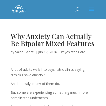
Why Anxiety Can Actually
Be Bipolar Mixed Features
by
Saleh Bahati
|
Jun 17, 2026
|
Psychiatric Care
A lot of adults walk into psychiatric clinics saying:
“I think I have anxiety.”
And honestly, many of them do.
But some are experiencing something much more
complicated underneath.