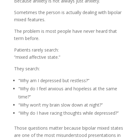
Because anxiety is not always just anxiety.
Sometimes the person is actually dealing with bipolar
mixed features.
The problem is most people have never heard that
term before.
Patients rarely search:
“mixed affective state.”
They search:
“Why am I depressed but restless?”
“Why do I feel anxious and hopeless at the same
time?”
“Why won’t my brain slow down at night?”
“Why do I have racing thoughts while depressed?”
Those questions matter because bipolar mixed states
are one of the most misunderstood presentations in