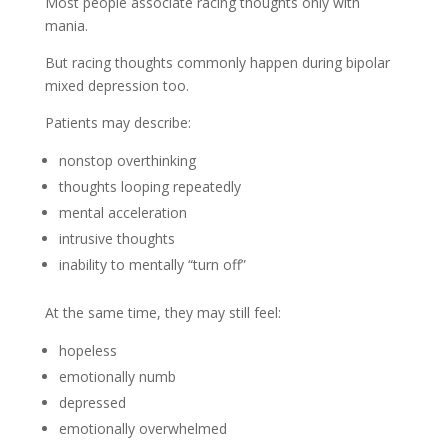
Most people associate racing thoughts only with
mania.
But racing thoughts commonly happen during bipolar
mixed depression too.
Patients may describe:
nonstop overthinking
thoughts looping repeatedly
mental acceleration
intrusive thoughts
inability to mentally “turn off”
At the same time, they may still feel:
hopeless
emotionally numb
depressed
emotionally overwhelmed