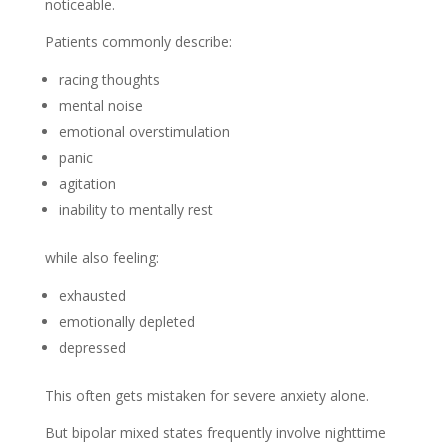
noticeable.
Patients commonly describe:
racing thoughts
mental noise
emotional overstimulation
panic
agitation
inability to mentally rest
while also feeling:
exhausted
emotionally depleted
depressed
This often gets mistaken for severe anxiety alone.
But bipolar mixed states frequently involve nighttime