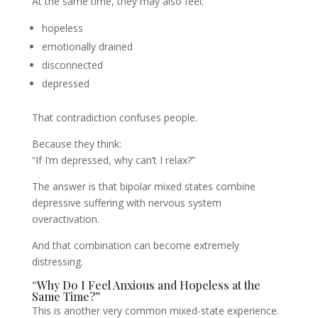
At the same time, they may also feel:
hopeless
emotionally drained
disconnected
depressed
That contradiction confuses people.
Because they think:
“If I’m depressed, why can’t I relax?”
The answer is that bipolar mixed states combine
depressive suffering with nervous system
overactivation.
And that combination can become extremely
distressing.
“Why Do I Feel Anxious and Hopeless at the
Same Time?”
This is another very common mixed-state experience.