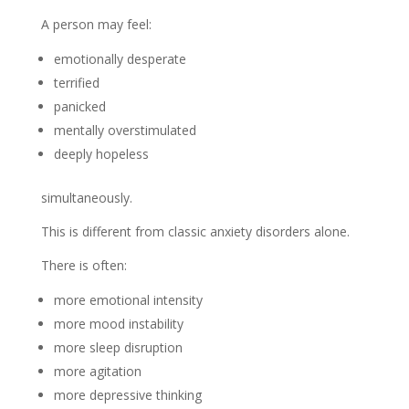
A person may feel:
emotionally desperate
terrified
panicked
mentally overstimulated
deeply hopeless
simultaneously.
This is different from classic anxiety disorders alone.
There is often:
more emotional intensity
more mood instability
more sleep disruption
more agitation
more depressive thinking