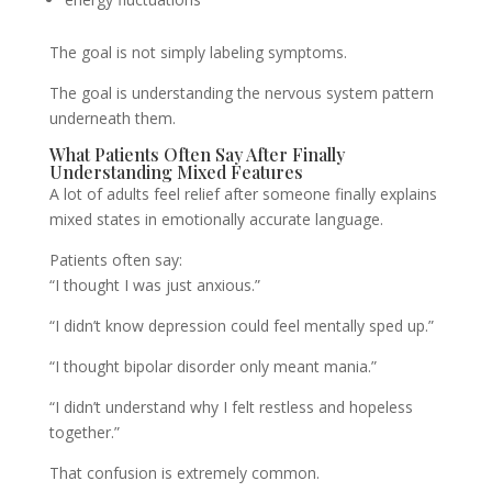
The goal is not simply labeling symptoms.
The goal is understanding the nervous system pattern
underneath them.
What Patients Often Say After Finally
Understanding Mixed Features
A lot of adults feel relief after someone finally explains
mixed states in emotionally accurate language.
Patients often say:
“I thought I was just anxious.”
“I didn’t know depression could feel mentally sped up.”
“I thought bipolar disorder only meant mania.”
“I didn’t understand why I felt restless and hopeless
together.”
That confusion is extremely common.