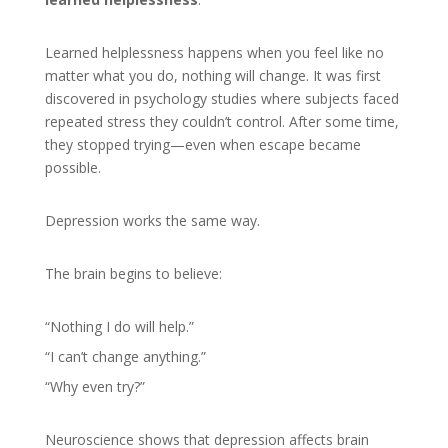
Learned helplessness happens when you feel like no
matter what you do, nothing will change. It was first
discovered in psychology studies where subjects faced
repeated stress they couldn’t control. After some time,
they stopped trying—even when escape became
possible.
Depression works the same way.
The brain begins to believe:
“Nothing I do will help.”
“I can’t change anything.”
“Why even try?”
Neuroscience shows that depression affects brain