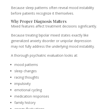
Because sleep patterns often reveal mood instability
before patients recognize it themselves.
Why Proper Diagnosis Matters
Mixed features affect treatment decisions significantly.
Because treating bipolar mixed states exactly like
generalized anxiety disorder or unipolar depression
may not fully address the underlying mood instability.
A thorough psychiatric evaluation looks at:
mood patterns
sleep changes
racing thoughts
impulsivity
emotional cycling
medication responses
family history
energy fluctuations