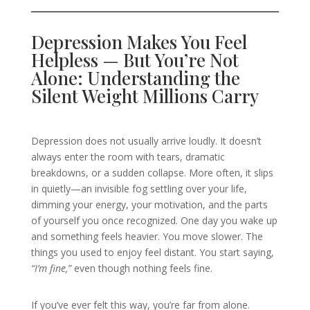
Depression Makes You Feel
Helpless — But You’re Not
Alone: Understanding the
Silent Weight Millions Carry
Depression does not usually arrive loudly. It doesn’t
always enter the room with tears, dramatic
breakdowns, or a sudden collapse. More often, it slips
in quietly—an invisible fog settling over your life,
dimming your energy, your motivation, and the parts
of yourself you once recognized. One day you wake up
and something feels heavier. You move slower. The
things you used to enjoy feel distant. You start saying,
“I’m fine,”
even though nothing feels fine.
If you’ve ever felt this way, you’re far from alone.