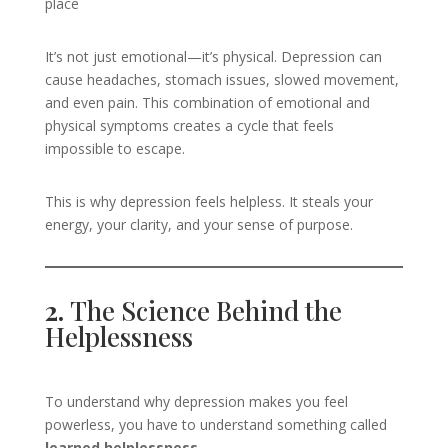
place
It’s not just emotional—it’s physical. Depression can
cause headaches, stomach issues, slowed movement,
and even pain. This combination of emotional and
physical symptoms creates a cycle that feels
impossible to escape.
This is why depression feels helpless. It steals your
energy, your clarity, and your sense of purpose.
2.
The Science Behind the
Helplessness
To understand why depression makes you feel
powerless, you have to understand something called
learned helplessness
.