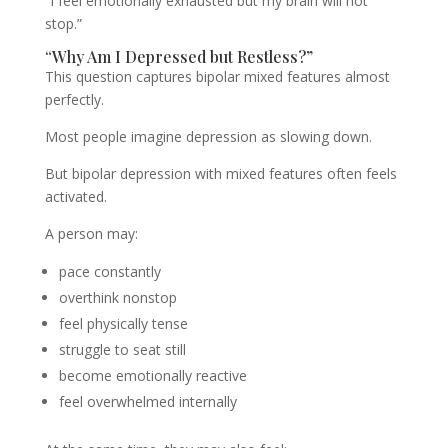
“I feel emotionally exhausted but my brain will not
stop.”
“Why Am I Depressed but Restless?”
This question captures bipolar mixed features almost
perfectly.
Most people imagine depression as slowing down.
But bipolar depression with mixed features often feels
activated.
A person may:
pace constantly
overthink nonstop
feel physically tense
struggle to seat still
become emotionally reactive
feel overwhelmed internally