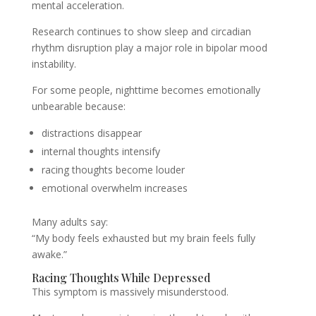
mental acceleration.
Research continues to show sleep and circadian
rhythm disruption play a major role in bipolar mood
instability.
For some people, nighttime becomes emotionally
unbearable because:
distractions disappear
internal thoughts intensify
racing thoughts become louder
emotional overwhelm increases
Many adults say:
“My body feels exhausted but my brain feels fully
awake.”
Racing Thoughts While Depressed
This symptom is massively misunderstood.