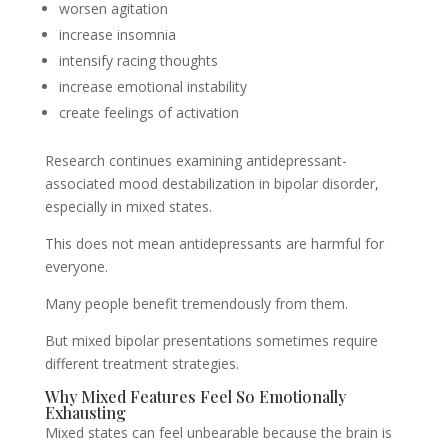
worsen agitation
increase insomnia
intensify racing thoughts
increase emotional instability
create feelings of activation
Research continues examining antidepressant-
associated mood destabilization in bipolar disorder,
especially in mixed states.
This does not mean antidepressants are harmful for
everyone.
Many people benefit tremendously from them.
But mixed bipolar presentations sometimes require
different treatment strategies.
Why Mixed Features Feel So Emotionally
Exhausting
Mixed states can feel unbearable because the brain is