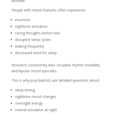
disorder.
People with mixed features often experience:
insomnia
nighttime activation
racing thoughts before bed
disrupted sleep cycles
waking frequently
decreased need for sleep
Research consistently links circadian rhythm instability
and bipolar mood episodes.
This is why psychiatrists ask detailed questions about:
sleep timing
nighttime mood changes
overnight energy
mental activation at night