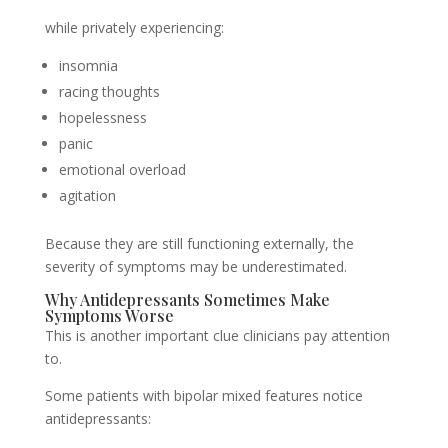
while privately experiencing:
insomnia
racing thoughts
hopelessness
panic
emotional overload
agitation
Because they are still functioning externally, the
severity of symptoms may be underestimated.
Why Antidepressants Sometimes Make
Symptoms Worse
This is another important clue clinicians pay attention
to.
Some patients with bipolar mixed features notice
antidepressants: