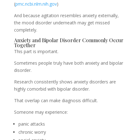
(
pmc.ncbi.nlm.nih.gov
)
And because agitation resembles anxiety externally,
the mood disorder underneath may get missed
completely.
Anxiety and Bipolar Disorder Commonly Occur
Together
This part is important.
Sometimes people truly have both anxiety and bipolar
disorder.
Research consistently shows anxiety disorders are
highly comorbid with bipolar disorder.
That overlap can make diagnosis difficult.
Someone may experience:
panic attacks
chronic worry