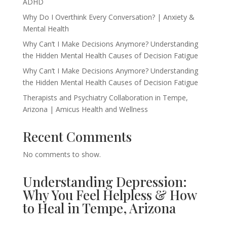
ADHD
Why Do I Overthink Every Conversation? | Anxiety &
Mental Health
Why Can’t I Make Decisions Anymore? Understanding
the Hidden Mental Health Causes of Decision Fatigue
Why Can’t I Make Decisions Anymore? Understanding
the Hidden Mental Health Causes of Decision Fatigue
Therapists and Psychiatry Collaboration in Tempe,
Arizona | Amicus Health and Wellness
Recent Comments
No comments to show.
Understanding Depression:
Why You Feel Helpless & How
to Heal in Tempe, Arizona