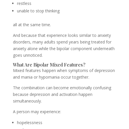
restless
unable to stop thinking
all at the same time.
And because that experience looks similar to anxiety
disorders, many adults spend years being treated for
anxiety alone while the bipolar component underneath
goes unnoticed.
What Are Bipolar Mixed Features?
Mixed features happen when symptoms of depression
and mania or hypomania occur together.
The combination can become emotionally confusing
because depression and activation happen
simultaneously.
A person may experience:
hopelessness