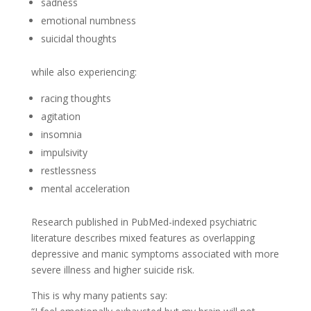
sadness
emotional numbness
suicidal thoughts
while also experiencing:
racing thoughts
agitation
insomnia
impulsivity
restlessness
mental acceleration
Research published in PubMed-indexed psychiatric
literature describes mixed features as overlapping
depressive and manic symptoms associated with more
severe illness and higher suicide risk.
This is why many patients say: