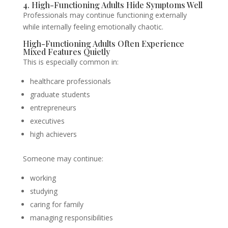
4. High-Functioning Adults Hide Symptoms Well
Professionals may continue functioning externally
while internally feeling emotionally chaotic.
High-Functioning Adults Often Experience
Mixed Features Quietly
This is especially common in:
healthcare professionals
graduate students
entrepreneurs
executives
high achievers
Someone may continue:
working
studying
caring for family
managing responsibilities