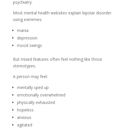
psychiatry.
Most mental health websites explain bipolar disorder
using extremes:
mania
depression
mood swings
But mixed features often feel nothing like those
stereotypes.
A person may feel:
mentally sped up
emotionally overwhelmed
physically exhausted
hopeless
anxious
agitated