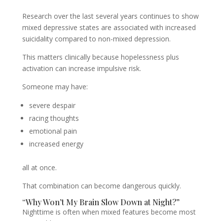
Research over the last several years continues to show
mixed depressive states are associated with increased
suicidality compared to non-mixed depression.
This matters clinically because hopelessness plus
activation can increase impulsive risk.
Someone may have:
severe despair
racing thoughts
emotional pain
increased energy
all at once.
That combination can become dangerous quickly.
“Why Won’t My Brain Slow Down at Night?”
Nighttime is often when mixed features become most