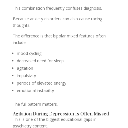
This combination frequently confuses diagnosis.
Because anxiety disorders can also cause racing
thoughts.
The difference is that bipolar mixed features often
include:
mood cycling
decreased need for sleep
agitation
impulsivity
periods of elevated energy
emotional instability
The full pattern matters.
Agitation During Depression Is Often Missed
This is one of the biggest educational gaps in
psychiatry content.