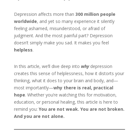
Depression affects more than
300 million people
worldwide
, and yet so many experience it silently
feeling ashamed, misunderstood, or afraid of
judgment. And the most painful part? Depression
doesn’t simply make you sad. It makes you feel
helpless
.
In this article, we’ll dive deep into
why
depression
creates this sense of helplessness, how it distorts your
thinking, what it does to your brain and body, and—
most importantly—
why there is real, practical
hope
. Whether you’re watching this for motivation,
education, or personal healing, this article is here to
remind you:
You are not weak. You are not broken.
And you are not alone.