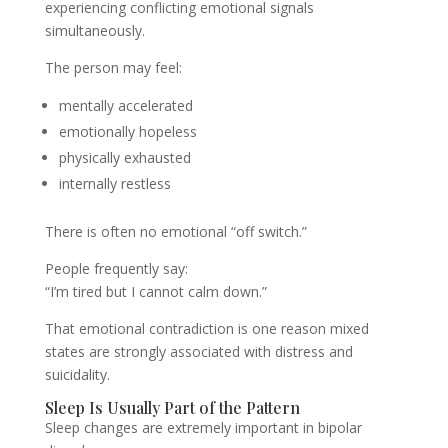
experiencing conflicting emotional signals
simultaneously.
The person may feel:
mentally accelerated
emotionally hopeless
physically exhausted
internally restless
There is often no emotional “off switch.”
People frequently say:
“I’m tired but I cannot calm down.”
That emotional contradiction is one reason mixed
states are strongly associated with distress and
suicidality.
Sleep Is Usually Part of the Pattern
Sleep changes are extremely important in bipolar