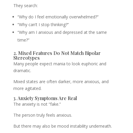
They search:
“Why do I feel emotionally overwhelmed?”
“Why can’t I stop thinking?”
“Why am I anxious and depressed at the same
time?”
2. Mixed Features Do Not Match Bipolar
Stereotypes
Many people expect mania to look euphoric and
dramatic.
Mixed states are often darker, more anxious, and
more agitated.
3. Anxiety Symptoms Are Real
The anxiety is not “fake.”
The person truly feels anxious.
But there may also be mood instability underneath.