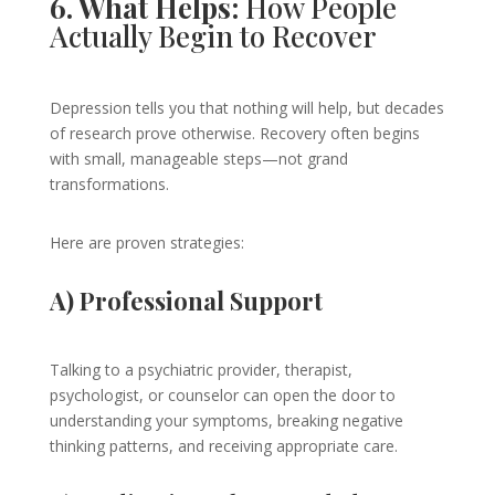
6. What Helps:
How People
Actually Begin to Recover
Depression tells you that nothing will help, but decades
of research prove otherwise. Recovery often begins
with small, manageable steps—not grand
transformations.
Here are proven strategies:
A) Professional Support
Talking to a psychiatric provider, therapist,
psychologist, or counselor can open the door to
understanding your symptoms, breaking negative
thinking patterns, and receiving appropriate care.