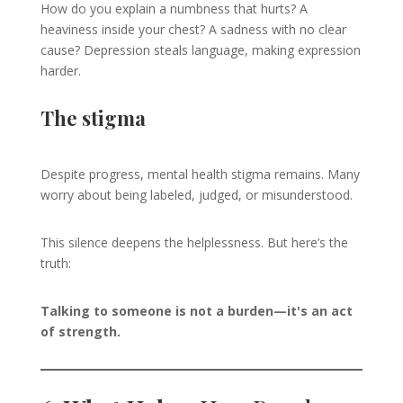
How do you explain a numbness that hurts? A
heaviness inside your chest? A sadness with no clear
cause? Depression steals language, making expression
harder.
The stigma
Despite progress, mental health stigma remains. Many
worry about being labeled, judged, or misunderstood.
This silence deepens the helplessness. But here’s the
truth:
Talking to someone is not a burden—it's an act
of strength.