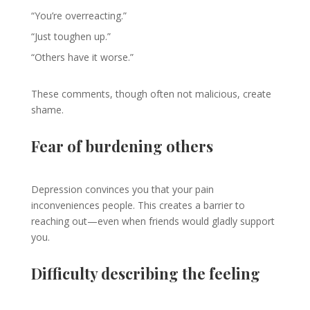
“You’re overreacting.”
“Just toughen up.”
“Others have it worse.”
These comments, though often not malicious, create
shame.
Fear of burdening others
Depression convinces you that your pain
inconveniences people. This creates a barrier to
reaching out—even when friends would gladly support
you.
Difficulty describing the feeling