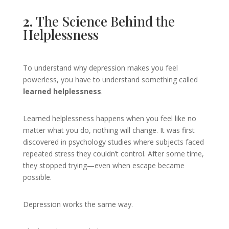
2.
The Science Behind the
Helplessness
To understand why depression makes you feel
powerless, you have to understand something called
learned helplessness
.
Learned helplessness happens when you feel like no
matter what you do, nothing will change. It was first
discovered in psychology studies where subjects faced
repeated stress they couldn’t control. After some time,
they stopped trying—even when escape became
possible.
Depression works the same way.