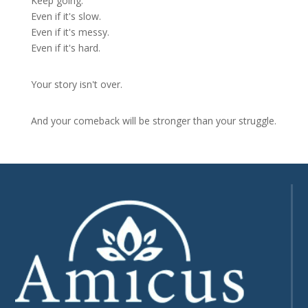
Keep going.
Even if it's slow.
Even if it's messy.
Even if it's hard.
Your story isn't over.
And your comeback will be stronger than your struggle.