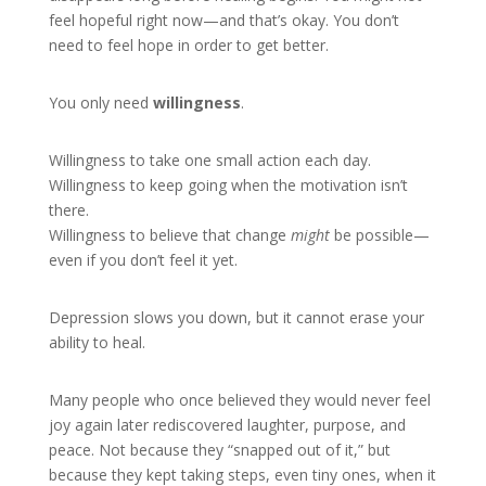
feel hopeful right now—and that’s okay. You don’t
need to feel hope in order to get better.
You only need
willingness
.
Willingness to take one small action each day.
Willingness to keep going when the motivation isn’t
there.
Willingness to believe that change
might
be possible—
even if you don’t feel it yet.
Depression slows you down, but it cannot erase your
ability to heal.
Many people who once believed they would never feel
joy again later rediscovered laughter, purpose, and
peace. Not because they “snapped out of it,” but
because they kept taking steps, even tiny ones, when it