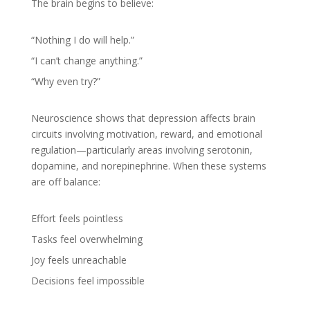
The brain begins to believe:
“Nothing I do will help.”
“I can’t change anything.”
“Why even try?”
Neuroscience shows that depression affects brain
circuits involving motivation, reward, and emotional
regulation—particularly areas involving serotonin,
dopamine, and norepinephrine. When these systems
are off balance:
Effort feels pointless
Tasks feel overwhelming
Joy feels unreachable
Decisions feel impossible