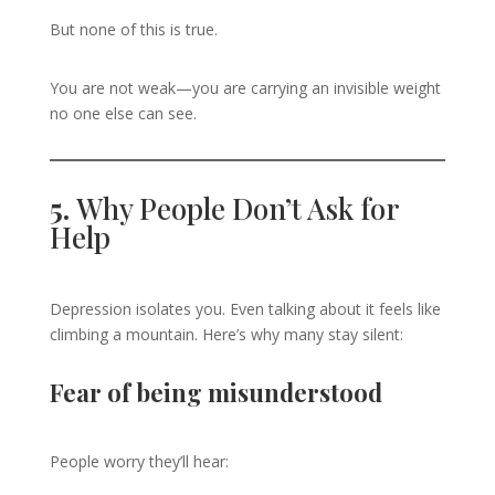
But none of this is true.
You are not weak—you are carrying an invisible weight
no one else can see.
5.
Why People Don’t Ask for
Help
Depression isolates you. Even talking about it feels like
climbing a mountain. Here’s why many stay silent:
Fear of being misunderstood
People worry they’ll hear: