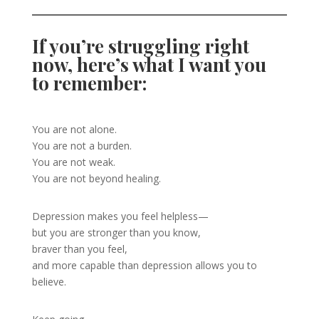
If you’re struggling right
now, here’s what I want you
to remember:
You are not alone.
You are not a burden.
You are not weak.
You are not beyond healing.
Depression makes you feel helpless—
but you are stronger than you know,
braver than you feel,
and more capable than depression allows you to
believe.