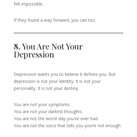
felt impossible.
If they found a way forward, you can too.
8.
You Are Not Your
Depression
Depression wants you to believe it defines you. But
depression is not your identity. It is not your
personality. It is not your destiny.
You are not your symptoms.
You are not your darkest thoughts.
You are not the worst day you’ve ever had.
You are not the voice that tells you you’re not enough.