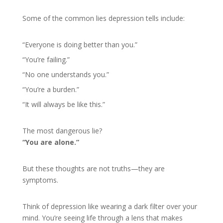
Some of the common lies depression tells include:
“Everyone is doing better than you.”
“You’re failing.”
“No one understands you.”
“You’re a burden.”
“It will always be like this.”
The most dangerous lie?
“You are alone.”
But these thoughts are not truths—they are
symptoms.
Think of depression like wearing a dark filter over your
mind. You’re seeing life through a lens that makes