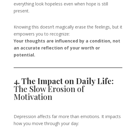
everything look hopeless even when hope is still
present.
Knowing this doesn’t magically erase the feelings, but it
empowers you to recognize:
Your thoughts are influenced by a condition, not
an accurate reflection of your worth or
potential.
4. The Impact on Daily Life:
The Slow Erosion of
Motivation
Depression affects far more than emotions. It impacts
how you move through your day: