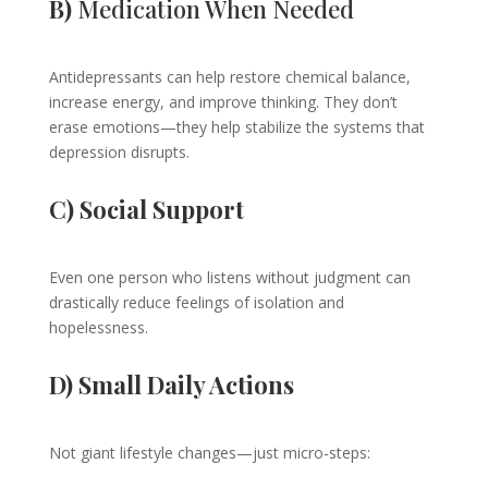
B)
Medication When Needed
Antidepressants can help restore chemical balance,
increase energy, and improve thinking. They don’t
erase emotions—they help stabilize the systems that
depression disrupts.
C) Social Support
Even one person who listens without judgment can
drastically reduce feelings of isolation and
hopelessness.
D) Small Daily Actions
Not giant lifestyle changes—just micro-steps: