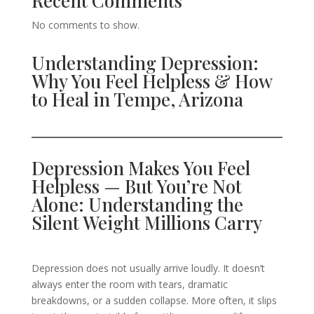
Recent Comments
No comments to show.
Understanding Depression:
Why You Feel Helpless & How
to Heal in Tempe, Arizona
Depression Makes You Feel
Helpless — But You’re Not
Alone: Understanding the
Silent Weight Millions Carry
Depression does not usually arrive loudly. It doesn’t
always enter the room with tears, dramatic
breakdowns, or a sudden collapse. More often, it slips