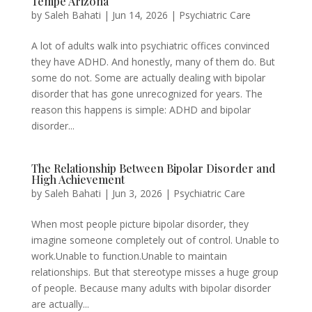
Tempe Arizona
by
Saleh Bahati
|
Jun 14, 2026
|
Psychiatric Care
A lot of adults walk into psychiatric offices convinced
they have ADHD. And honestly, many of them do. But
some do not. Some are actually dealing with bipolar
disorder that has gone unrecognized for years. The
reason this happens is simple: ADHD and bipolar
disorder...
The Relationship Between Bipolar Disorder and
High Achievement
by
Saleh Bahati
|
Jun 3, 2026
|
Psychiatric Care
When most people picture bipolar disorder, they
imagine someone completely out of control. Unable to
work.Unable to function.Unable to maintain
relationships. But that stereotype misses a huge group
of people. Because many adults with bipolar disorder
are actually...