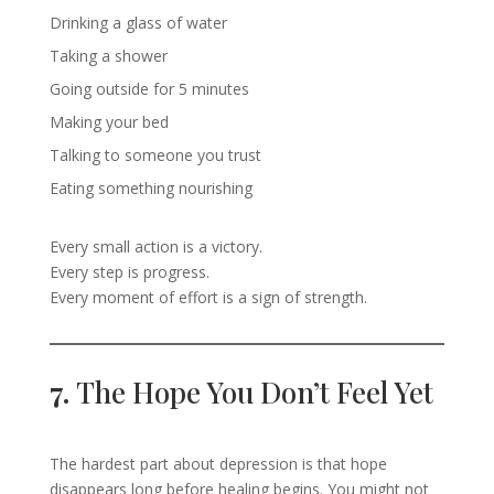
Drinking a glass of water
Taking a shower
Going outside for 5 minutes
Making your bed
Talking to someone you trust
Eating something nourishing
Every small action is a victory.
Every step is progress.
Every moment of effort is a sign of strength.
7.
The Hope You Don’t Feel Yet
The hardest part about depression is that hope
disappears long before healing begins. You might not