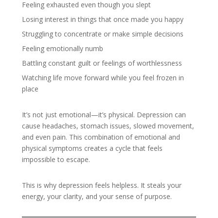
Feeling exhausted even though you slept
Losing interest in things that once made you happy
Struggling to concentrate or make simple decisions
Feeling emotionally numb
Battling constant guilt or feelings of worthlessness
Watching life move forward while you feel frozen in
place
It’s not just emotional—it’s physical. Depression can
cause headaches, stomach issues, slowed movement,
and even pain. This combination of emotional and
physical symptoms creates a cycle that feels
impossible to escape.
This is why depression feels helpless. It steals your
energy, your clarity, and your sense of purpose.