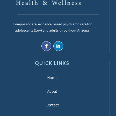
Compassionate, evidence-based psychiatric care for
adolescents (16+) and adults throughout Arizona.
QUICK LINKS
Home
About
Contact