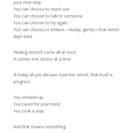
your next step.
You can choose to reach out.
You can choose to talk to someone.
You can choose to try again.
You can choose to believe—slowly, gently—that better
days exist.
Healing doesn’t come all at once.
It comes one choice at a time.
If today all you did was read this article, that itself is
progress.
You showed up.
You cared for your mind.
You took a step.
And that means something.