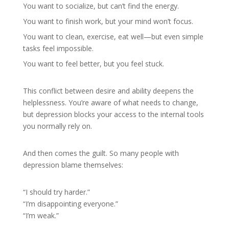
You want to socialize, but can’t find the energy.
You want to finish work, but your mind won’t focus.
You want to clean, exercise, eat well—but even simple
tasks feel impossible.
You want to feel better, but you feel stuck.
This conflict between desire and ability deepens the
helplessness. You’re aware of what needs to change,
but depression blocks your access to the internal tools
you normally rely on.
And then comes the guilt. So many people with
depression blame themselves:
“I should try harder.”
“I’m disappointing everyone.”
“I’m weak.”