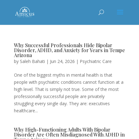
Why Successful Professionals Hide Bipolar
Disorder, ADHD, and Anxiety for Years in Tempe
Arizona
by
Saleh Bahati
|
Jun 24, 2026
|
Psychiatric Care
One of the biggest myths in mental health is that
people with psychiatric conditions cannot function at a
high level. That is simply not true. Some of the most
professionally successful people are privately
struggling every single day. They are: executives
healthcare...
Why High-Functioning Adults With Bipolar
Disorder Are Often Misdiagnosed With ADHD in