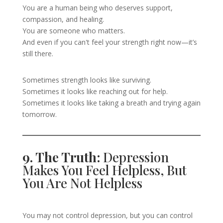
You are a human being who deserves support,
compassion, and healing.
You are someone who matters.
And even if you can't feel your strength right now—it’s
still there.
Sometimes strength looks like surviving.
Sometimes it looks like reaching out for help.
Sometimes it looks like taking a breath and trying again
tomorrow.
9. The Truth:
Depression
Makes You Feel Helpless, But
You Are Not Helpless
You may not control depression, but you can control