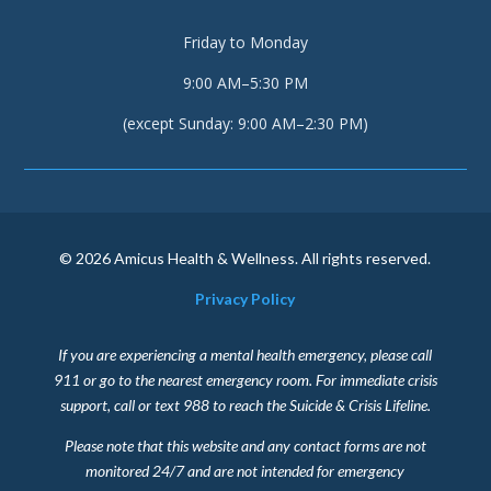
Friday to Monday
9:00 AM–5:30 PM
(except Sunday: 9:00 AM–2:30 PM)
© 2026 Amicus Health & Wellness. All rights reserved.
Privacy Policy
If you are experiencing a mental health emergency, please call
911 or go to the nearest emergency room. For immediate crisis
support, call or text 988 to reach the Suicide & Crisis Lifeline.
Please note that this website and any contact forms are not
monitored 24/7 and are not intended for emergency