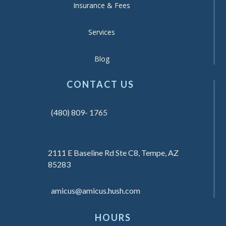
Insurance & Fees
Services
Blog
CONTACT US
(480) 809- 1765
2111 E Baseline Rd Ste C8, Tempe, AZ
85283
amicus@amicus.hush.com
HOURS