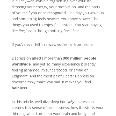
in quietly—an invisible fog settling over your life,
dimming your energy, your motivation, and the parts
of yourself you once recognized. One day you wake up
and something feels heavier. You move slower. The
things you used to enjoy feel distant. You start saying,
“I’m fine,”
even though nothing feels fine.
If you’ve ever felt this way, you’re far from alone.
Depression affects more than
300 million people
worldwide
, and yet so many experience it silently
feeling ashamed, misunderstood, or afraid of
judgment. And the most painful part? Depression
doesn’t simply make you sad. It makes you feel
helpless
.
In this article, we’ll dive deep into
why
depression
creates this sense of helplessness, how it distorts your
thinking, what it does to your brain and body, and—