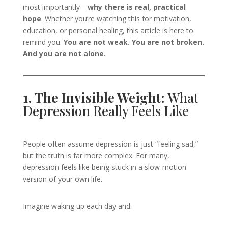
most importantly—
why there is real, practical
hope
. Whether you’re watching this for motivation,
education, or personal healing, this article is here to
remind you:
You are not weak. You are not broken.
And you are not alone.
1. The Invisible Weight:
What
Depression Really Feels Like
People often assume depression is just “feeling sad,”
but the truth is far more complex. For many,
depression feels like being stuck in a slow-motion
version of your own life.
Imagine waking up each day and: