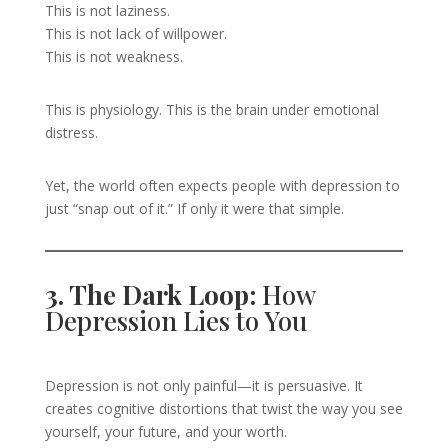
This is not laziness.
This is not lack of willpower.
This is not weakness.
This is physiology. This is the brain under emotional
distress.
Yet, the world often expects people with depression to
just “snap out of it.” If only it were that simple.
3. The Dark Loop:
How
Depression Lies to You
Depression is not only painful—it is persuasive. It
creates cognitive distortions that twist the way you see
yourself, your future, and your worth.