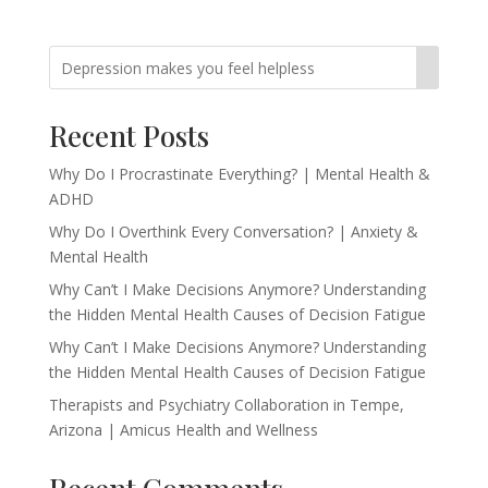
Recent Posts
Why Do I Procrastinate Everything? | Mental Health &
ADHD
Why Do I Overthink Every Conversation? | Anxiety &
Mental Health
Why Can’t I Make Decisions Anymore? Understanding
the Hidden Mental Health Causes of Decision Fatigue
Why Can’t I Make Decisions Anymore? Understanding
the Hidden Mental Health Causes of Decision Fatigue
Therapists and Psychiatry Collaboration in Tempe,
Arizona | Amicus Health and Wellness