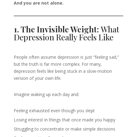
And you are not alone.
1. The Invisible Weight:
What
Depression Really Feels Like
People often assume depression is just “feeling sad,”
but the truth is far more complex. For many,
depression feels like being stuck in a slow-motion
version of your own life.
Imagine waking up each day and:
Feeling exhausted even though you slept
Losing interest in things that once made you happy
Struggling to concentrate or make simple decisions