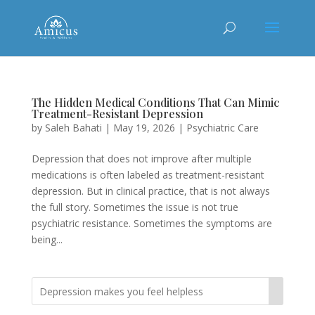
The Hidden Medical Conditions That Can Mimic
Treatment-Resistant Depression
by
Saleh Bahati
|
May 19, 2026
|
Psychiatric Care
Depression that does not improve after multiple
medications is often labeled as treatment-resistant
depression. But in clinical practice, that is not always
the full story. Sometimes the issue is not true
psychiatric resistance. Sometimes the symptoms are
being...