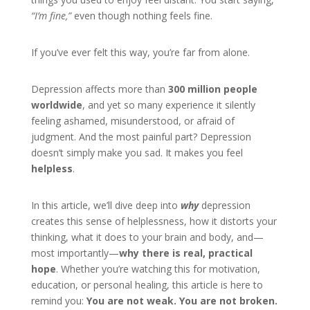
“I’m fine,”
even though nothing feels fine.
If you’ve ever felt this way, you’re far from alone.
Depression affects more than
300 million people
worldwide
, and yet so many experience it silently
feeling ashamed, misunderstood, or afraid of
judgment. And the most painful part? Depression
doesn’t simply make you sad. It makes you feel
helpless
.
In this article, we’ll dive deep into
why
depression
creates this sense of helplessness, how it distorts your
thinking, what it does to your brain and body, and—
most importantly—
why there is real, practical
hope
. Whether you’re watching this for motivation,
education, or personal healing, this article is here to
remind you:
You are not weak. You are not broken.