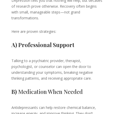
Depression tells you that nothing will help, but decades
of research prove otherwise. Recovery often begins
with small, manageable steps—not grand
transformations.
Here are proven strategies:
A) Professional Support
Talking to a psychiatric provider, therapist,
psychologist, or counselor can open the door to
understanding your symptoms, breaking negative
thinking patterns, and receiving appropriate care.
B)
Medication When Needed
Antidepressants can help restore chemical balance,
increase energy, and improve thinking. They don’t