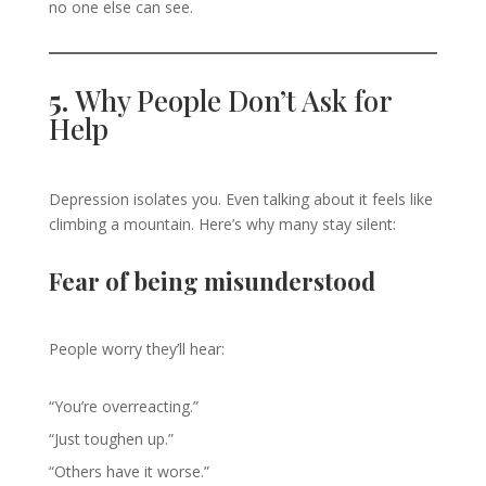
no one else can see.
5.
Why People Don’t Ask for
Help
Depression isolates you. Even talking about it feels like
climbing a mountain. Here’s why many stay silent:
Fear of being misunderstood
People worry they’ll hear:
“You’re overreacting.”
“Just toughen up.”
“Others have it worse.”