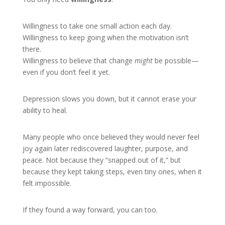
Willingness to take one small action each day.
Willingness to keep going when the motivation isn’t
there.
Willingness to believe that change
might
be possible—
even if you don’t feel it yet.
Depression slows you down, but it cannot erase your
ability to heal.
Many people who once believed they would never feel
joy again later rediscovered laughter, purpose, and
peace. Not because they “snapped out of it,” but
because they kept taking steps, even tiny ones, when it
felt impossible.
If they found a way forward, you can too.