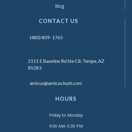
Blog
CONTACT US
(480) 809- 1765
2111 E Baseline Rd Ste C8, Tempe, AZ
85283
amicus@amicus.hush.com
HOURS
Friday to Monday
9:00 AM–5:30 PM