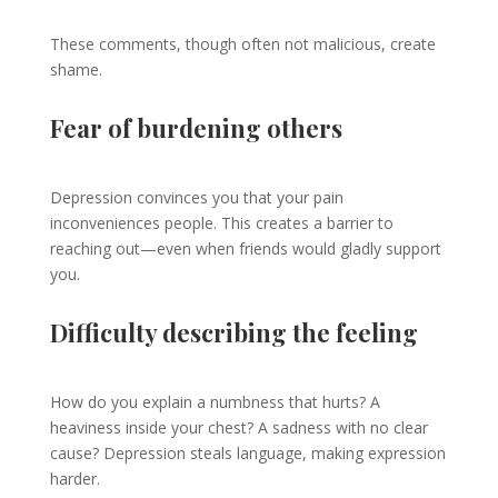
These comments, though often not malicious, create
shame.
Fear of burdening others
Depression convinces you that your pain
inconveniences people. This creates a barrier to
reaching out—even when friends would gladly support
you.
Difficulty describing the feeling
How do you explain a numbness that hurts? A
heaviness inside your chest? A sadness with no clear
cause? Depression steals language, making expression
harder.