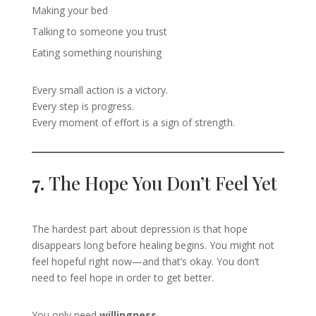
Making your bed
Talking to someone you trust
Eating something nourishing
Every small action is a victory.
Every step is progress.
Every moment of effort is a sign of strength.
7.
The Hope You Don’t Feel Yet
The hardest part about depression is that hope
disappears long before healing begins. You might not
feel hopeful right now—and that’s okay. You don’t
need to feel hope in order to get better.
You only need
willingness
.