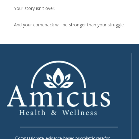
Your story isn't over.
And your comeback will be stronger than your struggle.
Compassionate, evidence-based psychiatric care for