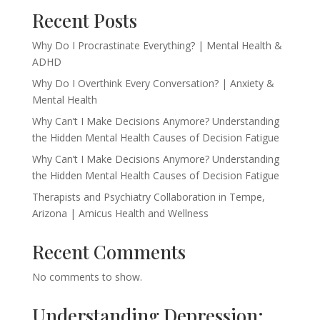
Recent Posts
Why Do I Procrastinate Everything? | Mental Health &
ADHD
Why Do I Overthink Every Conversation? | Anxiety &
Mental Health
Why Can’t I Make Decisions Anymore? Understanding
the Hidden Mental Health Causes of Decision Fatigue
Why Can’t I Make Decisions Anymore? Understanding
the Hidden Mental Health Causes of Decision Fatigue
Therapists and Psychiatry Collaboration in Tempe,
Arizona | Amicus Health and Wellness
Recent Comments
No comments to show.
Understanding Depression: