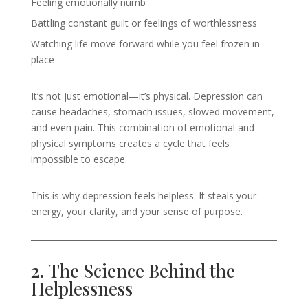
Feeling emotionally numb
Battling constant guilt or feelings of worthlessness
Watching life move forward while you feel frozen in
place
It’s not just emotional—it’s physical. Depression can
cause headaches, stomach issues, slowed movement,
and even pain. This combination of emotional and
physical symptoms creates a cycle that feels
impossible to escape.
This is why depression feels helpless. It steals your
energy, your clarity, and your sense of purpose.
2.
The Science Behind the
Helplessness