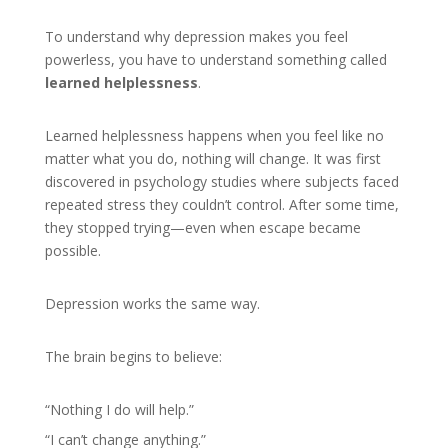
To understand why depression makes you feel
powerless, you have to understand something called
learned helplessness
.
Learned helplessness happens when you feel like no
matter what you do, nothing will change. It was first
discovered in psychology studies where subjects faced
repeated stress they couldn’t control. After some time,
they stopped trying—even when escape became
possible.
Depression works the same way.
The brain begins to believe:
“Nothing I do will help.”
“I can’t change anything.”