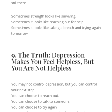
still there.
Sometimes strength looks like surviving.
Sometimes it looks like reaching out for help.
Sometimes it looks like taking a breath and trying again
tomorrow.
9. The Truth:
Depression
Makes You Feel Helpless, But
You Are Not Helpless
You may not control depression, but you can control
your next step.
You can choose to reach out.
You can choose to talk to someone.
You can choose to try again.