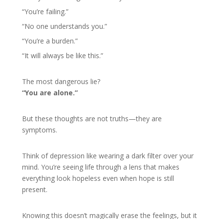
“You’re failing.”
“No one understands you.”
“You’re a burden.”
“It will always be like this.”
The most dangerous lie?
“You are alone.”
But these thoughts are not truths—they are
symptoms.
Think of depression like wearing a dark filter over your
mind. You’re seeing life through a lens that makes
everything look hopeless even when hope is still
present.
Knowing this doesn’t magically erase the feelings, but it