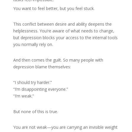
You want to feel better, but you feel stuck.
This conflict between desire and ability deepens the
helplessness. You’re aware of what needs to change,
but depression blocks your access to the internal tools
you normally rely on.
And then comes the guilt. So many people with
depression blame themselves:
“I should try harder.”
“I’m disappointing everyone.”
“I’m weak.”
But none of this is true.
You are not weak—you are carrying an invisible weight