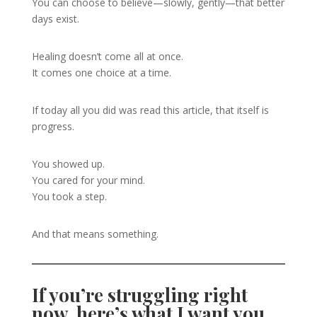
You can choose to believe—slowly, gently—that better
days exist.
Healing doesn’t come all at once.
It comes one choice at a time.
If today all you did was read this article, that itself is
progress.
You showed up.
You cared for your mind.
You took a step.
And that means something.
If you’re struggling right
now, here’s what I want you