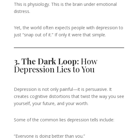
This is physiology. This is the brain under emotional
distress.
Yet, the world often expects people with depression to
just “snap out of it.” If only it were that simple.
3. The Dark Loop:
How
Depression Lies to You
Depression is not only painful—it is persuasive. It
creates cognitive distortions that twist the way you see
yourself, your future, and your worth.
Some of the common lies depression tells include:
“Everyone is doing better than you.”