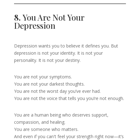
8.
You Are Not Your
Depression
Depression wants you to believe it defines you. But
depression is not your identity. It is not your
personality. It is not your destiny.
You are not your symptoms.
You are not your darkest thoughts.
You are not the worst day you’ve ever had.
You are not the voice that tells you you’re not enough.
You are a human being who deserves support,
compassion, and healing.
You are someone who matters.
And even if you can't feel your strength right now—it’s