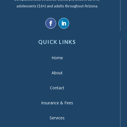
adolescents (16+) and adults throughout Arizona.
QUICK LINKS
Home
About
Contact
Insurance & Fees
Services