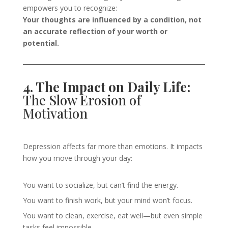
empowers you to recognize:
Your thoughts are influenced by a condition, not
an accurate reflection of your worth or
potential.
4. The Impact on Daily Life:
The Slow Erosion of
Motivation
Depression affects far more than emotions. It impacts
how you move through your day:
You want to socialize, but can’t find the energy.
You want to finish work, but your mind won’t focus.
You want to clean, exercise, eat well—but even simple
tasks feel impossible.