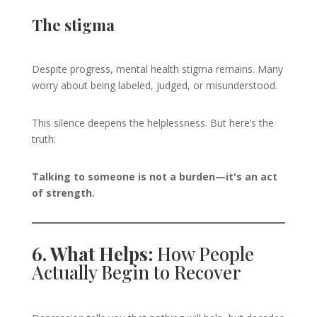
The stigma
Despite progress, mental health stigma remains. Many
worry about being labeled, judged, or misunderstood.
This silence deepens the helplessness. But here’s the
truth:
Talking to someone is not a burden—it's an act
of strength.
6. What Helps:
How People
Actually Begin to Recover