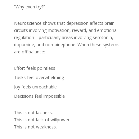
“Why even try?”
Neuroscience shows that depression affects brain
circuits involving motivation, reward, and emotional
regulation—particularly areas involving serotonin,
dopamine, and norepinephrine. When these systems
are off balance:
Effort feels pointless
Tasks feel overwhelming
Joy feels unreachable
Decisions feel impossible
This is not laziness.
This is not lack of willpower.
This is not weakness.