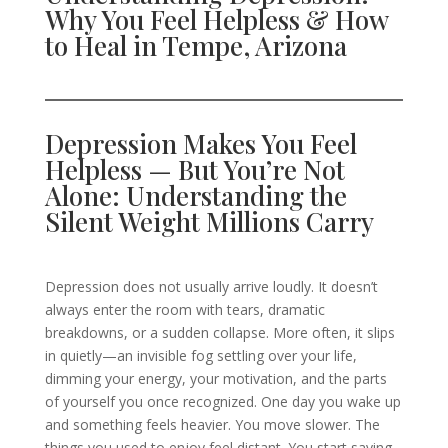
Why You Feel Helpless & How
to Heal in Tempe, Arizona
Depression Makes You Feel
Helpless — But You’re Not
Alone: Understanding the
Silent Weight Millions Carry
Depression does not usually arrive loudly. It doesn’t
always enter the room with tears, dramatic
breakdowns, or a sudden collapse. More often, it slips
in quietly—an invisible fog settling over your life,
dimming your energy, your motivation, and the parts
of yourself you once recognized. One day you wake up
and something feels heavier. You move slower. The
things you used to enjoy feel distant. You start saying,