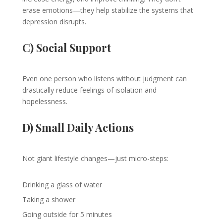
erase emotions—they help stabilize the systems that
depression disrupts.
C) Social Support
Even one person who listens without judgment can
drastically reduce feelings of isolation and
hopelessness.
D) Small Daily Actions
Not giant lifestyle changes—just micro-steps:
Drinking a glass of water
Taking a shower
Going outside for 5 minutes