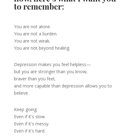
to remember:
You are not alone.
You are not a burden.
You are not weak.
You are not beyond healing.
Depression makes you feel helpless—
but you are stronger than you know,
braver than you feel,
and more capable than depression allows you to
believe.
Keep going.
Even if it's slow.
Even if it's messy.
Even if it's hard.