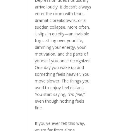
Depression does not usually
arrive loudly. It doesn’t always
enter the room with tears,
dramatic breakdowns, or a
sudden collapse. More often,
it slips in quietly—an invisible
fog settling over your life,
dimming your energy, your
motivation, and the parts of
yourself you once recognized.
One day you wake up and
something feels heavier. You
move slower. The things you
used to enjoy feel distant.
You start saying,
“I’m fine,”
even though nothing feels
fine.
If you’ve ever felt this way,
you’re far from alone.