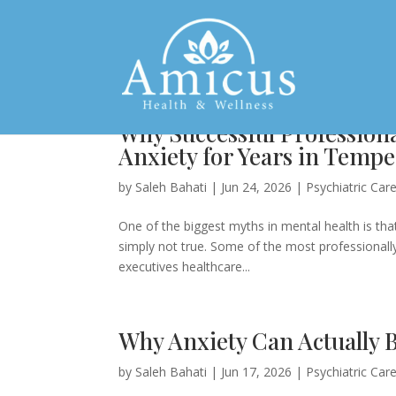
Why Successful Profession
Anxiety for Years in Tempe
by
Saleh Bahati
|
Jun 24, 2026
|
Psychiatric Car
One of the biggest myths in mental health is that
simply not true. Some of the most professionally 
executives healthcare...
Why Anxiety Can Actually 
by
Saleh Bahati
|
Jun 17, 2026
|
Psychiatric Car