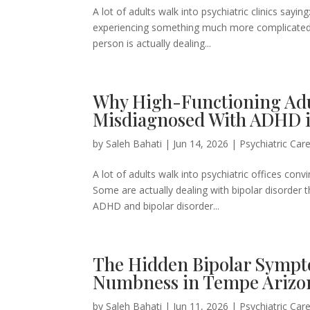
A lot of adults walk into psychiatric clinics sayi
experiencing something much more complicated 
person is actually dealing...
Why High-Functioning Adul
Misdiagnosed With ADHD 
by
Saleh Bahati
|
Jun 14, 2026
|
Psychiatric Car
A lot of adults walk into psychiatric offices c
Some are actually dealing with bipolar disorder 
ADHD and bipolar disorder...
The Hidden Bipolar Sympt
Numbness in Tempe Arizo
by
Saleh Bahati
|
Jun 11, 2026
|
Psychiatric Car