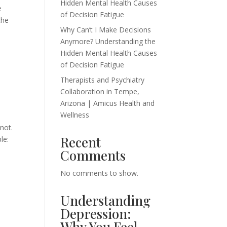
Hidden Mental Health Causes
e
of Decision Fatigue
the
Why Can’t I Make Decisions
Anymore? Understanding the
Hidden Mental Health Causes
of Decision Fatigue
Therapists and Psychiatry
Collaboration in Tempe,
Arizona | Amicus Health and
Wellness
not.
Recent
le:
Comments
No comments to show.
Understanding
Depression:
Why You Feel