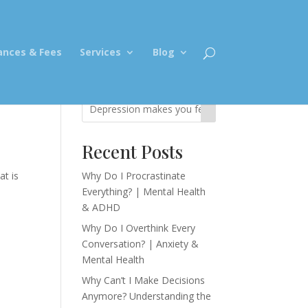
ances & Fees
Services
Blog
Recent Posts
at is
Why Do I Procrastinate
Everything? | Mental Health
& ADHD
Why Do I Overthink Every
Conversation? | Anxiety &
Mental Health
Why Can’t I Make Decisions
Anymore? Understanding the