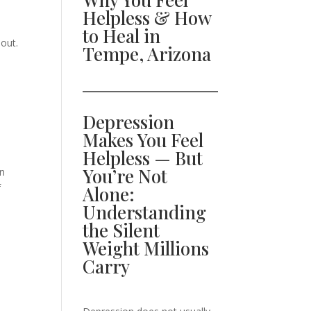
Helpless & How
to Heal in
out.
Tempe, Arizona
Depression
Makes You Feel
Helpless — But
You’re Not
in
f
Alone:
Understanding
the Silent
Weight Millions
Carry