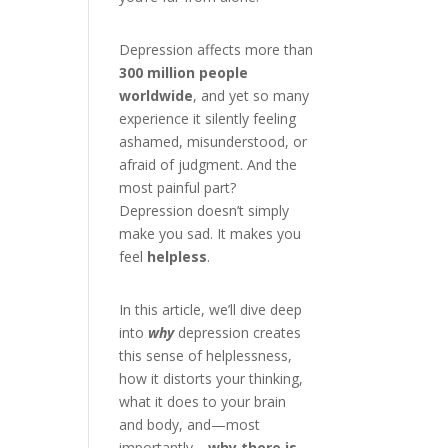
Depression affects more than
300 million people
worldwide
, and yet so many
experience it silently feeling
ashamed, misunderstood, or
afraid of judgment. And the
most painful part?
Depression doesn’t simply
make you sad. It makes you
feel
helpless
.
In this article, we’ll dive deep
into
why
depression creates
this sense of helplessness,
how it distorts your thinking,
what it does to your brain
and body, and—most
importantly—
why there is