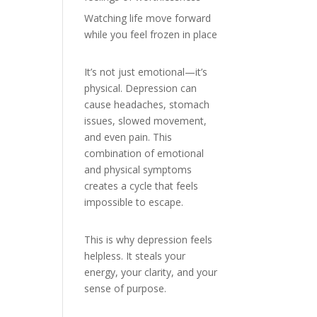
Watching life move forward
while you feel frozen in place
It’s not just emotional—it’s
physical. Depression can
cause headaches, stomach
issues, slowed movement,
and even pain. This
combination of emotional
and physical symptoms
creates a cycle that feels
impossible to escape.
This is why depression feels
helpless. It steals your
energy, your clarity, and your
sense of purpose.