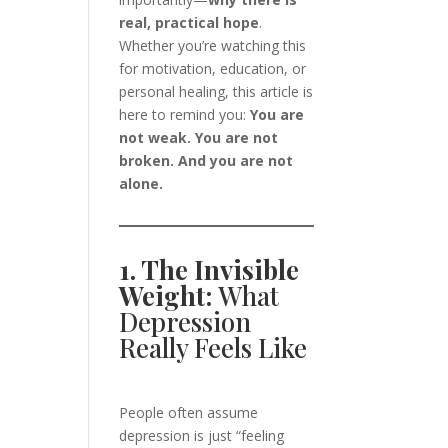
real, practical hope
.
Whether you’re watching this
for motivation, education, or
personal healing, this article is
here to remind you:
You are
not weak. You are not
broken. And you are not
alone.
1. The Invisible
Weight:
What
Depression
Really Feels Like
People often assume
depression is just “feeling