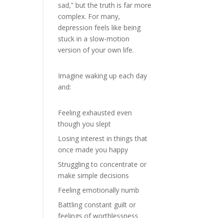
sad,” but the truth is far more
complex. For many,
depression feels like being
stuck in a slow-motion
version of your own life.
Imagine waking up each day
and:
Feeling exhausted even
though you slept
Losing interest in things that
once made you happy
Struggling to concentrate or
make simple decisions
Feeling emotionally numb
Battling constant guilt or
feelings of worthlessness