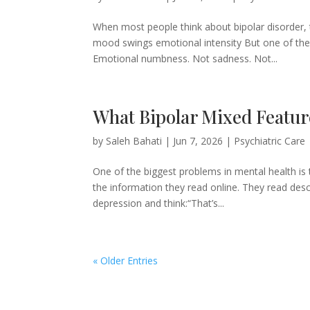
When most people think about bipolar disorder,
mood swings emotional intensity But one of the
Emotional numbness. Not sadness. Not...
What Bipolar Mixed Feature
by
Saleh Bahati
|
Jun 7, 2026
|
Psychiatric Care
One of the biggest problems in mental health is
the information they read online. They read desc
depression and think:“That’s...
« Older Entries