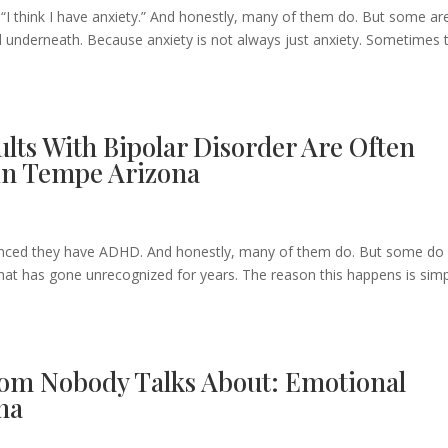
ng:“I think I have anxiety.” And honestly, many of them do. But some ar
underneath. Because anxiety is not always just anxiety. Sometimes 
ts With Bipolar Disorder Are Often
in Tempe Arizona
e
onvinced they have ADHD. And honestly, many of them do. But some do 
that has gone unrecognized for years. The reason this happens is simp
om Nobody Talks About: Emotional
na
e