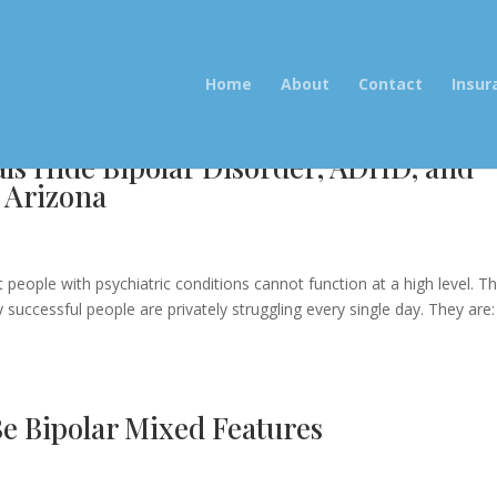
Home
About
Contact
Insur
als Hide Bipolar Disorder, ADHD, and
 Arizona
e
 people with psychiatric conditions cannot function at a high level. Th
successful people are privately struggling every single day. They are:
Be Bipolar Mixed Features
e