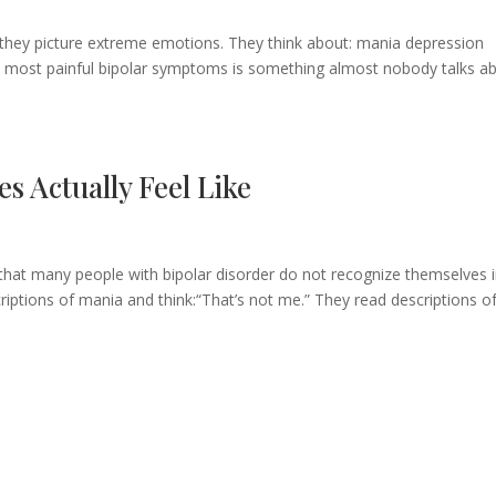
 they picture extreme emotions. They think about: mania depression
 most painful bipolar symptoms is something almost nobody talks ab
s Actually Feel Like
 that many people with bipolar disorder do not recognize themselves 
riptions of mania and think:“That’s not me.” They read descriptions o