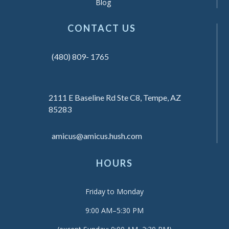
Blog
CONTACT US
(480) 809- 1765
2111 E Baseline Rd Ste C8, Tempe, AZ
85283
amicus@amicus.hush.com
HOURS
Friday to Monday
9:00 AM–5:30 PM