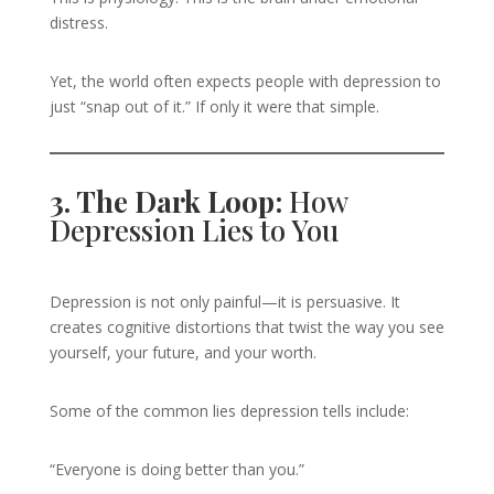
distress.
Yet, the world often expects people with depression to
just “snap out of it.” If only it were that simple.
3. The Dark Loop:
How
Depression Lies to You
Depression is not only painful—it is persuasive. It
creates cognitive distortions that twist the way you see
yourself, your future, and your worth.
Some of the common lies depression tells include:
“Everyone is doing better than you.”