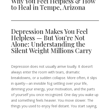
Why You Feel Helpless & How
to Heal in Tempe, Arizona
Depression Makes You Feel
Helpless — But You’re Not
Alone: Understanding the
Silent Weight Millions Carry
Depression does not usually arrive loudly. It doesn’t
always enter the room with tears, dramatic
breakdowns, or a sudden collapse. More often, it slips
in quietly—an invisible fog settling over your life,
dimming your energy, your motivation, and the parts
of yourself you once recognized. One day you wake up
and something feels heavier. You move slower. The
things you used to enjoy feel distant. You start saying,