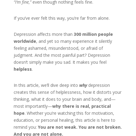
“I’m fine,”
even though nothing feels fine.
If you’ve ever felt this way, you’re far from alone.
Depression affects more than
300 million people
worldwide
, and yet so many experience it silently
feeling ashamed, misunderstood, or afraid of
judgment. And the most painful part? Depression
doesn’t simply make you sad. It makes you feel
helpless
.
In this article, we’ll dive deep into
why
depression
creates this sense of helplessness, how it distorts your
thinking, what it does to your brain and body, and—
most importantly—
why there is real, practical
hope
. Whether you’re watching this for motivation,
education, or personal healing, this article is here to
remind you:
You are not weak. You are not broken.
And you are not alone.