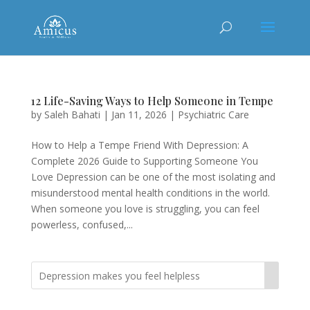
12 Life-Saving Ways to Help Someone in Tempe
by
Saleh Bahati
|
Jan 11, 2026
|
Psychiatric Care
How to Help a Tempe Friend With Depression: A
Complete 2026 Guide to Supporting Someone You
Love Depression can be one of the most isolating and
misunderstood mental health conditions in the world.
When someone you love is struggling, you can feel
powerless, confused,...