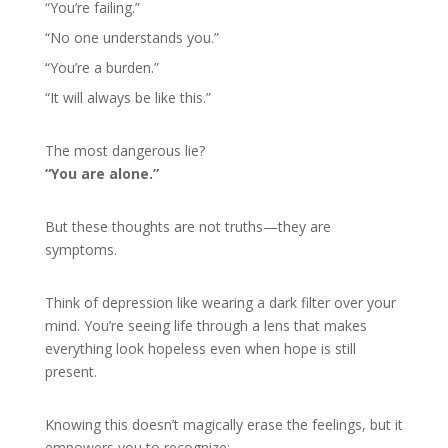
“You’re failing.”
“No one understands you.”
“You’re a burden.”
“It will always be like this.”
The most dangerous lie?
“You are alone.”
But these thoughts are not truths—they are
symptoms.
Think of depression like wearing a dark filter over your
mind. You’re seeing life through a lens that makes
everything look hopeless even when hope is still
present.
Knowing this doesn’t magically erase the feelings, but it
empowers you to recognize: