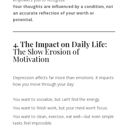
Your thoughts are influenced by a condition, not
an accurate reflection of your worth or
potential.
4. The Impact on Daily Life:
The Slow Erosion of
Motivation
Depression affects far more than emotions. It impacts
how you move through your day:
You want to socialize, but can’t find the energy.
You want to finish work, but your mind won’t focus.
You want to clean, exercise, eat well—but even simple
tasks feel impossible.