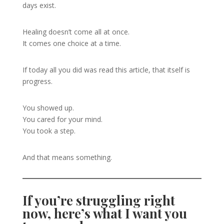
days exist.
Healing doesn’t come all at once.
It comes one choice at a time.
If today all you did was read this article, that itself is
progress.
You showed up.
You cared for your mind.
You took a step.
And that means something.
If you’re struggling right
now, here’s what I want you