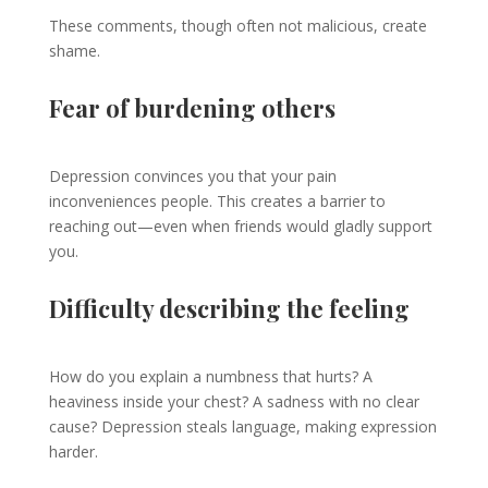
These comments, though often not malicious, create
shame.
Fear of burdening others
Depression convinces you that your pain
inconveniences people. This creates a barrier to
reaching out—even when friends would gladly support
you.
Difficulty describing the feeling
How do you explain a numbness that hurts? A
heaviness inside your chest? A sadness with no clear
cause? Depression steals language, making expression
harder.