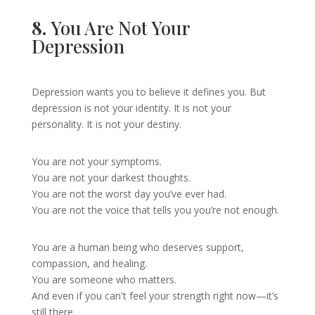
8.
You Are Not Your
Depression
Depression wants you to believe it defines you. But
depression is not your identity. It is not your
personality. It is not your destiny.
You are not your symptoms.
You are not your darkest thoughts.
You are not the worst day you’ve ever had.
You are not the voice that tells you you’re not enough.
You are a human being who deserves support,
compassion, and healing.
You are someone who matters.
And even if you can't feel your strength right now—it’s
still there.