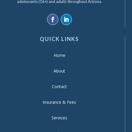
adolescents (16+) and adults throughout Arizona.
QUICK LINKS
Home
About
Contact
Insurance & Fees
Services