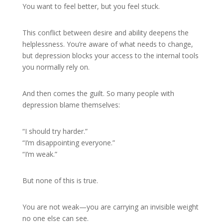
You want to feel better, but you feel stuck.
This conflict between desire and ability deepens the
helplessness. You’re aware of what needs to change,
but depression blocks your access to the internal tools
you normally rely on.
And then comes the guilt. So many people with
depression blame themselves:
“I should try harder.”
“I’m disappointing everyone.”
“I’m weak.”
But none of this is true.
You are not weak—you are carrying an invisible weight
no one else can see.