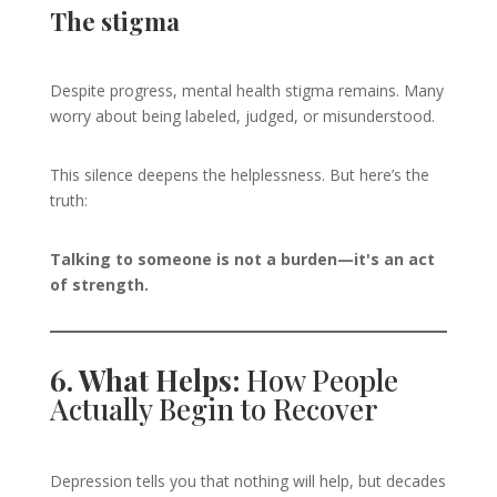
The stigma
Despite progress, mental health stigma remains. Many
worry about being labeled, judged, or misunderstood.
This silence deepens the helplessness. But here’s the
truth:
Talking to someone is not a burden—it's an act
of strength.
6. What Helps:
How People
Actually Begin to Recover
Depression tells you that nothing will help, but decades