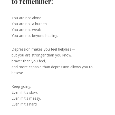
to remember:
You are not alone.
You are not a burden.
You are not weak.
You are not beyond healing.
Depression makes you feel helpless—
but you are stronger than you know,
braver than you feel,
and more capable than depression allows you to
believe.
Keep going.
Even if it's slow.
Even if it's messy.
Even if it's hard.