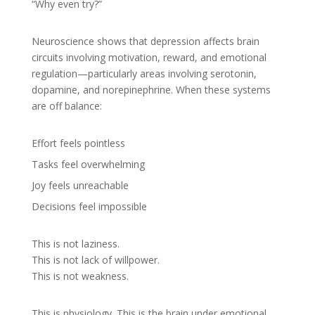
“Why even try?”
Neuroscience shows that depression affects brain
circuits involving motivation, reward, and emotional
regulation—particularly areas involving serotonin,
dopamine, and norepinephrine. When these systems
are off balance:
Effort feels pointless
Tasks feel overwhelming
Joy feels unreachable
Decisions feel impossible
This is not laziness.
This is not lack of willpower.
This is not weakness.
This is physiology. This is the brain under emotional