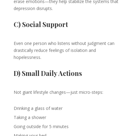
erase emotions—they help stabilize the systems that
depression disrupts.
C) Social Support
Even one person who listens without judgment can
drastically reduce feelings of isolation and
hopelessness.
D) Small Daily Actions
Not giant lifestyle changes—just micro-steps:
Drinking a glass of water
Taking a shower
Going outside for 5 minutes
Making your bed