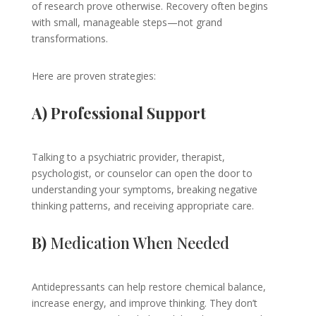
of research prove otherwise. Recovery often begins
with small, manageable steps—not grand
transformations.
Here are proven strategies:
A) Professional Support
Talking to a psychiatric provider, therapist,
psychologist, or counselor can open the door to
understanding your symptoms, breaking negative
thinking patterns, and receiving appropriate care.
B)
Medication When Needed
Antidepressants can help restore chemical balance,
increase energy, and improve thinking. They don’t