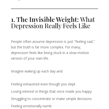
1. The Invisible Weight:
What
Depression Really Feels Like
People often assume depression is just “feeling sad,”
but the truth is far more complex. For many,
depression feels like being stuck in a slow-motion
version of your own life.
Imagine waking up each day and:
Feeling exhausted even though you slept
Losing interest in things that once made you happy
Struggling to concentrate or make simple decisions
Feeling emotionally numb