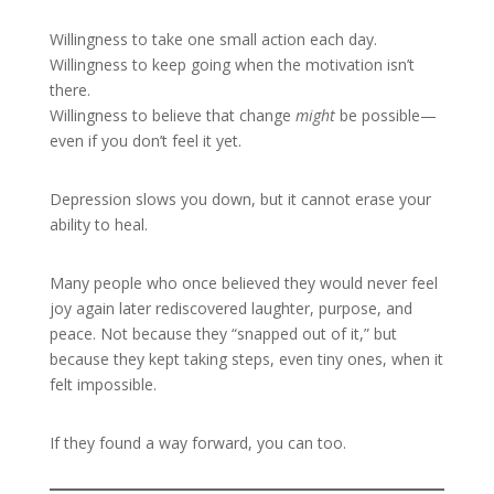
Willingness to take one small action each day.
Willingness to keep going when the motivation isn’t
there.
Willingness to believe that change
might
be possible—
even if you don’t feel it yet.
Depression slows you down, but it cannot erase your
ability to heal.
Many people who once believed they would never feel
joy again later rediscovered laughter, purpose, and
peace. Not because they “snapped out of it,” but
because they kept taking steps, even tiny ones, when it
felt impossible.
If they found a way forward, you can too.