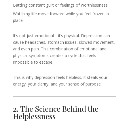
Battling constant guilt or feelings of worthlessness
Watching life move forward while you feel frozen in
place
It’s not just emotional—it’s physical. Depression can
cause headaches, stomach issues, slowed movement,
and even pain. This combination of emotional and
physical symptoms creates a cycle that feels
impossible to escape.
This is why depression feels helpless. It steals your
energy, your clarity, and your sense of purpose.
2.
The Science Behind the
Helplessness