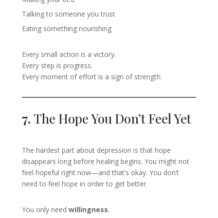
Talking to someone you trust
Eating something nourishing
Every small action is a victory.
Every step is progress.
Every moment of effort is a sign of strength.
7.
The Hope You Don’t Feel Yet
The hardest part about depression is that hope
disappears long before healing begins. You might not
feel hopeful right now—and that’s okay. You don’t
need to feel hope in order to get better.
You only need
willingness
.