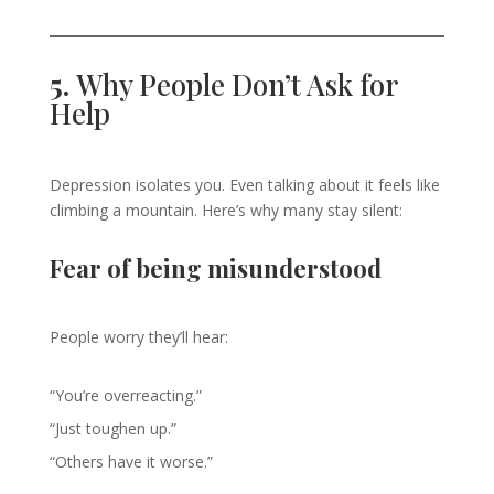
5.
Why People Don’t Ask for
Help
Depression isolates you. Even talking about it feels like
climbing a mountain. Here’s why many stay silent:
Fear of being misunderstood
People worry they’ll hear:
“You’re overreacting.”
“Just toughen up.”
“Others have it worse.”