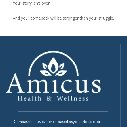
Your story isn't over.
And your comeback will be stronger than your struggle.
Compassionate, evidence-based psychiatric care for