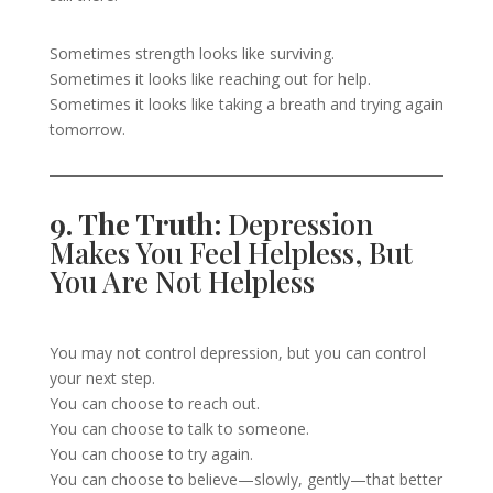
Sometimes strength looks like surviving.
Sometimes it looks like reaching out for help.
Sometimes it looks like taking a breath and trying again
tomorrow.
9. The Truth:
Depression
Makes You Feel Helpless, But
You Are Not Helpless
You may not control depression, but you can control
your next step.
You can choose to reach out.
You can choose to talk to someone.
You can choose to try again.
You can choose to believe—slowly, gently—that better