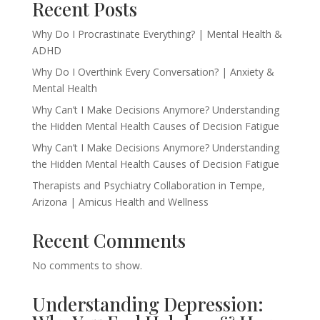
Recent Posts
Why Do I Procrastinate Everything? | Mental Health &
ADHD
Why Do I Overthink Every Conversation? | Anxiety &
Mental Health
Why Can’t I Make Decisions Anymore? Understanding
the Hidden Mental Health Causes of Decision Fatigue
Why Can’t I Make Decisions Anymore? Understanding
the Hidden Mental Health Causes of Decision Fatigue
Therapists and Psychiatry Collaboration in Tempe,
Arizona | Amicus Health and Wellness
Recent Comments
No comments to show.
Understanding Depression: