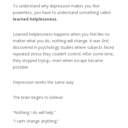
To understand why depression makes you feel
powerless, you have to understand something called
learned helplessness
.
Learned helplessness happens when you feel like no
matter what you do, nothing will change. It was first
discovered in psychology studies where subjects faced
repeated stress they couldn’t control. After some time,
they stopped trying—even when escape became
possible.
Depression works the same way.
The brain begins to believe:
“Nothing I do will help.”
“I can’t change anything.”