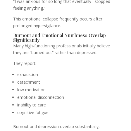
“I was anxious for so long that eventually I stopped
feeling anything.”
This emotional collapse frequently occurs after
prolonged hypervigilance.
Burnout and Emotional Numbness Overlap
Significantly
Many high-functioning professionals initially believe
they are “burned out” rather than depressed.
They report:
exhaustion
detachment
low motivation
emotional disconnection
inability to care
cognitive fatigue
Burnout and depression overlap substantially,