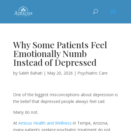
Why Some Patients Feel
Emotionally Numb
Instead of Depressed
by
Saleh Bahati
|
May 20, 2026
|
Psychiatric Care
One of the biggest misconceptions about depression is
the belief that depressed people always feel sad.
Many do not.
At
Amicus Health and Wellness
in Tempe, Arizona,
many patients seeking psychiatric treatment do not