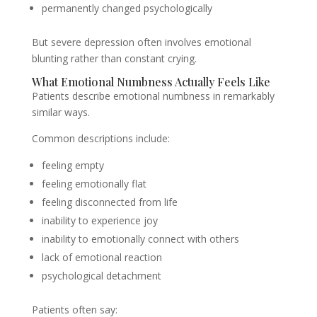
permanently changed psychologically
But severe depression often involves emotional
blunting rather than constant crying.
What Emotional Numbness Actually Feels Like
Patients describe emotional numbness in remarkably
similar ways.
Common descriptions include:
feeling empty
feeling emotionally flat
feeling disconnected from life
inability to experience joy
inability to emotionally connect with others
lack of emotional reaction
psychological detachment
Patients often say: