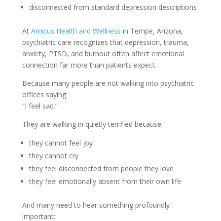
disconnected from standard depression descriptions
At
Amicus Health and Wellness
in Tempe, Arizona,
psychiatric care recognizes that depression, trauma,
anxiety, PTSD, and burnout often affect emotional
connection far more than patients expect.
Because many people are not walking into psychiatric
offices saying:
“I feel sad.”
They are walking in quietly terrified because:
they cannot feel joy
they cannot cry
they feel disconnected from people they love
they feel emotionally absent from their own life
And many need to hear something profoundly
important: