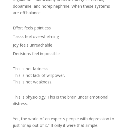
dopamine, and norepinephrine. When these systems
are off balance:
Effort feels pointless
Tasks feel overwhelming
Joy feels unreachable
Decisions feel impossible
This is not laziness.
This is not lack of willpower.
This is not weakness.
This is physiology. This is the brain under emotional
distress.
Yet, the world often expects people with depression to
just “snap out of it.” If only it were that simple.