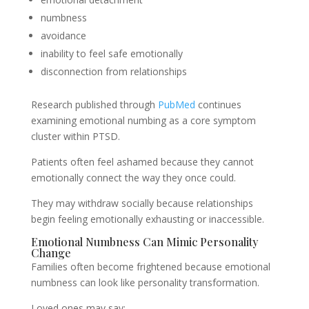
numbness
avoidance
inability to feel safe emotionally
disconnection from relationships
Research published through
PubMed
continues
examining emotional numbing as a core symptom
cluster within PTSD.
Patients often feel ashamed because they cannot
emotionally connect the way they once could.
They may withdraw socially because relationships
begin feeling emotionally exhausting or inaccessible.
Emotional Numbness Can Mimic Personality
Change
Families often become frightened because emotional
numbness can look like personality transformation.
Loved ones may say: