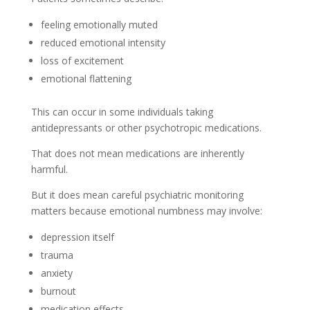
feeling emotionally muted
reduced emotional intensity
loss of excitement
emotional flattening
This can occur in some individuals taking
antidepressants or other psychotropic medications.
That does not mean medications are inherently
harmful.
But it does mean careful psychiatric monitoring
matters because emotional numbness may involve:
depression itself
trauma
anxiety
burnout
medication effects