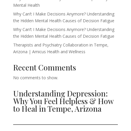
Mental Health
Why Can’t I Make Decisions Anymore? Understanding
the Hidden Mental Health Causes of Decision Fatigue
Why Can’t I Make Decisions Anymore? Understanding
the Hidden Mental Health Causes of Decision Fatigue
Therapists and Psychiatry Collaboration in Tempe,
Arizona | Amicus Health and Wellness
Recent Comments
No comments to show.
Understanding Depression:
Why You Feel Helpless & How
to Heal in Tempe, Arizona