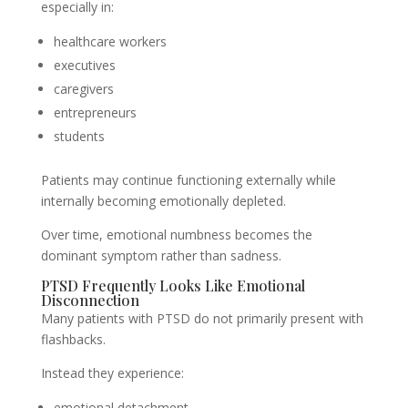
especially in:
healthcare workers
executives
caregivers
entrepreneurs
students
Patients may continue functioning externally while
internally becoming emotionally depleted.
Over time, emotional numbness becomes the
dominant symptom rather than sadness.
PTSD Frequently Looks Like Emotional
Disconnection
Many patients with PTSD do not primarily present with
flashbacks.
Instead they experience:
emotional detachment