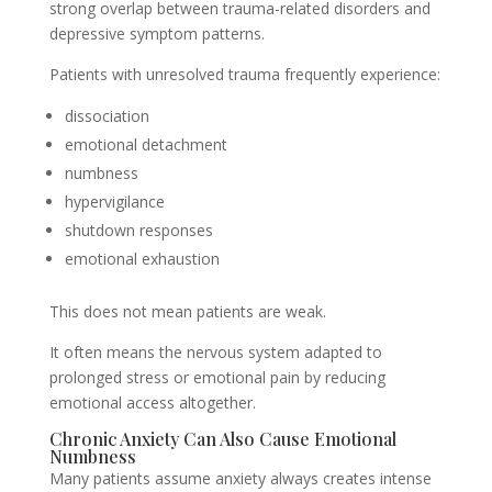
strong overlap between trauma-related disorders and
depressive symptom patterns.
Patients with unresolved trauma frequently experience:
dissociation
emotional detachment
numbness
hypervigilance
shutdown responses
emotional exhaustion
This does not mean patients are weak.
It often means the nervous system adapted to
prolonged stress or emotional pain by reducing
emotional access altogether.
Chronic Anxiety Can Also Cause Emotional
Numbness
Many patients assume anxiety always creates intense