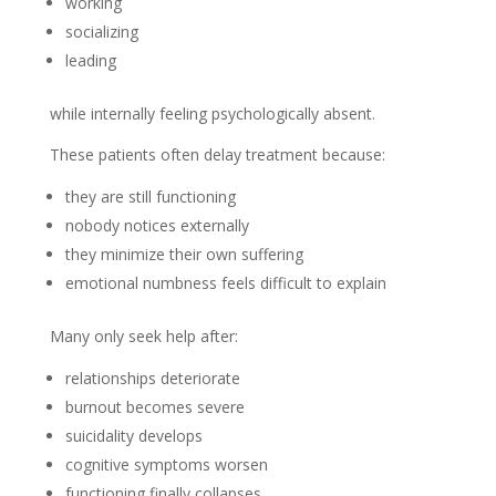
working
socializing
leading
while internally feeling psychologically absent.
These patients often delay treatment because:
they are still functioning
nobody notices externally
they minimize their own suffering
emotional numbness feels difficult to explain
Many only seek help after:
relationships deteriorate
burnout becomes severe
suicidality develops
cognitive symptoms worsen
functioning finally collapses