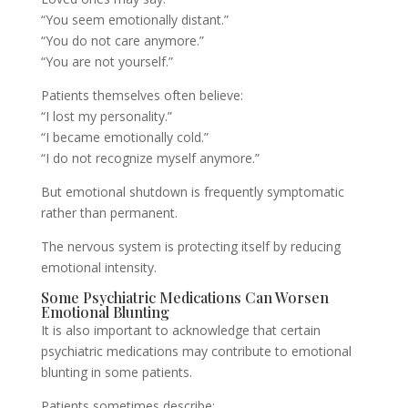
“You seem emotionally distant.”
“You do not care anymore.”
“You are not yourself.”
Patients themselves often believe:
“I lost my personality.”
“I became emotionally cold.”
“I do not recognize myself anymore.”
But emotional shutdown is frequently symptomatic
rather than permanent.
The nervous system is protecting itself by reducing
emotional intensity.
Some Psychiatric Medications Can Worsen
Emotional Blunting
It is also important to acknowledge that certain
psychiatric medications may contribute to emotional
blunting in some patients.
Patients sometimes describe: