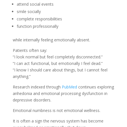
attend social events
smile socially
complete responsibilities
function professionally
while internally feeling emotionally absent.
Patients often say:
“I look normal but feel completely disconnected.”
“I can act functional, but emotionally I feel dead.”
“I know I should care about things, but I cannot feel
anything.”
Research indexed through
PubMed
continues exploring
anhedonia and emotional processing dysfunction in
depressive disorders.
Emotional numbness is not emotional wellness.
It is often a sign the nervous system has become