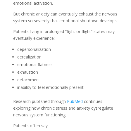
emotional activation.
But chronic anxiety can eventually exhaust the nervous
system so severely that emotional shutdown develops.
Patients living in prolonged “fight or flight” states may
eventually experience:
depersonalization
derealization
emotional flatness
exhaustion
detachment
inability to feel emotionally present
Research published through
PubMed
continues
exploring how chronic stress and anxiety dysregulate
nervous system functioning.
Patients often say: