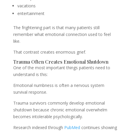
vacations
entertainment
The frightening part is that many patients still
remember what emotional connection used to feel
like.
That contrast creates enormous grief.
Trauma Often Creates Emotional Shutdown
One of the most important things patients need to
understand is this:
Emotional numbness is often a nervous system
survival response.
Trauma survivors commonly develop emotional
shutdown because chronic emotional overwhelm
becomes intolerable psychologically.
Research indexed through
PubMed
continues showing