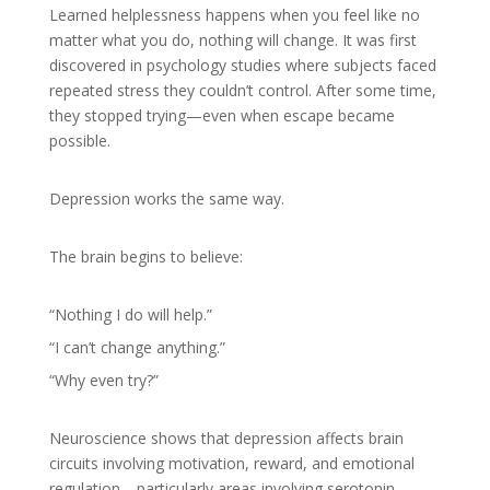
Learned helplessness happens when you feel like no
matter what you do, nothing will change. It was first
discovered in psychology studies where subjects faced
repeated stress they couldn’t control. After some time,
they stopped trying—even when escape became
possible.
Depression works the same way.
The brain begins to believe:
“Nothing I do will help.”
“I can’t change anything.”
“Why even try?”
Neuroscience shows that depression affects brain
circuits involving motivation, reward, and emotional
regulation—particularly areas involving serotonin,