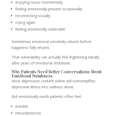
enjoying music momentarily
feeling emotionally present occasionally
reconnecting socially
crying again
feeling emotionally vulnerable
Sometimes emotional sensitivity returns before
happiness fully returns.
That vulnerability can actually feel frightening initially
after years of emotional shutdown.
Why Patients Need Better Conversations About
Emotional Numbness
Most depression content online still oversimplifies
depressive illness into sadness alone.
But emotionally numb patients often feel:
invisible
misunderstood