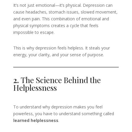
It’s not just emotional—it’s physical. Depression can
cause headaches, stomach issues, slowed movement,
and even pain. This combination of emotional and
physical symptoms creates a cycle that feels
impossible to escape.
This is why depression feels helpless. It steals your
energy, your clarity, and your sense of purpose.
2.
The Science Behind the
Helplessness
To understand why depression makes you feel
powerless, you have to understand something called
learned helplessness
.