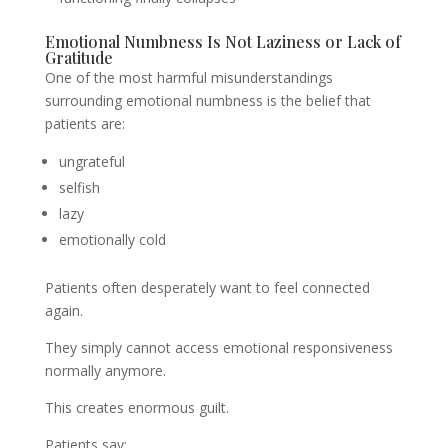
Emotional Numbness Is Not Laziness or Lack of
Gratitude
One of the most harmful misunderstandings
surrounding emotional numbness is the belief that
patients are:
ungrateful
selfish
lazy
emotionally cold
Patients often desperately want to feel connected
again.
They simply cannot access emotional responsiveness
normally anymore.
This creates enormous guilt.
Patients say: