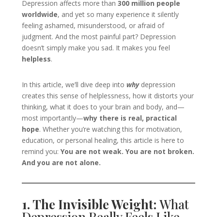
Depression affects more than
300 million people
worldwide
, and yet so many experience it silently
feeling ashamed, misunderstood, or afraid of
judgment. And the most painful part? Depression
doesn’t simply make you sad. It makes you feel
helpless
.
In this article, we’ll dive deep into
why
depression
creates this sense of helplessness, how it distorts your
thinking, what it does to your brain and body, and—
most importantly—
why there is real, practical
hope
. Whether you’re watching this for motivation,
education, or personal healing, this article is here to
remind you:
You are not weak. You are not broken.
And you are not alone.
1. The Invisible Weight:
What
Depression Really Feels Like