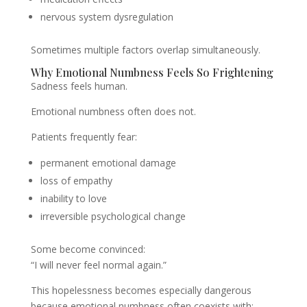
nervous system dysregulation
Sometimes multiple factors overlap simultaneously.
Why Emotional Numbness Feels So Frightening
Sadness feels human.
Emotional numbness often does not.
Patients frequently fear:
permanent emotional damage
loss of empathy
inability to love
irreversible psychological change
Some become convinced:
“I will never feel normal again.”
This hopelessness becomes especially dangerous
because emotional numbness often coexists with: