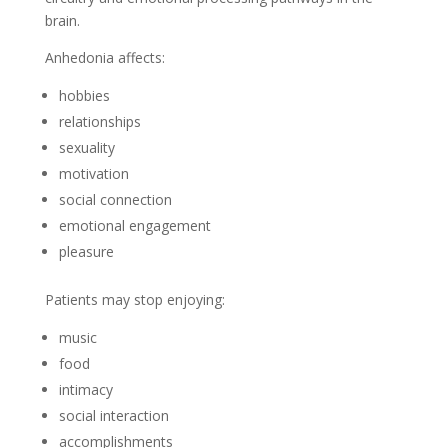
brain.
Anhedonia affects:
hobbies
relationships
sexuality
motivation
social connection
emotional engagement
pleasure
Patients may stop enjoying:
music
food
intimacy
social interaction
accomplishments