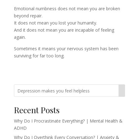
Emotional numbness does not mean you are broken
beyond repair.
It does not mean you lost your humanity.
And it does not mean you are incapable of feeling
again.
Sometimes it means your nervous system has been
surviving for far too long.
Recent Posts
Why Do I Procrastinate Everything? | Mental Health &
ADHD
Why Do I Overthink Every Conversation? | Anxiety &