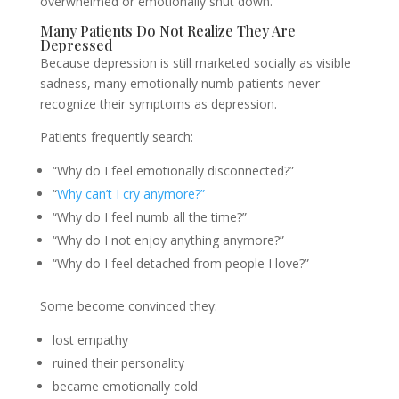
overwhelmed or emotionally shut down.
Many Patients Do Not Realize They Are
Depressed
Because depression is still marketed socially as visible
sadness, many emotionally numb patients never
recognize their symptoms as depression.
Patients frequently search:
“Why do I feel emotionally disconnected?”
“
Why can’t I cry anymore?”
“Why do I feel numb all the time?”
“Why do I not enjoy anything anymore?”
“Why do I feel detached from people I love?”
Some become convinced they:
lost empathy
ruined their personality
became emotionally cold