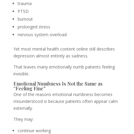
trauma
PTSD
burnout
prolonged stress
nervous system overload
Yet most mental health content online still describes
depression almost entirely as sadness.
That leaves many emotionally numb patients feeling
invisible.
Emotional Numbness Is Not the Same as
“Feeling Fine”
One of the reasons emotional numbness becomes
misunderstood is because patients often appear calm
externally.
They may:
continue working