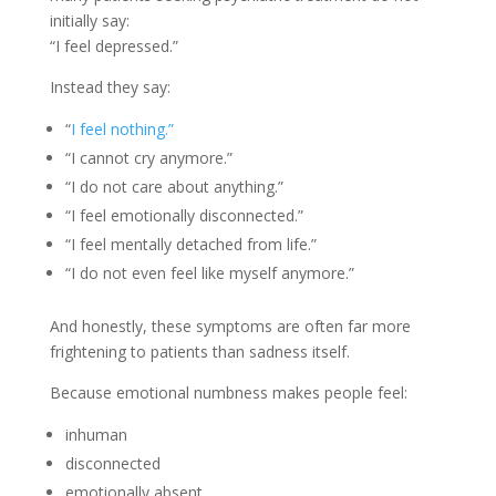
initially say:
“I feel depressed.”
Instead they say:
“
I feel nothing.”
“I cannot cry anymore.”
“I do not care about anything.”
“I feel emotionally disconnected.”
“I feel mentally detached from life.”
“I do not even feel like myself anymore.”
And honestly, these symptoms are often far more
frightening to patients than sadness itself.
Because emotional numbness makes people feel:
inhuman
disconnected
emotionally absent