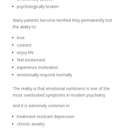
psychologically broken
Many patients become terrified they permanently lost
the ability to:
love
connect
enjoy life
feel excitement
experience motivation
emotionally respond normally
The reality is that emotional numbness is one of the
most overlooked symptoms in modern psychiatry.
And it is extremely common in:
treatment-resistant depression
chronic anxiety