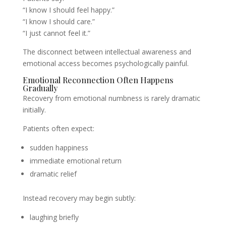
“I know I should feel happy.”
“I know I should care.”
“I just cannot feel it.”
The disconnect between intellectual awareness and
emotional access becomes psychologically painful.
Emotional Reconnection Often Happens
Gradually
Recovery from emotional numbness is rarely dramatic
initially.
Patients often expect:
sudden happiness
immediate emotional return
dramatic relief
Instead recovery may begin subtly:
laughing briefly