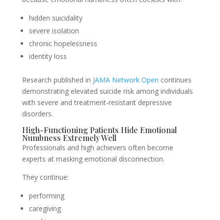
hidden suicidality
severe isolation
chronic hopelessness
identity loss
Research published in
JAMA Network Open
continues
demonstrating elevated suicide risk among individuals
with severe and treatment-resistant depressive
disorders.
High-Functioning Patients Hide Emotional
Numbness Extremely Well
Professionals and high achievers often become
experts at masking emotional disconnection.
They continue:
performing
caregiving