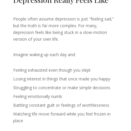
People often assume depression is just “feeling sad,”
but the truth is far more complex. For many,
depression feels like being stuck in a slow-motion
version of your own life.
Imagine waking up each day and:
Feeling exhausted even though you slept
Losing interest in things that once made you happy
Struggling to concentrate or make simple decisions
Feeling emotionally numb
Battling constant guilt or feelings of worthlessness
Watching life move forward while you feel frozen in
place