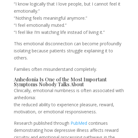
“I know logically that I love people, but I cannot feel it
emotionally.”
“Nothing feels meaningful anymore.”
“I feel emotionally muted.”
“I feel like I’m watching life instead of living it.”
This emotional disconnection can become profoundly
isolating because patients struggle explaining it to
others.
Families often misunderstand completely.
Anhedonia Is One of the Most Important
Symptoms Nobody Talks About
Clinically, emotional numbness is often associated with
anhedonia:
the reduced ability to experience pleasure, reward,
motivation, or emotional responsiveness.
Research published through
PubMed
continues
demonstrating how depressive illness affects reward
circuitry and emotional processing pathways in the