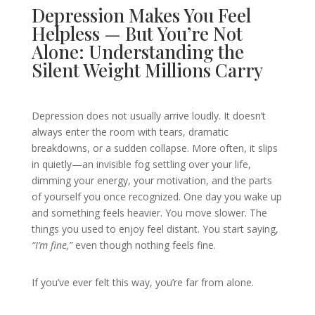
Depression Makes You Feel
Helpless — But You’re Not
Alone: Understanding the
Silent Weight Millions Carry
Depression does not usually arrive loudly. It doesn’t
always enter the room with tears, dramatic
breakdowns, or a sudden collapse. More often, it slips
in quietly—an invisible fog settling over your life,
dimming your energy, your motivation, and the parts
of yourself you once recognized. One day you wake up
and something feels heavier. You move slower. The
things you used to enjoy feel distant. You start saying,
“I’m fine,”
even though nothing feels fine.
If you’ve ever felt this way, you’re far from alone.