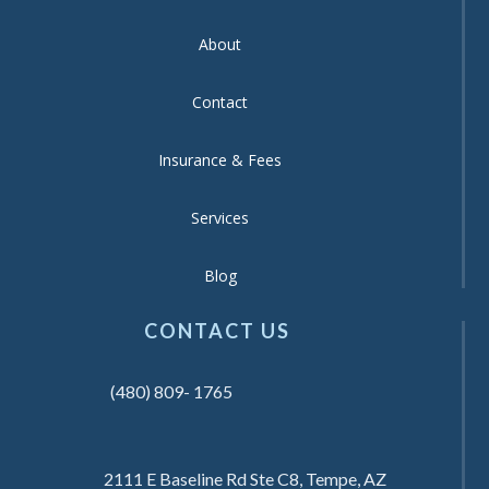
About
Contact
Insurance & Fees
Services
Blog
CONTACT US
(480) 809- 1765
2111 E Baseline Rd Ste C8, Tempe, AZ