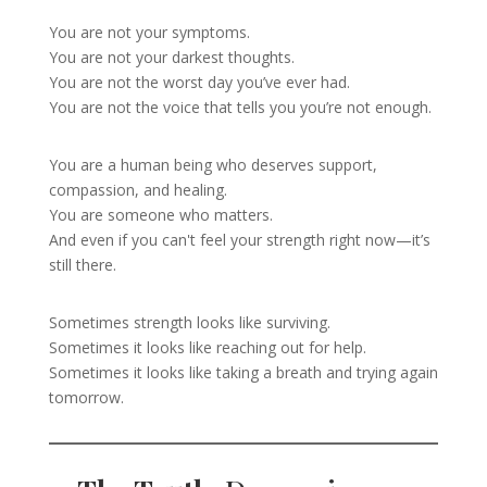
You are not your symptoms.
You are not your darkest thoughts.
You are not the worst day you’ve ever had.
You are not the voice that tells you you’re not enough.
You are a human being who deserves support,
compassion, and healing.
You are someone who matters.
And even if you can't feel your strength right now—it’s
still there.
Sometimes strength looks like surviving.
Sometimes it looks like reaching out for help.
Sometimes it looks like taking a breath and trying again
tomorrow.