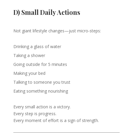
D) Small Daily Actions
Not giant lifestyle changes—just micro-steps:
Drinking a glass of water
Taking a shower
Going outside for 5 minutes
Making your bed
Talking to someone you trust
Eating something nourishing
Every small action is a victory.
Every step is progress.
Every moment of effort is a sign of strength.