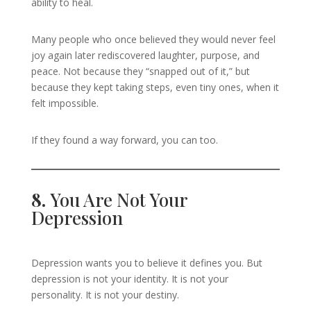
ability to heal.
Many people who once believed they would never feel
joy again later rediscovered laughter, purpose, and
peace. Not because they “snapped out of it,” but
because they kept taking steps, even tiny ones, when it
felt impossible.
If they found a way forward, you can too.
8.
You Are Not Your
Depression
Depression wants you to believe it defines you. But
depression is not your identity. It is not your
personality. It is not your destiny.