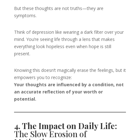
But these thoughts are not truths—they are
symptoms.
Think of depression like wearing a dark filter over your
mind. You’re seeing life through a lens that makes
everything look hopeless even when hope is still
present.
Knowing this doesn’t magically erase the feelings, but it
empowers you to recognize:
Your thoughts are influenced by a condition, not
an accurate reflection of your worth or
potential.
4. The Impact on Daily Life:
The Slow Erosion of