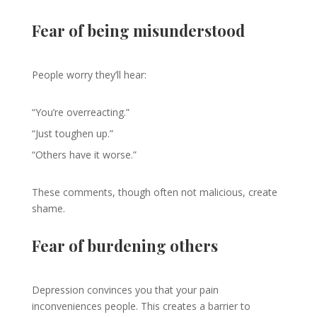
Fear of being misunderstood
People worry they’ll hear:
“You’re overreacting.”
“Just toughen up.”
“Others have it worse.”
These comments, though often not malicious, create
shame.
Fear of burdening others
Depression convinces you that your pain
inconveniences people. This creates a barrier to