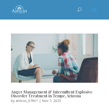
Anger Management & Intermittent Explosive
Disorder Treatment in Tempe, Arizona
by
amicus_07ihr1
|
Nov 7, 2025