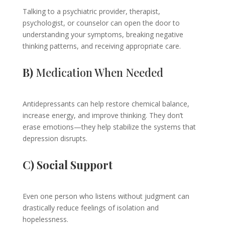
Talking to a psychiatric provider, therapist,
psychologist, or counselor can open the door to
understanding your symptoms, breaking negative
thinking patterns, and receiving appropriate care.
B)
Medication When Needed
Antidepressants can help restore chemical balance,
increase energy, and improve thinking. They don’t
erase emotions—they help stabilize the systems that
depression disrupts.
C) Social Support
Even one person who listens without judgment can
drastically reduce feelings of isolation and
hopelessness.