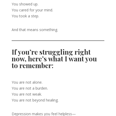
You showed up.
You cared for your mind.
You took a step.
And that means something.
If you’re struggling right
now, here’s what I want you
to remember:
You are not alone.
You are not a burden.
You are not weak.
You are not beyond healing.
Depression makes you feel helpless—