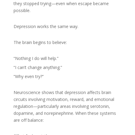
they stopped trying—even when escape became
possible.
Depression works the same way.
The brain begins to believe:
“Nothing I do will help.”
“I can’t change anything.”
“Why even try?”
Neuroscience shows that depression affects brain
circuits involving motivation, reward, and emotional
regulation—particularly areas involving serotonin,
dopamine, and norepinephrine. When these systems
are off balance: