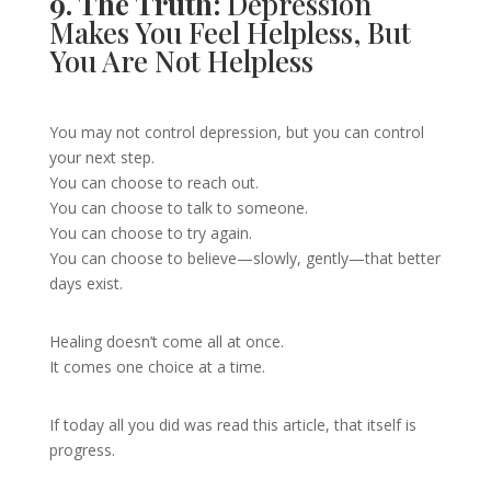
9. The Truth:
Depression
Makes You Feel Helpless, But
You Are Not Helpless
You may not control depression, but you can control
your next step.
You can choose to reach out.
You can choose to talk to someone.
You can choose to try again.
You can choose to believe—slowly, gently—that better
days exist.
Healing doesn’t come all at once.
It comes one choice at a time.
If today all you did was read this article, that itself is
progress.