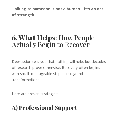
Talking to someone is not a burden—it's an act
of strength.
6. What Helps:
How People
Actually Begin to Recover
Depression tells you that nothing will help, but decades
of research prove otherwise. Recovery often begins
with small, manageable steps—not grand
transformations.
Here are proven strategies:
A) Professional Support