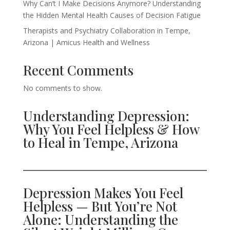
Why Can’t I Make Decisions Anymore? Understanding
the Hidden Mental Health Causes of Decision Fatigue
Therapists and Psychiatry Collaboration in Tempe,
Arizona | Amicus Health and Wellness
Recent Comments
No comments to show.
Understanding Depression:
Why You Feel Helpless & How
to Heal in Tempe, Arizona
Depression Makes You Feel
Helpless — But You’re Not
Alone: Understanding the