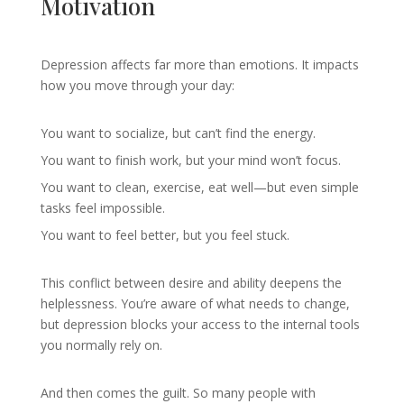
Motivation
Depression affects far more than emotions. It impacts
how you move through your day:
You want to socialize, but can’t find the energy.
You want to finish work, but your mind won’t focus.
You want to clean, exercise, eat well—but even simple
tasks feel impossible.
You want to feel better, but you feel stuck.
This conflict between desire and ability deepens the
helplessness. You’re aware of what needs to change,
but depression blocks your access to the internal tools
you normally rely on.
And then comes the guilt. So many people with