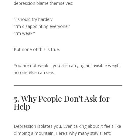
depression blame themselves:
“I should try harder.”
“I’m disappointing everyone.”
“I’m weak.”
But none of this is true.
You are not weak—you are carrying an invisible weight
no one else can see.
5.
Why People Don’t Ask for
Help
Depression isolates you. Even talking about it feels like
climbing a mountain. Here’s why many stay silent: