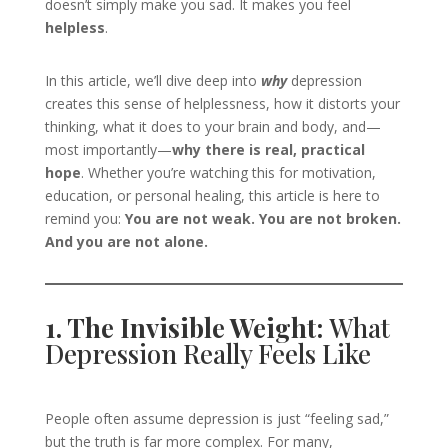
doesn’t simply make you sad. It makes you feel
helpless
.
In this article, we’ll dive deep into
why
depression
creates this sense of helplessness, how it distorts your
thinking, what it does to your brain and body, and—
most importantly—
why there is real, practical
hope
. Whether you’re watching this for motivation,
education, or personal healing, this article is here to
remind you:
You are not weak. You are not broken.
And you are not alone.
1. The Invisible Weight:
What
Depression Really Feels Like
People often assume depression is just “feeling sad,”
but the truth is far more complex. For many,