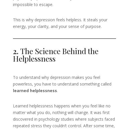
impossible to escape.
This is why depression feels helpless. It steals your
energy, your clarity, and your sense of purpose.
2.
The Science Behind the
Helplessness
To understand why depression makes you feel
powerless, you have to understand something called
learned helplessness
.
Learned helplessness happens when you feel like no
matter what you do, nothing will change. It was first
discovered in psychology studies where subjects faced
repeated stress they couldn’t control. After some time,