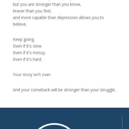
but you are stronger than you know,
braver than you feel,
and more capable than depression allows you to
believe.
Keep going.
Even if it's slow.
Even if it's messy.
Even if it's hard.
Your story isn't over.
And your comeback will be stronger than your struggle.