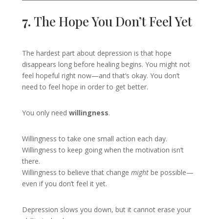
7.
The Hope You Don’t Feel Yet
The hardest part about depression is that hope
disappears long before healing begins. You might not
feel hopeful right now—and that’s okay. You don’t
need to feel hope in order to get better.
You only need
willingness
.
Willingness to take one small action each day.
Willingness to keep going when the motivation isn’t
there.
Willingness to believe that change
might
be possible—
even if you don’t feel it yet.
Depression slows you down, but it cannot erase your