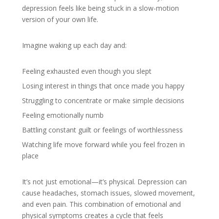
depression feels like being stuck in a slow-motion
version of your own life.
Imagine waking up each day and:
Feeling exhausted even though you slept
Losing interest in things that once made you happy
Struggling to concentrate or make simple decisions
Feeling emotionally numb
Battling constant guilt or feelings of worthlessness
Watching life move forward while you feel frozen in
place
It’s not just emotional—it’s physical. Depression can
cause headaches, stomach issues, slowed movement,
and even pain. This combination of emotional and
physical symptoms creates a cycle that feels