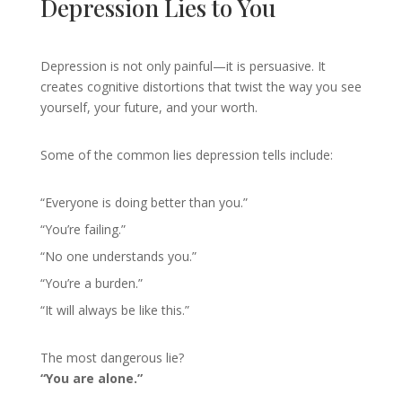
Depression Lies to You
Depression is not only painful—it is persuasive. It
creates cognitive distortions that twist the way you see
yourself, your future, and your worth.
Some of the common lies depression tells include:
“Everyone is doing better than you.”
“You’re failing.”
“No one understands you.”
“You’re a burden.”
“It will always be like this.”
The most dangerous lie?
“You are alone.”