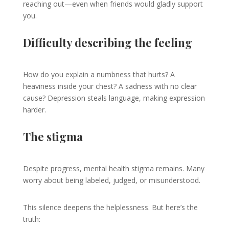
reaching out—even when friends would gladly support
you.
Difficulty describing the feeling
How do you explain a numbness that hurts? A
heaviness inside your chest? A sadness with no clear
cause? Depression steals language, making expression
harder.
The stigma
Despite progress, mental health stigma remains. Many
worry about being labeled, judged, or misunderstood.
This silence deepens the helplessness. But here’s the
truth: