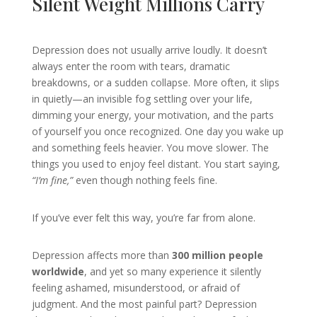
Silent Weight Millions Carry
Depression does not usually arrive loudly. It doesn’t
always enter the room with tears, dramatic
breakdowns, or a sudden collapse. More often, it slips
in quietly—an invisible fog settling over your life,
dimming your energy, your motivation, and the parts
of yourself you once recognized. One day you wake up
and something feels heavier. You move slower. The
things you used to enjoy feel distant. You start saying,
“I’m fine,”
even though nothing feels fine.
If you’ve ever felt this way, you’re far from alone.
Depression affects more than
300 million people
worldwide
, and yet so many experience it silently
feeling ashamed, misunderstood, or afraid of
judgment. And the most painful part? Depression