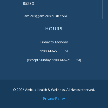
85283
amicus@amicus.hush.com
HOURS
Friday to Monday
9:00 AM–5:30 PM
(except Sunday: 9:00 AM–2:30 PM)
© 2026 Amicus Health & Wellness. All rights reserved.
Privacy Policy