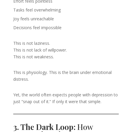
Effort feels pointless
Tasks feel overwhelming
Joy feels unreachable
Decisions feel impossible
This is not laziness.
This is not lack of willpower.
This is not weakness.
This is physiology. This is the brain under emotional
distress.
Yet, the world often expects people with depression to
just “snap out of it.” If only it were that simple.
3. The Dark Loop:
How