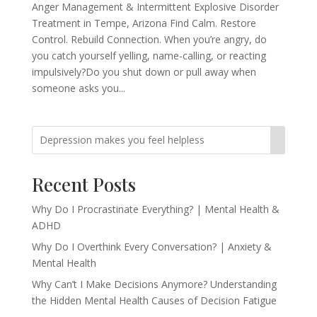
Anger Management & Intermittent Explosive Disorder
Treatment in Tempe, Arizona Find Calm. Restore
Control. Rebuild Connection. When you’re angry, do
you catch yourself yelling, name-calling, or reacting
impulsively?Do you shut down or pull away when
someone asks you...
Recent Posts
Why Do I Procrastinate Everything? | Mental Health &
ADHD
Why Do I Overthink Every Conversation? | Anxiety &
Mental Health
Why Can’t I Make Decisions Anymore? Understanding
the Hidden Mental Health Causes of Decision Fatigue