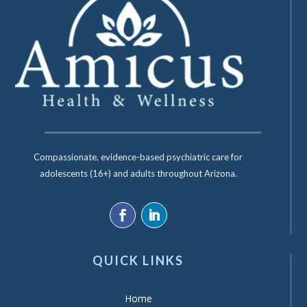
Compassionate, evidence-based psychiatric care for
adolescents (16+) and adults throughout Arizona.
QUICK LINKS
Home