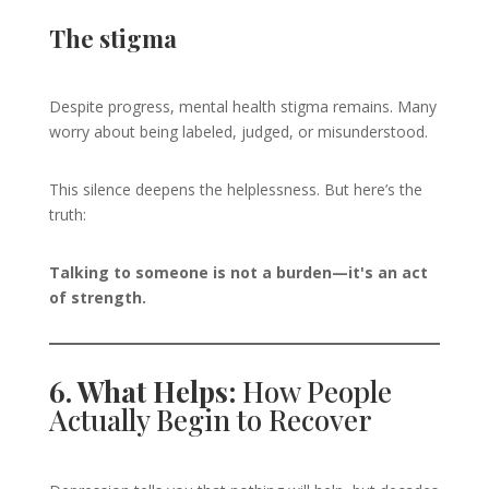
The stigma
Despite progress, mental health stigma remains. Many
worry about being labeled, judged, or misunderstood.
This silence deepens the helplessness. But here’s the
truth:
Talking to someone is not a burden—it's an act
of strength.
6. What Helps:
How People
Actually Begin to Recover