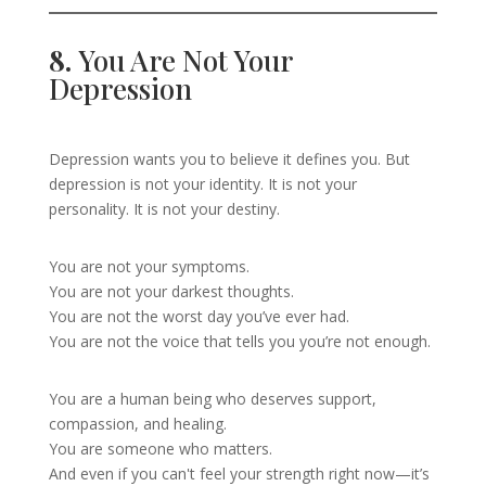
8.
You Are Not Your
Depression
Depression wants you to believe it defines you. But
depression is not your identity. It is not your
personality. It is not your destiny.
You are not your symptoms.
You are not your darkest thoughts.
You are not the worst day you’ve ever had.
You are not the voice that tells you you’re not enough.
You are a human being who deserves support,
compassion, and healing.
You are someone who matters.
And even if you can't feel your strength right now—it’s