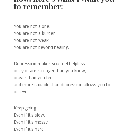
to remember:
You are not alone.
You are not a burden.
You are not weak.
You are not beyond healing.
Depression makes you feel helpless—
but you are stronger than you know,
braver than you feel,
and more capable than depression allows you to
believe.
Keep going.
Even if it's slow.
Even if it's messy.
Even if it's hard.