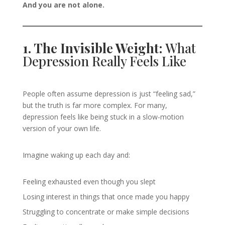
And you are not alone.
1. The Invisible Weight:
What
Depression Really Feels Like
People often assume depression is just “feeling sad,”
but the truth is far more complex. For many,
depression feels like being stuck in a slow-motion
version of your own life.
Imagine waking up each day and:
Feeling exhausted even though you slept
Losing interest in things that once made you happy
Struggling to concentrate or make simple decisions