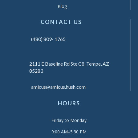
Blog
CONTACT US
(480) 809- 1765
2111 E Baseline Rd Ste C8, Tempe, AZ
85283
amicus@amicus.hush.com
HOURS
Friday to Monday
9:00 AM–5:30 PM