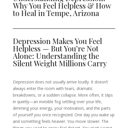
Why You Feel Helpless & How
to Heal in Tempe, Arizona
Depression Makes You Feel
Helpless — But You’re Not
Alone: Understanding the
Silent Weight Millions Carry
Depression does not usually arrive loudly. It doesn’t
always enter the room with tears, dramatic
breakdowns, or a sudden collapse. More often, it slips
in quietly—an invisible fog settling over your life,
dimming your energy, your motivation, and the parts
of yourself you once recognized. One day you wake up
and something feels heavier. You move slower. The
things you used to enjoy feel distant. You start saying,