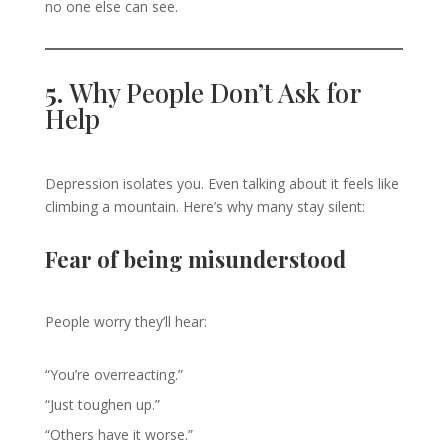
no one else can see.
5.
Why People Don’t Ask for
Help
Depression isolates you. Even talking about it feels like
climbing a mountain. Here’s why many stay silent:
Fear of being misunderstood
People worry they’ll hear:
“You’re overreacting.”
“Just toughen up.”
“Others have it worse.”