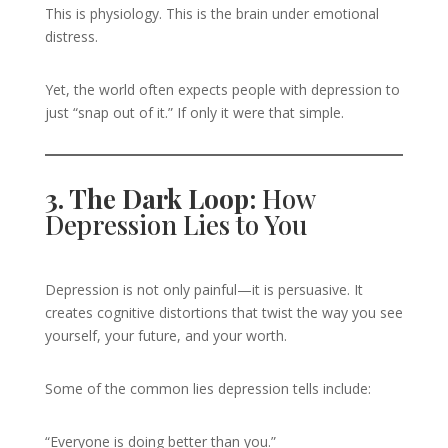
This is physiology. This is the brain under emotional
distress.
Yet, the world often expects people with depression to
just “snap out of it.” If only it were that simple.
3. The Dark Loop:
How
Depression Lies to You
Depression is not only painful—it is persuasive. It
creates cognitive distortions that twist the way you see
yourself, your future, and your worth.
Some of the common lies depression tells include:
“Everyone is doing better than you.”