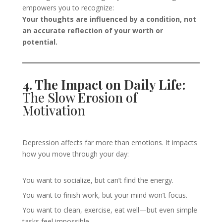
empowers you to recognize:
Your thoughts are influenced by a condition, not
an accurate reflection of your worth or
potential.
4. The Impact on Daily Life:
The Slow Erosion of
Motivation
Depression affects far more than emotions. It impacts
how you move through your day:
You want to socialize, but can’t find the energy.
You want to finish work, but your mind won’t focus.
You want to clean, exercise, eat well—but even simple
tasks feel impossible.