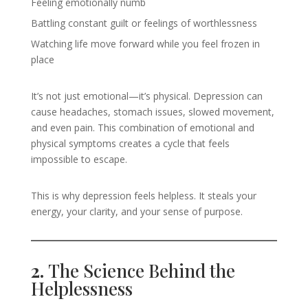
Feeling emotionally numb
Battling constant guilt or feelings of worthlessness
Watching life move forward while you feel frozen in
place
It’s not just emotional—it’s physical. Depression can
cause headaches, stomach issues, slowed movement,
and even pain. This combination of emotional and
physical symptoms creates a cycle that feels
impossible to escape.
This is why depression feels helpless. It steals your
energy, your clarity, and your sense of purpose.
2.
The Science Behind the
Helplessness