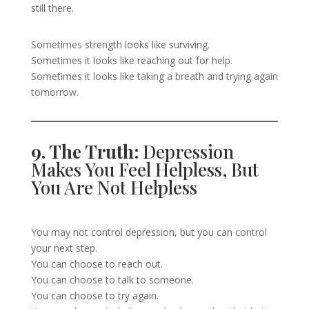
still there.
Sometimes strength looks like surviving.
Sometimes it looks like reaching out for help.
Sometimes it looks like taking a breath and trying again
tomorrow.
9. The Truth:
Depression
Makes You Feel Helpless, But
You Are Not Helpless
You may not control depression, but you can control
your next step.
You can choose to reach out.
You can choose to talk to someone.
You can choose to try again.