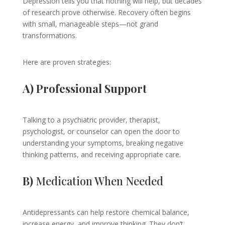
Depression tells you that nothing will help, but decades
of research prove otherwise. Recovery often begins
with small, manageable steps—not grand
transformations.
Here are proven strategies:
A) Professional Support
Talking to a psychiatric provider, therapist,
psychologist, or counselor can open the door to
understanding your symptoms, breaking negative
thinking patterns, and receiving appropriate care.
B)
Medication When Needed
Antidepressants can help restore chemical balance,
increase energy, and improve thinking. They don’t