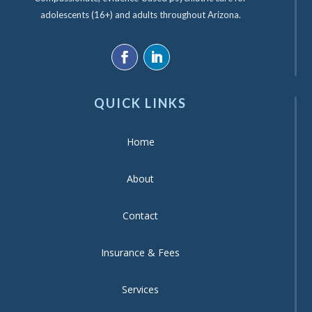
adolescents (16+) and adults throughout Arizona.
QUICK LINKS
Home
About
Contact
Insurance & Fees
Services