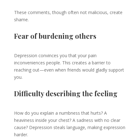
These comments, though often not malicious, create
shame.
Fear of burdening others
Depression convinces you that your pain
inconveniences people. This creates a barrier to
reaching out—even when friends would gladly support
you.
Difficulty describing the feeling
How do you explain a numbness that hurts? A
heaviness inside your chest? A sadness with no clear
cause? Depression steals language, making expression
harder.