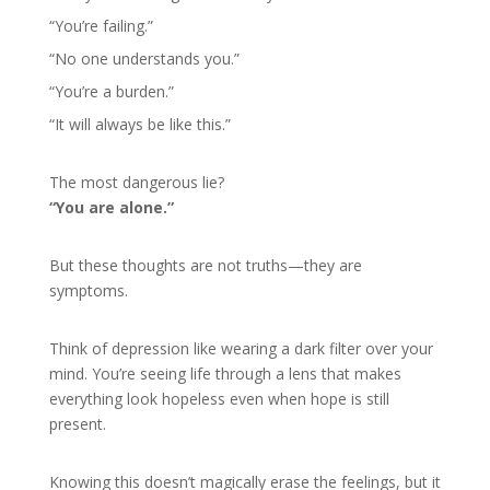
“You’re failing.”
“No one understands you.”
“You’re a burden.”
“It will always be like this.”
The most dangerous lie?
“You are alone.”
But these thoughts are not truths—they are
symptoms.
Think of depression like wearing a dark filter over your
mind. You’re seeing life through a lens that makes
everything look hopeless even when hope is still
present.
Knowing this doesn’t magically erase the feelings, but it