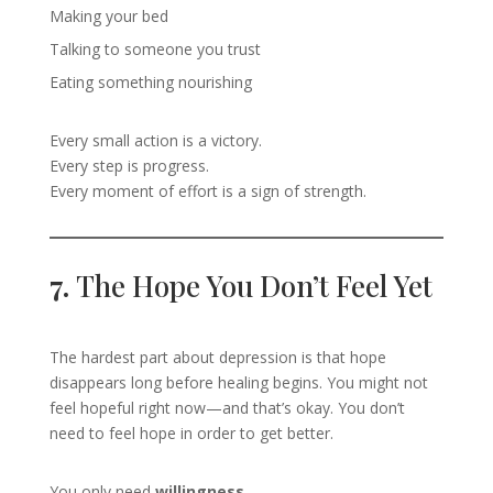
Making your bed
Talking to someone you trust
Eating something nourishing
Every small action is a victory.
Every step is progress.
Every moment of effort is a sign of strength.
7.
The Hope You Don’t Feel Yet
The hardest part about depression is that hope
disappears long before healing begins. You might not
feel hopeful right now—and that’s okay. You don’t
need to feel hope in order to get better.
You only need
willingness
.