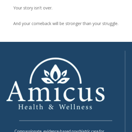
Your story isn't over.
And your comeback will be stronger than your struggle.
Compassionate, evidence-based psychiatric care for