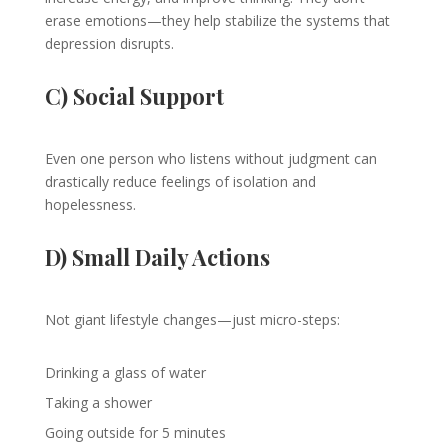
erase emotions—they help stabilize the systems that
depression disrupts.
C) Social Support
Even one person who listens without judgment can
drastically reduce feelings of isolation and
hopelessness.
D) Small Daily Actions
Not giant lifestyle changes—just micro-steps:
Drinking a glass of water
Taking a shower
Going outside for 5 minutes