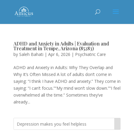
ADHD and Anxiety in Adults | Evaluation and
Treatment in Tempe, Arizona (85283)
by
Saleh Bahati
|
Apr 6, 2026
|
Psychiatric Care
ADHD and Anxiety in Adults: Why They Overlap and
Why It’s Often Missed A lot of adults don’t come in
saying: “I think I have ADHD and anxiety.” They come in
saying: “I can’t focus.”“My mind won’t slow down.”“I feel
overwhelmed all the time.” Sometimes they’ve
already...