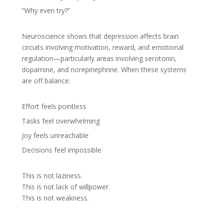
“Why even try?”
Neuroscience shows that depression affects brain
circuits involving motivation, reward, and emotional
regulation—particularly areas involving serotonin,
dopamine, and norepinephrine. When these systems
are off balance:
Effort feels pointless
Tasks feel overwhelming
Joy feels unreachable
Decisions feel impossible
This is not laziness.
This is not lack of willpower.
This is not weakness.