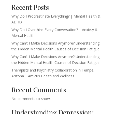
Recent Posts
Why Do I Procrastinate Everything? | Mental Health &
ADHD
Why Do I Overthink Every Conversation? | Anxiety &
Mental Health
Why Can’t I Make Decisions Anymore? Understanding
the Hidden Mental Health Causes of Decision Fatigue
Why Can’t I Make Decisions Anymore? Understanding
the Hidden Mental Health Causes of Decision Fatigue
Therapists and Psychiatry Collaboration in Tempe,
Arizona | Amicus Health and Wellness
Recent Comments
No comments to show.
Understanding Depression: