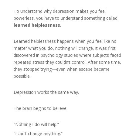
To understand why depression makes you feel
powerless, you have to understand something called
learned helplessness
.
Learned helplessness happens when you feel like no
matter what you do, nothing will change. It was first
discovered in psychology studies where subjects faced
repeated stress they couldn’t control. After some time,
they stopped trying—even when escape became
possible.
Depression works the same way.
The brain begins to believe:
“Nothing I do will help.”
“I can’t change anything.”