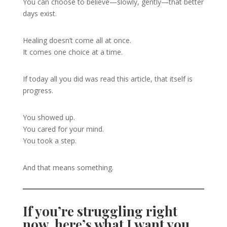
You can choose to believe—slowly, gently—that better
days exist.
Healing doesn’t come all at once.
It comes one choice at a time.
If today all you did was read this article, that itself is
progress.
You showed up.
You cared for your mind.
You took a step.
And that means something.
If you’re struggling right
now, here’s what I want you