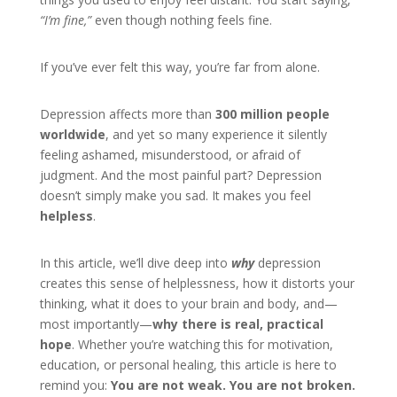
“I’m fine,”
even though nothing feels fine.
If you’ve ever felt this way, you’re far from alone.
Depression affects more than
300 million people
worldwide
, and yet so many experience it silently
feeling ashamed, misunderstood, or afraid of
judgment. And the most painful part? Depression
doesn’t simply make you sad. It makes you feel
helpless
.
In this article, we’ll dive deep into
why
depression
creates this sense of helplessness, how it distorts your
thinking, what it does to your brain and body, and—
most importantly—
why there is real, practical
hope
. Whether you’re watching this for motivation,
education, or personal healing, this article is here to
remind you:
You are not weak. You are not broken.