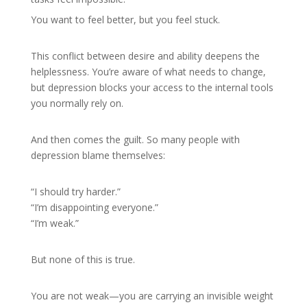
You want to feel better, but you feel stuck.
This conflict between desire and ability deepens the
helplessness. You’re aware of what needs to change,
but depression blocks your access to the internal tools
you normally rely on.
And then comes the guilt. So many people with
depression blame themselves:
“I should try harder.”
“I’m disappointing everyone.”
“I’m weak.”
But none of this is true.
You are not weak—you are carrying an invisible weight