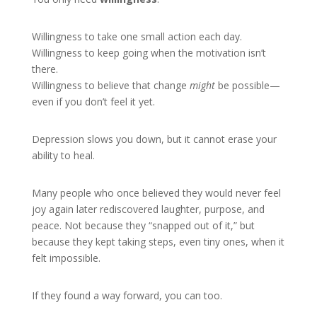
Willingness to take one small action each day.
Willingness to keep going when the motivation isn’t
there.
Willingness to believe that change
might
be possible—
even if you don’t feel it yet.
Depression slows you down, but it cannot erase your
ability to heal.
Many people who once believed they would never feel
joy again later rediscovered laughter, purpose, and
peace. Not because they “snapped out of it,” but
because they kept taking steps, even tiny ones, when it
felt impossible.
If they found a way forward, you can too.