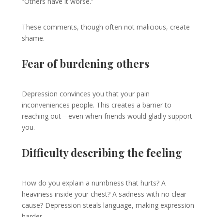
“Others have it worse.”
These comments, though often not malicious, create
shame.
Fear of burdening others
Depression convinces you that your pain
inconveniences people. This creates a barrier to
reaching out—even when friends would gladly support
you.
Difficulty describing the feeling
How do you explain a numbness that hurts? A
heaviness inside your chest? A sadness with no clear
cause? Depression steals language, making expression
harder.