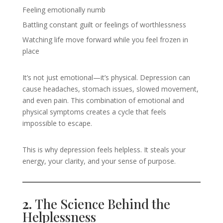
Feeling emotionally numb
Battling constant guilt or feelings of worthlessness
Watching life move forward while you feel frozen in
place
It’s not just emotional—it’s physical. Depression can
cause headaches, stomach issues, slowed movement,
and even pain. This combination of emotional and
physical symptoms creates a cycle that feels
impossible to escape.
This is why depression feels helpless. It steals your
energy, your clarity, and your sense of purpose.
2.
The Science Behind the
Helplessness