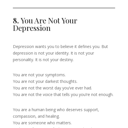
8.
You Are Not Your
Depression
Depression wants you to believe it defines you. But
depression is not your identity. It is not your
personality. It is not your destiny.
You are not your symptoms.
You are not your darkest thoughts.
You are not the worst day you’ve ever had.
You are not the voice that tells you you’re not enough.
You are a human being who deserves support,
compassion, and healing.
You are someone who matters.