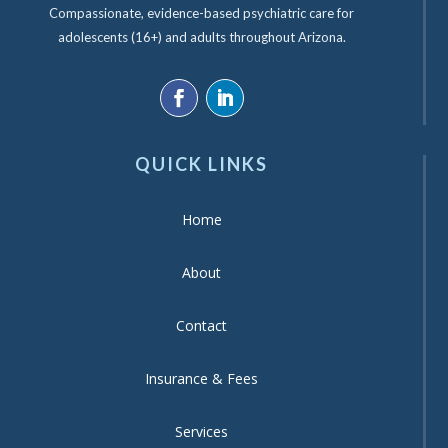
Compassionate, evidence-based psychiatric care for
adolescents (16+) and adults throughout Arizona.
QUICK LINKS
Home
About
Contact
Insurance & Fees
Services