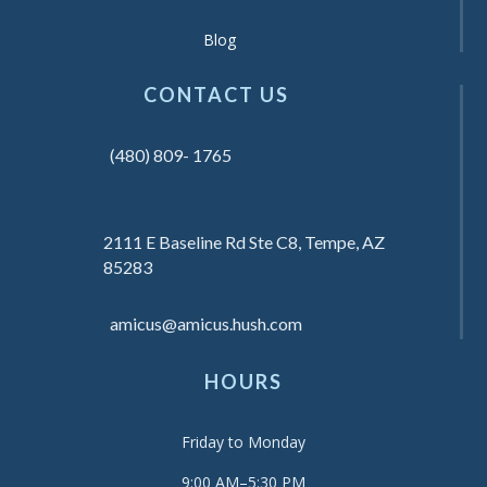
Blog
CONTACT US
(480) 809- 1765
2111 E Baseline Rd Ste C8, Tempe, AZ
85283
amicus@amicus.hush.com
HOURS
Friday to Monday
9:00 AM–5:30 PM