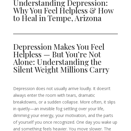
Understanding Depression:
Why You Feel Helpless & How
to Heal in Tempe, Arizona
Depression Makes You Feel
Helpless — But You’re Not
Alone: Understanding the
Silent Weight Millions Carry
Depression does not usually arrive loudly. It doesn’t
always enter the room with tears, dramatic
breakdowns, or a sudden collapse. More often, it slips
in quietly—an invisible fog settling over your life,
dimming your energy, your motivation, and the parts
of yourself you once recognized. One day you wake up
and something feels heavier. You move slower. The