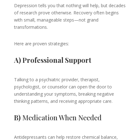
Depression tells you that nothing will help, but decades
of research prove otherwise. Recovery often begins
with small, manageable steps—not grand
transformations.
Here are proven strategies:
A) Professional Support
Talking to a psychiatric provider, therapist,
psychologist, or counselor can open the door to
understanding your symptoms, breaking negative
thinking patterns, and receiving appropriate care.
B)
Medication When Needed
Antidepressants can help restore chemical balance,