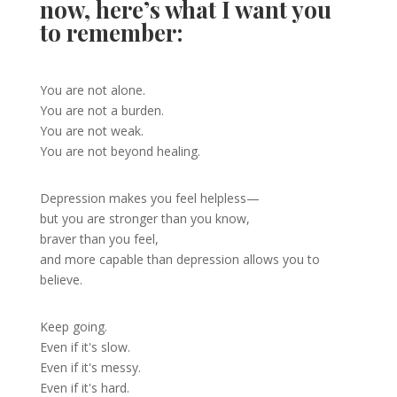
now, here’s what I want you
to remember:
You are not alone.
You are not a burden.
You are not weak.
You are not beyond healing.
Depression makes you feel helpless—
but you are stronger than you know,
braver than you feel,
and more capable than depression allows you to
believe.
Keep going.
Even if it's slow.
Even if it's messy.
Even if it's hard.