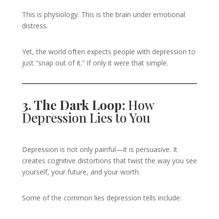
This is physiology. This is the brain under emotional
distress.
Yet, the world often expects people with depression to
just “snap out of it.” If only it were that simple.
3. The Dark Loop:
How
Depression Lies to You
Depression is not only painful—it is persuasive. It
creates cognitive distortions that twist the way you see
yourself, your future, and your worth.
Some of the common lies depression tells include: