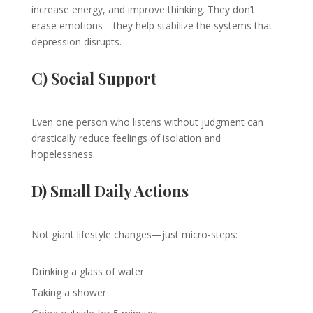
increase energy, and improve thinking. They don’t
erase emotions—they help stabilize the systems that
depression disrupts.
C) Social Support
Even one person who listens without judgment can
drastically reduce feelings of isolation and
hopelessness.
D) Small Daily Actions
Not giant lifestyle changes—just micro-steps:
Drinking a glass of water
Taking a shower