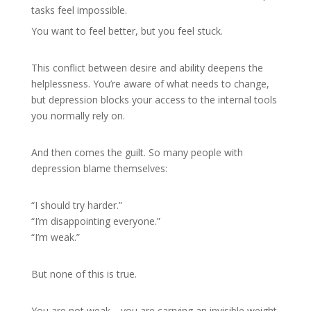
tasks feel impossible.
You want to feel better, but you feel stuck.
This conflict between desire and ability deepens the
helplessness. You’re aware of what needs to change,
but depression blocks your access to the internal tools
you normally rely on.
And then comes the guilt. So many people with
depression blame themselves:
“I should try harder.”
“I’m disappointing everyone.”
“I’m weak.”
But none of this is true.
You are not weak—you are carrying an invisible weight