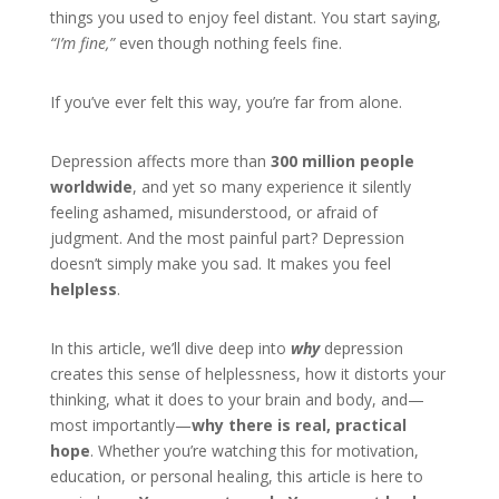
things you used to enjoy feel distant. You start saying,
“I’m fine,”
even though nothing feels fine.
If you’ve ever felt this way, you’re far from alone.
Depression affects more than
300 million people
worldwide
, and yet so many experience it silently
feeling ashamed, misunderstood, or afraid of
judgment. And the most painful part? Depression
doesn’t simply make you sad. It makes you feel
helpless
.
In this article, we’ll dive deep into
why
depression
creates this sense of helplessness, how it distorts your
thinking, what it does to your brain and body, and—
most importantly—
why there is real, practical
hope
. Whether you’re watching this for motivation,
education, or personal healing, this article is here to