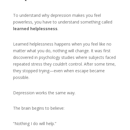
To understand why depression makes you feel
powerless, you have to understand something called
learned helplessness
.
Learned helplessness happens when you feel like no
matter what you do, nothing will change. It was first
discovered in psychology studies where subjects faced
repeated stress they couldn’t control. After some time,
they stopped trying—even when escape became
possible.
Depression works the same way.
The brain begins to believe:
“Nothing I do will help.”