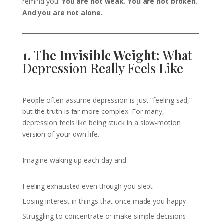
remind you:
You are not weak. You are not broken.
And you are not alone.
1. The Invisible Weight:
What
Depression Really Feels Like
People often assume depression is just “feeling sad,”
but the truth is far more complex. For many,
depression feels like being stuck in a slow-motion
version of your own life.
Imagine waking up each day and:
Feeling exhausted even though you slept
Losing interest in things that once made you happy
Struggling to concentrate or make simple decisions