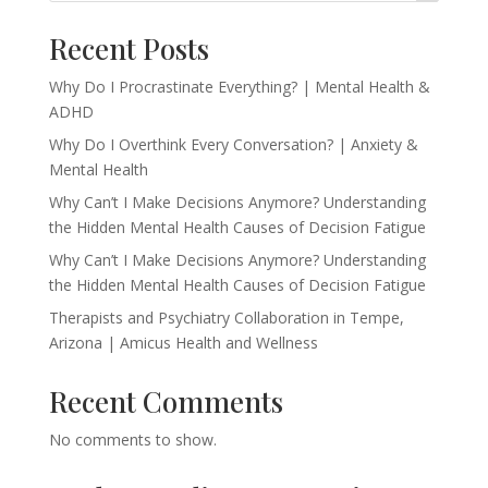
Recent Posts
Why Do I Procrastinate Everything? | Mental Health &
ADHD
Why Do I Overthink Every Conversation? | Anxiety &
Mental Health
Why Can’t I Make Decisions Anymore? Understanding
the Hidden Mental Health Causes of Decision Fatigue
Why Can’t I Make Decisions Anymore? Understanding
the Hidden Mental Health Causes of Decision Fatigue
Therapists and Psychiatry Collaboration in Tempe,
Arizona | Amicus Health and Wellness
Recent Comments
No comments to show.