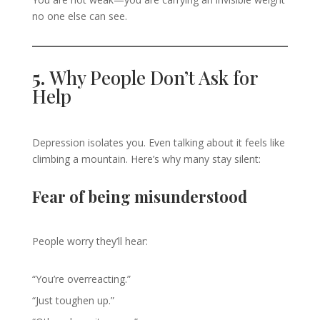
no one else can see.
5.
Why People Don’t Ask for
Help
Depression isolates you. Even talking about it feels like
climbing a mountain. Here’s why many stay silent:
Fear of being misunderstood
People worry they’ll hear:
“You’re overreacting.”
“Just toughen up.”