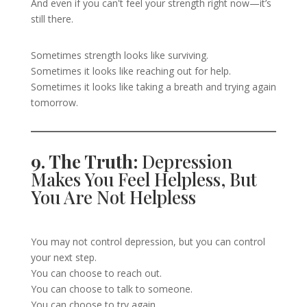
And even if you can't feel your strength right now—it’s
still there.
Sometimes strength looks like surviving.
Sometimes it looks like reaching out for help.
Sometimes it looks like taking a breath and trying again
tomorrow.
9. The Truth:
Depression
Makes You Feel Helpless, But
You Are Not Helpless
You may not control depression, but you can control
your next step.
You can choose to reach out.
You can choose to talk to someone.
You can choose to try again.