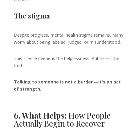
The stigma
Despite progress, mental health stigma remains. Many
worry about being labeled, judged, or misunderstood.
This silence deepens the helplessness. But here’s the
truth:
Talking to someone is not a burden—it's an act
of strength.
6. What Helps:
How People
Actually Begin to Recover