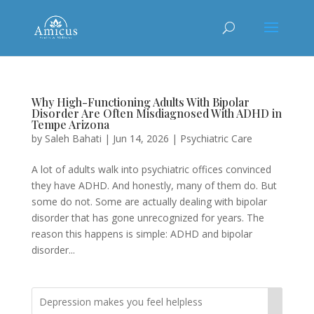
Why High-Functioning Adults With Bipolar
Disorder Are Often Misdiagnosed With ADHD in
Tempe Arizona
by
Saleh Bahati
|
Jun 14, 2026
|
Psychiatric Care
A lot of adults walk into psychiatric offices convinced
they have ADHD. And honestly, many of them do. But
some do not. Some are actually dealing with bipolar
disorder that has gone unrecognized for years. The
reason this happens is simple: ADHD and bipolar
disorder...