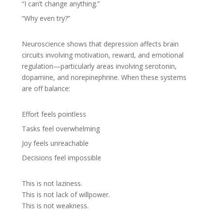
“I can’t change anything.”
“Why even try?”
Neuroscience shows that depression affects brain
circuits involving motivation, reward, and emotional
regulation—particularly areas involving serotonin,
dopamine, and norepinephrine. When these systems
are off balance:
Effort feels pointless
Tasks feel overwhelming
Joy feels unreachable
Decisions feel impossible
This is not laziness.
This is not lack of willpower.
This is not weakness.