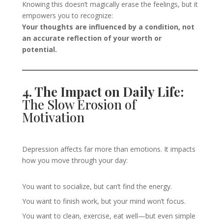
Knowing this doesn’t magically erase the feelings, but it
empowers you to recognize:
Your thoughts are influenced by a condition, not
an accurate reflection of your worth or
potential.
4. The Impact on Daily Life:
The Slow Erosion of
Motivation
Depression affects far more than emotions. It impacts
how you move through your day:
You want to socialize, but can’t find the energy.
You want to finish work, but your mind won’t focus.
You want to clean, exercise, eat well—but even simple