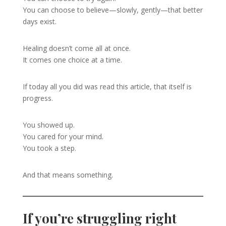
You can choose to believe—slowly, gently—that better
days exist.
Healing doesn’t come all at once.
It comes one choice at a time.
If today all you did was read this article, that itself is
progress.
You showed up.
You cared for your mind.
You took a step.
And that means something.
If you’re struggling right