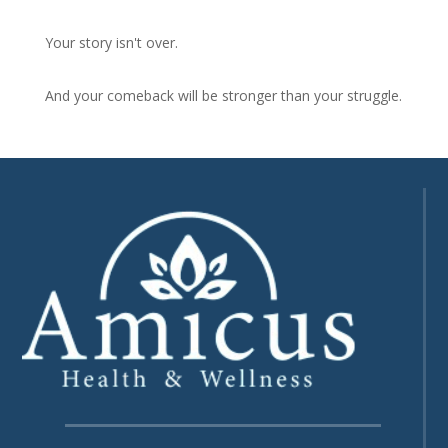
Your story isn't over.
And your comeback will be stronger than your struggle.