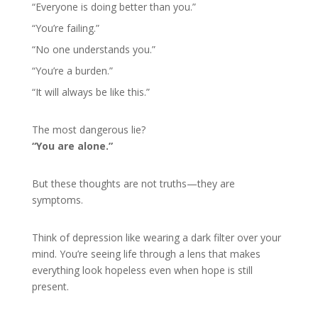
“Everyone is doing better than you.”
“You’re failing.”
“No one understands you.”
“You’re a burden.”
“It will always be like this.”
The most dangerous lie?
“You are alone.”
But these thoughts are not truths—they are
symptoms.
Think of depression like wearing a dark filter over your
mind. You’re seeing life through a lens that makes
everything look hopeless even when hope is still
present.