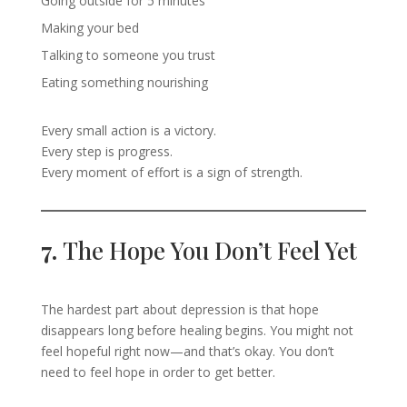
Going outside for 5 minutes
Making your bed
Talking to someone you trust
Eating something nourishing
Every small action is a victory.
Every step is progress.
Every moment of effort is a sign of strength.
7.
The Hope You Don’t Feel Yet
The hardest part about depression is that hope
disappears long before healing begins. You might not
feel hopeful right now—and that’s okay. You don’t
need to feel hope in order to get better.