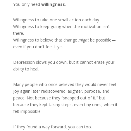
You only need
willingness
.
Willingness to take one small action each day.
Willingness to keep going when the motivation isn’t
there.
Willingness to believe that change
might
be possible—
even if you don’t feel it yet.
Depression slows you down, but it cannot erase your
ability to heal.
Many people who once believed they would never feel
joy again later rediscovered laughter, purpose, and
peace. Not because they “snapped out of it,” but
because they kept taking steps, even tiny ones, when it
felt impossible.
If they found a way forward, you can too.