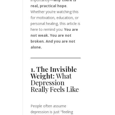
real, practical hope
.
Whether you’re watching this
for motivation, education, or
personal healing, this article is
here to remind you:
You are
not weak. You are not
broken. And you are not
alone.
1. The Invisible
Weight:
What
Depression
Really Feels Like
People often assume
depression is just “feeling