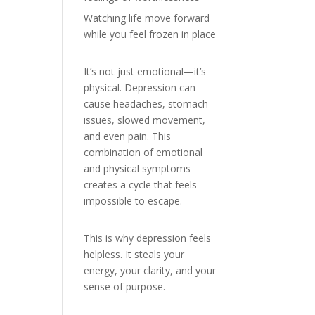
Watching life move forward
while you feel frozen in place
It’s not just emotional—it’s
physical. Depression can
cause headaches, stomach
issues, slowed movement,
and even pain. This
combination of emotional
and physical symptoms
creates a cycle that feels
impossible to escape.
This is why depression feels
helpless. It steals your
energy, your clarity, and your
sense of purpose.