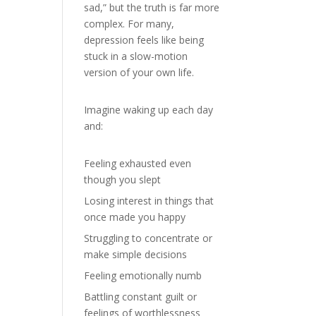
sad,” but the truth is far more
complex. For many,
depression feels like being
stuck in a slow-motion
version of your own life.
Imagine waking up each day
and:
Feeling exhausted even
though you slept
Losing interest in things that
once made you happy
Struggling to concentrate or
make simple decisions
Feeling emotionally numb
Battling constant guilt or
feelings of worthlessness