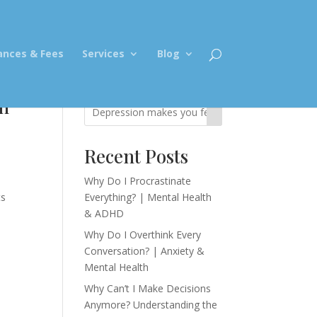
ances & Fees
Services
Blog
in
Recent Posts
Why Do I Procrastinate
ts
Everything? | Mental Health
& ADHD
Why Do I Overthink Every
Conversation? | Anxiety &
Mental Health
Why Can’t I Make Decisions
Anymore? Understanding the