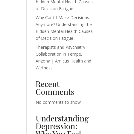
Hidden Mental Health Causes
of Decision Fatigue
Why Can’t I Make Decisions
Anymore? Understanding the
Hidden Mental Health Causes
of Decision Fatigue
Therapists and Psychiatry
Collaboration in Tempe,
Arizona | Amicus Health and
Wellness
Recent
Comments
No comments to show.
Understanding
Depression:
Why You Feel