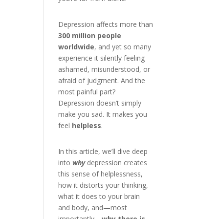
Depression affects more than
300 million people
worldwide
, and yet so many
experience it silently feeling
ashamed, misunderstood, or
afraid of judgment. And the
most painful part?
Depression doesn’t simply
make you sad. It makes you
feel
helpless
.
In this article, we’ll dive deep
into
why
depression creates
this sense of helplessness,
how it distorts your thinking,
what it does to your brain
and body, and—most
importantly—
why there is