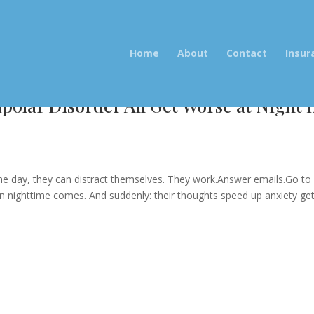
Home
About
Contact
Insur
olar Disorder All Get Worse at Night 
e
 the day, they can distract themselves. They work.Answer emails.Go to
hen nighttime comes. And suddenly: their thoughts speed up anxiety ge