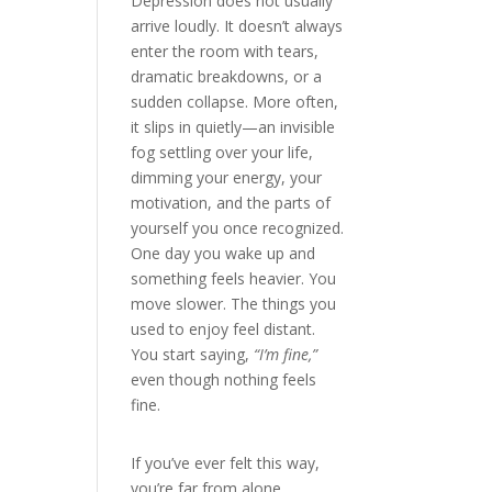
Depression does not usually
arrive loudly. It doesn’t always
enter the room with tears,
dramatic breakdowns, or a
sudden collapse. More often,
it slips in quietly—an invisible
fog settling over your life,
dimming your energy, your
motivation, and the parts of
yourself you once recognized.
One day you wake up and
something feels heavier. You
move slower. The things you
used to enjoy feel distant.
You start saying,
“I’m fine,”
even though nothing feels
fine.
If you’ve ever felt this way,
you’re far from alone.