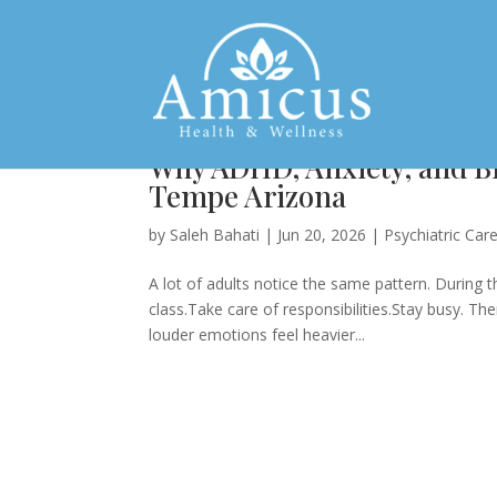
Why ADHD, Anxiety, and Bip
Tempe Arizona
by
Saleh Bahati
|
Jun 20, 2026
|
Psychiatric Car
A lot of adults notice the same pattern. During
class.Take care of responsibilities.Stay busy. T
louder emotions feel heavier...