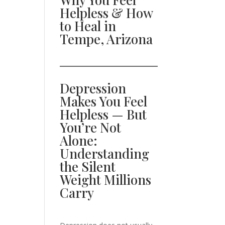
Helpless & How
to Heal in
Tempe, Arizona
Depression
Makes You Feel
Helpless — But
You’re Not
Alone:
Understanding
the Silent
Weight Millions
Carry