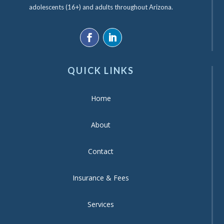
adolescents (16+) and adults throughout Arizona.
QUICK LINKS
Home
About
Contact
Insurance & Fees
Services