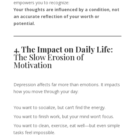
empowers you to recognize:
Your thoughts are influenced by a condition, not
an accurate reflection of your worth or
potential.
4. The Impact on Daily Life:
The Slow Erosion of
Motivation
Depression affects far more than emotions. It impacts
how you move through your day:
You want to socialize, but can’t find the energy.
You want to finish work, but your mind won’t focus.
You want to clean, exercise, eat well—but even simple
tasks feel impossible.