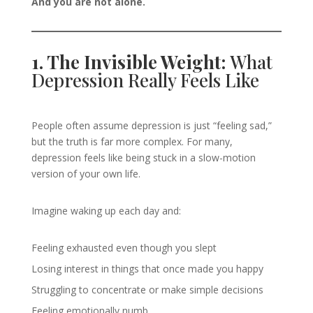
And you are not alone.
1. The Invisible Weight:
What
Depression Really Feels Like
People often assume depression is just “feeling sad,”
but the truth is far more complex. For many,
depression feels like being stuck in a slow-motion
version of your own life.
Imagine waking up each day and:
Feeling exhausted even though you slept
Losing interest in things that once made you happy
Struggling to concentrate or make simple decisions
Feeling emotionally numb