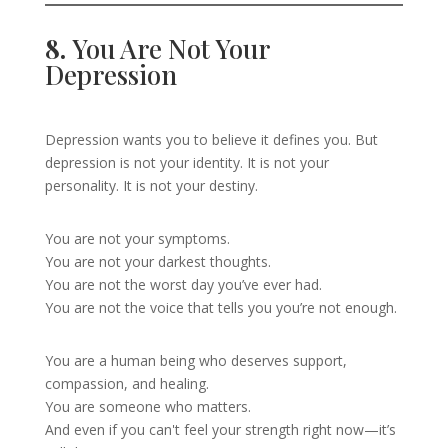
8.
You Are Not Your
Depression
Depression wants you to believe it defines you. But
depression is not your identity. It is not your
personality. It is not your destiny.
You are not your symptoms.
You are not your darkest thoughts.
You are not the worst day you’ve ever had.
You are not the voice that tells you you’re not enough.
You are a human being who deserves support,
compassion, and healing.
You are someone who matters.
And even if you can't feel your strength right now—it’s