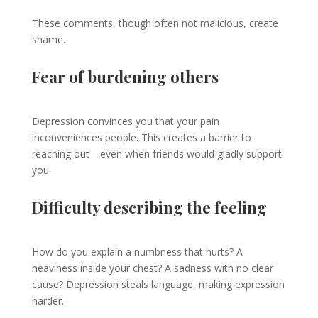
These comments, though often not malicious, create
shame.
Fear of burdening others
Depression convinces you that your pain
inconveniences people. This creates a barrier to
reaching out—even when friends would gladly support
you.
Difficulty describing the feeling
How do you explain a numbness that hurts? A
heaviness inside your chest? A sadness with no clear
cause? Depression steals language, making expression
harder.