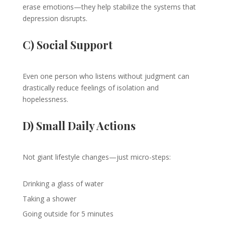
erase emotions—they help stabilize the systems that
depression disrupts.
C) Social Support
Even one person who listens without judgment can
drastically reduce feelings of isolation and
hopelessness.
D) Small Daily Actions
Not giant lifestyle changes—just micro-steps:
Drinking a glass of water
Taking a shower
Going outside for 5 minutes