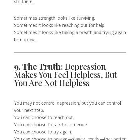
still there.
Sometimes strength looks like surviving.
Sometimes it looks like reaching out for help.
Sometimes it looks like taking a breath and trying again
tomorrow.
9. The Truth:
Depression
Makes You Feel Helpless, But
You Are Not Helpless
You may not control depression, but you can control
your next step.
You can choose to reach out.
You can choose to talk to someone.
You can choose to try again.
You can choose to believe—slowly, gently—that better