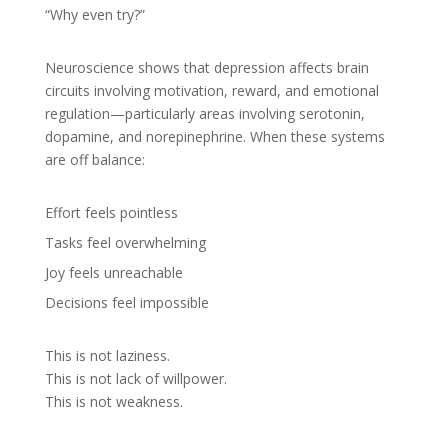
“Why even try?”
Neuroscience shows that depression affects brain
circuits involving motivation, reward, and emotional
regulation—particularly areas involving serotonin,
dopamine, and norepinephrine. When these systems
are off balance:
Effort feels pointless
Tasks feel overwhelming
Joy feels unreachable
Decisions feel impossible
This is not laziness.
This is not lack of willpower.
This is not weakness.