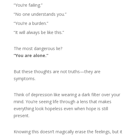
“You’re failing.”
“No one understands you.”
“You’re a burden.”
“It will always be like this.”
The most dangerous lie?
“You are alone.”
But these thoughts are not truths—they are
symptoms.
Think of depression like wearing a dark filter over your
mind. You’re seeing life through a lens that makes
everything look hopeless even when hope is still
present.
Knowing this doesn’t magically erase the feelings, but it