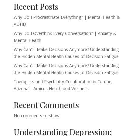
Recent Posts
Why Do I Procrastinate Everything? | Mental Health &
ADHD
Why Do I Overthink Every Conversation? | Anxiety &
Mental Health
Why Can’t I Make Decisions Anymore? Understanding
the Hidden Mental Health Causes of Decision Fatigue
Why Can’t I Make Decisions Anymore? Understanding
the Hidden Mental Health Causes of Decision Fatigue
Therapists and Psychiatry Collaboration in Tempe,
Arizona | Amicus Health and Wellness
Recent Comments
No comments to show.
Understanding Depression: