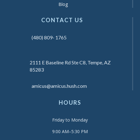
Blog
CONTACT US
(480) 809- 1765
2111 E Baseline Rd Ste C8, Tempe, AZ
85283
amicus@amicus.hush.com
HOURS
Friday to Monday
9:00 AM–5:30 PM