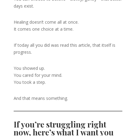
days exist.
Healing doesn’t come all at once.
It comes one choice at a time.
If today all you did was read this article, that itself is
progress.
You showed up.
You cared for your mind.
You took a step.
And that means something.
If you’re struggling right
now, here’s what I want you