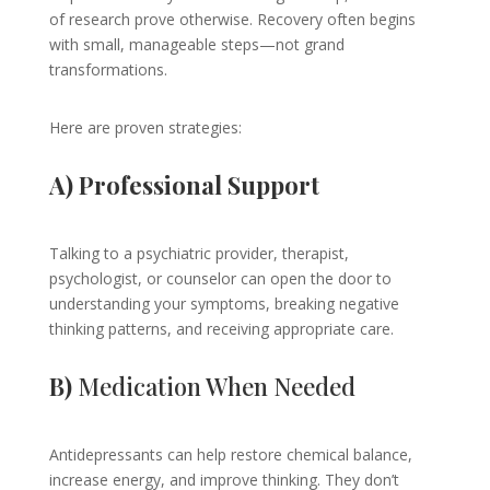
of research prove otherwise. Recovery often begins
with small, manageable steps—not grand
transformations.
Here are proven strategies:
A) Professional Support
Talking to a psychiatric provider, therapist,
psychologist, or counselor can open the door to
understanding your symptoms, breaking negative
thinking patterns, and receiving appropriate care.
B)
Medication When Needed
Antidepressants can help restore chemical balance,
increase energy, and improve thinking. They don’t