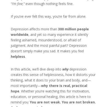
“I’m fine,”
even though nothing feels fine.
If you’ve ever felt this way, you’re far from alone.
Depression affects more than
300 million people
worldwide
, and yet so many experience it silently
feeling ashamed, misunderstood, or afraid of
judgment. And the most painful part? Depression
doesn’t simply make you sad. It makes you feel
helpless
.
In this article, we’ll dive deep into
why
depression
creates this sense of helplessness, how it distorts your
thinking, what it does to your brain and body, and—
most importantly—
why there is real, practical
hope
. Whether you’re watching this for motivation,
education, or personal healing, this article is here to
remind you:
You are not weak. You are not broken.