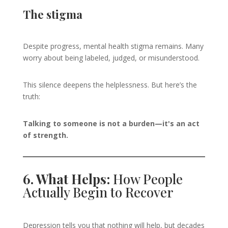
The stigma
Despite progress, mental health stigma remains. Many
worry about being labeled, judged, or misunderstood.
This silence deepens the helplessness. But here’s the
truth:
Talking to someone is not a burden—it's an act
of strength.
6. What Helps:
How People
Actually Begin to Recover
Depression tells you that nothing will help, but decades