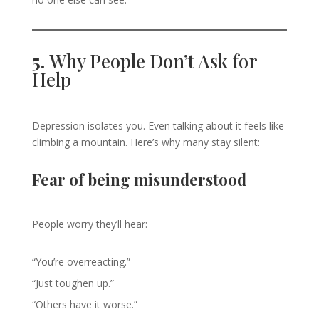
5.
Why People Don’t Ask for
Help
Depression isolates you. Even talking about it feels like
climbing a mountain. Here’s why many stay silent:
Fear of being misunderstood
People worry they’ll hear:
“You’re overreacting.”
“Just toughen up.”
“Others have it worse.”