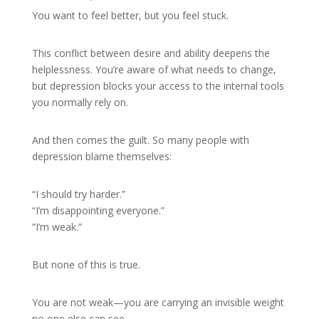
You want to feel better, but you feel stuck.
This conflict between desire and ability deepens the
helplessness. You’re aware of what needs to change,
but depression blocks your access to the internal tools
you normally rely on.
And then comes the guilt. So many people with
depression blame themselves:
“I should try harder.”
“I’m disappointing everyone.”
“I’m weak.”
But none of this is true.
You are not weak—you are carrying an invisible weight
no one else can see.