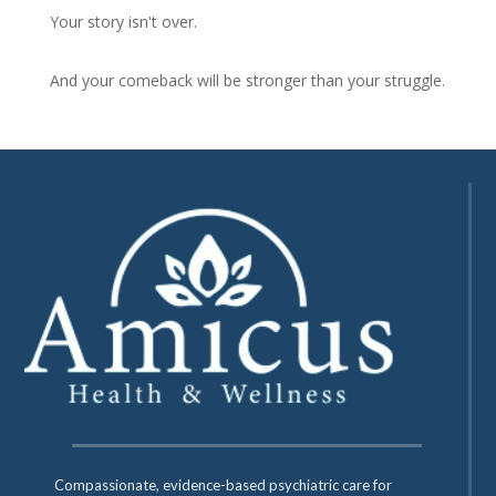
Your story isn't over.
And your comeback will be stronger than your struggle.
Compassionate, evidence-based psychiatric care for