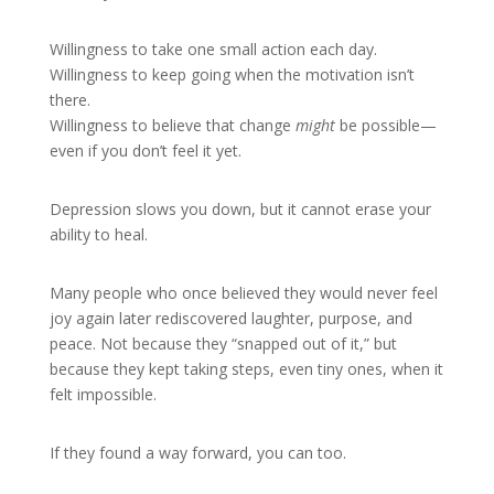
Willingness to take one small action each day.
Willingness to keep going when the motivation isn’t
there.
Willingness to believe that change
might
be possible—
even if you don’t feel it yet.
Depression slows you down, but it cannot erase your
ability to heal.
Many people who once believed they would never feel
joy again later rediscovered laughter, purpose, and
peace. Not because they “snapped out of it,” but
because they kept taking steps, even tiny ones, when it
felt impossible.
If they found a way forward, you can too.