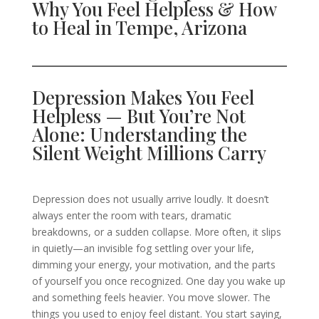
Why You Feel Helpless & How
to Heal in Tempe, Arizona
Depression Makes You Feel
Helpless — But You’re Not
Alone: Understanding the
Silent Weight Millions Carry
Depression does not usually arrive loudly. It doesn’t
always enter the room with tears, dramatic
breakdowns, or a sudden collapse. More often, it slips
in quietly—an invisible fog settling over your life,
dimming your energy, your motivation, and the parts
of yourself you once recognized. One day you wake up
and something feels heavier. You move slower. The
things you used to enjoy feel distant. You start saying,