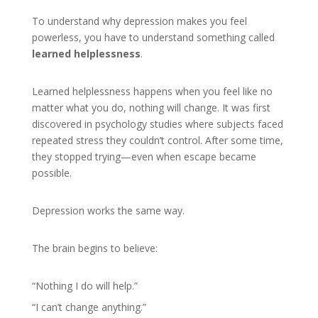
To understand why depression makes you feel
powerless, you have to understand something called
learned helplessness
.
Learned helplessness happens when you feel like no
matter what you do, nothing will change. It was first
discovered in psychology studies where subjects faced
repeated stress they couldn’t control. After some time,
they stopped trying—even when escape became
possible.
Depression works the same way.
The brain begins to believe:
“Nothing I do will help.”
“I can’t change anything.”