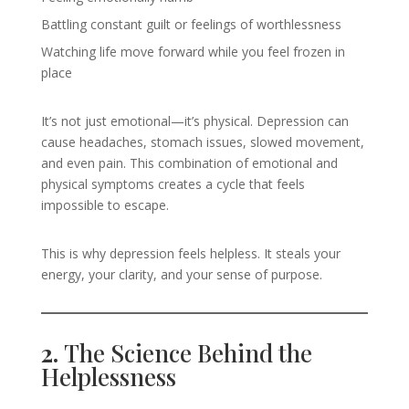
Battling constant guilt or feelings of worthlessness
Watching life move forward while you feel frozen in
place
It’s not just emotional—it’s physical. Depression can
cause headaches, stomach issues, slowed movement,
and even pain. This combination of emotional and
physical symptoms creates a cycle that feels
impossible to escape.
This is why depression feels helpless. It steals your
energy, your clarity, and your sense of purpose.
2.
The Science Behind the
Helplessness