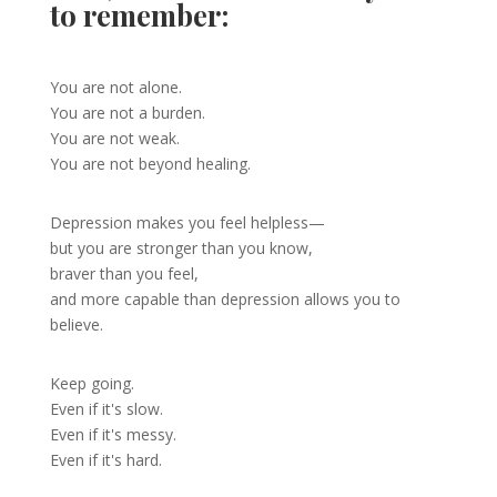
to remember:
You are not alone.
You are not a burden.
You are not weak.
You are not beyond healing.
Depression makes you feel helpless—
but you are stronger than you know,
braver than you feel,
and more capable than depression allows you to
believe.
Keep going.
Even if it's slow.
Even if it's messy.
Even if it's hard.