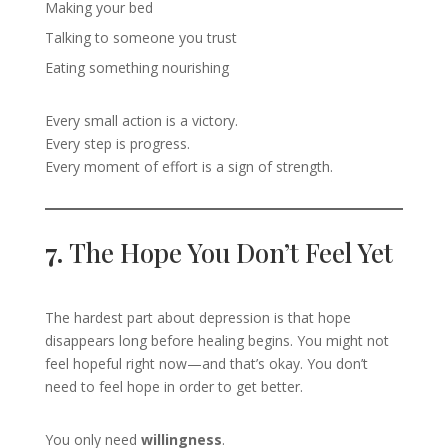
Making your bed
Talking to someone you trust
Eating something nourishing
Every small action is a victory.
Every step is progress.
Every moment of effort is a sign of strength.
7.
The Hope You Don’t Feel Yet
The hardest part about depression is that hope
disappears long before healing begins. You might not
feel hopeful right now—and that’s okay. You don’t
need to feel hope in order to get better.
You only need
willingness
.