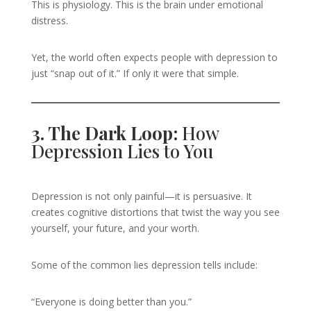
This is physiology. This is the brain under emotional
distress.
Yet, the world often expects people with depression to
just “snap out of it.” If only it were that simple.
3. The Dark Loop:
How
Depression Lies to You
Depression is not only painful—it is persuasive. It
creates cognitive distortions that twist the way you see
yourself, your future, and your worth.
Some of the common lies depression tells include:
“Everyone is doing better than you.”