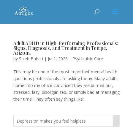
Adult ADHD in High-Performing Professionals:
Signs, Diagnosis, and Treatment in Tempe,
Arizona
by
Saleh Bahati
|
Jul 1, 2026
|
Psychiatric Care
This may be one of the most important mental health
questions professionals are asking today. Many adults
come into my office convinced they are burned out,
stressed, lazy, disorganized, or simply bad at managing
their time. They often say things like:...