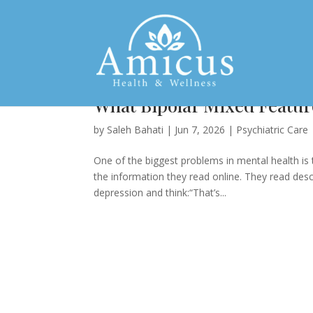
What Bipolar Mixed Feature
by
Saleh Bahati
|
Jun 7, 2026
|
Psychiatric Care
One of the biggest problems in mental health is
the information they read online. They read desc
depression and think:“That’s...