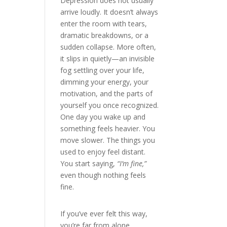
Depression does not usually
arrive loudly. It doesn’t always
enter the room with tears,
dramatic breakdowns, or a
sudden collapse. More often,
it slips in quietly—an invisible
fog settling over your life,
dimming your energy, your
motivation, and the parts of
yourself you once recognized.
One day you wake up and
something feels heavier. You
move slower. The things you
used to enjoy feel distant.
You start saying,
“I’m fine,”
even though nothing feels
fine.
If you’ve ever felt this way,
you’re far from alone.