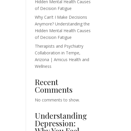
Hidden Mental Health Causes
of Decision Fatigue
Why Can’t I Make Decisions
Anymore? Understanding the
Hidden Mental Health Causes
of Decision Fatigue
Therapists and Psychiatry
Collaboration in Tempe,
Arizona | Amicus Health and
Wellness
Recent
Comments
No comments to show.
Understanding
Depression:
Why You Feel