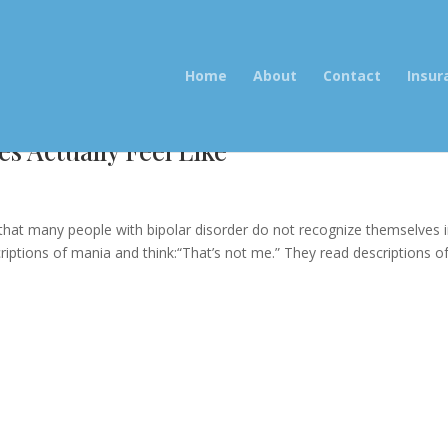
Home
About
Contact
Insur
s Actually Feel Like
 that many people with bipolar disorder do not recognize themselves 
riptions of mania and think:“That’s not me.” They read descriptions o