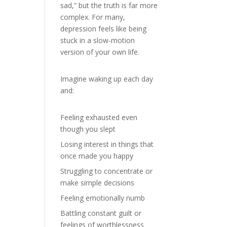
sad,” but the truth is far more
complex. For many,
depression feels like being
stuck in a slow-motion
version of your own life.
Imagine waking up each day
and:
Feeling exhausted even
though you slept
Losing interest in things that
once made you happy
Struggling to concentrate or
make simple decisions
Feeling emotionally numb
Battling constant guilt or
feelings of worthlessness