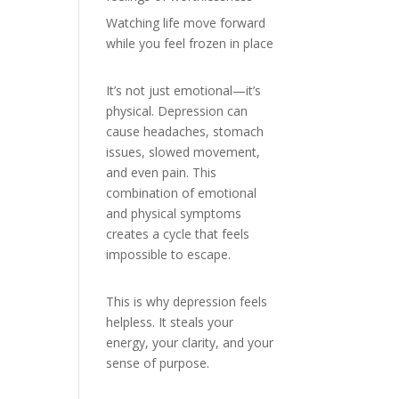
Watching life move forward
while you feel frozen in place
It’s not just emotional—it’s
physical. Depression can
cause headaches, stomach
issues, slowed movement,
and even pain. This
combination of emotional
and physical symptoms
creates a cycle that feels
impossible to escape.
This is why depression feels
helpless. It steals your
energy, your clarity, and your
sense of purpose.