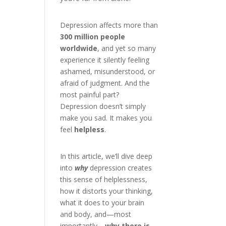
Depression affects more than
300 million people
worldwide
, and yet so many
experience it silently feeling
ashamed, misunderstood, or
afraid of judgment. And the
most painful part?
Depression doesn’t simply
make you sad. It makes you
feel
helpless
.
In this article, we’ll dive deep
into
why
depression creates
this sense of helplessness,
how it distorts your thinking,
what it does to your brain
and body, and—most
importantly—
why there is