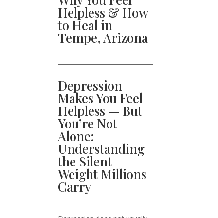
Helpless & How
to Heal in
Tempe, Arizona
Depression
Makes You Feel
Helpless — But
You’re Not
Alone:
Understanding
the Silent
Weight Millions
Carry