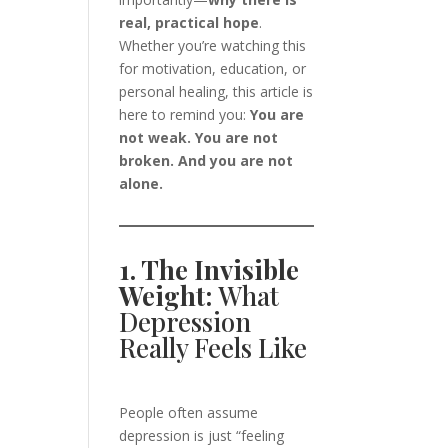
real, practical hope
.
Whether you’re watching this
for motivation, education, or
personal healing, this article is
here to remind you:
You are
not weak. You are not
broken. And you are not
alone.
1. The Invisible
Weight:
What
Depression
Really Feels Like
People often assume
depression is just “feeling