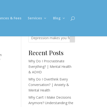
ances & Fees
Services
Blog
Recent Posts
in
f
Why Do I Procrastinate
Everything? | Mental Health
& ADHD
Why Do I Overthink Every
Conversation? | Anxiety &
Mental Health
Why Can’t I Make Decisions
Anymore? Understanding the