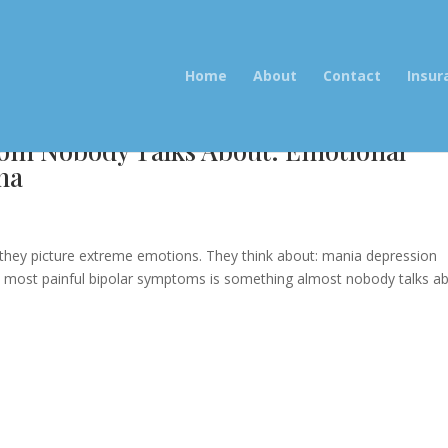
Home
About
Contact
Insur
om Nobody Talks About: Emotional
na
e
 they picture extreme emotions. They think about: mania depression
 most painful bipolar symptoms is something almost nobody talks ab