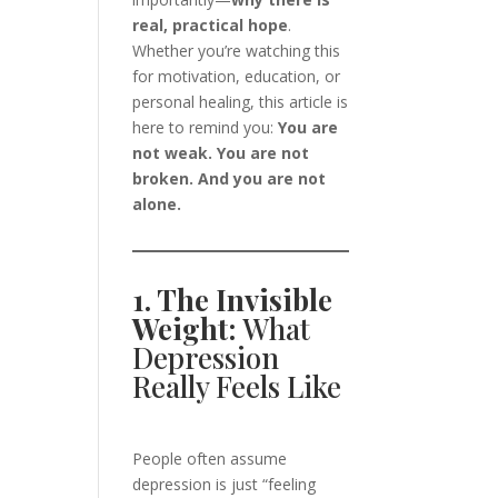
real, practical hope
.
Whether you’re watching this
for motivation, education, or
personal healing, this article is
here to remind you:
You are
not weak. You are not
broken. And you are not
alone.
1. The Invisible
Weight:
What
Depression
Really Feels Like
People often assume
depression is just “feeling