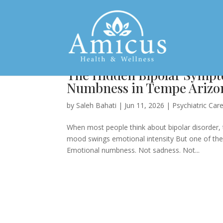
The Hidden Bipolar Sympt
Numbness in Tempe Arizo
by
Saleh Bahati
|
Jun 11, 2026
|
Psychiatric Car
When most people think about bipolar disorder,
mood swings emotional intensity But one of the
Emotional numbness. Not sadness. Not...