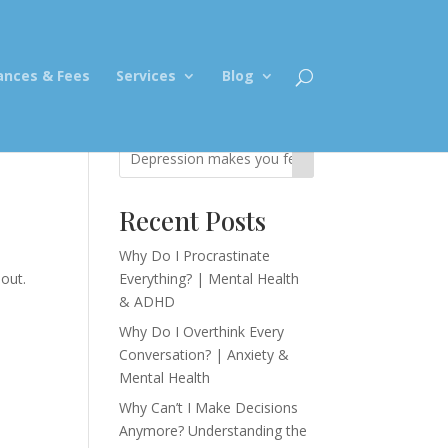
ances & Fees
Services
Blog
Recent Posts
Why Do I Procrastinate
out.
Everything? | Mental Health
& ADHD
Why Do I Overthink Every
Conversation? | Anxiety &
Mental Health
Why Can’t I Make Decisions
Anymore? Understanding the