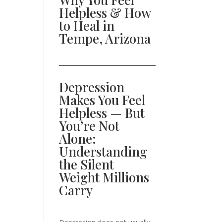
Helpless & How
to Heal in
Tempe, Arizona
Depression
Makes You Feel
Helpless — But
You’re Not
Alone:
Understanding
the Silent
Weight Millions
Carry