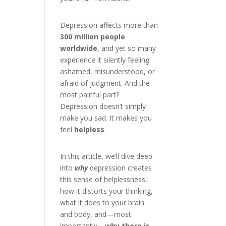
Depression affects more than
300 million people
worldwide
, and yet so many
experience it silently feeling
ashamed, misunderstood, or
afraid of judgment. And the
most painful part?
Depression doesn’t simply
make you sad. It makes you
feel
helpless
.
In this article, we’ll dive deep
into
why
depression creates
this sense of helplessness,
how it distorts your thinking,
what it does to your brain
and body, and—most
importantly—
why there is