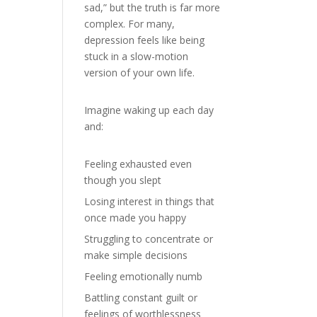
sad,” but the truth is far more
complex. For many,
depression feels like being
stuck in a slow-motion
version of your own life.
Imagine waking up each day
and:
Feeling exhausted even
though you slept
Losing interest in things that
once made you happy
Struggling to concentrate or
make simple decisions
Feeling emotionally numb
Battling constant guilt or
feelings of worthlessness