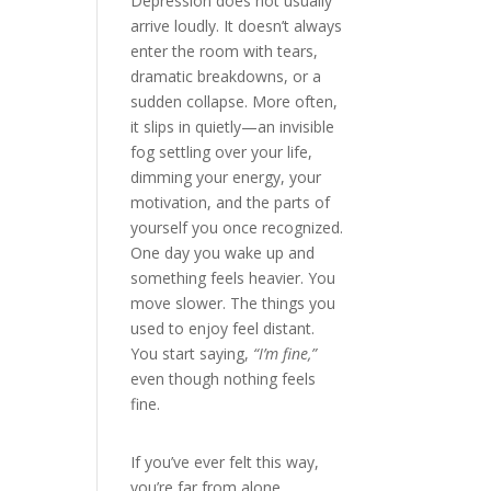
Depression does not usually
arrive loudly. It doesn’t always
enter the room with tears,
dramatic breakdowns, or a
sudden collapse. More often,
it slips in quietly—an invisible
fog settling over your life,
dimming your energy, your
motivation, and the parts of
yourself you once recognized.
One day you wake up and
something feels heavier. You
move slower. The things you
used to enjoy feel distant.
You start saying,
“I’m fine,”
even though nothing feels
fine.
If you’ve ever felt this way,
you’re far from alone.