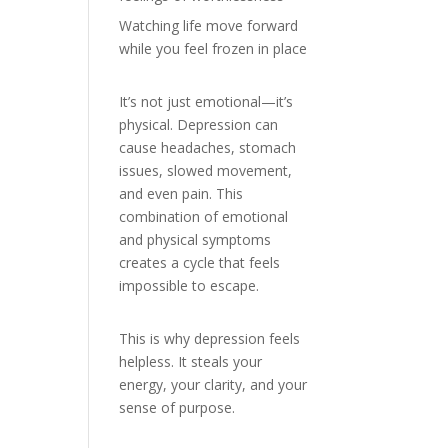
Watching life move forward
while you feel frozen in place
It’s not just emotional—it’s
physical. Depression can
cause headaches, stomach
issues, slowed movement,
and even pain. This
combination of emotional
and physical symptoms
creates a cycle that feels
impossible to escape.
This is why depression feels
helpless. It steals your
energy, your clarity, and your
sense of purpose.