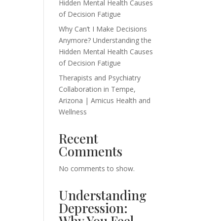
Hidden Mental Health Causes
of Decision Fatigue
Why Can’t I Make Decisions
Anymore? Understanding the
Hidden Mental Health Causes
of Decision Fatigue
Therapists and Psychiatry
Collaboration in Tempe,
Arizona | Amicus Health and
Wellness
Recent
Comments
No comments to show.
Understanding
Depression:
Why You Feel